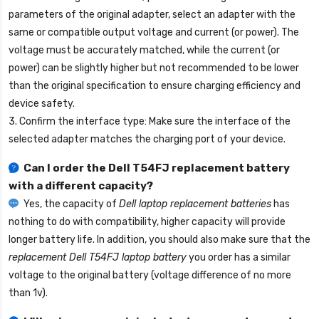
parameters of the original adapter, select an adapter with the
same or compatible output voltage and current (or power). The
voltage must be accurately matched, while the current (or
power) can be slightly higher but not recommended to be lower
than the original specification to ensure charging efficiency and
device safety.
3. Confirm the interface type: Make sure the interface of the
selected adapter matches the charging port of your device.
Can I order the
Dell T54FJ replacement battery
with a different capacity?
Yes, the capacity of
Dell laptop replacement batteries
has
nothing to do with compatibility, higher capacity will provide
longer battery life. In addition, you should also make sure that the
replacement Dell T54FJ laptop battery
you order has a similar
voltage to the original battery (voltage difference of no more
than 1v).