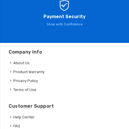
Payment Security
Shop with Confidence
Company Info
About Us
Product Warranty
Privacy Policy
Terms of Use
Customer Support
Help Center
FAQ