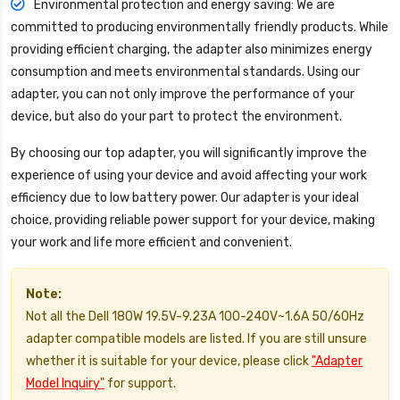
Environmental protection and energy saving: We are
committed to producing environmentally friendly products. While
providing efficient charging, the adapter also minimizes energy
consumption and meets environmental standards. Using our
adapter, you can not only improve the performance of your
device, but also do your part to protect the environment.
By choosing our top adapter, you will significantly improve the
experience of using your device and avoid affecting your work
efficiency due to low battery power. Our adapter is your ideal
choice, providing reliable power support for your device, making
your work and life more efficient and convenient.
Note:
Not all the Dell 180W 19.5V-9.23A 100-240V~1.6A 50/60Hz
adapter compatible models are listed. If you are still unsure
whether it is suitable for your device, please click
"Adapter
Model Inquiry"
for support.