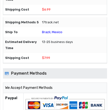
$6.99
17track.net
Brazil, Mexico
13-25 business days
$7.99
Payment Methods
We Accept Payment Methods
Paypal