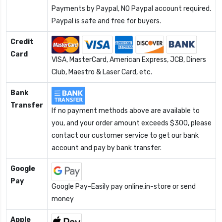
Payments by Paypal, NO Paypal account required.
Paypal is safe and free for buyers.
Credit
Card
VISA, MasterCard, American Express, JCB, Diners
Club, Maestro & Laser Card, etc.
Bank
Transfer
If no payment methods above are available to
you, and your order amount exceeds $300, please
contact our customer service to get our bank
account and pay by bank transfer.
Google
Pay
Google Pay-Easily pay online,in-store or send
money
Apple