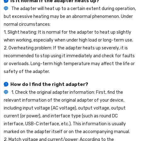
Is it normal if the adapter heats up?
The adapter will heat up to a certain extent during operation,
but excessive heating may be an abnormal phenomenon. Under
normal circumstances:
1. Slight heating: It is normal for the adapter to heat up slightly
when working, especially when under high load or long-term use.
2. Overheating problem: If the adapter heats up severely, it is
recommended to stop using it immediately and check for faults
or overloads. Long-term high temperature may affect the life or
safety of the adapter.
How do I find the right adapter?
1. Check the original adapter information: First, find the
relevant information of the original adapter of your device,
including input voltage (AC voltage), output voltage, output
current (or power), and interface type (such as round DC
interface, USB-C interface, etc.). This information is usually
marked on the adapter itself or on the accompanying manual.
2. Match voltage and current/power: According to the