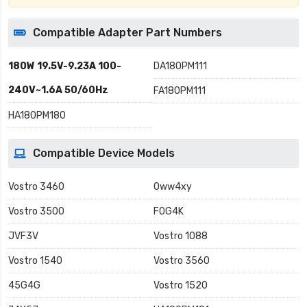
Compatible Adapter Part Numbers
180W 19.5V-9.23A 100-
DA180PM111
240V~1.6A 50/60Hz
FA180PM111
HA180PM180
Compatible Device Models
Vostro 3460
0ww4xy
Vostro 3500
F0G4K
JVF3V
Vostro 1088
Vostro 1540
Vostro 3560
45G4G
Vostro 1520