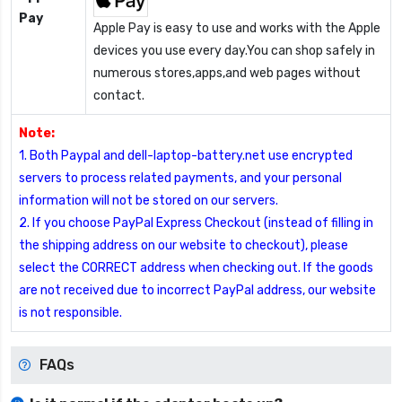
Pay
Apple Pay is easy to use and works with the Apple
devices you use every day.You can shop safely in
numerous stores,apps,and web pages without
contact.
Note:
1. Both Paypal and dell-laptop-battery.net use encrypted
servers to process related payments, and your personal
information will not be stored on our servers.
2. If you choose PayPal Express Checkout (instead of filling in
the shipping address on our website to checkout), please
select the CORRECT address when checking out. If the goods
are not received due to incorrect PayPal address, our website
is not responsible.
FAQs