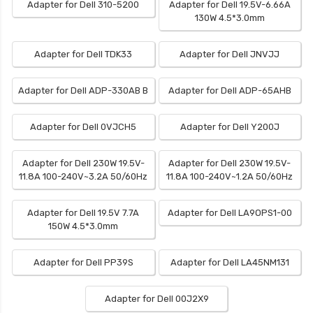
Adapter for Dell 310-5200
Adapter for Dell 19.5V-6.66A
130W 4.5*3.0mm
Adapter for Dell TDK33
Adapter for Dell JNVJJ
Adapter for Dell ADP-330AB B
Adapter for Dell ADP-65AHB
Adapter for Dell 0VJCH5
Adapter for Dell Y200J
Adapter for Dell 230W 19.5V-
Adapter for Dell 230W 19.5V-
11.8A 100-240V~3.2A 50/60Hz
11.8A 100-240V~1.2A 50/60Hz
Adapter for Dell 19.5V 7.7A
Adapter for Dell LA9OPS1-00
150W 4.5*3.0mm
Adapter for Dell PP39S
Adapter for Dell LA45NM131
Adapter for Dell 00J2X9