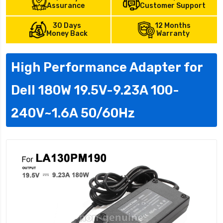
Assurance
Customer Support
30 Days
12 Months
Money Back
Warranty
High Performance Adapter for
Dell 180W 19.5V-9.23A 100-
240V~1.6A 50/60Hz