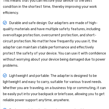
This means that you can restore your device to the best
condition in the shortest time, thereby improving your work
efficiency.
Durable and safe design: Our adapters are made of high-
quality materials and have multiple safety features, including
overvoltage protection, overcurrent protection, and short-
circuit protection. No matter how frequently you use it, the
adapter can maintain stable performance and effectively
protect the safety of your device. You can use it with confidence
without worrying about your device being damaged due to power
problems.
Lightweight and portable: The adapter is designed to be
lightweight and easy to carry, suitable for various travel needs.
Whether you are traveling, on a business trip or commuting, it can
be easily put into your backpack or briefcase, allowing you to get
reliable power support anytime, anywhere.