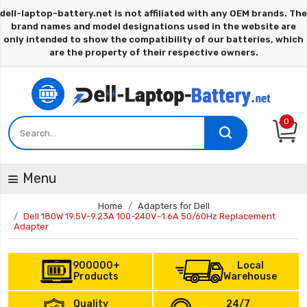
0
Menu
Home
Adapters for Dell
Dell 180W 19.5V-9.23A 100-240V~1.6A 50/60Hz Replacement
Adapter
900000+
Local
Products
Warehouse
Quality
24/7