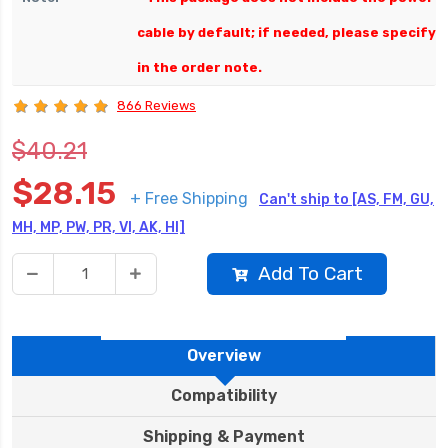
cable by default; if needed, please specify
in the order note.
866 Reviews
$40.21
$28.15
+ Free Shipping
Can't ship to [AS, FM, GU,
MH, MP, PW, PR, VI, AK, HI]
Add To Cart
Overview
Compatibility
Shipping & Payment