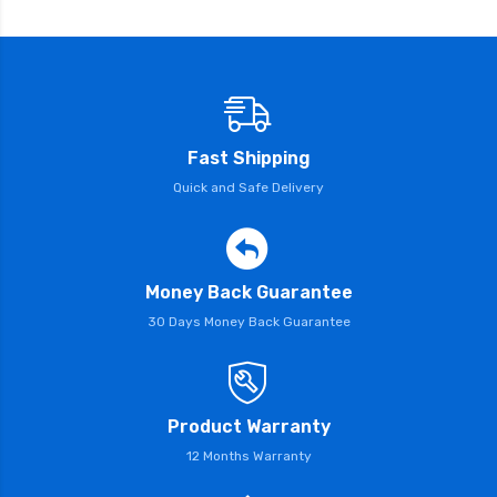
Fast Shipping
Quick and Safe Delivery
Money Back Guarantee
30 Days Money Back Guarantee
Product Warranty
12 Months Warranty