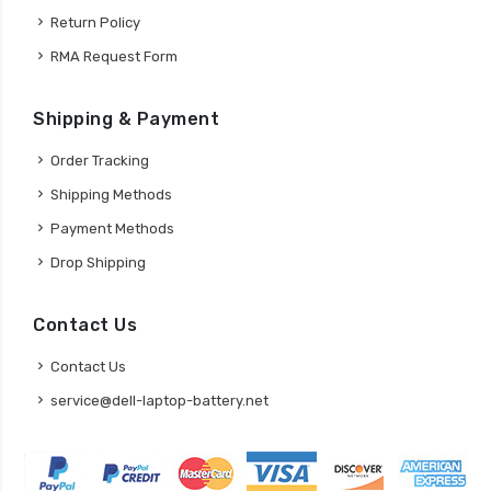
Return Policy
RMA Request Form
Shipping & Payment
Order Tracking
Shipping Methods
Payment Methods
Drop Shipping
Contact Us
Contact Us
service@dell-laptop-battery.net