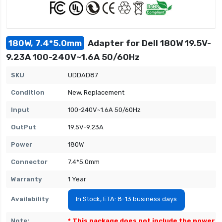
180W, 7.4*5.0mm
Adapter for Dell 180W 19.5V-
9.23A 100-240V~1.6A 50/60Hz
SKU
UDDAD87
Condition
New, Replacement
Input
100-240V~1.6A 50/60Hz
OutPut
19.5V-9.23A
Power
180W
Connector
7.4*5.0mm
Warranty
1 Year
Availability
In Stock, ETA: 8-13 business days
Note:
* This package does not include the power