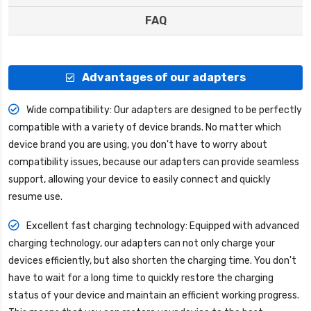
FAQ
Advantages of our adapters
Wide compatibility: Our adapters are designed to be perfectly
compatible with a variety of device brands. No matter which
device brand you are using, you don't have to worry about
compatibility issues, because our adapters can provide seamless
support, allowing your device to easily connect and quickly
resume use.
Excellent fast charging technology: Equipped with advanced
charging technology, our adapters can not only charge your
devices efficiently, but also shorten the charging time. You don't
have to wait for a long time to quickly restore the charging
status of your device and maintain an efficient working progress.