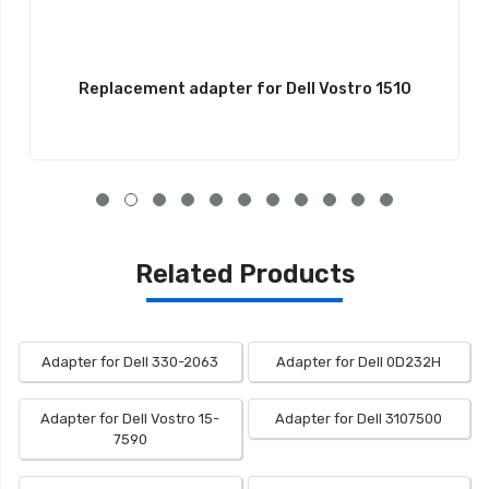
Replacement adapter for Dell Vostro 1510
Related Products
Adapter for Dell 330-2063
Adapter for Dell 0D232H
Adapter for Dell Vostro 15-
Adapter for Dell 3107500
7590