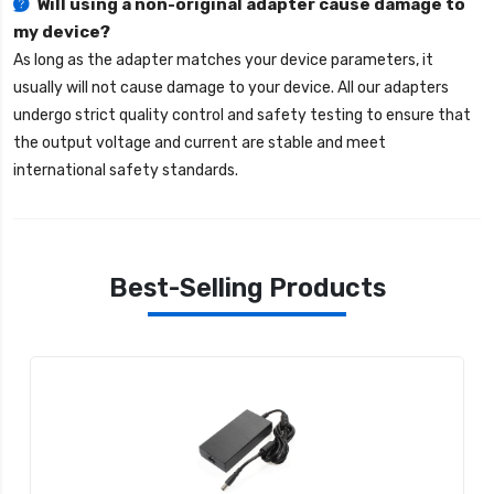
Will using a non-original adapter cause damage to
my device?
As long as the adapter matches your device parameters, it
usually will not cause damage to your device. All our adapters
undergo strict quality control and safety testing to ensure that
the output voltage and current are stable and meet
international safety standards.
Best-Selling Products