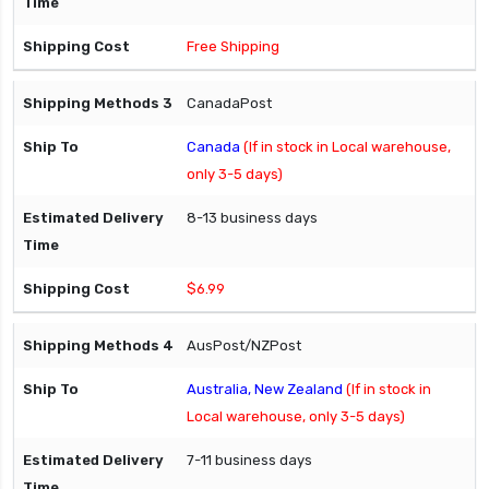
Free Shipping
CanadaPost
Canada
(If in stock in Local warehouse,
only 3-5 days)
8-13 business days
$6.99
AusPost/NZPost
Australia, New Zealand
(If in stock in
Local warehouse, only 3-5 days)
7-11 business days