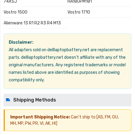
74X5J
HA180PM181
Vostro 1500
Vostro 1710
Alienware 13 R1 R2 R3 R4 M13
Disclaimer:
All adapters sold on delllaptopbattery.net are replacement
parts. delllaptopbattery.net doesn't affiliate with any of the
original manufacturers. Any registered trademarks or model
names listed above are identified as purposes of showing
compatibility only.
Shipping Methods
Important Shipping Notice:
Can't ship to [AS, FM, GU,
MH, MP, PW, PR, VI, AK, HI]