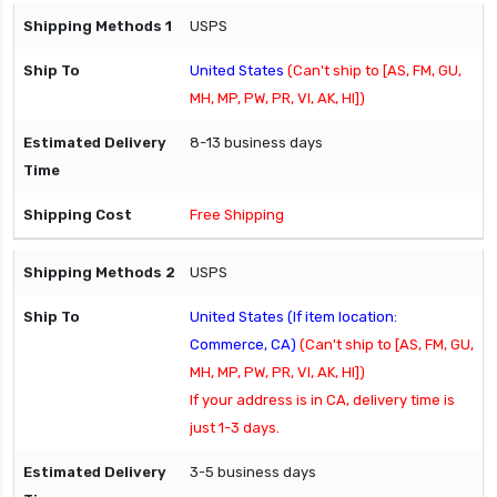
USPS
United States
(Can't ship to [AS, FM, GU,
MH, MP, PW, PR, VI, AK, HI])
8-13 business days
Free Shipping
USPS
United States (If item location:
Commerce, CA)
(Can't ship to [AS, FM, GU,
MH, MP, PW, PR, VI, AK, HI])
If your address is in CA, delivery time is
just 1-3 days.
3-5 business days