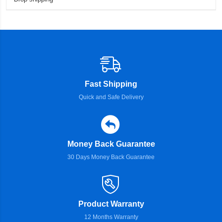
Fast Shipping
Quick and Safe Delivery
Money Back Guarantee
30 Days Money Back Guarantee
Product Warranty
12 Months Warranty