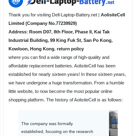
Thank you for visiting Dell-Laptop-Battery.net |
AolisiteCell
Limited (Company No.77239929)
Address: Room D07, 8th Floor, Phase II, Kai Tak
Industrial Building, 99 King Fuk St, San Po Kong,
Kowloon, Hong Kong. return policy
where you can find a wide range of high-quality and
affordable replacement batteries. AolisiteCell has been
established for nearly sixteen years! In these sixteen years,
we have undergone a huge transformation. From a humble
little website, to now become the most popular online
shopping platform. The history of AolisiteCell is as follows:
The company was formally
established, focusing on the research