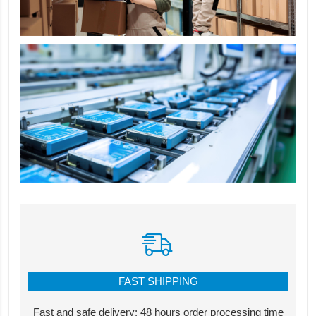
FAST SHIPPING
Fast and safe delivery: 48 hours order processing time