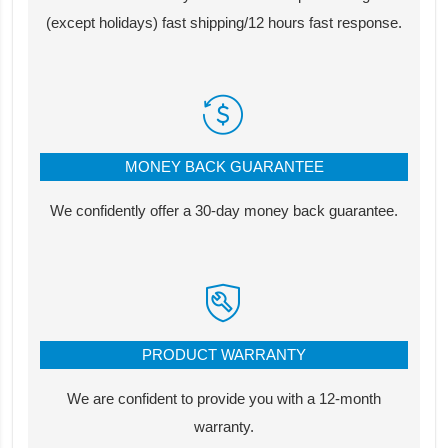
(except holidays) fast shipping/12 hours fast response.
MONEY BACK GUARANTEE
We confidently offer a 30-day money back guarantee.
PRODUCT WARRANTY
We are confident to provide you with a 12-month
warranty.