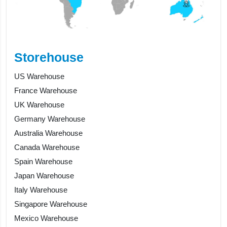
Storehouse
US Warehouse
France Warehouse
UK Warehouse
Germany Warehouse
Australia Warehouse
Canada Warehouse
Spain Warehouse
Japan Warehouse
Italy Warehouse
Singapore Warehouse
Mexico Warehouse