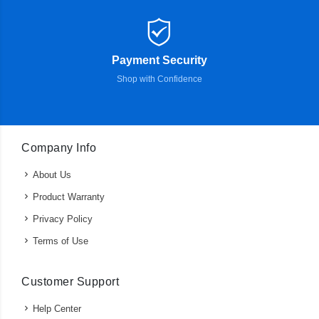
Payment Security
Shop with Confidence
Company Info
About Us
Product Warranty
Privacy Policy
Terms of Use
Customer Support
Help Center