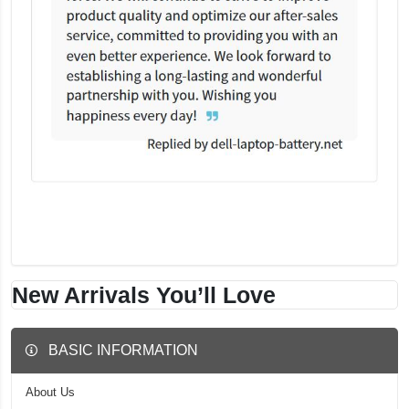
New Arrivals You’ll Love
BASIC INFORMATION
About Us