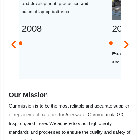
and development, production and
sales of laptop batteries
2008
2009
‹
›
Established th
and R&D cent
Our Mission
Our mission is to be the most reliable and accurate supplier
of replacement batteries for Alienware, Chromebook, G3,
Inspiron, and more. We adhere to strict high quality
standards and processes to ensure the quality and safety of