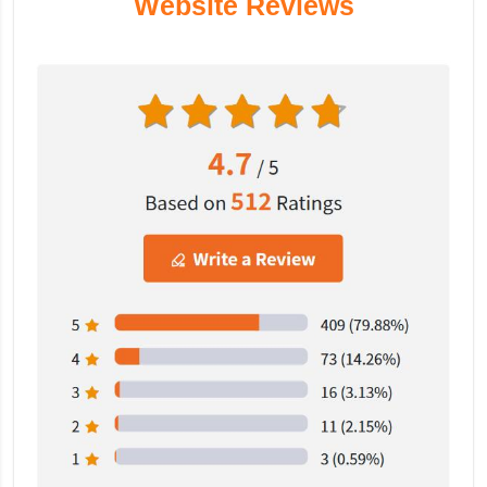
Website Reviews