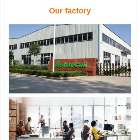
Our factory