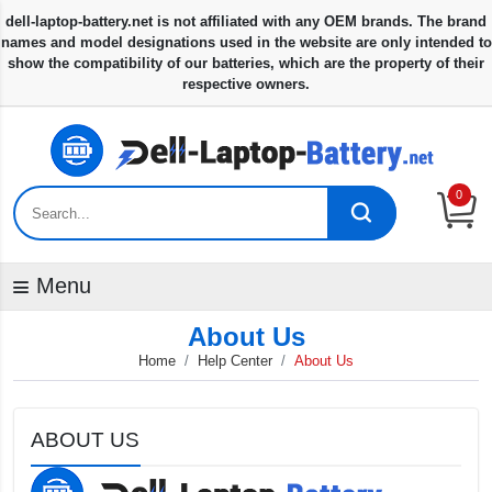
0
Menu
About Us
Home
Help Center
About Us
ABOUT US