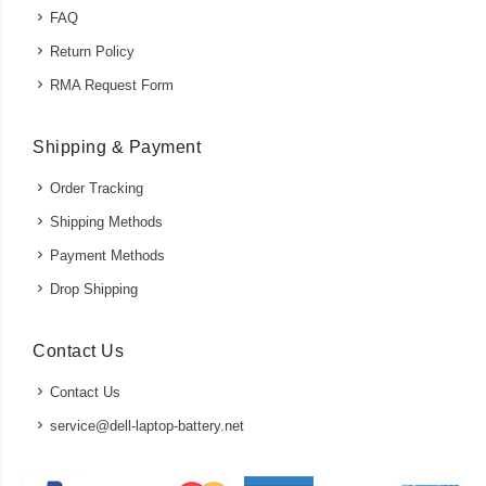
FAQ
Return Policy
RMA Request Form
Shipping & Payment
Order Tracking
Shipping Methods
Payment Methods
Drop Shipping
Contact Us
Contact Us
service@dell-laptop-battery.net