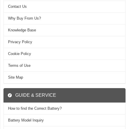
Contact Us
Why Buy From Us?
Knowledge Base
Privacy Policy
Cookie Policy
Terms of Use
Site Map
GUIDE & SERVICE
How to find the Correct Battery?
Battery Model Inquiry