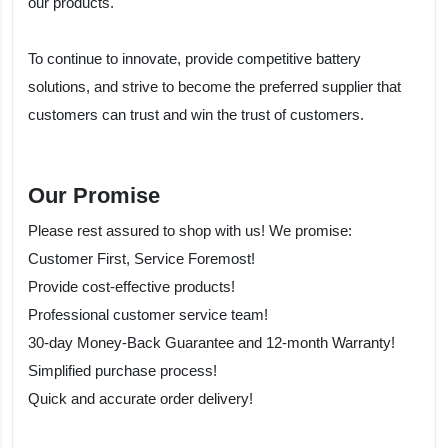
our products.
To continue to innovate, provide competitive battery
solutions, and strive to become the preferred supplier that
customers can trust and win the trust of customers.
Our Promise
Please rest assured to shop with us! We promise:
Customer First, Service Foremost!
Provide cost-effective products!
Professional customer service team!
30-day Money-Back Guarantee and 12-month Warranty!
Simplified purchase process!
Quick and accurate order delivery!