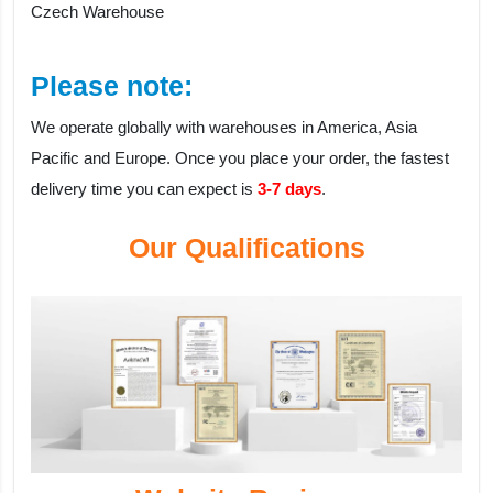
Czech Warehouse
Please note:
We operate globally with warehouses in America, Asia
Pacific and Europe. Once you place your order, the fastest
delivery time you can expect is
3-7 days
.
Our Qualifications