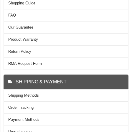
Shopping Guide
FAQ
Our Guarantee
Product Warranty
Return Policy
RMA Request Form
SHIPPING & PAYMENT
Shipping Methods
Order Tracking
Payment Methods
Drop shipping