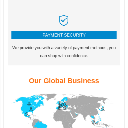
PAYMENT SECURITY
We provide you with a variety of payment methods, you
can shop with confidence.
Our Global Business