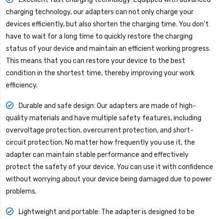
charging technology, our adapters can not only charge your
devices efficiently, but also shorten the charging time. You don't
have to wait for a long time to quickly restore the charging
status of your device and maintain an efficient working progress.
This means that you can restore your device to the best
condition in the shortest time, thereby improving your work
efficiency.
Durable and safe design: Our adapters are made of high-
quality materials and have multiple safety features, including
overvoltage protection, overcurrent protection, and short-
circuit protection. No matter how frequently you use it, the
adapter can maintain stable performance and effectively
protect the safety of your device. You can use it with confidence
without worrying about your device being damaged due to power
problems.
Lightweight and portable: The adapter is designed to be