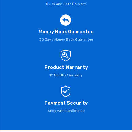
Quick and Safe Delivery
Money Back Guarantee
30 Days Money Back Guarantee
Product Warranty
12 Months Warranty
Payment Security
Shop with Confidence