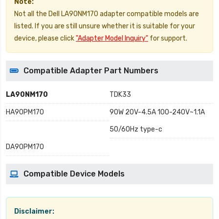
Note:
Not all the Dell LA90NM170 adapter compatible models are
listed. If you are still unsure whether it is suitable for your
device, please click
"Adapter Model Inquiry"
for support.
Compatible Adapter Part Numbers
LA90NM170
TDK33
HA90PM170
90W 20V-4.5A 100-240V~1.1A
50/60Hz type-c
DA90PM170
Compatible Device Models
Disclaimer: