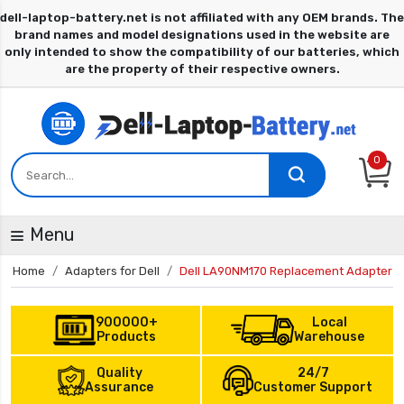
0
Menu
Home
Adapters for Dell
Dell LA90NM170 Replacement Adapter
900000+
Local
Products
Warehouse
Quality
24/7
Assurance
Customer Support