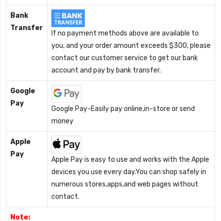
Bank
Transfer
If no payment methods above are available to
you, and your order amount exceeds $300, please
contact our customer service to get our bank
account and pay by bank transfer.
Google
Pay
Google Pay-Easily pay online,in-store or send
money
Apple
Pay
Apple Pay is easy to use and works with the Apple
devices you use every day.You can shop safely in
numerous stores,apps,and web pages without
contact.
Note: