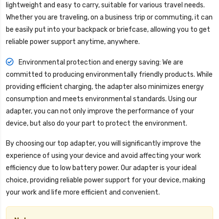
lightweight and easy to carry, suitable for various travel needs.
Whether you are traveling, on a business trip or commuting, it can
be easily put into your backpack or briefcase, allowing you to get
reliable power support anytime, anywhere.
Environmental protection and energy saving: We are
committed to producing environmentally friendly products. While
providing efficient charging, the adapter also minimizes energy
consumption and meets environmental standards. Using our
adapter, you can not only improve the performance of your
device, but also do your part to protect the environment.
By choosing our top adapter, you will significantly improve the
experience of using your device and avoid affecting your work
efficiency due to low battery power. Our adapter is your ideal
choice, providing reliable power support for your device, making
your work and life more efficient and convenient.