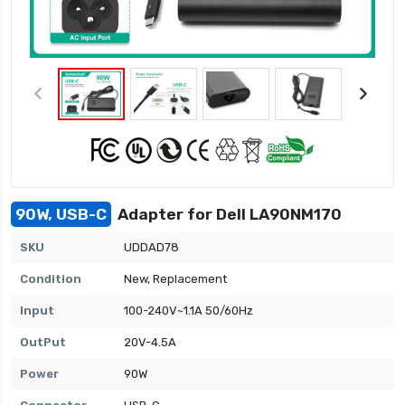
90W, USB-C
Adapter for Dell LA90NM170
SKU
UDDAD78
Condition
New, Replacement
Input
100-240V~1.1A 50/60Hz
OutPut
20V-4.5A
Power
90W