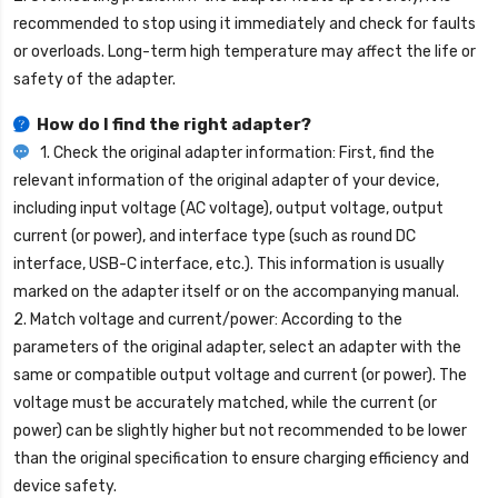
recommended to stop using it immediately and check for faults
or overloads. Long-term high temperature may affect the life or
safety of the adapter.
How do I find the right adapter?
1. Check the original adapter information: First, find the
relevant information of the original adapter of your device,
including input voltage (AC voltage), output voltage, output
current (or power), and interface type (such as round DC
interface, USB-C interface, etc.). This information is usually
marked on the adapter itself or on the accompanying manual.
2. Match voltage and current/power: According to the
parameters of the original adapter, select an adapter with the
same or compatible output voltage and current (or power). The
voltage must be accurately matched, while the current (or
power) can be slightly higher but not recommended to be lower
than the original specification to ensure charging efficiency and
device safety.