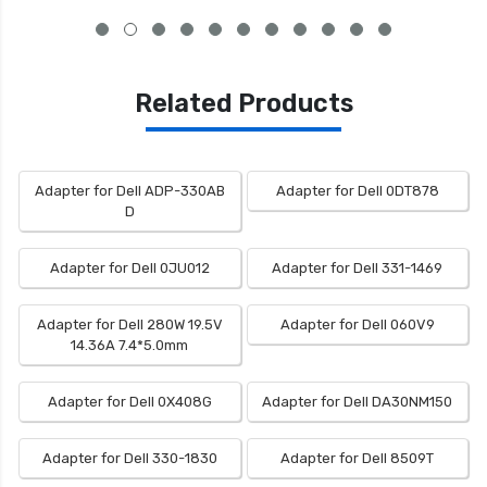
Related Products
Adapter for Dell ADP-330AB
Adapter for Dell 0DT878
D
Adapter for Dell 0JU012
Adapter for Dell 331-1469
Adapter for Dell 280W 19.5V
Adapter for Dell 060V9
14.36A 7.4*5.0mm
Adapter for Dell 0X408G
Adapter for Dell DA30NM150
Adapter for Dell 330-1830
Adapter for Dell 8509T