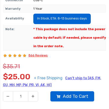
Connector
USB-C
Warranty
1 Year
Availability
In Stock, ETA: 8-13 business days
Note:
* This package does not include the power
cable by default; if needed, please specify
in the order note.
866 Reviews
$35.71
$25.00
+ Free Shipping
Can't ship to [AS, FM,
GU, MH, MP, PW, PR, VI, AK, HI]
Add To Cart