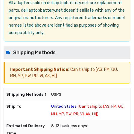
All adapters sold on delllaptopbattery.net are replacement
parts. delllaptopbattery.net doesn't affiliate with any of the
original manufacturers. Any registered trademarks or model
names listed above are identified as purposes of showing
compatibility only.
Shipping Methods
Important Shipping Notice:
Can't ship to [AS, FM, GU,
MH, MP, PW, PR, VI, AK, HI]
USPS
United States
(Can't ship to [AS, FM, GU,
MH, MP, PW, PR, VI, AK, HI])
8-13 business days