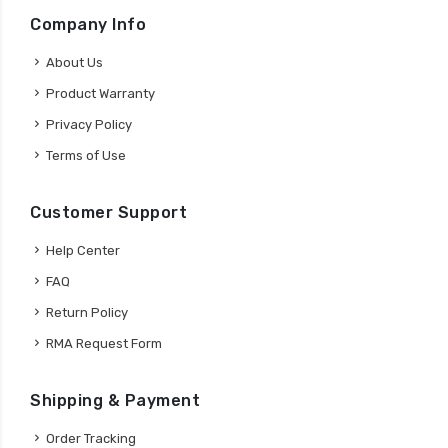
Company Info
About Us
Product Warranty
Privacy Policy
Terms of Use
Customer Support
Help Center
FAQ
Return Policy
RMA Request Form
Shipping & Payment
Order Tracking