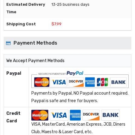
13-25 business days
$7.99
Payment Methods
We Accept Payment Methods
Paypal
Payments by Paypal, NO Paypal account required.
Paypal is safe and free for buyers.
Credit
Card
VISA, MasterCard, American Express, JCB, Diners
Club, Maestro & Laser Card, etc.