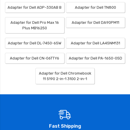
Adapter for Dell ADP-330AB B
Adapter for Dell TN800
Adapter for Dell Pro Max 16
Adapter for Dell DA90PM11
Plus MB16250
Adapter for Dell DL-7450-65W
Adapter for Dell LA45NM131
Adapter for Dell CN-06TTY6
Adapter for Dell PA-1650-05D
Adapter for Dell Chromebook
11 5190 2-in-1 3100 2-in-1
Fast Shipping