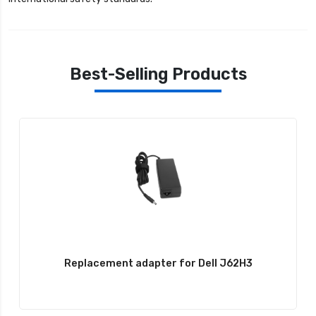
Best-Selling Products
Replacement adapter for Dell J62H3