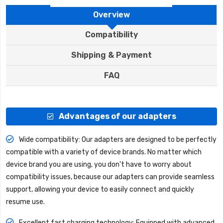
Overview
Compatibility
Shipping & Payment
FAQ
Advantages of our adapters
Wide compatibility: Our adapters are designed to be perfectly
compatible with a variety of device brands. No matter which
device brand you are using, you don't have to worry about
compatibility issues, because our adapters can provide seamless
support, allowing your device to easily connect and quickly
resume use.
Excellent fast charging technology: Equipped with advanced