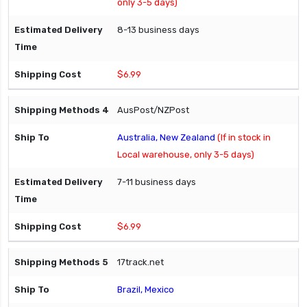
only 3-5 days)
8-13 business days
$6.99
AusPost/NZPost
Australia, New Zealand
(If in stock in
Local warehouse, only 3-5 days)
7-11 business days
$6.99
17track.net
Brazil, Mexico