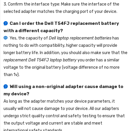
3. Confirm the interface type: Make sure the interface of the
selected adapter matches the charging port of your device.
Can I order the
Dell T54FJ replacement battery
with a different capacity?
Yes, the capacity of
Dell laptop replacement batteries
has
nothing to do with compatibility, higher capacity will provide
longer battery life. In addition, you should also make sure that the
replacement Dell T54FJ laptop battery
you order has a similar
voltage to the original battery (voltage difference of no more
than 1v).
Will using a non-original adapter cause damage to
my device?
As long as the adapter matches your device parameters, it
usually will not cause damage to your device. All our adapters
undergo strict quality control and safety testing to ensure that
the output voltage and current are stable and meet
international safety standards.