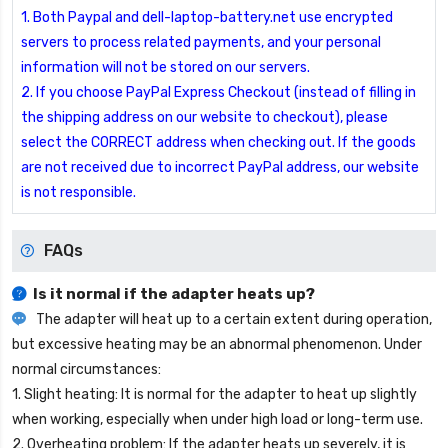
1. Both Paypal and dell-laptop-battery.net use encrypted
servers to process related payments, and your personal
information will not be stored on our servers.
2. If you choose PayPal Express Checkout (instead of filling in
the shipping address on our website to checkout), please
select the CORRECT address when checking out. If the goods
are not received due to incorrect PayPal address, our website
is not responsible.
FAQs
Is it normal if the adapter heats up?
The adapter will heat up to a certain extent during operation,
but excessive heating may be an abnormal phenomenon. Under
normal circumstances:
1. Slight heating: It is normal for the adapter to heat up slightly
when working, especially when under high load or long-term use.
2. Overheating problem: If the adapter heats up severely, it is