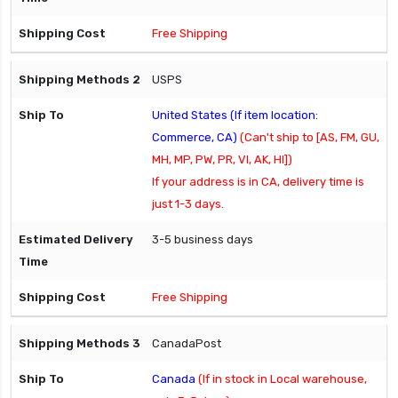
Free Shipping
USPS
United States (If item location:
Commerce, CA)
(Can't ship to [AS, FM, GU,
MH, MP, PW, PR, VI, AK, HI])
If your address is in CA, delivery time is
just 1-3 days.
3-5 business days
Free Shipping
CanadaPost
Canada
(If in stock in Local warehouse,