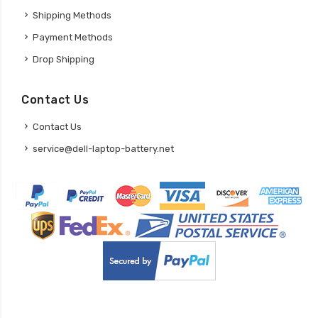
Shipping Methods
Payment Methods
Drop Shipping
Contact Us
Contact Us
service@dell-laptop-battery.net