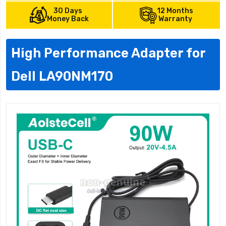
30 Days
12 Months
Money Back
Warranty
High Performance Adapter for
Dell LA90NM170