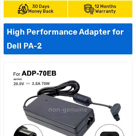
30 Days
12 Months
Money Back
Warranty
High Performance Adapter for
Dell PA-2