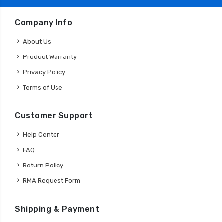
Company Info
About Us
Product Warranty
Privacy Policy
Terms of Use
Customer Support
Help Center
FAQ
Return Policy
RMA Request Form
Shipping & Payment