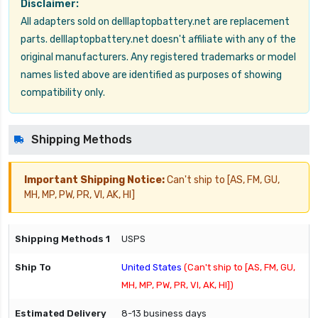
Disclaimer:
All adapters sold on delllaptopbattery.net are replacement
parts. delllaptopbattery.net doesn't affiliate with any of the
original manufacturers. Any registered trademarks or model
names listed above are identified as purposes of showing
compatibility only.
Shipping Methods
Important Shipping Notice:
Can't ship to [AS, FM, GU,
MH, MP, PW, PR, VI, AK, HI]
USPS
United States
(Can't ship to [AS, FM, GU,
MH, MP, PW, PR, VI, AK, HI])
8-13 business days