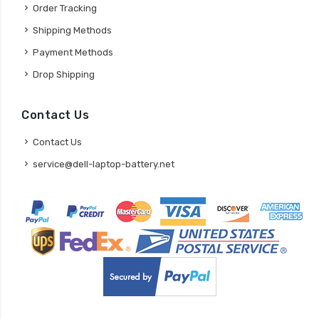
Order Tracking
Shipping Methods
Payment Methods
Drop Shipping
Contact Us
Contact Us
service@dell-laptop-battery.net