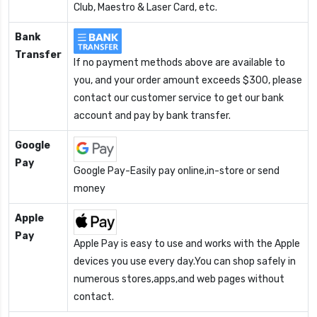
Club, Maestro & Laser Card, etc.
Bank
Transfer
If no payment methods above are available to
you, and your order amount exceeds $300, please
contact our customer service to get our bank
account and pay by bank transfer.
Google
Pay
Google Pay-Easily pay online,in-store or send
money
Apple
Pay
Apple Pay is easy to use and works with the Apple
devices you use every day.You can shop safely in
numerous stores,apps,and web pages without
contact.