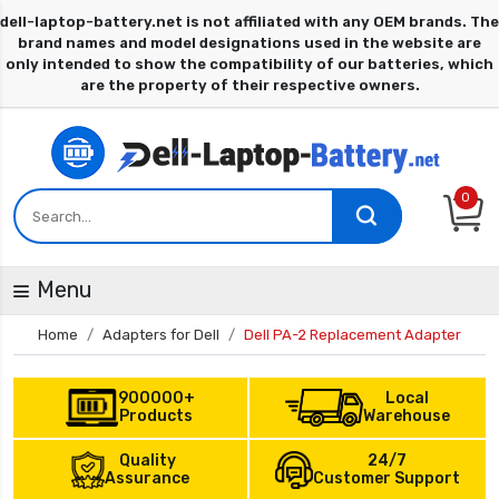
0
Menu
Home
Adapters for Dell
Dell PA-2 Replacement Adapter
900000+
Local
Products
Warehouse
Quality
24/7
Assurance
Customer Support