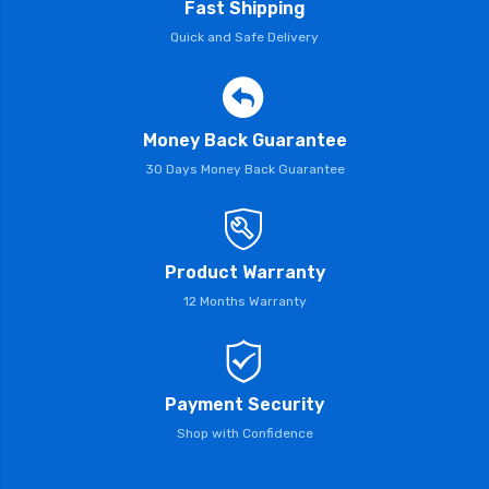
Fast Shipping
Quick and Safe Delivery
Money Back Guarantee
30 Days Money Back Guarantee
Product Warranty
12 Months Warranty
Payment Security
Shop with Confidence