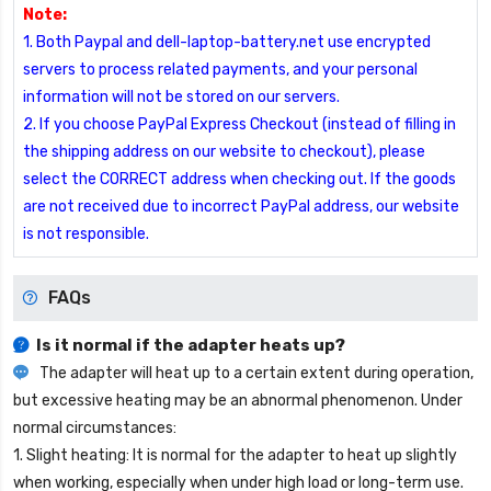
Note:
1. Both Paypal and dell-laptop-battery.net use encrypted
servers to process related payments, and your personal
information will not be stored on our servers.
2. If you choose PayPal Express Checkout (instead of filling in
the shipping address on our website to checkout), please
select the CORRECT address when checking out. If the goods
are not received due to incorrect PayPal address, our website
is not responsible.
FAQs
Is it normal if the adapter heats up?
The adapter will heat up to a certain extent during operation,
but excessive heating may be an abnormal phenomenon. Under
normal circumstances:
1. Slight heating: It is normal for the adapter to heat up slightly
when working, especially when under high load or long-term use.