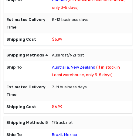
only 3-5 days)
8-13 business days
$6.99
AusPost/NZPost
Australia, New Zealand
(If in stock in
Local warehouse, only 3-5 days)
7-11 business days
$6.99
17track.net
Brazil, Mexico