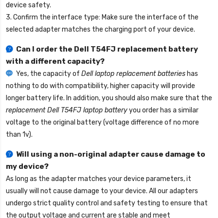
device safety.
3. Confirm the interface type: Make sure the interface of the
selected adapter matches the charging port of your device.
Can I order the
Dell T54FJ replacement battery
with a different capacity?
Yes, the capacity of
Dell laptop replacement batteries
has
nothing to do with compatibility, higher capacity will provide
longer battery life. In addition, you should also make sure that the
replacement Dell T54FJ laptop battery
you order has a similar
voltage to the original battery (voltage difference of no more
than 1v).
Will using a non-original adapter cause damage to
my device?
As long as the adapter matches your device parameters, it
usually will not cause damage to your device. All our adapters
undergo strict quality control and safety testing to ensure that
the output voltage and current are stable and meet