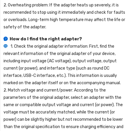
2. Overheating problem: If the adapter heats up severely, it is
recommended to stop using it immediately and check for faults
or overloads. Long-term high temperature may affect the life or
safety of the adapter.
How do I find the right adapter?
1. Check the original adapter information: First, find the
relevant information of the original adapter of your device,
including input voltage (AC voltage), output voltage, output
current (or power), and interface type (such as round DC
interface, USB-C interface, etc.). This information is usually
marked on the adapter itself or on the accompanying manual.
2. Match voltage and current/power: According to the
parameters of the original adapter, select an adapter with the
same or compatible output voltage and current (or power). The
voltage must be accurately matched, while the current (or
power) can be slightly higher but not recommended to be lower
than the original specification to ensure charging efficiency and