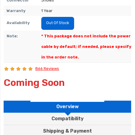
Connector
3holes
Warranty
1 Year
Availability
Out Of Stock
Note:
* This package does not include the power
cable by default; if needed, please specify
in the order note.
866 Reviews
Coming Soon
Overview
Compatibility
Shipping & Payment