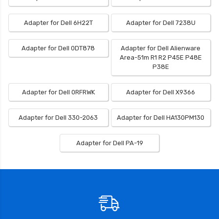
Adapter for Dell 6H22T
Adapter for Dell 7238U
Adapter for Dell 0DT878
Adapter for Dell Alienware
Area-51m R1 R2 P45E P48E
P38E
Adapter for Dell 0RFRWK
Adapter for Dell X9366
Adapter for Dell 330-2063
Adapter for Dell HA130PM130
Adapter for Dell PA-19