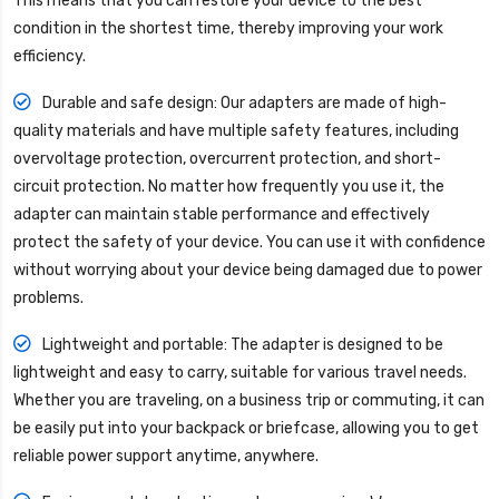
This means that you can restore your device to the best
condition in the shortest time, thereby improving your work
efficiency.
Durable and safe design: Our adapters are made of high-
quality materials and have multiple safety features, including
overvoltage protection, overcurrent protection, and short-
circuit protection. No matter how frequently you use it, the
adapter can maintain stable performance and effectively
protect the safety of your device. You can use it with confidence
without worrying about your device being damaged due to power
problems.
Lightweight and portable: The adapter is designed to be
lightweight and easy to carry, suitable for various travel needs.
Whether you are traveling, on a business trip or commuting, it can
be easily put into your backpack or briefcase, allowing you to get
reliable power support anytime, anywhere.