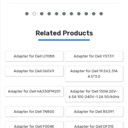
Related Products
Adapter for Dell U7088
Adapter for Dell Y5T3Y
Adapter for Dell 060V9
Adapter for Dell 19.5V2.31A
4.5*3.0
Adapter for Dell HA330PM201
Adapter for Dell 130W 20V-
6.5A 100-240V~1.2A 50/60Hz
Adapter for Dell TN800
Adapter for Dell 85391
Adapter for Dell F0G4K
Adapter for Dell DF315