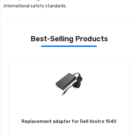
international safety standards.
Best-Selling Products
Replacement adapter for Dell Vostro 1540