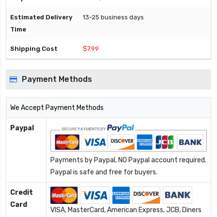
13-25 business days
$7.99
Payment Methods
We Accept Payment Methods
Paypal
Payments by Paypal, NO Paypal account required.
Paypal is safe and free for buyers.
Credit
Card
VISA, MasterCard, American Express, JCB, Diners