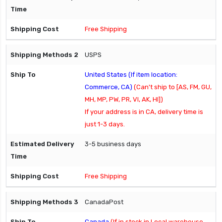
Free Shipping
USPS
United States (If item location:
Commerce, CA)
(Can't ship to [AS, FM, GU,
MH, MP, PW, PR, VI, AK, HI])
If your address is in CA, delivery time is
just 1-3 days.
3-5 business days
Free Shipping
CanadaPost
Canada
(If in stock in Local warehouse,