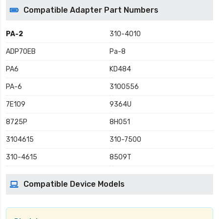
Compatible Adapter Part Numbers
PA-2
310-4010
ADP70EB
Pa-8
PA6
KD484
PA-6
3100556
7E109
9364U
8725P
8H051
3104615
310-7500
310-4615
8509T
Compatible Device Models