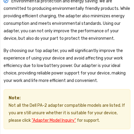
Environmental protection and energy saving: We are
committed to producing environmentally friendly products. While
providing efficient charging, the adapter also minimizes energy
consumption and meets environmental standards. Using our
adapter, you can not only improve the performance of your
device, but also do your part to protect the environment.
By choosing our top adapter, you will significantly improve the
experience of using your device and avoid affecting your work
efficiency due to low battery power. Our adapter is your ideal
choice, providing reliable power support for your device, making
your work and life more efficient and convenient.
Note:
Not all the Dell PA-2 adapter compatible models are listed. If
you are still unsure whether it is suitable for your device,
please click
"Adapter Model Inquiry"
for support.