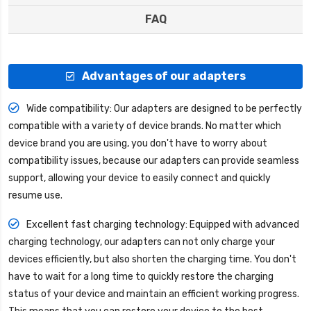
FAQ
Advantages of our adapters
Wide compatibility: Our adapters are designed to be perfectly
compatible with a variety of device brands. No matter which
device brand you are using, you don't have to worry about
compatibility issues, because our adapters can provide seamless
support, allowing your device to easily connect and quickly
resume use.
Excellent fast charging technology: Equipped with advanced
charging technology, our adapters can not only charge your
devices efficiently, but also shorten the charging time. You don't
have to wait for a long time to quickly restore the charging
status of your device and maintain an efficient working progress.