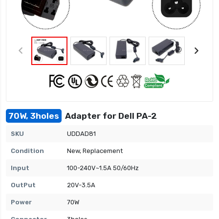
70W, 3holes
Adapter for Dell PA-2
SKU
UDDAD81
Condition
New, Replacement
Input
100-240V~1.5A 50/60Hz
OutPut
20V-3.5A
Power
70W