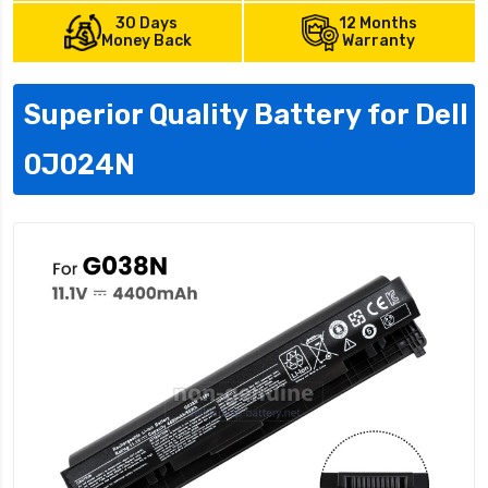
30 Days
12 Months
Money Back
Warranty
Superior Quality Battery for Dell
0J024N