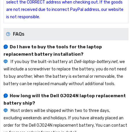
select the CORRECT address when checking out. If the goods
are not received due to incorrect PayPal address, our website
is not responsible.
FAQs
Do I have to buy the tools for the laptop
replacement battery installation?
If you buy the built-in battery at
Dell-laptop-battery.net
, we
will include a screwdriver to replace the battery, you do not need
to buy another; When the battery is external or removable, the
battery can be replaced manually without additional tools.
How long will the
Dell 0J024N laptop replacement
battery
ship?
Most orders will be shipped within two to three days,
excluding weekends and holidays. If you have already placed an
order for the
Dell 0J024N replacement battery
, You can contact