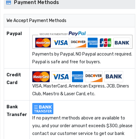
Payment Methods
We Accept Payment Methods
Paypal
Payments by Paypal, NO Paypal account required.
Paypal is safe and free for buyers.
Credit
Card
VISA, MasterCard, American Express, JCB, Diners
Club, Maestro & Laser Card, etc.
Bank
Transfer
If no payment methods above are available to
you, and your order amount exceeds $300, please
contact our customer service to get our bank