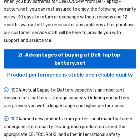
When you buy
batteries for Dell 0J024N
from
Dell-laptop-
battery.net
, you can rest assured to enjoy the following warranty
policy: 30 days to return or exchange without reasons and 12
months warranty! If you encounter any problems after purchase,
our customer service staff will be here to provide you with
support and assistance.
Advantages of buying at Dell-laptop-
battery.net
Product performance is stable and reliable quality
100% Actual Capacity: Battery capacity is an important
measure of a battery's storage capacity. Ordering our battery
can provide you with a longer range and higher performance.
100% brand new products from professional manufacturers:
Undergone strict quality testing, each product obtained the
appropriate CE, FCC, RoHS, and other international safety