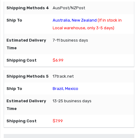
AusPost/NZPost
Australia, New Zealand
(If in stock in
Local warehouse, only 3-5 days)
7-11 business days
$6.99
17track.net
Brazil, Mexico
13-25 business days
$7.99