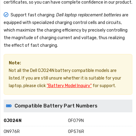
certificates, so you can have complete confidence in our product.
Support fast charging:
Dell laptop replacement batteries
are
equipped with specialized charging control cells and circuits,
which maximize the charging efficiency by precisely controlling
the magnitude of charging current and voltage, thus realizing
the effect of fast charging.
Note:
Not all the Dell 0J024N battery compatible models are
listed. If you are still unsure whether it is suitable for your
laptop, please click
"Battery Model Inquiry"
for support.
Compatible Battery Part Numbers
0J024N
0F079N
0N976R
0P576R