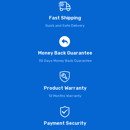
Fast Shipping
Quick and Safe Delivery
Money Back Guarantee
30 Days Money Back Guarantee
Product Warranty
12 Months Warranty
Payment Security