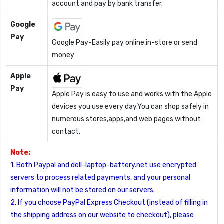
account and pay by bank transfer.
Google
Pay
Google Pay-Easily pay online,in-store or send
money
Apple
Pay
Apple Pay is easy to use and works with the Apple
devices you use every day.You can shop safely in
numerous stores,apps,and web pages without
contact.
Note:
1. Both Paypal and dell-laptop-battery.net use encrypted
servers to process related payments, and your personal
information will not be stored on our servers.
2. If you choose PayPal Express Checkout (instead of filling in
the shipping address on our website to checkout), please