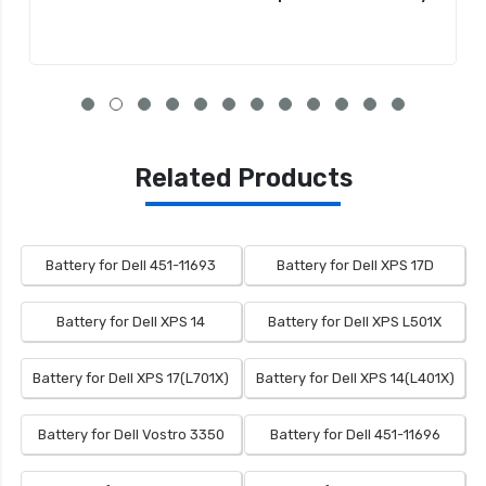
Related Products
Battery for Dell 451-11693
Battery for Dell XPS 17D
Battery for Dell XPS 14
Battery for Dell XPS L501X
Battery for Dell XPS 17(L701X)
Battery for Dell XPS 14(L401X)
Battery for Dell Vostro 3350
Battery for Dell 451-11696