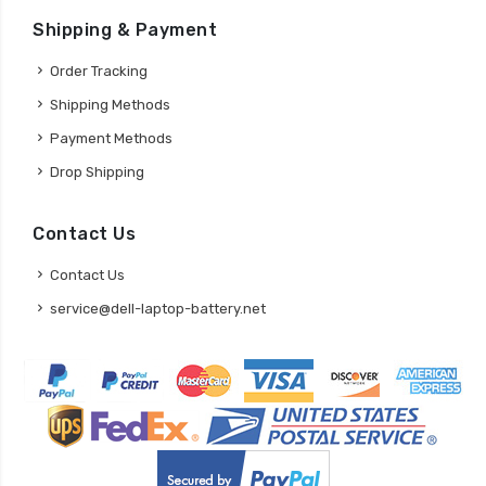
Shipping & Payment
Order Tracking
Shipping Methods
Payment Methods
Drop Shipping
Contact Us
Contact Us
service@dell-laptop-battery.net