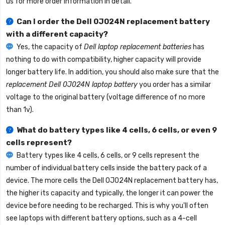
us for more order information in detail.
Can I order the
Dell 0J024N replacement battery
with a different capacity?
Yes, the capacity of
Dell laptop replacement batteries
has
nothing to do with compatibility, higher capacity will provide
longer battery life. In addition, you should also make sure that the
replacement Dell 0J024N laptop battery
you order has a similar
voltage to the original battery (voltage difference of no more
than 1v).
What do battery types like 4 cells, 6 cells, or even 9
cells represent?
Battery types like 4 cells, 6 cells, or 9 cells represent the
number of individual battery cells inside the battery pack of a
device. The more cells the
Dell 0J024N replacement battery
has,
the higher its capacity and typically, the longer it can power the
device before needing to be recharged. This is why you'll often
see laptops with different battery options, such as a 4-cell