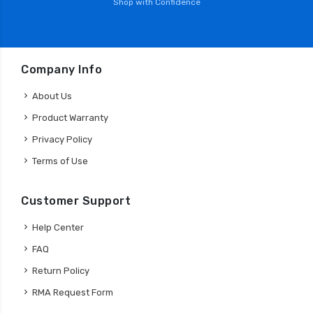
Shop with Confidence
Company Info
About Us
Product Warranty
Privacy Policy
Terms of Use
Customer Support
Help Center
FAQ
Return Policy
RMA Request Form