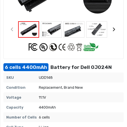
6 cells 4400mAh
Battery for Dell 0J024N
SKU
UDD148
Condition
Replacement, Brand New
Voltage
11.1V
Capacity
4400mAh
Number of Cells
6 cells