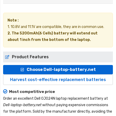
Note :
1. 10.8V and 11.1V are compatible, they are in common use.
2. The 5200mAh(6 Cells) battery will extend out
about 1 inch from the bottom of the laptop.
Product Features
Choose Dell-laptop-battery.net
Harvest cost-effective replacement batteries
Most competitive price
Order an excellent
Dell 0J024N laptop replacement battery
at
Dell-laptop-battery.net
without paying expensive commissions
for the platform. Sold by the manufacturer directly, avoiding the