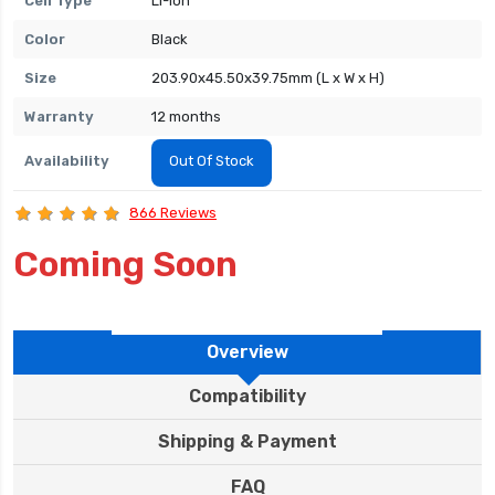
Cell Type
Li-ion
Color
Black
Size
203.90x45.50x39.75mm (L x W x H)
Warranty
12 months
Availability
Out Of Stock
866 Reviews
Coming Soon
Overview
Compatibility
Shipping & Payment
FAQ