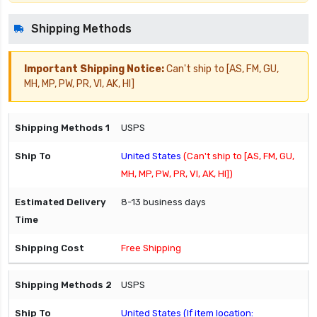
Shipping Methods
Important Shipping Notice:
Can't ship to [AS, FM, GU,
MH, MP, PW, PR, VI, AK, HI]
USPS
United States
(Can't ship to [AS, FM, GU,
MH, MP, PW, PR, VI, AK, HI])
8-13 business days
Free Shipping
USPS
United States (If item location: