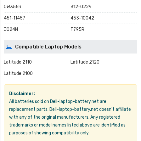
0W355R
312-0229
451-11457
453-10042
J024N
T795R
Compatible Laptop Models
Latitude 2110
Latitude 2120
Latitude 2100
Disclaimer:
All batteries sold on Dell-laptop-battery.net are
replacement parts. Dell-laptop-battery.net doesn't affiliate
with any of the original manufacturers. Any registered
trademarks or model names listed above are identified as
purposes of showing compatibility only.