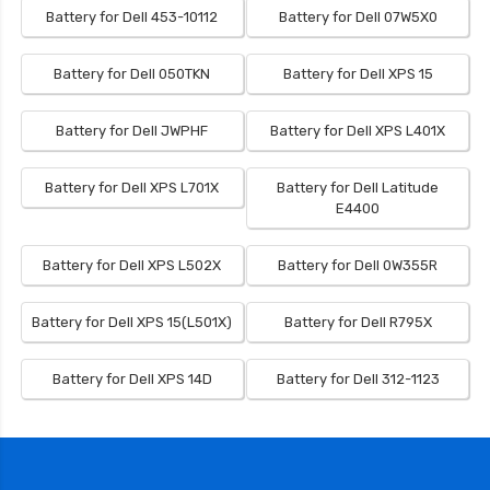
Battery for Dell 453-10112
Battery for Dell 07W5X0
Battery for Dell 050TKN
Battery for Dell XPS 15
Battery for Dell JWPHF
Battery for Dell XPS L401X
Battery for Dell XPS L701X
Battery for Dell Latitude
E4400
Battery for Dell XPS L502X
Battery for Dell 0W355R
Battery for Dell XPS 15(L501X)
Battery for Dell R795X
Battery for Dell XPS 14D
Battery for Dell 312-1123