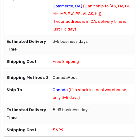
Commerce, CA)
(Can't ship to [AS, FM, GU,
MH, MP, PW, PR, VI, AK, HI])
If your address is in CA, delivery time is
just 1-3 days.
3-5 business days
Free Shipping
CanadaPost
Canada
(If in stock in Local warehouse,
only 3-5 days)
8-13 business days
$6.99