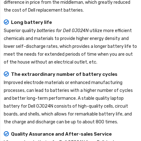
difference in price from the middleman, which greatly reduced
the cost of Dell replacement batteries.
Long battery life
Superior quality
batteries for Dell 0J024N
utilize more efficient
chemicals and materials to provide higher energy density and
lower self-discharge rates, which provides a longer battery life to
meet the needs for extended periods of time when you are out
of the house without an electrical outlet, etc.
The extraordinary number of battery cycles
Improved electrode materials or enhanced manufacturing
processes, can lead to batteries with a higher number of cycles
and better long-term performance. A stable quality
laptop
battery for Dell 0J024N
consists of high-quality cells, circuit
boards, and shells, which allows for remarkable battery life, and
the charge and discharge can be up to about 800 times.
Quality Assurance and After-sales Service