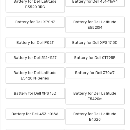
Battery for Dell Latitude
Battery for Dell 451-11694
E5520 BRC
Battery for Dell XPS 17
Battery for Dell Latitude
E5520M
Battery for Dell P02T
Battery for Dell XPS 17 3D
Battery for Dell 312-1127
Battery for Dell 0T795R
Battery for Dell Latitude
Battery for Dell J70W7
E5420 N-Series
Battery for Dell XPS 15D
Battery for Dell Latitude
E5420m
Battery for Dell 453-10186
Battery for Dell Latitude
E4320