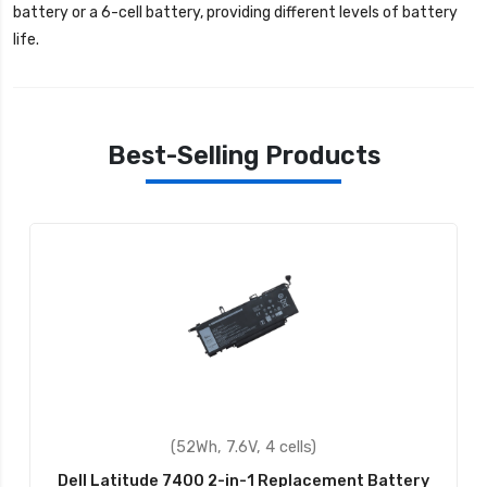
battery or a 6-cell battery, providing different levels of battery
life.
Best-Selling Products
(52Wh, 7.6V, 4 cells)
Dell Latitude 7400 2-in-1 Replacement Battery