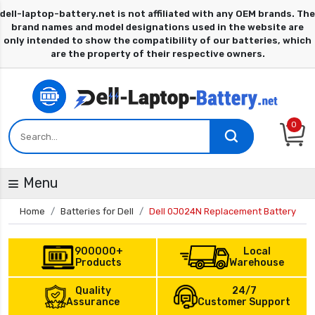
0
Menu
Home
Batteries for Dell
Dell 0J024N Replacement Battery
900000+
Local
Products
Warehouse
Quality
24/7
Assurance
Customer Support