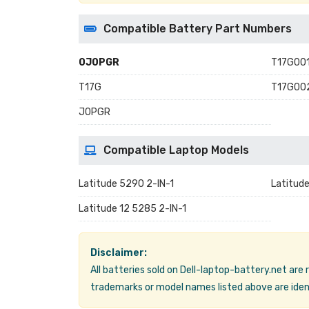
Compatible Battery Part Numbers
0J0PGR
T17G00
T17G
T17G00
J0PGR
Compatible Laptop Models
Latitude 5290 2-IN-1
Latitud
Latitude 12 5285 2-IN-1
Disclaimer:
All batteries sold on Dell-laptop-battery.net are
trademarks or model names listed above are ident