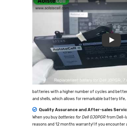
Play
batteries with a higher number of cycles and bette
and shells, which allows for remarkable battery lif
Quality Assurance and After-sales Servi
When you buy
batteries for Dell 0J0PGR
from
Dell-
reasons and 12 months warranty! If you encounter a