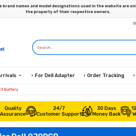
S
rrivals
For Dell Adapter
Order Tracking
t Battery
Quality
24/7
30 Days
1
Assurance
Customer Support
Money Back
W