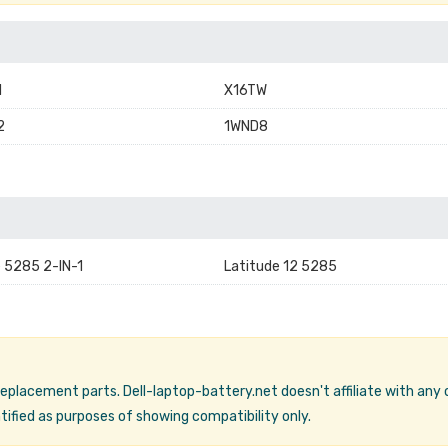
1
X16TW
2
1WND8
e 5285 2-IN-1
Latitude 12 5285
 replacement parts. Dell-laptop-battery.net doesn't affiliate with any
ified as purposes of showing compatibility only.