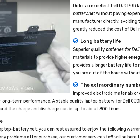
Order an excellent
Dell 0J0PGR l
battery.net
without paying expens
manufacturer directly, avoiding 
greatly reduced the cost of Dell
Long battery life
Superior quality
batteries for De
materials to provide higher ener
provides a longer battery life t
you are out of the house without 
The extraordinary numbe
Improved electrode materials or
r long-term performance. A stable quality
laptop battery for Dell 0J
e, and the charge and discharge can be up to about 800 times.
ce
laptop-battery.net
, you can rest assured to enjoy the following warra
ny problems after purchase, our customer service staff will be here t