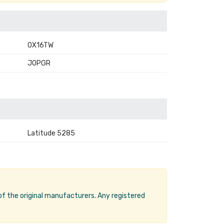
0X16TW
JOPGR
Latitude 5285
 of the original manufacturers. Any registered