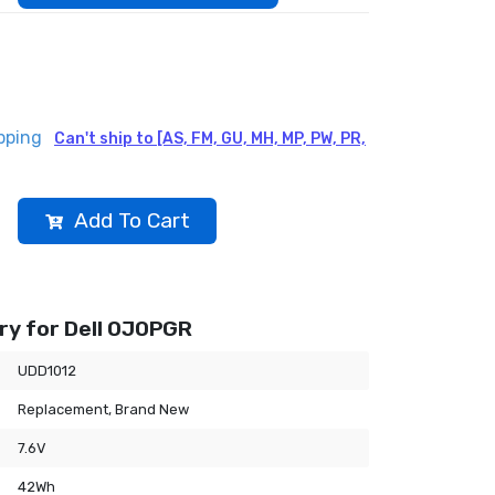
pping
Can't ship to [AS, FM, GU, MH, MP, PW, PR,
Add To Cart
ry for Dell 0J0PGR
UDD1012
Replacement, Brand New
7.6V
42Wh