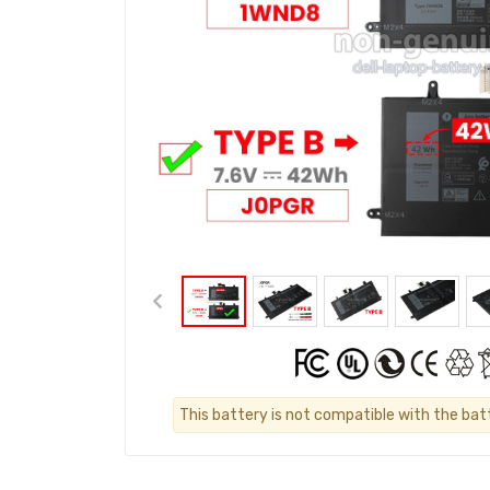
This battery is not compatible with the batt