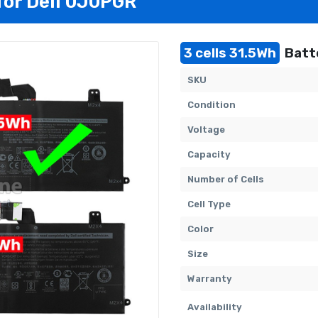
for Dell 0J0PGR
3 cells 31.5Wh
Batt
SKU
Condition
Voltage
Capacity
Number of Cells
Cell Type
Color
Size
Warranty
Availability