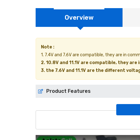
Overview
Note :
1. 7.4V and 7.6V are compatible, they are in com
2. 10.8V and 11.1V are compatible, they are
3. the 7.6V and 11.1V are the different volt
Product Features