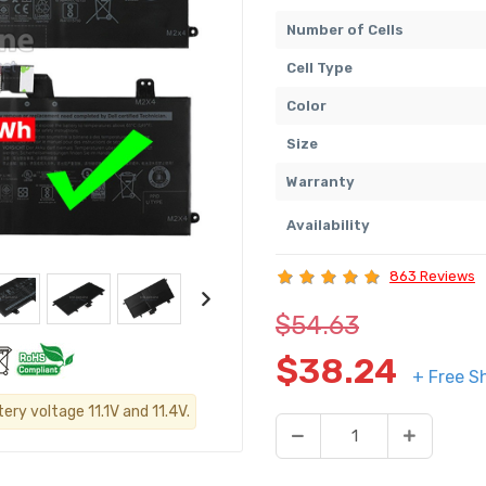
Number of Cells
Cell Type
Color
Size
Warranty
Availability
863 Reviews
$54.63
$38.24
+ Free S
ery voltage 11.1V and 11.4V.