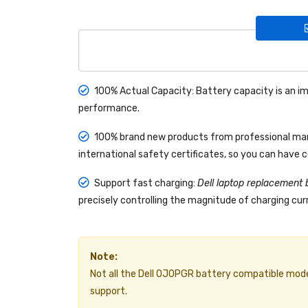
100% Actual Capacity: Battery capacity is an im
performance.
100% brand new products from professional manu
international safety certificates, so you can have 
Support fast charging:
Dell laptop replacement 
precisely controlling the magnitude of charging curr
Note:
Not all the Dell 0J0PGR battery compatible models a
support.