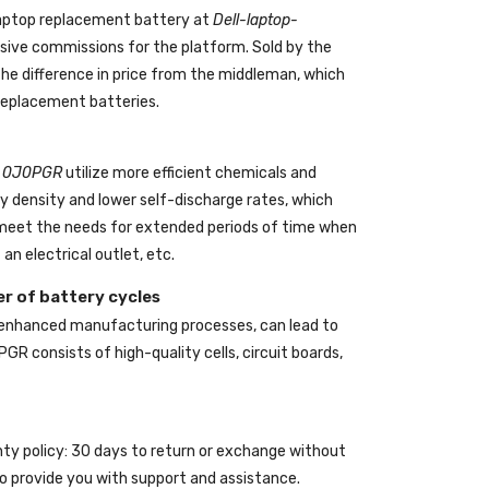
aptop replacement battery
at
Dell-laptop-
ive commissions for the platform. Sold by the
the difference in price from the middleman, which
 replacement batteries.
ll 0J0PGR
utilize more efficient chemicals and
gy density and lower self-discharge rates, which
o meet the needs for extended periods of time when
an electrical outlet, etc.
r of battery cycles
 enhanced manufacturing processes, can lead to
0PGR
consists of high-quality cells, circuit boards,
nty policy: 30 days to return or exchange without
o provide you with support and assistance.