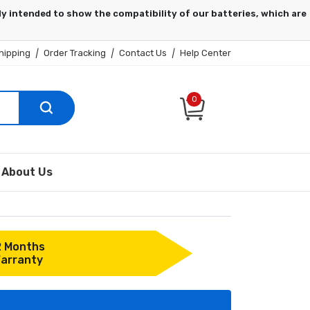
hipping
|
Order Tracking
|
Contact Us
|
Help Center
0
About Us
2 Months
arranty