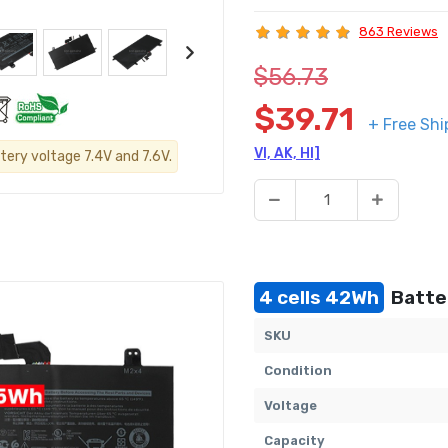
863 Reviews
$56.73
$39.71
+ Free Shi
VI, AK, HI]
tery voltage 7.4V and 7.6V.
4 cells 42Wh
Batte
SKU
Condition
Voltage
Capacity