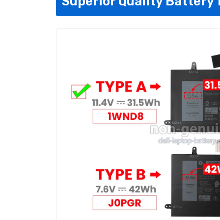
Superior Quality Battery 