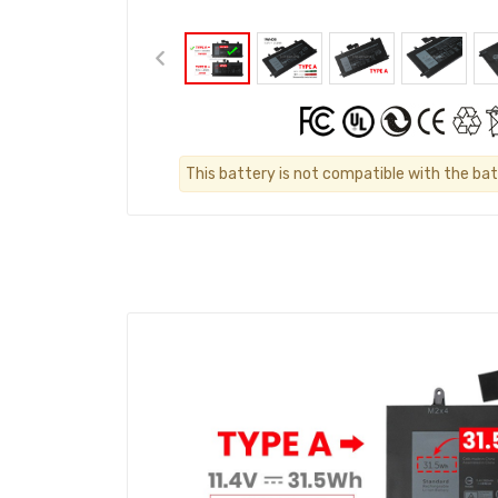
This battery is not compatible with the bat