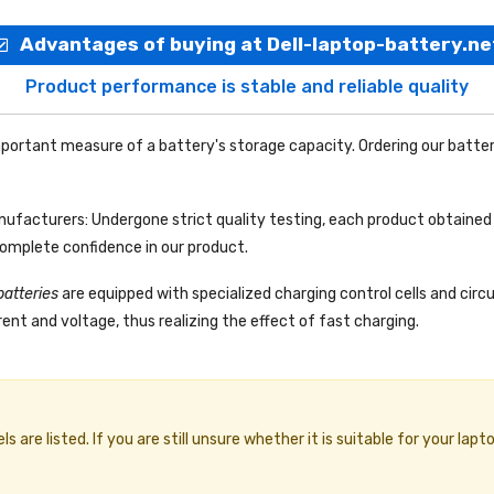
Advantages of buying at Dell-laptop-battery.ne
Product performance is stable and reliable quality
portant measure of a battery's storage capacity. Ordering our batter
facturers: Undergone strict quality testing, each product obtained 
complete confidence in our product.
batteries
are equipped with specialized charging control cells and circ
ent and voltage, thus realizing the effect of fast charging.
re listed. If you are still unsure whether it is suitable for your lapto