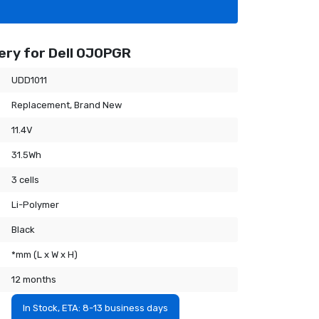
ery for Dell 0J0PGR
UDD1011
Replacement, Brand New
11.4V
31.5Wh
3 cells
Li-Polymer
Black
*mm (L x W x H)
12 months
In Stock, ETA: 8-13 business days