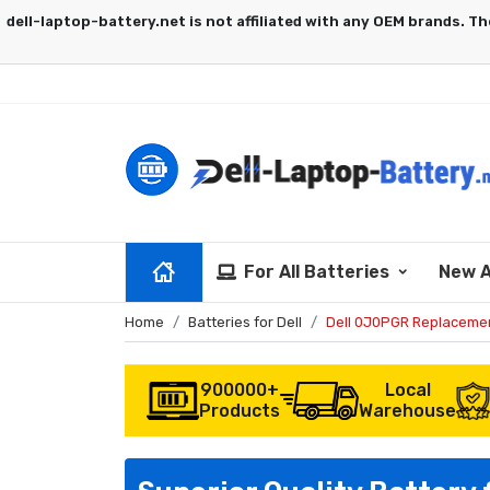
For All Batteries
New A
Home
Batteries for Dell
Dell 0J0PGR Replacemen
900000+
Local
Products
Warehouse