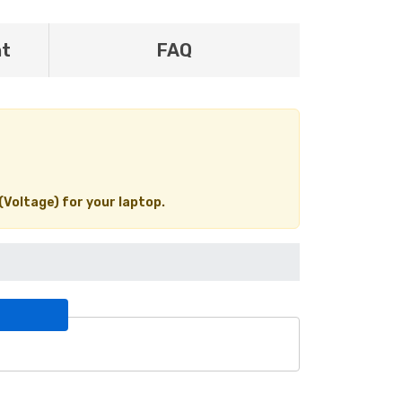
nt
FAQ
(Voltage) for your laptop.