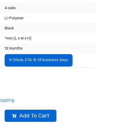
4 cells
Li-Polymer
Black
*mm (L x W x H)
12 months
In Stock, ETA: 8-13 business days
hipping
Add To Cart