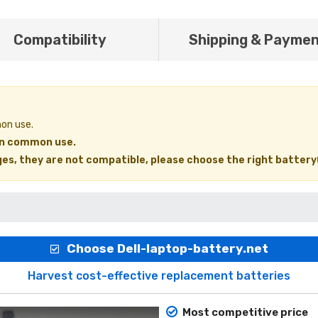
Compatibility
Shipping & Payme
mon use.
 in common use.
ages, they are not compatible, please choose the right battery
Choose Dell-laptop-battery.net
Harvest cost-effective replacement batteries
Most competitive price