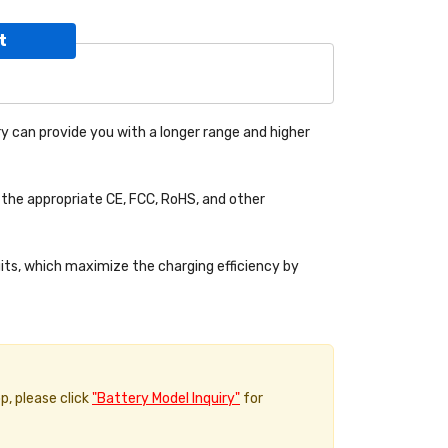
t
y can provide you with a longer range and higher
the appropriate CE, FCC, RoHS, and other
uits, which maximize the charging efficiency by
p, please click
"Battery Model Inquiry"
for