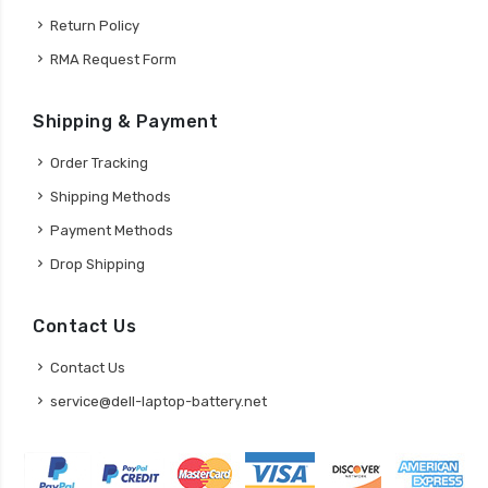
Return Policy
RMA Request Form
Shipping & Payment
Order Tracking
Shipping Methods
Payment Methods
Drop Shipping
Contact Us
Contact Us
service@dell-laptop-battery.net