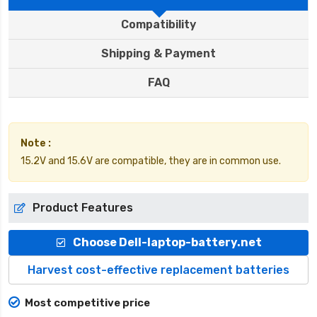
Compatibility
Shipping & Payment
FAQ
Note :
15.2V and 15.6V are compatible, they are in common use.
Product Features
Choose Dell-laptop-battery.net
Harvest cost-effective replacement batteries
Most competitive price