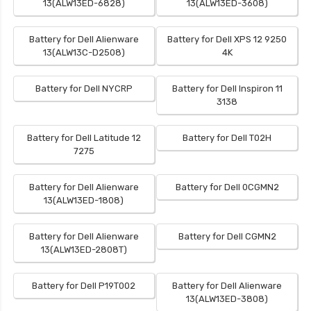
13(ALW13ED-6828)
13(ALW13ED-3608)
Battery for Dell Alienware
Battery for Dell XPS 12 9250
13(ALW13C-D2508)
4K
Battery for Dell NYCRP
Battery for Dell Inspiron 11
3138
Battery for Dell Latitude 12
Battery for Dell T02H
7275
Battery for Dell Alienware
Battery for Dell 0CGMN2
13(ALW13ED-1808)
Battery for Dell Alienware
Battery for Dell CGMN2
13(ALW13ED-2808T)
Battery for Dell P19T002
Battery for Dell Alienware
13(ALW13ED-3808)