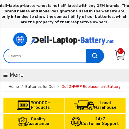
0
Menu
Home
Batteries for Dell
Dell 3HWPP Replacement Battery
900000+
Local
Products
Warehouse
Quality
24/7
Assurance
Customer Support