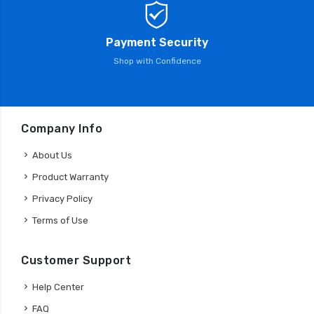
Payment Security
Shop with Confidence
Company Info
About Us
Product Warranty
Privacy Policy
Terms of Use
Customer Support
Help Center
FAQ