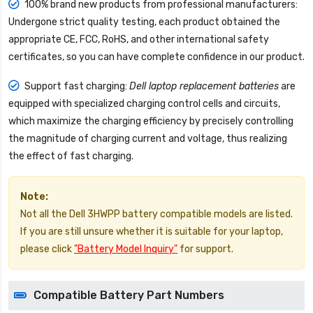
100% brand new products from professional manufacturers:
Undergone strict quality testing, each product obtained the
appropriate CE, FCC, RoHS, and other international safety
certificates, so you can have complete confidence in our product.
Support fast charging:
Dell laptop replacement batteries
are
equipped with specialized charging control cells and circuits,
which maximize the charging efficiency by precisely controlling
the magnitude of charging current and voltage, thus realizing
the effect of fast charging.
Note:
Not all the Dell 3HWPP battery compatible models are listed.
If you are still unsure whether it is suitable for your laptop,
please click
"Battery Model Inquiry"
for support.
Compatible Battery Part Numbers