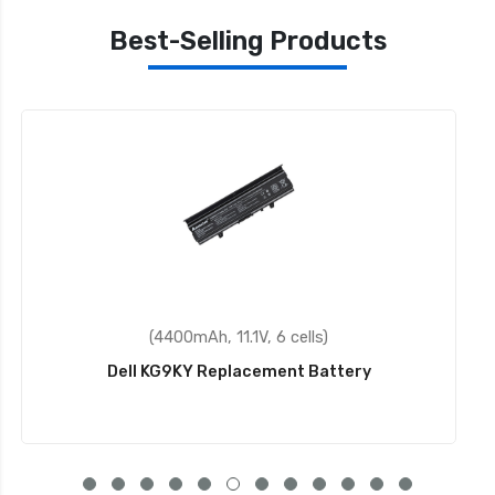
Best-Selling Products
(31.5Wh, 11.4V, 3 cells)
Dell X16TW Replacement Battery