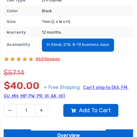
Cell Type
Li-Polymer
Color
Black
Size
*mm (L x W x H)
Warranty
12 months
Availability
In Stock, ETA: 8-13 business days
863 Reviews
$57.14
$40.00
+ Free Shipping
Can't ship to [AS, FM,
GU, MH, MP, PW, PR, VI, AK, HI]
Add To Cart
Overview