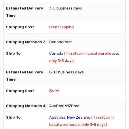
3-5 business days
Free Shipping
CanadaPost
Canada
(If in stock in Local warehouse,
only 3-5 days)
8-13 business days
$6.99
AusPost/NZPost
Australia, New Zealand
(If in stock in
Local warehouse, only 3-5 days)