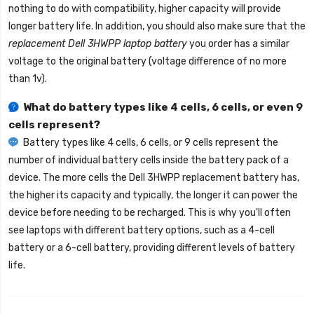
nothing to do with compatibility, higher capacity will provide
longer battery life. In addition, you should also make sure that the
replacement Dell 3HWPP laptop battery
you order has a similar
voltage to the original battery (voltage difference of no more
than 1v).
What do battery types like 4 cells, 6 cells, or even 9
cells represent?
Battery types like 4 cells, 6 cells, or 9 cells represent the
number of individual battery cells inside the battery pack of a
device. The more cells the
Dell 3HWPP replacement battery
has,
the higher its capacity and typically, the longer it can power the
device before needing to be recharged. This is why you'll often
see laptops with different battery options, such as a 4-cell
battery or a 6-cell battery, providing different levels of battery
life.