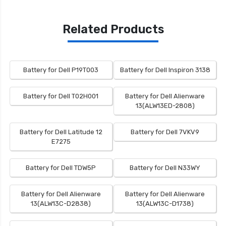
Related Products
Battery for Dell P19T003
Battery for Dell Inspiron 3138
Battery for Dell T02H001
Battery for Dell Alienware
13(ALW13ED-2808)
Battery for Dell Latitude 12
Battery for Dell 7VKV9
E7275
Battery for Dell TDW5P
Battery for Dell N33WY
Battery for Dell Alienware
Battery for Dell Alienware
13(ALW13C-D2838)
13(ALW13C-D1738)