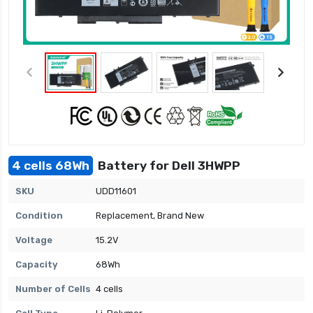
4 cells 68Wh
Battery for Dell 3HWPP
SKU
UDD11601
Condition
Replacement, Brand New
Voltage
15.2V
Capacity
68Wh
Number of Cells
4 cells