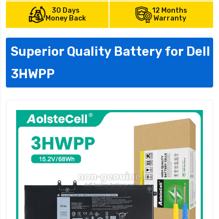
30 Days
12 Months
Money Back
Warranty
Superior Quality Battery for Dell
3HWPP