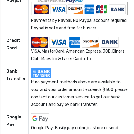
Paypal
Payments by Paypal, NO Paypal account required.
Paypal is safe and free for buyers.
Credit
Card
VISA, MasterCard, American Express, JCB, Diners
Club, Maestro & Laser Card, etc.
Bank
Transfer
If no payment methods above are available to
you, and your order amount exceeds $300, please
contact our customer service to get our bank
account and pay by bank transfer.
Google
Pay
Google Pay-Easily pay online,in-store or send