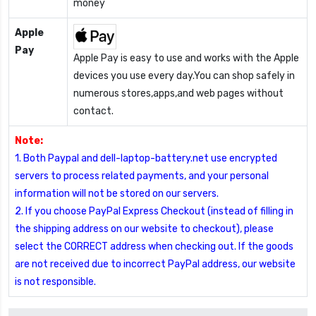
money
Apple
Pay
Apple Pay is easy to use and works with the Apple
devices you use every day.You can shop safely in
numerous stores,apps,and web pages without
contact.
Note:
1. Both Paypal and dell-laptop-battery.net use encrypted
servers to process related payments, and your personal
information will not be stored on our servers.
2. If you choose PayPal Express Checkout (instead of filling in
the shipping address on our website to checkout), please
select the CORRECT address when checking out. If the goods
are not received due to incorrect PayPal address, our website
is not responsible.