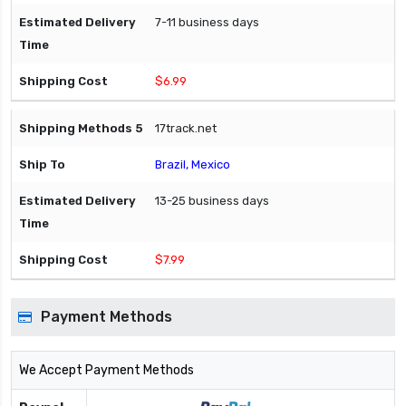
7-11 business days
$6.99
17track.net
Brazil, Mexico
13-25 business days
$7.99
Payment Methods
We Accept Payment Methods