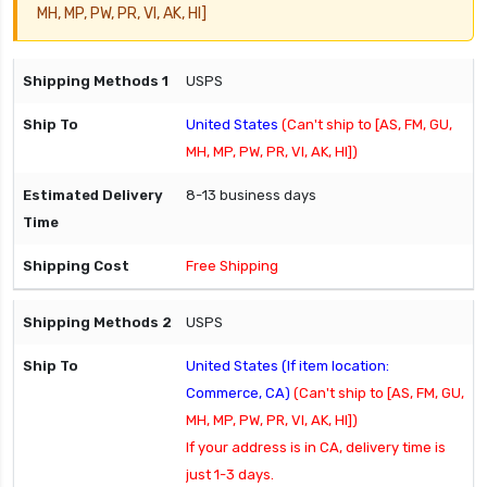
MH, MP, PW, PR, VI, AK, HI]
USPS
United States
(Can't ship to [AS, FM, GU,
MH, MP, PW, PR, VI, AK, HI])
8-13 business days
Free Shipping
USPS
United States (If item location:
Commerce, CA)
(Can't ship to [AS, FM, GU,
MH, MP, PW, PR, VI, AK, HI])
If your address is in CA, delivery time is
just 1-3 days.