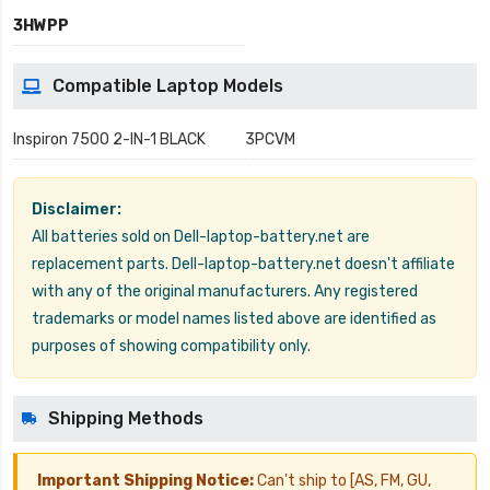
3HWPP
Compatible Laptop Models
Inspiron 7500 2-IN-1 BLACK
3PCVM
Disclaimer:
All batteries sold on Dell-laptop-battery.net are
replacement parts. Dell-laptop-battery.net doesn't affiliate
with any of the original manufacturers. Any registered
trademarks or model names listed above are identified as
purposes of showing compatibility only.
Shipping Methods
Important Shipping Notice:
Can't ship to [AS, FM, GU,