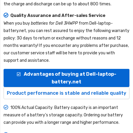
the charge and discharge can be up to about 800 times.
Quality Assurance and After-sales Service
When you buy
batteries for Dell 3HWPP
from
Dell-laptop-
battery.net
, you can rest assured to enjoy the following warranty
policy: 30 days to return or exchange without reasons and 12
months warranty! If you encounter any problems after purchase,
our customer service staff will be here to provide you with
support and assistance.
Advantages of buying at Dell-laptop-
battery.net
Product performance is stable and reliable quality
100% Actual Capacity: Battery capacity is an important
measure of a battery's storage capacity. Ordering our battery
can provide you with a longer range and higher performance.