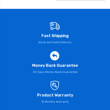
Fast Shipping
Quick and Safe Delivery
Money Back Guarantee
30 Days Money Back Guarantee
Product Warranty
12 Months Warranty