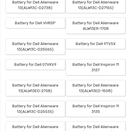
Battery for Dell Alienware
Battery for Dell Alienware
13(ALW13C-D2738)
13(ALW13C-D2715S)
Battery for Dell VHR5P
Battery for Dell Alienware
ALW13ER-1708
Battery for Dell Alienware
Battery for Dell 9TV5X
13(ALW13C-D2506S)
Battery for Dell 07VKV9
Battery for Dell Inspiron 11
3137
Battery for Dell Alienware
Battery for Dell Alienware
13(ALW13ED-2708)
13(ALW13ED-1508)
Battery for Dell Alienware
Battery for Dell Inspiron 11
13(ALW13C-D2503S)
3135
Battery for Dell Alienware
Battery for Dell Alienware