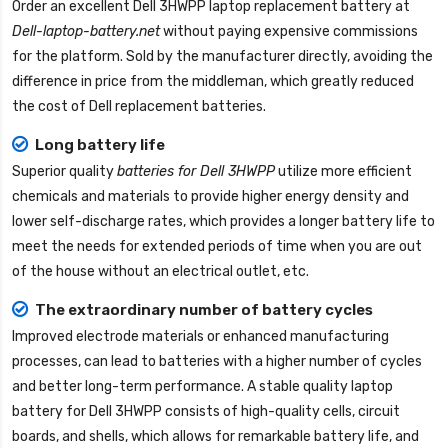
Order an excellent
Dell 3HWPP laptop replacement battery
at
Dell-laptop-battery.net
without paying expensive commissions
for the platform. Sold by the manufacturer directly, avoiding the
difference in price from the middleman, which greatly reduced
the cost of Dell replacement batteries.
Long battery life
Superior quality
batteries for Dell 3HWPP
utilize more efficient
chemicals and materials to provide higher energy density and
lower self-discharge rates, which provides a longer battery life to
meet the needs for extended periods of time when you are out
of the house without an electrical outlet, etc.
The extraordinary number of battery cycles
Improved electrode materials or enhanced manufacturing
processes, can lead to batteries with a higher number of cycles
and better long-term performance. A stable quality
laptop
battery for Dell 3HWPP
consists of high-quality cells, circuit
boards, and shells, which allows for remarkable battery life, and