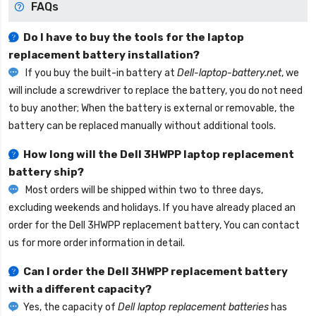
FAQs
Do I have to buy the tools for the laptop
replacement battery installation?
If you buy the built-in battery at
Dell-laptop-battery.net
, we
will include a screwdriver to replace the battery, you do not need
to buy another; When the battery is external or removable, the
battery can be replaced manually without additional tools.
How long will the
Dell 3HWPP laptop replacement
battery
ship?
Most orders will be shipped within two to three days,
excluding weekends and holidays. If you have already placed an
order for the
Dell 3HWPP replacement battery
, You can contact
us for more order information in detail.
Can I order the
Dell 3HWPP replacement battery
with a different capacity?
Yes, the capacity of
Dell laptop replacement batteries
has