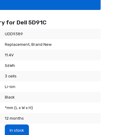
y for Dell 5D91C
UDD9389
Replacement, Brand New
11.4V
56Wh
3 cells
Li-ion
Black
*mm (L x W x H)
12 months
In stock