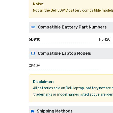
Note:
Not all the Dell 5D91C battery compatible models ar
Compatible Battery Part Numbers
5D91C
H5H20
Compatible Laptop Models
CP6DF
Disclaimer:
All batteries sold on Dell-laptop-battery.net are
trademarks or model names listed above are ident
Shipping Methods