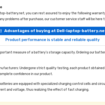
ce
ptop-battery.net
, you can rest assured to enjoy the following warrant
ny problems after purchase, our customer service staff will be here t
Advantages of buying at Dell-laptop-battery.ne
Product performance is stable and reliable quality
portant measure of a battery's storage capacity. Ordering our batter
facturers: Undergone strict quality testing, each product obtained 
complete confidence in our product.
batteries
are equipped with specialized charging control cells and circ
ent and voltage, thus realizing the effect of fast charging.