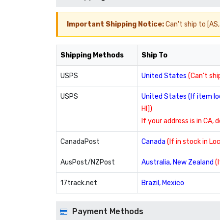
Important Shipping Notice:
Can't ship to [AS, 
Shipping Methods
Ship To
USPS
United States
(Can't ship
USPS
United States (If item 
HI])
If your address is in CA, 
CanadaPost
Canada
(If in stock in L
AusPost/NZPost
Australia, New Zealand
(
17track.net
Brazil, Mexico
Payment Methods