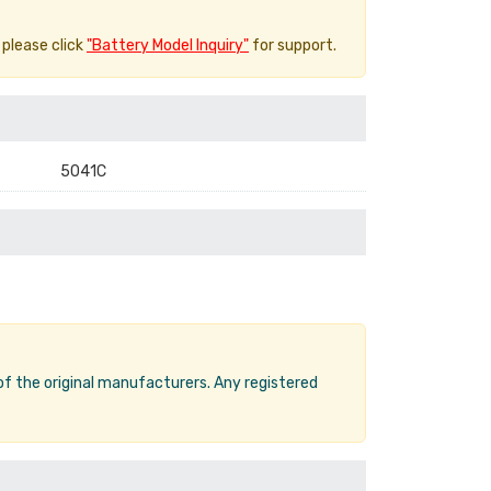
 please click
"Battery Model Inquiry"
for support.
5041C
 of the original manufacturers. Any registered