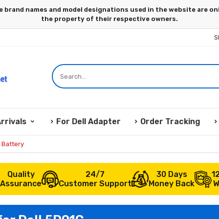
S
rrivals
For Dell Adapter
Order Tracking
 Battery
Quality
24/7
30 Days
1
Assurance
Customer Support
Money Back
W