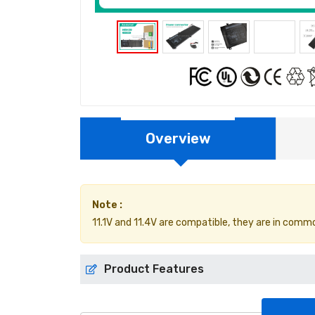
Overview
Note :
11.1V and 11.4V are compatible, they are in comm
Product Features