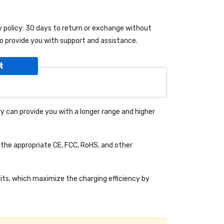
y policy: 30 days to return or exchange without
o provide you with support and assistance.
t
y can provide you with a longer range and higher
the appropriate CE, FCC, RoHS, and other
uits, which maximize the charging efficiency by