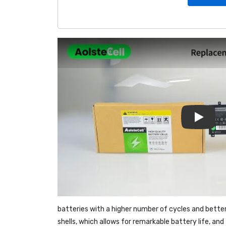
Play
batteries with a higher number of cycles and bette
shells, which allows for remarkable battery life, a