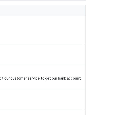
ct our customer service to get our bank account