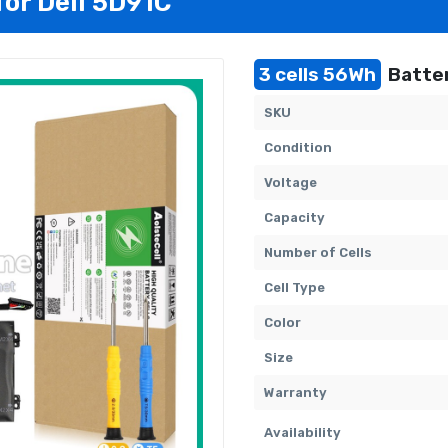
for Dell 5D91C
3 cells 56Wh
Batter
SKU
Condition
Voltage
Capacity
Number of Cells
Cell Type
Color
Size
Warranty
Availability