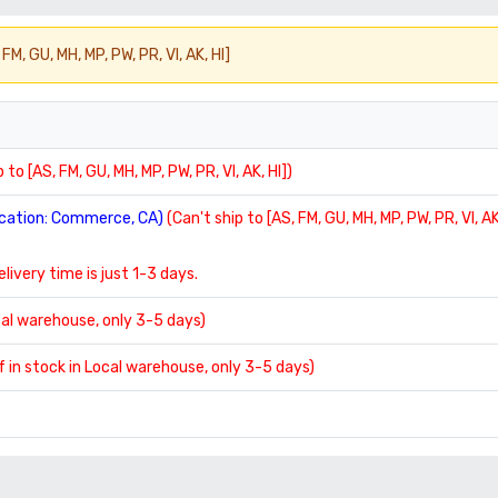
FM, GU, MH, MP, PW, PR, VI, AK, HI]
 to [AS, FM, GU, MH, MP, PW, PR, VI, AK, HI])
location: Commerce, CA)
(Can't ship to [AS, FM, GU, MH, MP, PW, PR, VI, AK
delivery time is just 1-3 days.
ocal warehouse, only 3-5 days)
If in stock in Local warehouse, only 3-5 days)