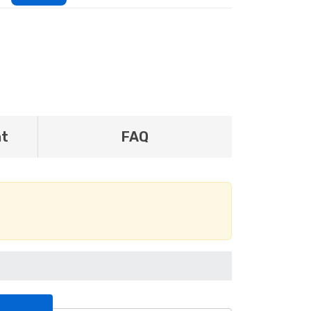
nt
FAQ