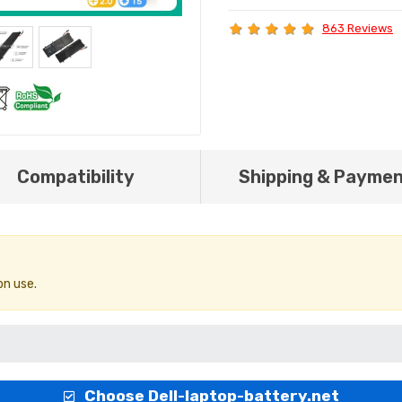
863 Reviews
Compatibility
Shipping & Payme
on use.
Choose Dell-laptop-battery.net