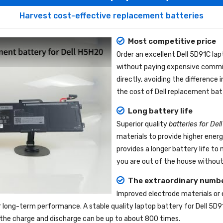
Harvest cost-effective replacement batteries
Most competitive price
Order an excellent
Dell 5D91C la
without paying expensive commis
directly, avoiding the difference
the cost of Dell replacement bat
Long battery life
Superior quality
batteries for Del
materials to provide higher ener
provides a longer battery life t
you are out of the house without 
The extraordinary numbe
Improved electrode materials or
r long-term performance. A stable quality
laptop battery for Dell 5D9
nd the charge and discharge can be up to about 800 times.