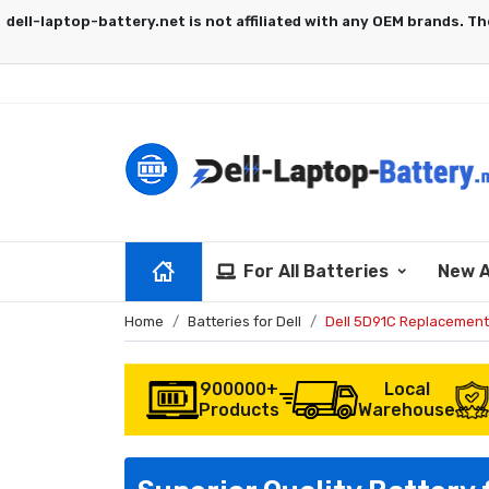
For All Batteries
New A
Home
Batteries for Dell
Dell 5D91C Replacement
900000+
Local
Products
Warehouse