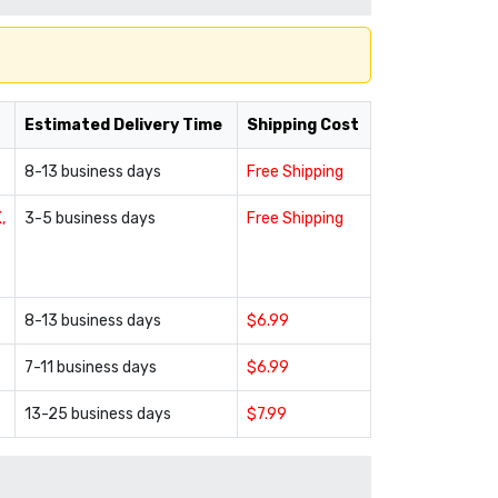
Estimated Delivery Time
Shipping Cost
8-13 business days
Free Shipping
,
3-5 business days
Free Shipping
8-13 business days
$6.99
7-11 business days
$6.99
13-25 business days
$7.99