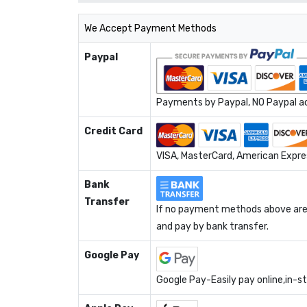
We Accept Payment Methods
Paypal
Payments by Paypal, NO Paypal acc
Credit Card
VISA, MasterCard, American Expres
Bank
Transfer
If no payment methods above are 
and pay by bank transfer.
Google Pay
Google Pay-Easily pay online,in-s