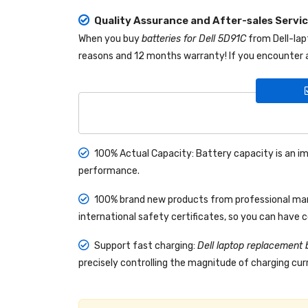
Quality Assurance and After-sales Servi
When you buy
batteries for Dell 5D91C
from
Dell-la
reasons and 12 months warranty! If you encounter a
100% Actual Capacity: Battery capacity is an im
performance.
100% brand new products from professional manu
international safety certificates, so you can have 
Support fast charging:
Dell laptop replacement 
precisely controlling the magnitude of charging curr