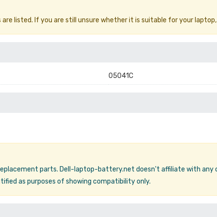
e listed. If you are still unsure whether it is suitable for your laptop,
05041C
 replacement parts. Dell-laptop-battery.net doesn't affiliate with any
ified as purposes of showing compatibility only.