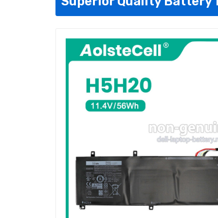
Superior Quality Battery 