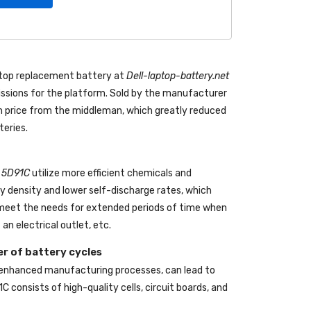
ptop replacement battery
at
Dell-laptop-battery.net
sions for the platform. Sold by the manufacturer
 in price from the middleman, which greatly reduced
teries.
l 5D91C
utilize more efficient chemicals and
gy density and lower self-discharge rates, which
o meet the needs for extended periods of time when
an electrical outlet, etc.
r of battery cycles
 enhanced manufacturing processes, can lead to
1C
consists of high-quality cells, circuit boards, and