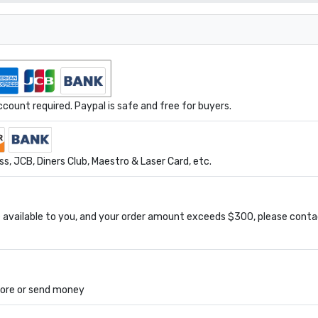
ount required. Paypal is safe and free for buyers.
s, JCB, Diners Club, Maestro & Laser Card, etc.
available to you, and your order amount exceeds $300, please conta
tore or send money