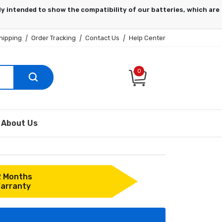
hipping
|
Order Tracking
|
Contact Us
|
Help Center
0
About Us
2 Months
arranty