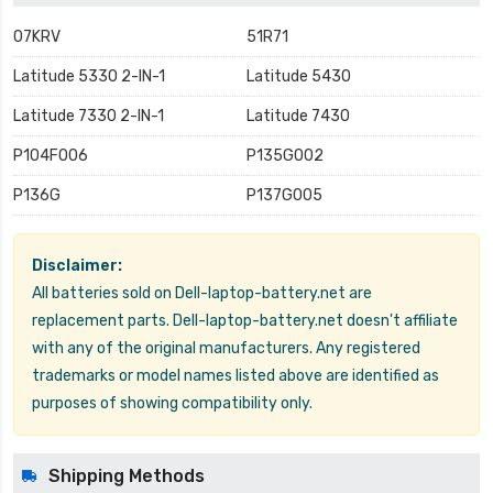
07KRV
51R71
Latitude 5330 2-IN-1
Latitude 5430
Latitude 7330 2-IN-1
Latitude 7430
P104F006
P135G002
P136G
P137G005
Disclaimer:
All batteries sold on Dell-laptop-battery.net are
replacement parts. Dell-laptop-battery.net doesn't affiliate
with any of the original manufacturers. Any registered
trademarks or model names listed above are identified as
purposes of showing compatibility only.
Shipping Methods