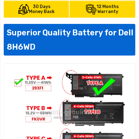
30 Days
12 Months
Money Back
Warranty
Superior Quality Battery for Dell
8H6WD