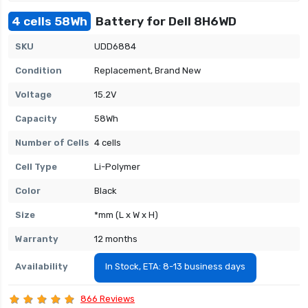
4 cells 58Wh
Battery for Dell 8H6WD
SKU
UDD6884
Condition
Replacement, Brand New
Voltage
15.2V
Capacity
58Wh
Number of Cells
4 cells
Cell Type
Li-Polymer
Color
Black
Size
*mm (L x W x H)
Warranty
12 months
Availability
In Stock, ETA: 8-13 business days
866 Reviews