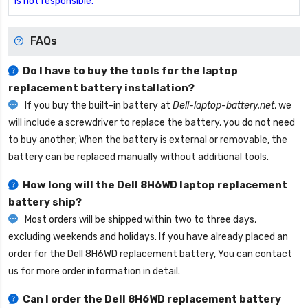
is not responsible.
FAQs
Do I have to buy the tools for the laptop
replacement battery installation?
If you buy the built-in battery at
Dell-laptop-battery.net
, we
will include a screwdriver to replace the battery, you do not need
to buy another; When the battery is external or removable, the
battery can be replaced manually without additional tools.
How long will the
Dell 8H6WD laptop replacement
battery
ship?
Most orders will be shipped within two to three days,
excluding weekends and holidays. If you have already placed an
order for the
Dell 8H6WD replacement battery
, You can contact
us for more order information in detail.
Can I order the
Dell 8H6WD replacement battery