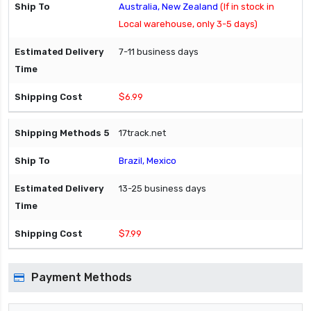
Australia, New Zealand
(If in stock in
Local warehouse, only 3-5 days)
7-11 business days
$6.99
17track.net
Brazil, Mexico
13-25 business days
$7.99
Payment Methods