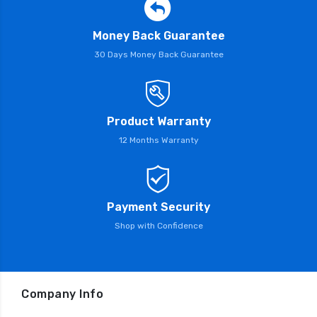
Money Back Guarantee
30 Days Money Back Guarantee
Product Warranty
12 Months Warranty
Payment Security
Shop with Confidence
Company Info