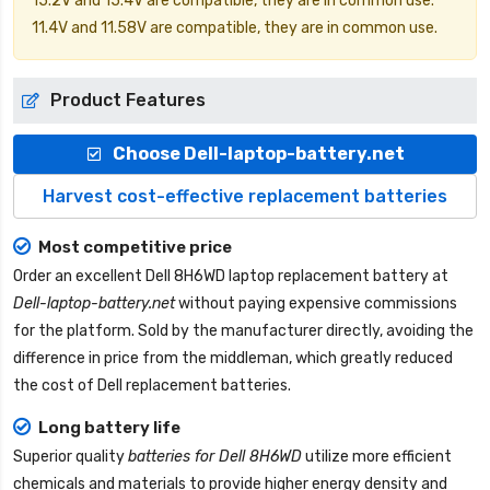
15.2V and 15.4V are compatible, they are in common use.
11.4V and 11.58V are compatible, they are in common use.
Product Features
Choose Dell-laptop-battery.net
Harvest cost-effective replacement batteries
Most competitive price
Order an excellent
Dell 8H6WD laptop replacement battery
at
Dell-laptop-battery.net
without paying expensive commissions
for the platform. Sold by the manufacturer directly, avoiding the
difference in price from the middleman, which greatly reduced
the cost of Dell replacement batteries.
Long battery life
Superior quality
batteries for Dell 8H6WD
utilize more efficient
chemicals and materials to provide higher energy density and