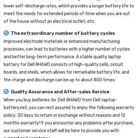
lower self-discharge rates, which provides a longer battery life to
meet the needs for extended periods of time when you are out
of the house without an electrical outlet, etc.
The extraordinary number of battery cycles
Improved electrode materials or enhanced manufacturing
processes, can lead to batteries with a higher number of cycles
and better long-term performance. A stable quality
laptop
battery for Dell 8H6WD
consists of high-quality cells, circuit
boards, and shells, which allows for remarkable battery life, and
the charge and discharge can be up to about 800 times.
Quality Assurance and After-sales Service
When you buy
batteries for Dell 8H6WD
from
Dell-laptop-
battery.net
, you can rest assured to enjoy the following warranty
policy: 30 days to return or exchange without reasons and 12
months warranty! If you encounter any problems after purchase,
our customer service staff will be here to provide you with