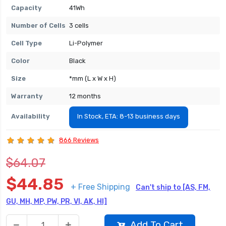
Capacity
41Wh
Number of Cells
3 cells
Cell Type
Li-Polymer
Color
Black
Size
*mm (L x W x H)
Warranty
12 months
Availability
In Stock, ETA: 8-13 business days
866 Reviews
$64.07
$44.85
+ Free Shipping
Can't ship to [AS, FM,
GU, MH, MP, PW, PR, VI, AK, HI]
Add To Cart