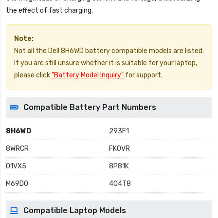
the effect of fast charging.
Note:
Not all the Dell 8H6WD battery compatible models are listed.
If you are still unsure whether it is suitable for your laptop,
please click
"Battery Model Inquiry"
for support.
Compatible Battery Part Numbers
8H6WD
293F1
8WRCR
FK0VR
01VX5
8P81K
M69D0
404T8
Compatible Laptop Models