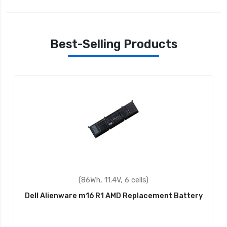
Best-Selling Products
(58Wh, 14.8V, 4 cells)
Dell Inspiron 3043 Replacement Battery