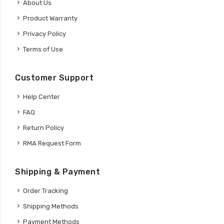
About Us
Product Warranty
Privacy Policy
Terms of Use
Customer Support
Help Center
FAQ
Return Policy
RMA Request Form
Shipping & Payment
Order Tracking
Shipping Methods
Payment Methods