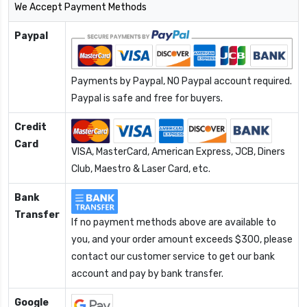
We Accept Payment Methods
Paypal
Payments by Paypal, NO Paypal account required.
Paypal is safe and free for buyers.
Credit
Card
VISA, MasterCard, American Express, JCB, Diners
Club, Maestro & Laser Card, etc.
Bank
Transfer
If no payment methods above are available to
you, and your order amount exceeds $300, please
contact our customer service to get our bank
account and pay by bank transfer.
Google