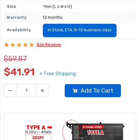
Size
*mm (L x W x H)
Warranty
12 months
Availability
In Stock, ETA: 8-13 business days
866 Reviews
$59.87
$41.91
+ Free Shipping
Add To Cart