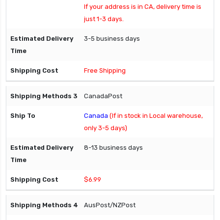
If your address is in CA, delivery time is
just 1-3 days.
3-5 business days
Free Shipping
CanadaPost
Canada
(If in stock in Local warehouse,
only 3-5 days)
8-13 business days
$6.99
AusPost/NZPost