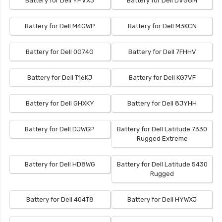
Battery for Dell YPVX3
Battery for Dell DVG8M
Battery for Dell M4GWP
Battery for Dell M3KCN
Battery for Dell 0G74G
Battery for Dell 7FHHV
Battery for Dell T16KJ
Battery for Dell KG7VF
Battery for Dell GHXKY
Battery for Dell 8JYHH
Battery for Dell DJWGP
Battery for Dell Latitude 7330
Rugged Extreme
Battery for Dell HD8WG
Battery for Dell Latitude 5430
Rugged
Battery for Dell 404T8
Battery for Dell HYWXJ