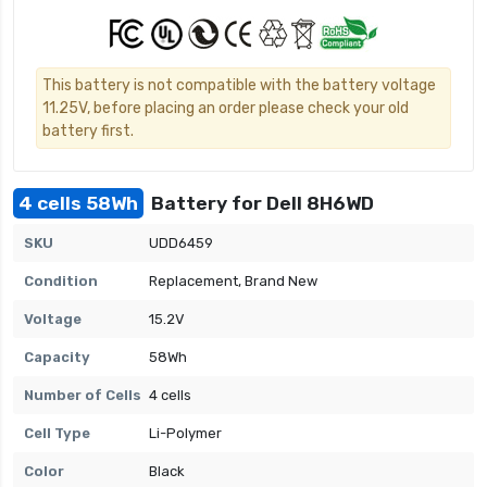
This battery is not compatible with the battery voltage
11.25V, before placing an order please check your old
battery first.
4 cells 58Wh
Battery for Dell 8H6WD
SKU
UDD6459
Condition
Replacement, Brand New
Voltage
15.2V
Capacity
58Wh
Number of Cells
4 cells
Cell Type
Li-Polymer
Color
Black