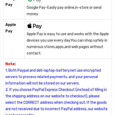
Pay
Google Pay-Easily pay online,in-store or send
money
Apple
Pay
Apple Pay is easy to use and works with the Apple
devices you use every day.You can shop safely in
numerous stores,apps,and web pages without
contact.
Note:
1. Both Paypal and dell-laptop-battery.net use encrypted
servers to process related payments, and your personal
information will not be stored on our servers.
2. If you choose PayPal Express Checkout (instead of filling in
the shipping address on our website to checkout), please
select the CORRECT address when checking out. If the goods
are not received due to incorrect PayPal address, our website