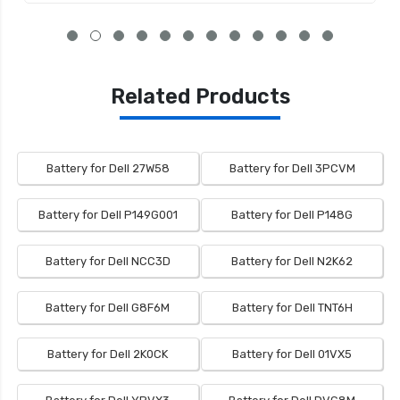
Related Products
Battery for Dell 27W58
Battery for Dell 3PCVM
Battery for Dell P149G001
Battery for Dell P148G
Battery for Dell NCC3D
Battery for Dell N2K62
Battery for Dell G8F6M
Battery for Dell TNT6H
Battery for Dell 2K0CK
Battery for Dell 01VX5