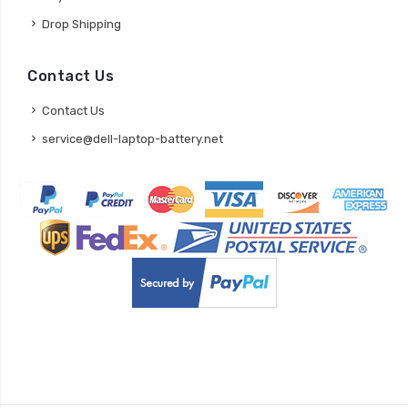
Drop Shipping
Contact Us
Contact Us
service@dell-laptop-battery.net