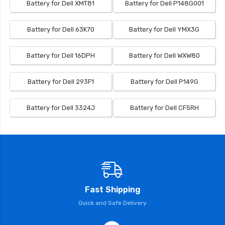
Battery for Dell XMT81
Battery for Dell P148G001
Battery for Dell 63K70
Battery for Dell YMX3G
Battery for Dell 16DPH
Battery for Dell WXW80
Battery for Dell 293F1
Battery for Dell P149G
Battery for Dell 3324J
Battery for Dell CF5RH
Fast Shipping
Quick and Safe Delivery