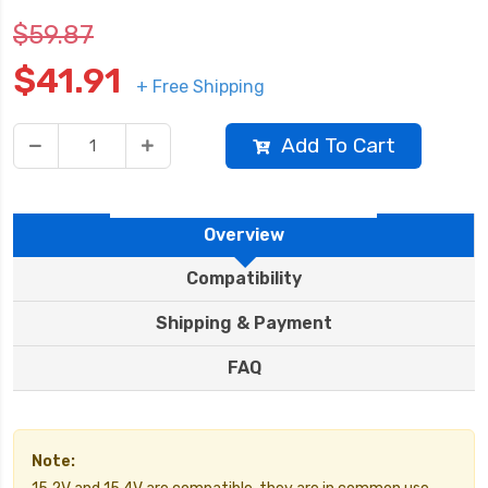
$59.87
$41.91
+ Free Shipping
Add To Cart
Overview
Compatibility
Shipping & Payment
FAQ
Note: