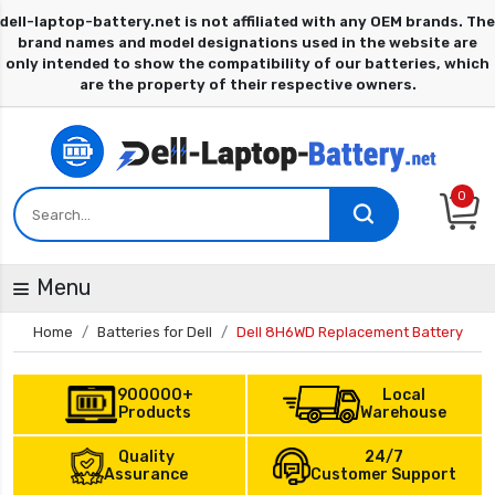
0
Menu
Home
Batteries for Dell
Dell 8H6WD Replacement Battery
900000+
Local
Products
Warehouse
Quality
24/7
Assurance
Customer Support