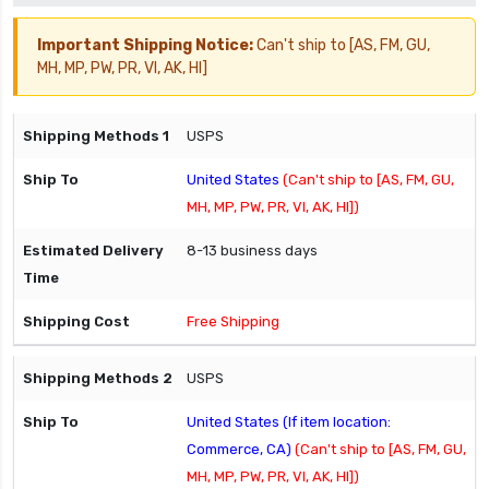
Important Shipping Notice:
Can't ship to [AS, FM, GU,
MH, MP, PW, PR, VI, AK, HI]
USPS
United States
(Can't ship to [AS, FM, GU,
MH, MP, PW, PR, VI, AK, HI])
8-13 business days
Free Shipping
USPS
United States (If item location:
Commerce, CA)
(Can't ship to [AS, FM, GU,
MH, MP, PW, PR, VI, AK, HI])