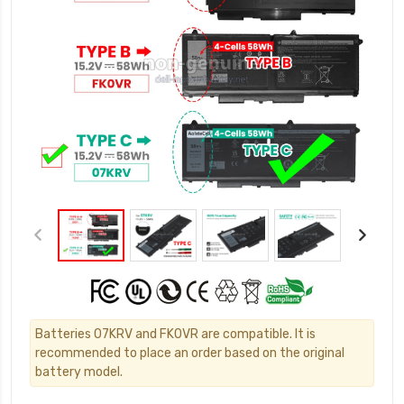
Batteries 07KRV and FK0VR are compatible. It is
recommended to place an order based on the original
battery model.