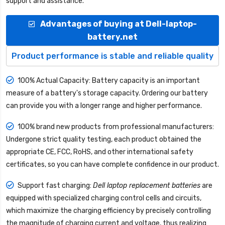
support and assistance.
Advantages of buying at Dell-laptop-
battery.net
Product performance is stable and reliable quality
100% Actual Capacity: Battery capacity is an important
measure of a battery's storage capacity. Ordering our battery
can provide you with a longer range and higher performance.
100% brand new products from professional manufacturers:
Undergone strict quality testing, each product obtained the
appropriate CE, FCC, RoHS, and other international safety
certificates, so you can have complete confidence in our product.
Support fast charging:
Dell laptop replacement batteries
are
equipped with specialized charging control cells and circuits,
which maximize the charging efficiency by precisely controlling
the magnitude of charging current and voltage, thus realizing