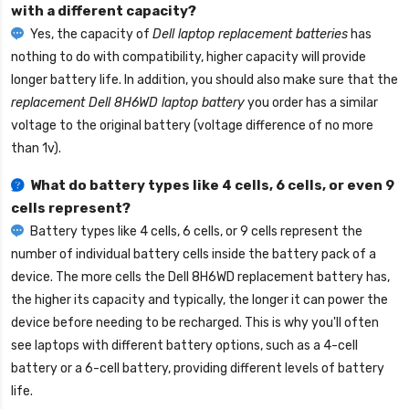
with a different capacity?
Yes, the capacity of
Dell laptop replacement batteries
has
nothing to do with compatibility, higher capacity will provide
longer battery life. In addition, you should also make sure that the
replacement Dell 8H6WD laptop battery
you order has a similar
voltage to the original battery (voltage difference of no more
than 1v).
What do battery types like 4 cells, 6 cells, or even 9
cells represent?
Battery types like 4 cells, 6 cells, or 9 cells represent the
number of individual battery cells inside the battery pack of a
device. The more cells the
Dell 8H6WD replacement battery
has,
the higher its capacity and typically, the longer it can power the
device before needing to be recharged. This is why you'll often
see laptops with different battery options, such as a 4-cell
battery or a 6-cell battery, providing different levels of battery
life.