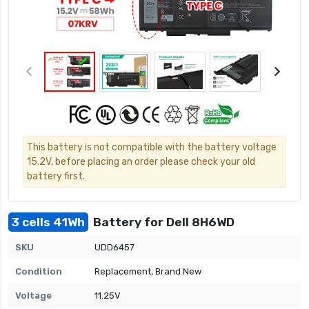
This battery is not compatible with the battery voltage
15.2V, before placing an order please check your old
battery first.
3 cells 41Wh
Battery for Dell 8H6WD
SKU
UDD6457
Condition
Replacement, Brand New
Voltage
11.25V