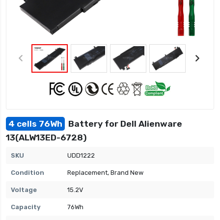
4 cells 76Wh
Battery for Dell Alienware
13(ALW13ED-6728)
SKU
UDD1222
Condition
Replacement, Brand New
Voltage
15.2V
Capacity
76Wh