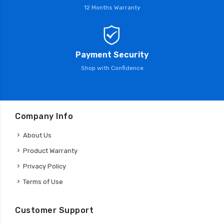
12 Months Warranty
Payment Security
Shop with Confidence
Company Info
About Us
Product Warranty
Privacy Policy
Terms of Use
Customer Support