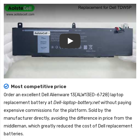
Play
Most competitive price
Order an excellent
Dell Alienware 13(ALW13ED-6728) laptop
replacement battery
at
Dell-laptop-battery.net
without paying
expensive commissions for the platform. Sold by the
manufacturer directly, avoiding the difference in price from the
middleman, which greatly reduced the cost of Dell replacement
batteries.