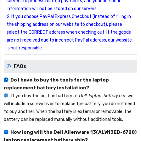
servers to process related payments, and your personal
information will not be stored on our servers.
2. If you choose PayPal Express Checkout (instead of filling in
the shipping address on our website to checkout), please
select the CORRECT address when checking out. If the goods
are not received due to incorrect PayPal address, our website
is not responsible.
FAQs
Do I have to buy the tools for the laptop
replacement battery installation?
If you buy the built-in battery at
Dell-laptop-battery.net
, we
will include a screwdriver to replace the battery, you do not need
to buy another; When the battery is external or removable, the
battery can be replaced manually without additional tools.
How long will the
Dell Alienware 13(ALW13ED-6728)
laptop replacement battery
ship?