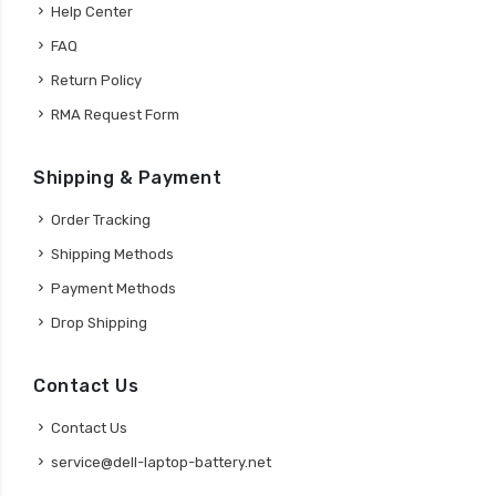
Help Center
FAQ
Return Policy
RMA Request Form
Shipping & Payment
Order Tracking
Shipping Methods
Payment Methods
Drop Shipping
Contact Us
Contact Us
service@dell-laptop-battery.net