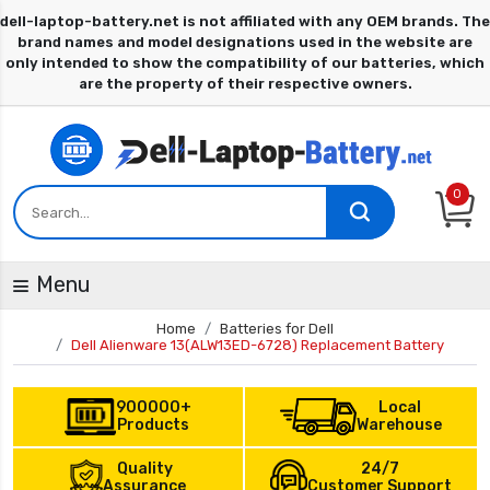
0
Menu
Home
Batteries for Dell
Dell Alienware 13(ALW13ED-6728) Replacement Battery
900000+
Local
Products
Warehouse
Quality
24/7
Assurance
Customer Support