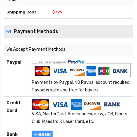
$7.99
Payment Methods
We Accept Payment Methods
Paypal
Payments by Paypal, NO Paypal account required.
Paypal is safe and free for buyers.
Credit
Card
VISA, MasterCard, American Express, JCB, Diners
Club, Maestro & Laser Card, etc.
Bank