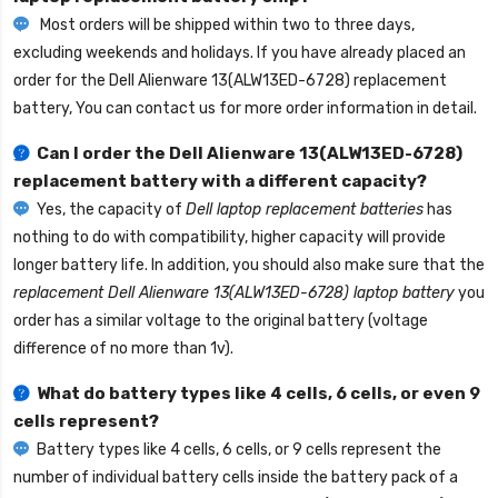
Most orders will be shipped within two to three days,
excluding weekends and holidays. If you have already placed an
order for the
Dell Alienware 13(ALW13ED-6728) replacement
battery
, You can contact us for more order information in detail.
Can I order the
Dell Alienware 13(ALW13ED-6728)
replacement battery
with a different capacity?
Yes, the capacity of
Dell laptop replacement batteries
has
nothing to do with compatibility, higher capacity will provide
longer battery life. In addition, you should also make sure that the
replacement Dell Alienware 13(ALW13ED-6728) laptop battery
you
order has a similar voltage to the original battery (voltage
difference of no more than 1v).
What do battery types like 4 cells, 6 cells, or even 9
cells represent?
Battery types like 4 cells, 6 cells, or 9 cells represent the
number of individual battery cells inside the battery pack of a