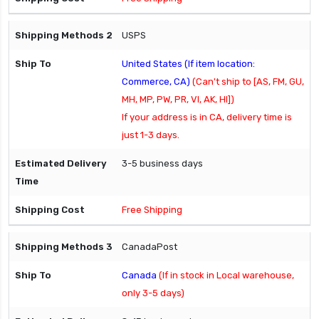
USPS
United States (If item location:
Commerce, CA)
(Can't ship to [AS, FM, GU,
MH, MP, PW, PR, VI, AK, HI])
If your address is in CA, delivery time is
just 1-3 days.
3-5 business days
Free Shipping
CanadaPost
Canada
(If in stock in Local warehouse,
only 3-5 days)