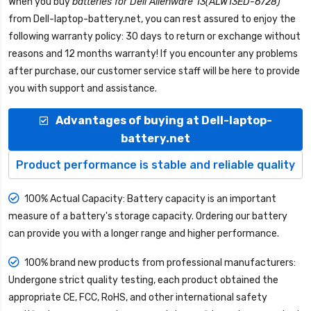
When you buy
batteries for Dell Alienware 13(ALW13ED-6728)
from
Dell-laptop-battery.net
, you can rest assured to enjoy the
following warranty policy: 30 days to return or exchange without
reasons and 12 months warranty! If you encounter any problems
after purchase, our customer service staff will be here to provide
you with support and assistance.
Advantages of buying at Dell-laptop-
battery.net
Product performance is stable and reliable quality
100% Actual Capacity: Battery capacity is an important
measure of a battery's storage capacity. Ordering our battery
can provide you with a longer range and higher performance.
100% brand new products from professional manufacturers:
Undergone strict quality testing, each product obtained the
appropriate CE, FCC, RoHS, and other international safety