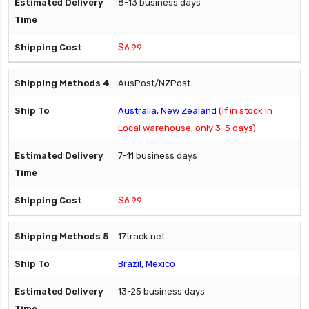
8-13 business days
$6.99
AusPost/NZPost
Australia, New Zealand
(If in stock in
Local warehouse, only 3-5 days)
7-11 business days
$6.99
17track.net
Brazil, Mexico
13-25 business days