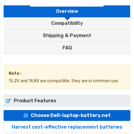
Overview
Compatibility
Shipping & Payment
FAQ
Note :
15.2V and 14.8V are compatible, they are in common use.
Product Features
Choose Dell-laptop-battery.net
Harvest cost-effective replacement batteries