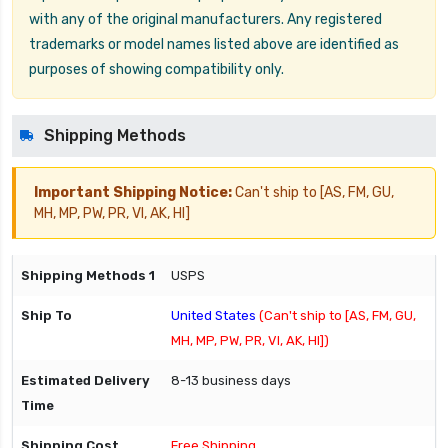
with any of the original manufacturers. Any registered
trademarks or model names listed above are identified as
purposes of showing compatibility only.
Shipping Methods
Important Shipping Notice:
Can't ship to [AS, FM, GU,
MH, MP, PW, PR, VI, AK, HI]
USPS
United States
(Can't ship to [AS, FM, GU,
MH, MP, PW, PR, VI, AK, HI])
8-13 business days
Free Shipping