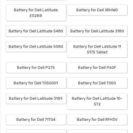
Battery for Dell Latitude
Battery for Dell XRHWG
E5288
Battery for Dell Latitude 5480
Battery for Dell Latitude 3180
Battery for Dell Latitude 5580
Battery for Dell Latitude 11
5175 Tablet
Battery for Dell P27S
Battery for Dell P60F
Battery for Dell T05G001
Battery for Dell T05G
Battery for Dell Latitude 3189
Battery for Dell Latitude 10-
ST2
Battery for Dell 71TG4
Battery for Dell RFH3V