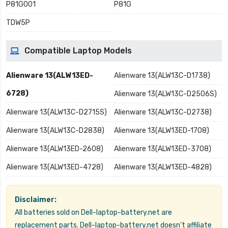
P81G001
P81G
TDW5P
Compatible Laptop Models
Alienware 13(ALW13ED-
Alienware 13(ALW13C-D1738)
6728)
Alienware 13(ALW13C-D2506S)
Alienware 13(ALW13C-D2715S)
Alienware 13(ALW13C-D2738)
Alienware 13(ALW13C-D2838)
Alienware 13(ALW13ED-1708)
Alienware 13(ALW13ED-2608)
Alienware 13(ALW13ED-3708)
Alienware 13(ALW13ED-4728)
Alienware 13(ALW13ED-4828)
Disclaimer:
All batteries sold on Dell-laptop-battery.net are
replacement parts. Dell-laptop-battery.net doesn't affiliate