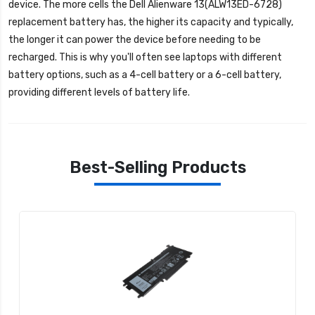
device. The more cells the
Dell Alienware 13(ALW13ED-6728)
replacement battery
has, the higher its capacity and typically,
the longer it can power the device before needing to be
recharged. This is why you'll often see laptops with different
battery options, such as a 4-cell battery or a 6-cell battery,
providing different levels of battery life.
Best-Selling Products