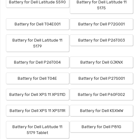
Battery for Dell Latitude 5590
Battery for Dell Latitude 11
5175
Battery for Dell T04E001
Battery for Dell P72G001
Battery for Dell Latitude 11
Battery for Dell P26T003
5179
Battery for Dell P26T004
Battery for Dell GJKNX
Battery for Dell T04E
Battery for Dell P27S001
Battery for Dell XPS 11 XPS11D
Battery for Dell P60F002
Battery for Dell XPS 11 XPS11R
Battery for Dell K5XWW
Battery for Dell Latitude 11
Battery for Dell P81G
5179 Tablet