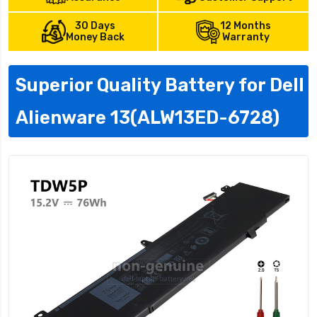
30 Days
12 Months
Money Back
Warranty
Superior Quality Battery for Dell
Alienware 13(ALW13ED-6728)