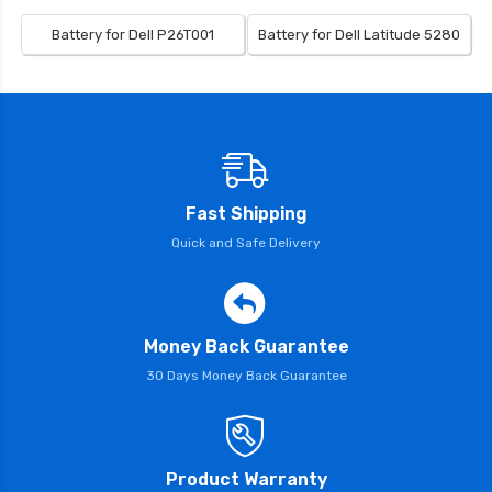
Battery for Dell P26T001
Battery for Dell Latitude 5280
Fast Shipping
Quick and Safe Delivery
Money Back Guarantee
30 Days Money Back Guarantee
Product Warranty