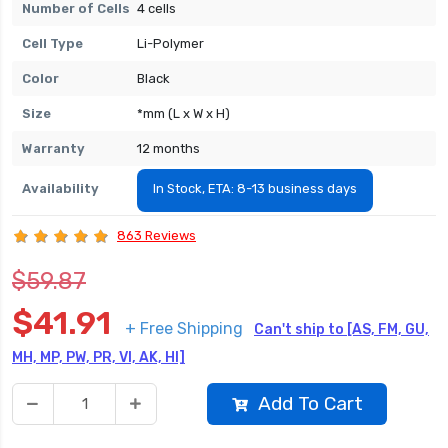
Number of Cells
4 cells
Cell Type
Li-Polymer
Color
Black
Size
*mm (L x W x H)
Warranty
12 months
Availability
In Stock, ETA: 8-13 business days
863 Reviews
$59.87
$41.91
+ Free Shipping
Can't ship to [AS, FM, GU,
MH, MP, PW, PR, VI, AK, HI]
Add To Cart