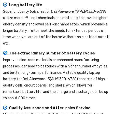
Long battery life
Superior quality
batteries for Dell Alienware 13(ALW13ED-6728)
utilize more efficient chemicals and materials to provide higher
energy density and lower self-discharge rates, which provides a
longer battery life to meet the needs for extended periods of
time when you are out of the house without an electrical outlet,
etc.
The extraordinary number of battery cycles
Improved electrode materials or enhanced manufacturing
processes, can lead to batteries with a higher number of cycles
and better long-term performance. A stable quality
laptop
battery for Dell Alienware 13(ALW13ED-6728)
consists of high-
quality cells, circuit boards, and shells, which allows for
remarkable battery life, and the charge and discharge can be up
to about 800 times.
Quality Assurance and After-sales Service