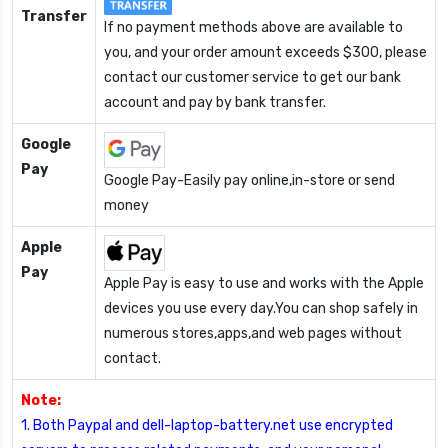
Transfer
If no payment methods above are available to
you, and your order amount exceeds $300, please
contact our customer service to get our bank
account and pay by bank transfer.
Google
Pay
Google Pay-Easily pay online,in-store or send
money
Apple
Pay
Apple Pay is easy to use and works with the Apple
devices you use every day.You can shop safely in
numerous stores,apps,and web pages without
contact.
Note:
1. Both Paypal and dell-laptop-battery.net use encrypted