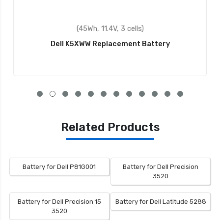
(45Wh, 11.4V, 3 cells)
Dell K5XWW Replacement Battery
Related Products
Battery for Dell P81G001
Battery for Dell Precision
3520
Battery for Dell Precision 15
Battery for Dell Latitude 5288
3520