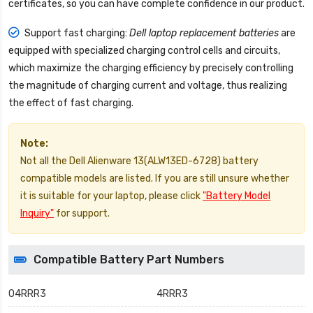
certificates, so you can have complete confidence in our product.
Support fast charging:
Dell laptop replacement batteries
are
equipped with specialized charging control cells and circuits,
which maximize the charging efficiency by precisely controlling
the magnitude of charging current and voltage, thus realizing
the effect of fast charging.
Note:
Not all the Dell Alienware 13(ALW13ED-6728) battery
compatible models are listed. If you are still unsure whether
it is suitable for your laptop, please click
"Battery Model
Inquiry"
for support.
Compatible Battery Part Numbers
04RRR3
4RRR3