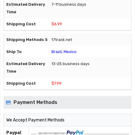
7-11 business days
$6.99
17track.net
Brazil, Mexico
13-25 business days
$7.99
Payment Methods
We Accept Payment Methods
Paypal