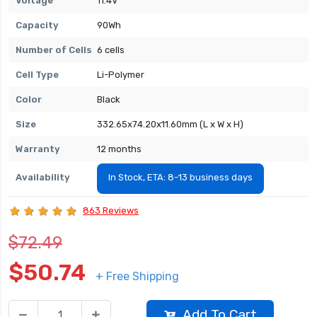
Voltage
11.4V
Capacity
90Wh
Number of Cells
6 cells
Cell Type
Li-Polymer
Color
Black
Size
332.65x74.20x11.60mm (L x W x H)
Warranty
12 months
Availability
In Stock, ETA: 8-13 business days
863 Reviews
$72.49
$50.74
+ Free Shipping
Add To Cart