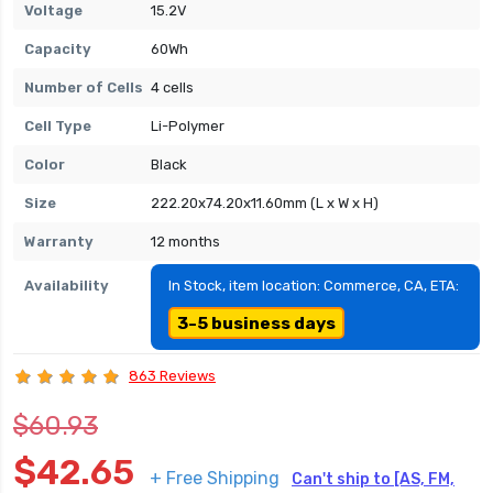
Voltage
15.2V
Capacity
60Wh
Number of Cells
4 cells
Cell Type
Li-Polymer
Color
Black
Size
222.20x74.20x11.60mm (L x W x H)
Warranty
12 months
Availability
In Stock, item location: Commerce, CA, ETA:
3-5 business days
863 Reviews
$60.93
$42.65
+ Free Shipping
Can't ship to [AS, FM,