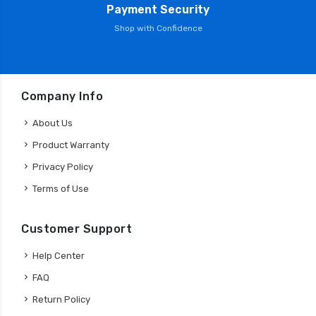
Payment Security
Shop with Confidence
Company Info
About Us
Product Warranty
Privacy Policy
Terms of Use
Customer Support
Help Center
FAQ
Return Policy