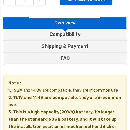
Overview
Compatibility
Shipping & Payment
FAQ
Note :
1. 15.2V and 14.8V are compatible, they are in common use.
2. 11.1V and 11.4V are compatible, they are in common
use.
3. This is a high capacity(90Wh) battery,it's longer
than the standard 60Wh battery, and it will take up
the installation position of mechanical hard disk or