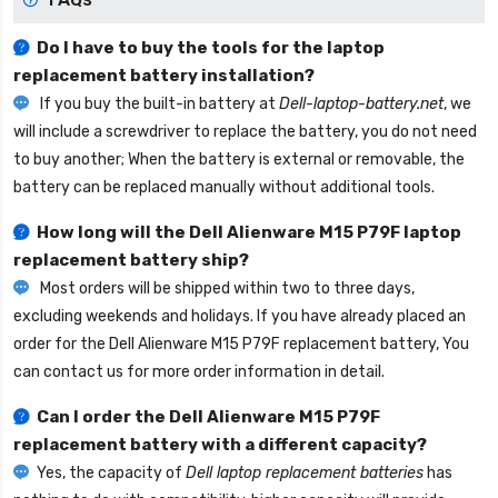
Do I have to buy the tools for the laptop
replacement battery installation?
If you buy the built-in battery at
Dell-laptop-battery.net
, we
will include a screwdriver to replace the battery, you do not need
to buy another; When the battery is external or removable, the
battery can be replaced manually without additional tools.
How long will the
Dell Alienware M15 P79F laptop
replacement battery
ship?
Most orders will be shipped within two to three days,
excluding weekends and holidays. If you have already placed an
order for the
Dell Alienware M15 P79F replacement battery
, You
can contact us for more order information in detail.
Can I order the
Dell Alienware M15 P79F
replacement battery
with a different capacity?
Yes, the capacity of
Dell laptop replacement batteries
has