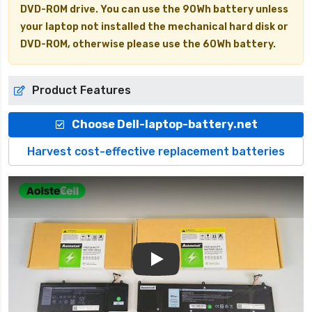
DVD-ROM drive. You can use the 90Wh battery unless
your laptop not installed the mechanical hard disk or
DVD-ROM, otherwise please use the 60Wh battery.
Product Features
Choose Dell-laptop-battery.net
Harvest cost-effective replacement batteries
Play