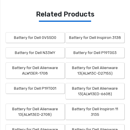
Related Products
Battery for Dell 0V55D0
Battery for Dell Inspiron 3138
Battery for Dell N33WY
Battery for Dell P19T003
Battery for Dell Alienware
Battery for Dell Alienware
ALW13ER-1708
13(ALW13C-D2715S)
Battery for Dell P19T001
Battery for Dell Alienware
13(ALW13ED-6608)
Battery for Dell Alienware
Battery for Dell Inspiron 11
13(ALW13ED-2708)
3135
Battery for Dell Alienware
Battery for Dell Alienware