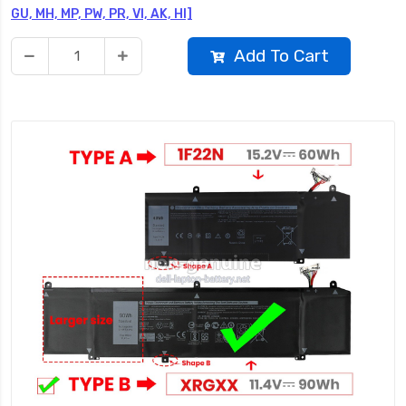
GU, MH, MP, PW, PR, VI, AK, HI]
Add To Cart