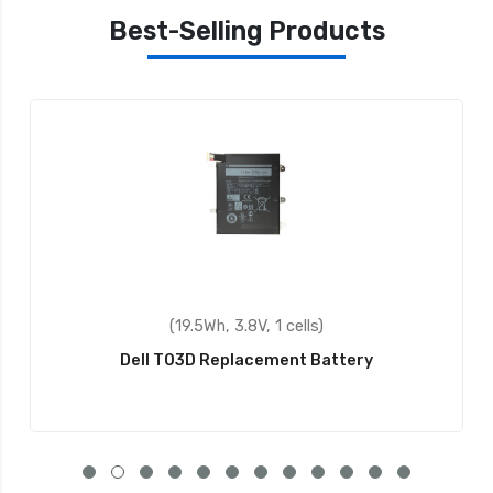
Best-Selling Products
(40Wh, 7.6V, 2 cells)
Dell 9F4FN Replacement Battery