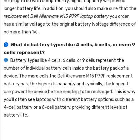
nothing to do with compatibility, higher capacity will provide
longer battery life. In addition, you should also make sure that the
replacement Dell Alienware M15 P79F laptop battery
you order
has a similar voltage to the original battery (voltage difference of
no more than 1v).
What do battery types like 4 cells, 6 cells, or even 9
cells represent?
Battery types like 4 cells, 6 cells, or 9 cells represent the
number of individual battery cells inside the battery pack of a
device. The more cells the
Dell Alienware M15 P79F replacement
battery
has, the higher its capacity and typically, the longer it
can power the device before needing to be recharged. This is why
you'll often see laptops with different battery options, such as a
4-cell battery or a 6-cell battery, providing different levels of
battery life.