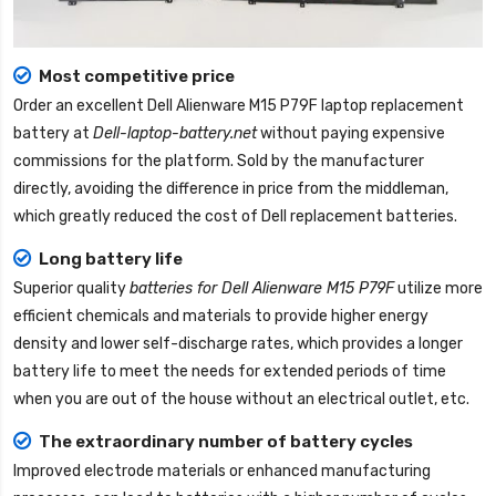
Most competitive price
Order an excellent
Dell Alienware M15 P79F laptop replacement
battery
at
Dell-laptop-battery.net
without paying expensive
commissions for the platform. Sold by the manufacturer
directly, avoiding the difference in price from the middleman,
which greatly reduced the cost of Dell replacement batteries.
Long battery life
Superior quality
batteries for Dell Alienware M15 P79F
utilize more
efficient chemicals and materials to provide higher energy
density and lower self-discharge rates, which provides a longer
battery life to meet the needs for extended periods of time
when you are out of the house without an electrical outlet, etc.
The extraordinary number of battery cycles
Improved electrode materials or enhanced manufacturing