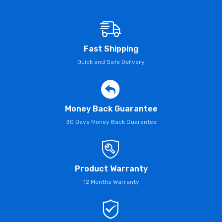
Fast Shipping
Quick and Safe Delivery
Money Back Guarantee
30 Days Money Back Guarantee
Product Warranty
12 Months Warranty