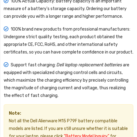
100% Actual Capacity: Battery capacity is an important
measure of a battery's storage capacity. Ordering our battery
can provide you with a longer range and higher performance.
100% brand new products from professional manufacturers:
Undergone strict quality testing, each product obtained the
appropriate CE, FCC, RoHS, and other international safety
certificates, so you can have complete confidence in our product.
Support fast charging:
Dell laptop replacement batteries
are
equipped with specialized charging control cells and circuits,
which maximize the charging efficiency by precisely controlling
the magnitude of charging current and voltage, thus realizing
the effect of fast charging.
Note:
Not all the Dell Alienware M15 P79F battery compatible
models are listed. If you are still unsure whether it is suitable
for your laptop, please click
"Battery Model Inquiry"
for