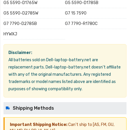
G5 5590-D1765W
G5 5590-D1785B
G5 5590-D2785W
G7 15 7590
G7 7790-D2785B
G7 7790-R1780C
HYWXJ
Disclaimer:
All batteries sold on Dell-laptop-battery.net are
replacement parts. Dell-laptop-battery.net doesn't affiliate
with any of the original manufacturers. Any registered
trademarks or model names listed above are identified as
purposes of showing compatibility only.
Shipping Methods
Important Shipping Notice:
Can't ship to [AS, FM, GU,