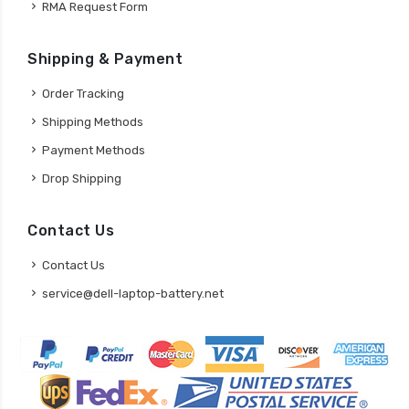
RMA Request Form
Shipping & Payment
Order Tracking
Shipping Methods
Payment Methods
Drop Shipping
Contact Us
Contact Us
service@dell-laptop-battery.net