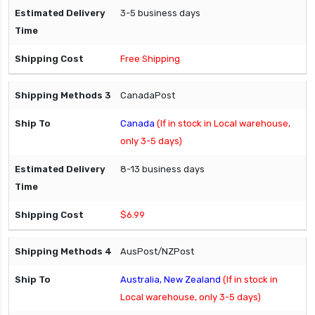
3-5 business days
Free Shipping
CanadaPost
Canada
(If in stock in Local warehouse,
only 3-5 days)
8-13 business days
$6.99
AusPost/NZPost
Australia, New Zealand
(If in stock in
Local warehouse, only 3-5 days)