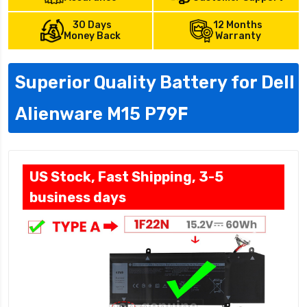
30 Days
12 Months
Money Back
Warranty
Superior Quality Battery for Dell
Alienware M15 P79F
US Stock, Fast Shipping, 3-5
business days