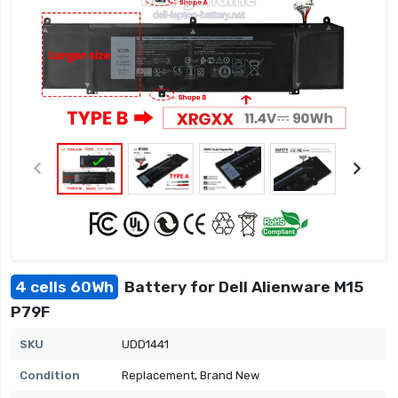
4 cells 60Wh
Battery for Dell Alienware M15
P79F
SKU
UDD1441
Condition
Replacement, Brand New