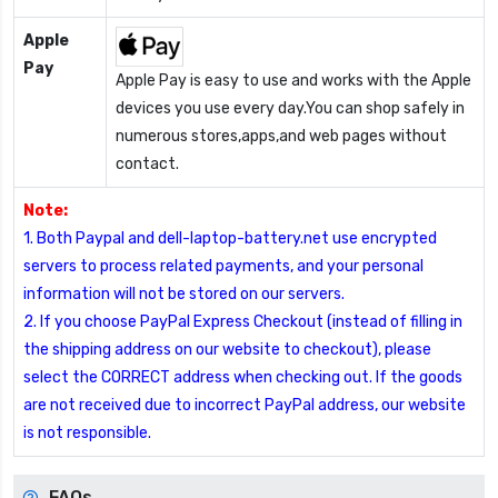
Apple
Pay
Apple Pay is easy to use and works with the Apple
devices you use every day.You can shop safely in
numerous stores,apps,and web pages without
contact.
Note:
1. Both Paypal and dell-laptop-battery.net use encrypted
servers to process related payments, and your personal
information will not be stored on our servers.
2. If you choose PayPal Express Checkout (instead of filling in
the shipping address on our website to checkout), please
select the CORRECT address when checking out. If the goods
are not received due to incorrect PayPal address, our website
is not responsible.
FAQs