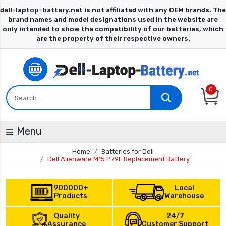
0
Menu
Home
Batteries for Dell
Dell Alienware M15 P79F Replacement Battery
900000+
Local
Products
Warehouse
Quality
24/7
Assurance
Customer Support