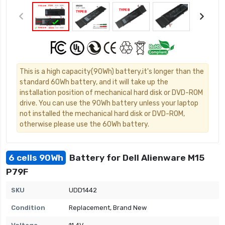
This is a high capacity(90Wh) battery,it's longer than the
standard 60Wh battery, and it will take up the
installation position of mechanical hard disk or DVD-ROM
drive. You can use the 90Wh battery unless your laptop
not installed the mechanical hard disk or DVD-ROM,
otherwise please use the 60Wh battery.
6 cells 90Wh
Battery for Dell Alienware M15
P79F
SKU
UDD1442
Condition
Replacement, Brand New