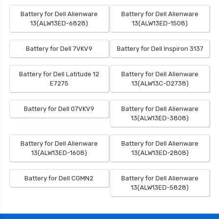
Battery for Dell Alienware
Battery for Dell Alienware
13(ALW13ED-6828)
13(ALW13ED-1508)
Battery for Dell 7VKV9
Battery for Dell Inspiron 3137
Battery for Dell Latitude 12
Battery for Dell Alienware
E7275
13(ALW13C-D2738)
Battery for Dell 07VKV9
Battery for Dell Alienware
13(ALW13ED-3808)
Battery for Dell Alienware
Battery for Dell Alienware
13(ALW13ED-1608)
13(ALW13ED-2808)
Battery for Dell CGMN2
Battery for Dell Alienware
13(ALW13ED-5828)