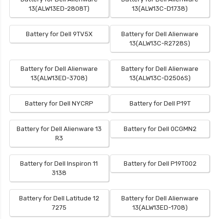
13(ALW13ED-2808T)
13(ALW13C-D1738)
Battery for Dell 9TV5X
Battery for Dell Alienware
13(ALW13C-R2728S)
Battery for Dell Alienware
Battery for Dell Alienware
13(ALW13ED-3708)
13(ALW13C-D2506S)
Battery for Dell NYCRP
Battery for Dell P19T
Battery for Dell Alienware 13
Battery for Dell 0CGMN2
R3
Battery for Dell Inspiron 11
Battery for Dell P19T002
3138
Battery for Dell Latitude 12
Battery for Dell Alienware
7275
13(ALW13ED-1708)