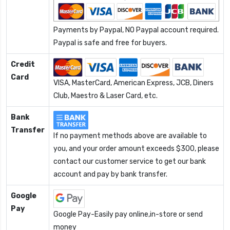
Payments by Paypal, NO Paypal account required.
Paypal is safe and free for buyers.
Credit
Card
VISA, MasterCard, American Express, JCB, Diners
Club, Maestro & Laser Card, etc.
Bank
Transfer
If no payment methods above are available to
you, and your order amount exceeds $300, please
contact our customer service to get our bank
account and pay by bank transfer.
Google
Pay
Google Pay-Easily pay online,in-store or send
money