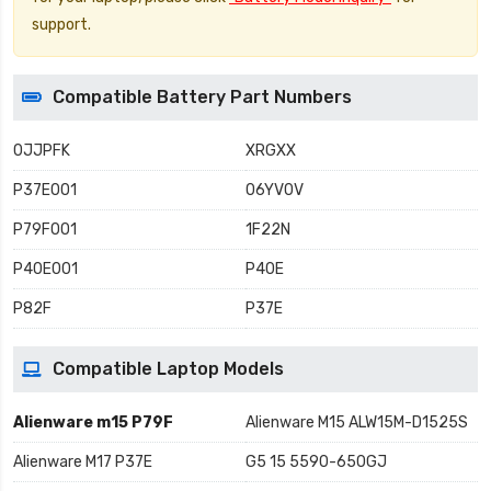
support.
Compatible Battery Part Numbers
0JJPFK
XRGXX
P37E001
06YV0V
P79F001
1F22N
P40E001
P40E
P82F
P37E
Compatible Laptop Models
Alienware m15 P79F
Alienware M15 ALW15M-D1525S
Alienware M17 P37E
G5 15 5590-650GJ