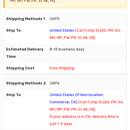
MH, MP, PW, PR, VI, AK, HI]
USPS
United States
(Can't ship to [AS, FM, GU,
MH, MP, PW, PR, VI, AK, HI])
8-13 business days
Free Shipping
USPS
United States (If item location:
Commerce, CA)
(Can't ship to [AS, FM, GU,
MH, MP, PW, PR, VI, AK, HI])
If your address is in CA, delivery time is
just 1-3 days.