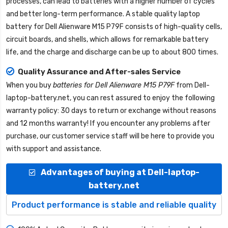
processes, can lead to batteries with a higher number of cycles
and better long-term performance. A stable quality
laptop
battery for Dell Alienware M15 P79F
consists of high-quality cells,
circuit boards, and shells, which allows for remarkable battery
life, and the charge and discharge can be up to about 800 times.
Quality Assurance and After-sales Service
When you buy
batteries for Dell Alienware M15 P79F
from
Dell-
laptop-battery.net
, you can rest assured to enjoy the following
warranty policy: 30 days to return or exchange without reasons
and 12 months warranty! If you encounter any problems after
purchase, our customer service staff will be here to provide you
with support and assistance.
Advantages of buying at Dell-laptop-
battery.net
Product performance is stable and reliable quality