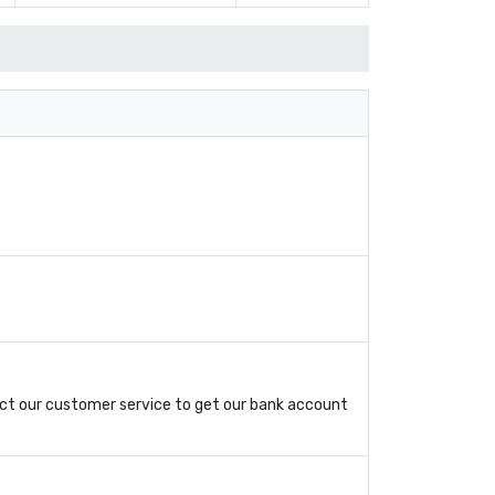
ct our customer service to get our bank account