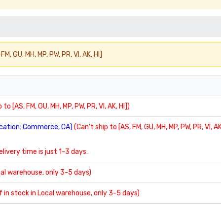
FM, GU, MH, MP, PW, PR, VI, AK, HI]
 to [AS, FM, GU, MH, MP, PW, PR, VI, AK, HI])
location: Commerce, CA)
(Can't ship to [AS, FM, GU, MH, MP, PW, PR, VI, AK
delivery time is just 1-3 days.
ocal warehouse, only 3-5 days)
If in stock in Local warehouse, only 3-5 days)