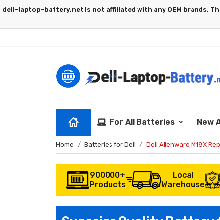
For All Batteries
New A
Home
Batteries for Dell
Dell Alienware M18X Re
900000+
Local
Products
Warehouse