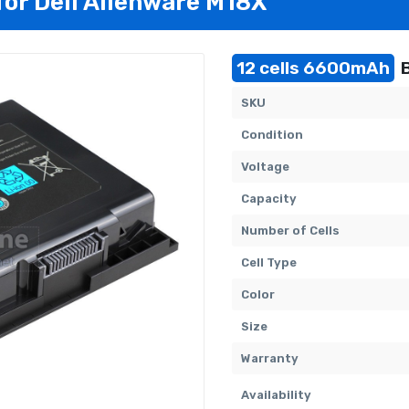
for Dell Alienware M18X
12 cells 6600mAh
B
SKU
Condition
Voltage
Capacity
Number of Cells
Cell Type
Color
Size
Warranty
Availability