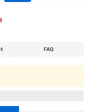
n
nt
FAQ