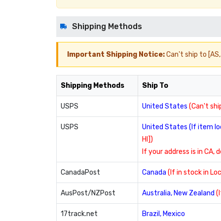
Shipping Methods
Important Shipping Notice:
Can't ship to [AS, 
Shipping Methods
Ship To
USPS
United States
(Can't ship
USPS
United States (If item 
HI])
If your address is in CA, 
CanadaPost
Canada
(If in stock in L
AusPost/NZPost
Australia, New Zealand
(
17track.net
Brazil, Mexico