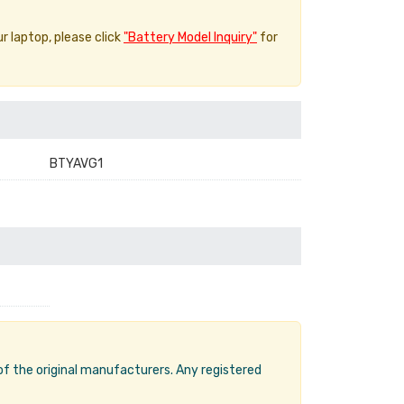
ur laptop, please click
"Battery Model Inquiry"
for
BTYAVG1
 of the original manufacturers. Any registered