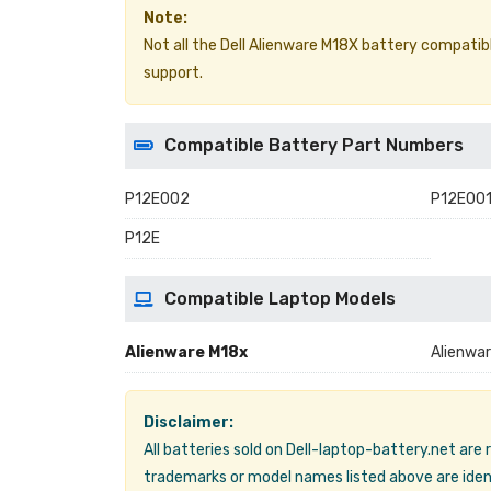
Note:
Not all the Dell Alienware M18X battery compatible 
support.
Compatible Battery Part Numbers
P12E002
P12E00
P12E
Compatible Laptop Models
Alienware M18x
Alienwa
Disclaimer:
All batteries sold on Dell-laptop-battery.net are
trademarks or model names listed above are ident