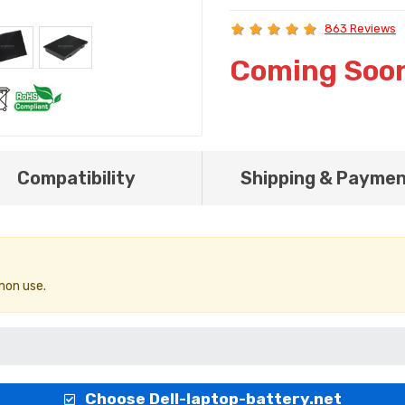
863 Reviews
Coming Soo
Compatibility
Shipping & Payme
mon use.
Choose Dell-laptop-battery.net