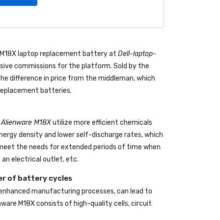
e M18X laptop replacement battery
at
Dell-laptop-
ive commissions for the platform. Sold by the
the difference in price from the middleman, which
 replacement batteries.
ll Alienware M18X
utilize more efficient chemicals
energy density and lower self-discharge rates, which
o meet the needs for extended periods of time when
an electrical outlet, etc.
r of battery cycles
 enhanced manufacturing processes, can lead to
enware M18X
consists of high-quality cells, circuit