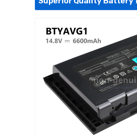
Superior Quality Battery 