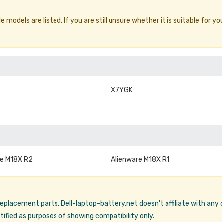
models are listed. If you are still unsure whether it is suitable for yo
1
X7YGK
re M18X R2
Alienware M18X R1
 replacement parts. Dell-laptop-battery.net doesn't affiliate with any
ified as purposes of showing compatibility only.