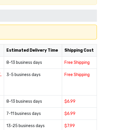
Estimated Delivery Time
Shipping Cost
8-13 business days
Free Shipping
,
3-5 business days
Free Shipping
8-13 business days
$6.99
7-11 business days
$6.99
13-25 business days
$7.99