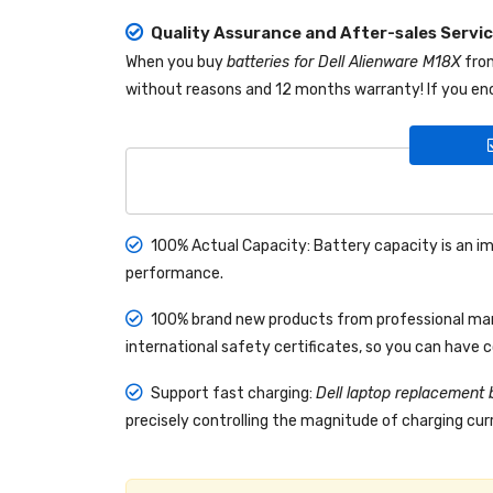
Quality Assurance and After-sales Servi
When you buy
batteries for Dell Alienware M18X
fr
without reasons and 12 months warranty! If you enc
100% Actual Capacity: Battery capacity is an im
performance.
100% brand new products from professional manu
international safety certificates, so you can have 
Support fast charging:
Dell laptop replacement 
precisely controlling the magnitude of charging curr