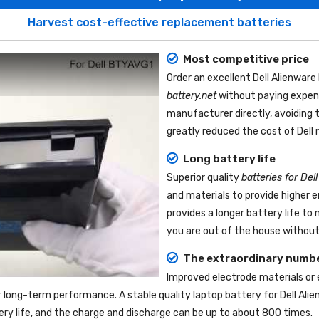
Harvest cost-effective replacement batteries
Most competitive price
Order an excellent
Dell Alienwar
battery.net
without paying expens
manufacturer directly, avoiding 
greatly reduced the cost of Dell
Long battery life
Superior quality
batteries for De
and materials to provide higher 
provides a longer battery life t
you are out of the house without 
The extraordinary numbe
Improved electrode materials or
r long-term performance. A stable quality
laptop battery for Dell Ali
tery life, and the charge and discharge can be up to about 800 times.