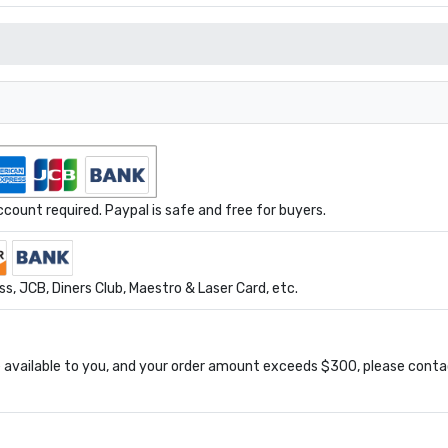
ount required. Paypal is safe and free for buyers.
s, JCB, Diners Club, Maestro & Laser Card, etc.
available to you, and your order amount exceeds $300, please conta