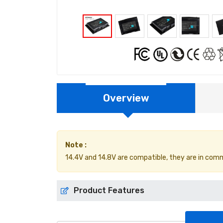
Overview
Note :
14.4V and 14.8V are compatible, they are in com
Product Features