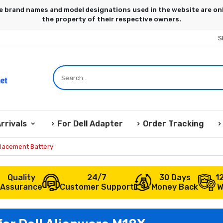
S
rrivals
For Dell Adapter
Order Tracking
placement Battery
Quality
24/7
30 Days
1
Assurance
Customer Support
Money Back
W