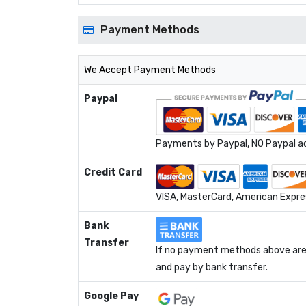
Payment Methods
We Accept Payment Methods
Paypal
Payments by Paypal, NO Paypal acc
Credit Card
VISA, MasterCard, American Expres
Bank
Transfer
If no payment methods above are 
and pay by bank transfer.
Google Pay