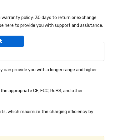
ng warranty policy: 30 days to return or exchange
be here to provide you with support and assistance.
t
y can provide you with a longer range and higher
the appropriate CE, FCC, RoHS, and other
uits, which maximize the charging efficiency by