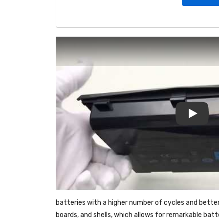
Play
batteries with a higher number of cycles and bette
boards, and shells, which allows for remarkable bat