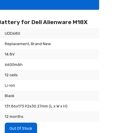
attery for Dell Alienware M18X
UDD680
Replacement, Brand New
14.8V
6600mAh
12 cells
Li-ion
Black
131.86x173.92x30.27mm (L x W x H)
12 months
Out Of Stock