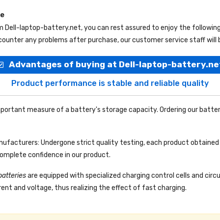
ce
om
Dell-laptop-battery.net
, you can rest assured to enjoy the followi
ounter any problems after purchase, our customer service staff will 
Advantages of buying at Dell-laptop-battery.ne
Product performance is stable and reliable quality
portant measure of a battery's storage capacity. Ordering our batter
facturers: Undergone strict quality testing, each product obtained 
complete confidence in our product.
batteries
are equipped with specialized charging control cells and circ
ent and voltage, thus realizing the effect of fast charging.