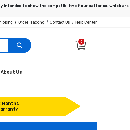
hipping
|
Order Tracking
|
Contact Us
|
Help Center
0
About Us
2 Months
arranty