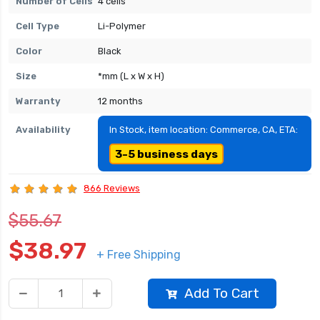
Number of Cells
4 cells
Cell Type
Li-Polymer
Color
Black
Size
*mm (L x W x H)
Warranty
12 months
Availability
In Stock, item location: Commerce, CA, ETA:
3-5 business days
866 Reviews
$55.67
$38.97
+ Free Shipping
Add To Cart