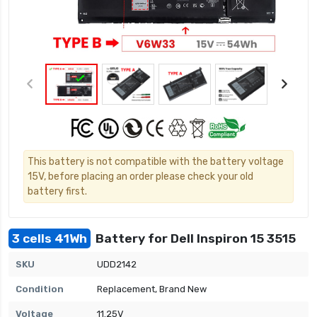
This battery is not compatible with the battery voltage
15V, before placing an order please check your old
battery first.
3 cells 41Wh
Battery for Dell Inspiron 15 3515
SKU
UDD2142
Condition
Replacement, Brand New
Voltage
11.25V