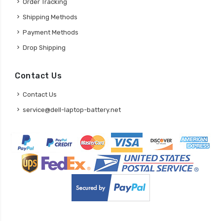
Order Tracking
Shipping Methods
Payment Methods
Drop Shipping
Contact Us
Contact Us
service@dell-laptop-battery.net