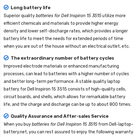
Long battery life
Superior quality
batteries for Dell Inspiron 15 3515
utilize more
efficient chemicals and materials to provide higher energy
density and lower self-discharge rates, which provides a longer
battery life to meet the needs for extended periods of time
when you are out of the house without an electrical outlet, etc.
The extraordinary number of battery cycles
Improved electrode materials or enhanced manufacturing
processes, can lead to batteries with a higher number of cycles
and better long-term performance. A stable quality
laptop
battery for Dell Inspiron 15 3515
consists of high-quality cells,
circuit boards, and shells, which allows for remarkable battery
life, and the charge and discharge can be up to about 800 times.
Quality Assurance and After-sales Service
When you buy
batteries for Dell Inspiron 15 3515
from
Dell-laptop-
battery.net
, you can rest assured to enjoy the following warranty