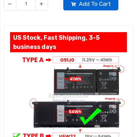
Add To Cart
US Stock, Fast Shipping, 3-5
business days