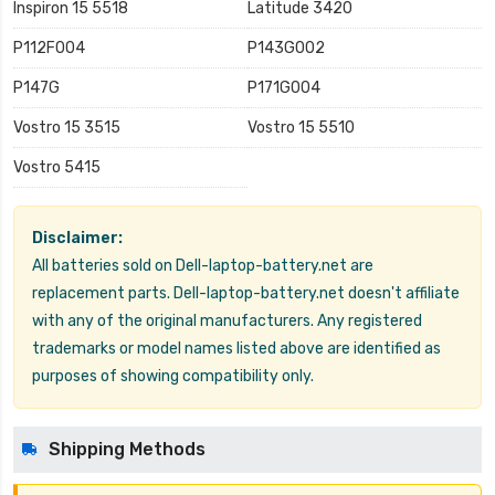
Inspiron 15 5518
Latitude 3420
P112F004
P143G002
P147G
P171G004
Vostro 15 3515
Vostro 15 5510
Vostro 5415
Disclaimer:
All batteries sold on Dell-laptop-battery.net are
replacement parts. Dell-laptop-battery.net doesn't affiliate
with any of the original manufacturers. Any registered
trademarks or model names listed above are identified as
purposes of showing compatibility only.
Shipping Methods