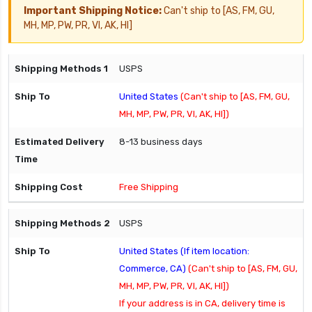
Important Shipping Notice:
Can't ship to [AS, FM, GU,
MH, MP, PW, PR, VI, AK, HI]
USPS
United States
(Can't ship to [AS, FM, GU,
MH, MP, PW, PR, VI, AK, HI])
8-13 business days
Free Shipping
USPS
United States (If item location:
Commerce, CA)
(Can't ship to [AS, FM, GU,
MH, MP, PW, PR, VI, AK, HI])
If your address is in CA, delivery time is