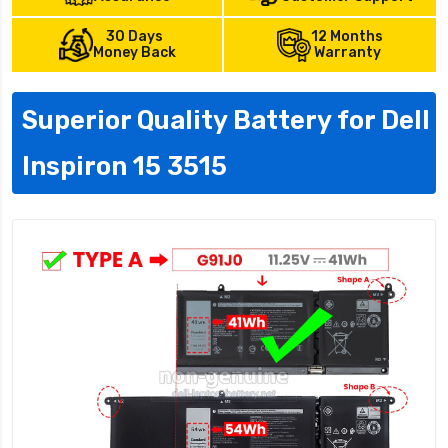
30 Days
12 Months
Money Back
Warranty
Superior Quality Battery for Dell
Inspiron 15 3515