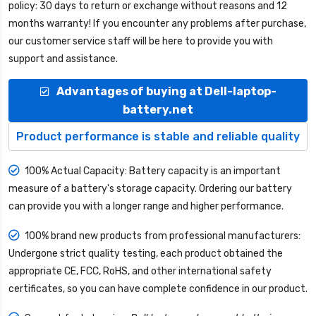
policy: 30 days to return or exchange without reasons and 12
months warranty! If you encounter any problems after purchase,
our customer service staff will be here to provide you with
support and assistance.
Advantages of buying at Dell-laptop-
battery.net
Product performance is stable and reliable quality
100% Actual Capacity: Battery capacity is an important
measure of a battery's storage capacity. Ordering our battery
can provide you with a longer range and higher performance.
100% brand new products from professional manufacturers:
Undergone strict quality testing, each product obtained the
appropriate CE, FCC, RoHS, and other international safety
certificates, so you can have complete confidence in our product.