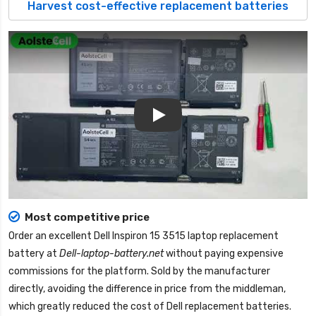
Harvest cost-effective replacement batteries
Play
Most competitive price
Order an excellent
Dell Inspiron 15 3515 laptop replacement
battery
at
Dell-laptop-battery.net
without paying expensive
commissions for the platform. Sold by the manufacturer
directly, avoiding the difference in price from the middleman,
which greatly reduced the cost of Dell replacement batteries.