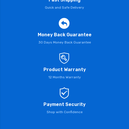
Quick and Safe Delivery
Money Back Guarantee
30 Days Money Back Guarantee
Product Warranty
12 Months Warranty
Payment Security
Shop with Confidence