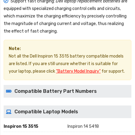
Support fast charging:
Dell laptop replacement batteries
are
equipped with specialized charging control cells and circuits,
which maximize the charging efficiency by precisely controlling
the magnitude of charging current and voltage, thus realizing
the effect of fast charging.
Note:
Not all the Dell Inspiron 15 3515 battery compatible models
are listed. If you are still unsure whether it is suitable for
your laptop, please click
"Battery Model Inquiry"
for support.
Compatible Battery Part Numbers
Compatible Laptop Models
Inspiron 15 3515
Inspiron 14 5418