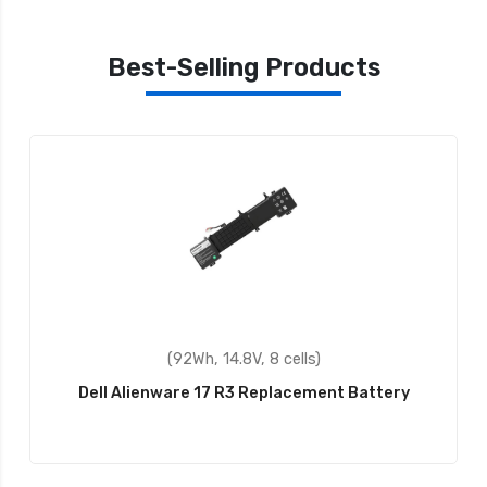
Best-Selling Products
(43Wh, 11.1V, 3 cells)
ttery
Dell P57G002 Replacement Battery