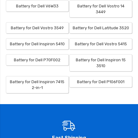
Battery for Dell V6W33
Battery for Dell Vostro 14
3449
Battery for Dell Vostro 3549
Battery for Dell Latitude 3520
Battery for Dell Inspiron 5410
Battery for Dell Vostro 5415
Battery for Dell P70F002
Battery for Dell Inspiron 15
3510
Battery for Dell Inspiron 7415
Battery for Dell P106F001
2-in-1
Fast Shipping