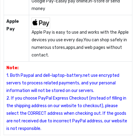
Google Pay-Easily pay online,in-store or send
money
Apple
Pay
Apple Pay is easy to use and works with the Apple
devices you use every day.You can shop safely in
numerous stores,apps,and web pages without
contact.
Note:
1. Both Paypal and dell-laptop-battery.net use encrypted
servers to process related payments, and your personal
information will not be stored on our servers.
2. If you choose PayPal Express Checkout (instead of filling in
the shipping address on our website to checkout), please
select the CORRECT address when checking out. If the goods
are not received due to incorrect PayPal address, our website
is not responsible.