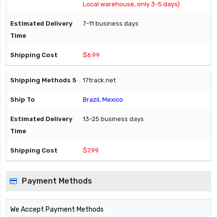
Local warehouse, only 3-5 days)
7-11 business days
$6.99
17track.net
Brazil, Mexico
13-25 business days
$7.99
Payment Methods
We Accept Payment Methods