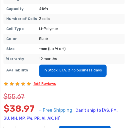
Capacity
41Wh
Number of Cells
3 cells
Cell Type
Li-Polymer
Color
Black
Size
*mm (L x W x H)
Warranty
12 months
Availability
In Stock, ETA: 8-13 business days
866 Reviews
$55.67
$38.97
+ Free Shipping
Can't ship to [AS, FM,
GU, MH, MP, PW, PR, VI, AK, HI]