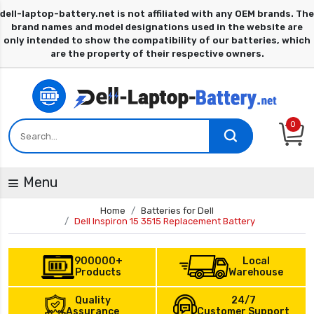
0
Menu
Home
Batteries for Dell
Dell Inspiron 15 3515 Replacement Battery
900000+
Local
Products
Warehouse
Quality
24/7
Assurance
Customer Support