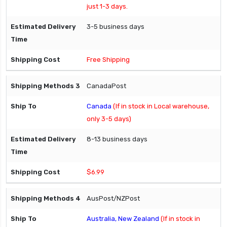
just 1-3 days.
3-5 business days
Free Shipping
CanadaPost
Canada
(If in stock in Local warehouse,
only 3-5 days)
8-13 business days
$6.99
AusPost/NZPost
Australia, New Zealand
(If in stock in