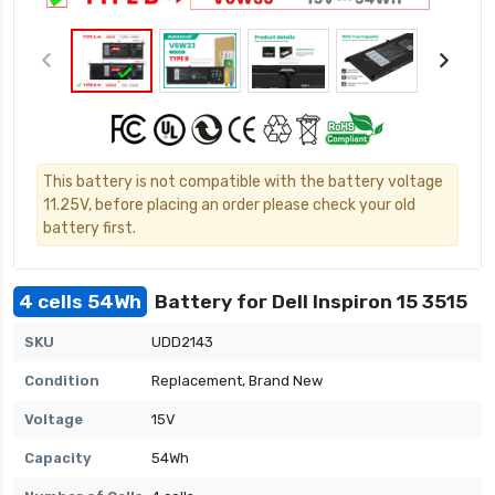
This battery is not compatible with the battery voltage
11.25V, before placing an order please check your old
battery first.
4 cells 54Wh
Battery for Dell Inspiron 15 3515
SKU
UDD2143
Condition
Replacement, Brand New
Voltage
15V
Capacity
54Wh