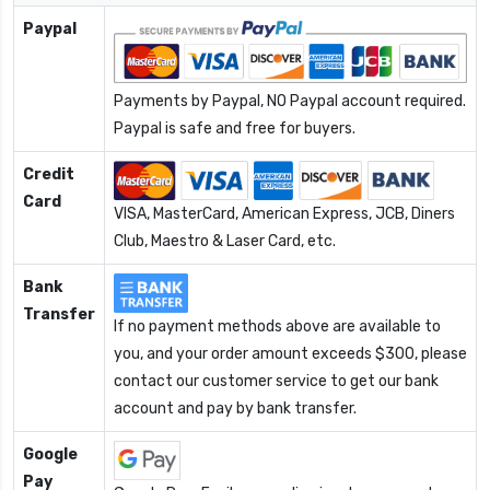
Paypal
Payments by Paypal, NO Paypal account required.
Paypal is safe and free for buyers.
Credit
Card
VISA, MasterCard, American Express, JCB, Diners
Club, Maestro & Laser Card, etc.
Bank
Transfer
If no payment methods above are available to
you, and your order amount exceeds $300, please
contact our customer service to get our bank
account and pay by bank transfer.
Google
Pay