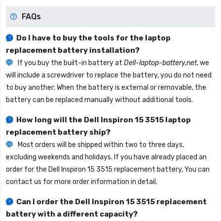
FAQs
Do I have to buy the tools for the laptop
replacement battery installation?
If you buy the built-in battery at
Dell-laptop-battery.net
, we
will include a screwdriver to replace the battery, you do not need
to buy another; When the battery is external or removable, the
battery can be replaced manually without additional tools.
How long will the
Dell Inspiron 15 3515 laptop
replacement battery
ship?
Most orders will be shipped within two to three days,
excluding weekends and holidays. If you have already placed an
order for the
Dell Inspiron 15 3515 replacement battery
, You can
contact us for more order information in detail.
Can I order the
Dell Inspiron 15 3515 replacement
battery
with a different capacity?