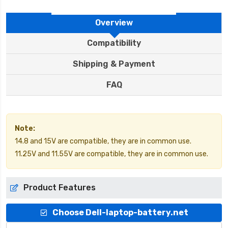
Overview
Compatibility
Shipping & Payment
FAQ
Note:
14.8 and 15V are compatible, they are in common use.
11.25V and 11.55V are compatible, they are in common use.
Product Features
Choose Dell-laptop-battery.net