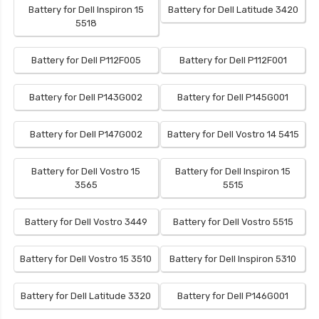
Battery for Dell Inspiron 15
Battery for Dell Latitude 3420
5518
Battery for Dell P112F005
Battery for Dell P112F001
Battery for Dell P143G002
Battery for Dell P145G001
Battery for Dell P147G002
Battery for Dell Vostro 14 5415
Battery for Dell Vostro 15
Battery for Dell Inspiron 15
3565
5515
Battery for Dell Vostro 3449
Battery for Dell Vostro 5515
Battery for Dell Vostro 15 3510
Battery for Dell Inspiron 5310
Battery for Dell Latitude 3320
Battery for Dell P146G001