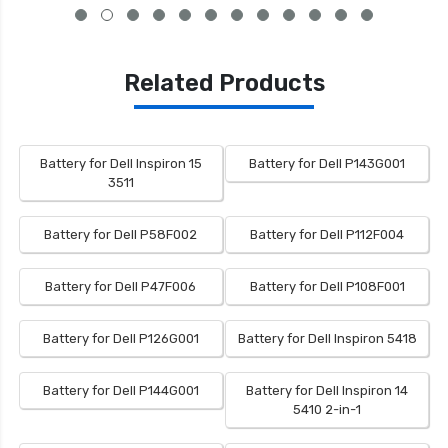
Related Products
Battery for Dell Inspiron 15
Battery for Dell P143G001
3511
Battery for Dell P58F002
Battery for Dell P112F004
Battery for Dell P47F006
Battery for Dell P108F001
Battery for Dell P126G001
Battery for Dell Inspiron 5418
Battery for Dell P144G001
Battery for Dell Inspiron 14
5410 2-in-1