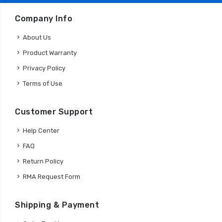
Company Info
About Us
Product Warranty
Privacy Policy
Terms of Use
Customer Support
Help Center
FAQ
Return Policy
RMA Request Form
Shipping & Payment