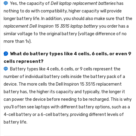
Yes, the capacity of
Dell laptop replacement batteries
has
nothing to do with compatibility, higher capacity will provide
longer battery life. In addition, you should also make sure that the
replacement Dell Inspiron 15 3515 laptop battery
you order has a
similar voltage to the original battery (voltage difference of no
more than 1v).
What do battery types like 4 cells, 6 cells, or even 9
cells represent?
Battery types like 4 cells, 6 cells, or 9 cells represent the
number of individual battery cells inside the battery pack of a
device. The more cells the
Dell Inspiron 15 3515 replacement
battery
has, the higher its capacity and typically, the longer it
can power the device before needing to be recharged. This is why
you'll often see laptops with different battery options, such as a
4-cell battery or a 6-cell battery, providing different levels of
battery life.