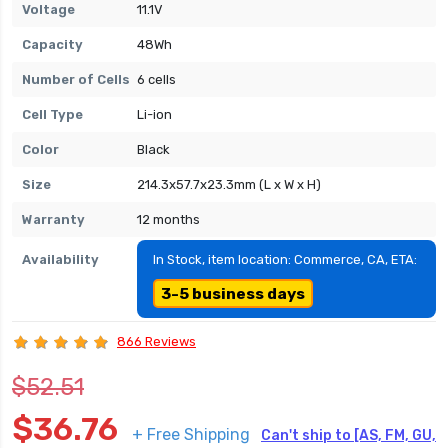
Voltage
11.1V
Capacity
48Wh
Number of Cells
6 cells
Cell Type
Li-ion
Color
Black
Size
214.3x57.7x23.3mm (L x W x H)
Warranty
12 months
Availability
In Stock, item location: Commerce, CA, ETA:
3-5 business days
866 Reviews
$52.51
$36.76
+ Free Shipping
Can't ship to [AS, FM, GU,