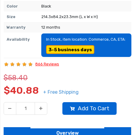
Color
Black
Size
214.3x84.2x23.3mm (L x W x H)
Warranty
12 months
Availability
In Stock, item location: Commerce, CA, ETA:
3-5 business days
866 Reviews
$58.40
$40.88
+ Free Shipping
Add To Cart
Overview