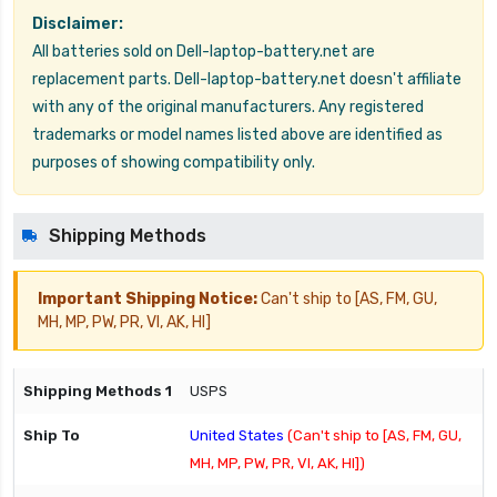
Disclaimer:
All batteries sold on Dell-laptop-battery.net are
replacement parts. Dell-laptop-battery.net doesn't affiliate
with any of the original manufacturers. Any registered
trademarks or model names listed above are identified as
purposes of showing compatibility only.
Shipping Methods
Important Shipping Notice:
Can't ship to [AS, FM, GU,
MH, MP, PW, PR, VI, AK, HI]
USPS
United States
(Can't ship to [AS, FM, GU,
MH, MP, PW, PR, VI, AK, HI])