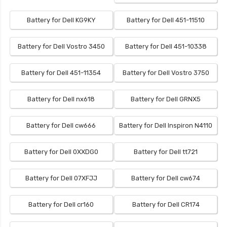
Battery for Dell KG9KY
Battery for Dell 451-11510
Battery for Dell Vostro 3450
Battery for Dell 451-10338
Battery for Dell 451-11354
Battery for Dell Vostro 3750
Battery for Dell nx618
Battery for Dell GRNX5
Battery for Dell cw666
Battery for Dell Inspiron N4110
Battery for Dell 0XXDG0
Battery for Dell tt721
Battery for Dell 07XFJJ
Battery for Dell cw674
Battery for Dell cr160
Battery for Dell CR174