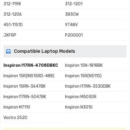
312-1198
312-1201
312-1206
383CW
451-11510
9T48V
JXFRP
P20G001
Compatible Laptop Models
Inspiron I17RN-4708DBKC
Inspiron 15N-1818BK
Inspiron 15R(INS15RD-488)
Inspiron 15R(N5110)
Inspiron 15RN-3647BK
Inspiron I17RN-3530DBK
Inspiron I17RN-5047BK
Inspiron M5030R
Inspiron M7110
Inspiron N3010
Vostro 2520