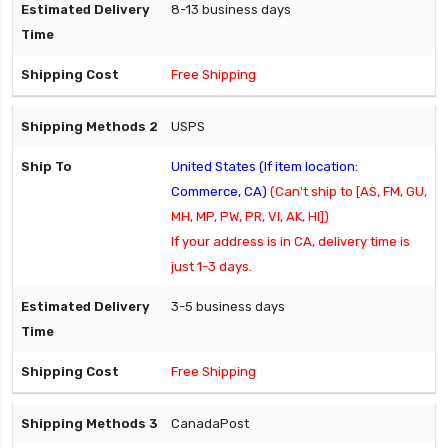
8-13 business days
Free Shipping
USPS
United States (If item location:
Commerce, CA)
(Can't ship to [AS, FM, GU,
MH, MP, PW, PR, VI, AK, HI])
If your address is in CA, delivery time is
just 1-3 days.
3-5 business days
Free Shipping
CanadaPost