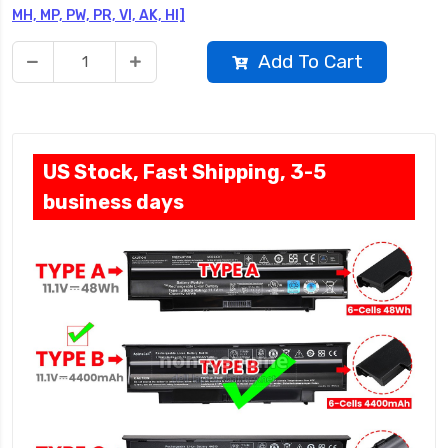
MH, MP, PW, PR, VI, AK, HI]
Add To Cart
US Stock, Fast Shipping, 3-5
business days