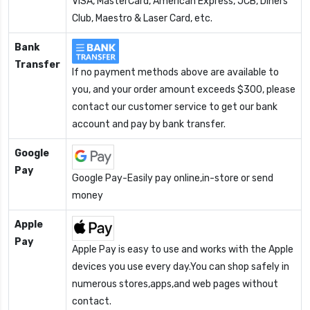
VISA, MasterCard, American Express, JCB, Diners
Club, Maestro & Laser Card, etc.
Bank
Transfer
If no payment methods above are available to
you, and your order amount exceeds $300, please
contact our customer service to get our bank
account and pay by bank transfer.
Google
Pay
Google Pay-Easily pay online,in-store or send
money
Apple
Pay
Apple Pay is easy to use and works with the Apple
devices you use every day.You can shop safely in
numerous stores,apps,and web pages without
contact.