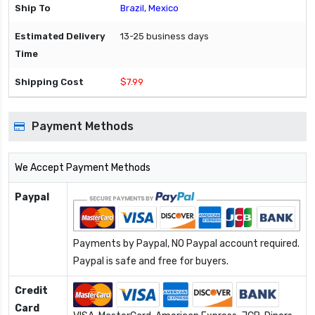
Brazil, Mexico
13-25 business days
$7.99
Payment Methods
We Accept Payment Methods
Paypal
Payments by Paypal, NO Paypal account required.
Paypal is safe and free for buyers.
Credit
Card