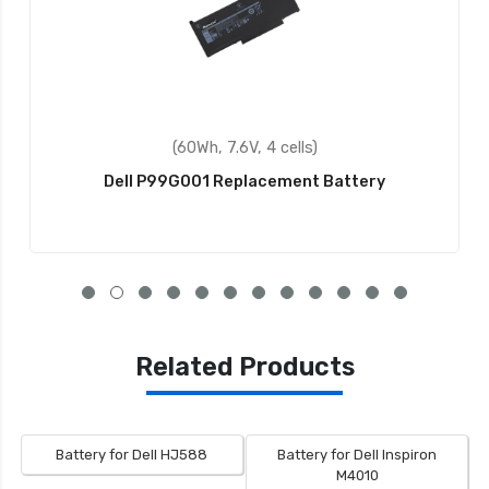
(56Wh, 7.4V, 4 cells)
Dell Latitude 7214 Rugged Extreme Replacement
Battery
Related Products
Battery for Dell HJ588
Battery for Dell Inspiron
M4010