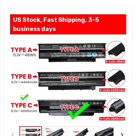
US Stock, Fast Shipping, 3-5
business days