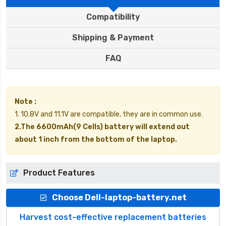
Compatibility
Shipping & Payment
FAQ
Note :
1. 10.8V and 11.1V are compatible, they are in common use.
2.The 6600mAh(9 Cells) battery will extend out
about 1 inch from the bottom of the laptop.
Product Features
Choose Dell-laptop-battery.net
Harvest cost-effective replacement batteries