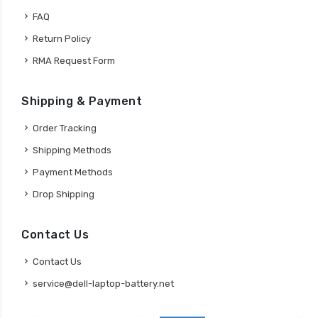
FAQ
Return Policy
RMA Request Form
Shipping & Payment
Order Tracking
Shipping Methods
Payment Methods
Drop Shipping
Contact Us
Contact Us
service@dell-laptop-battery.net