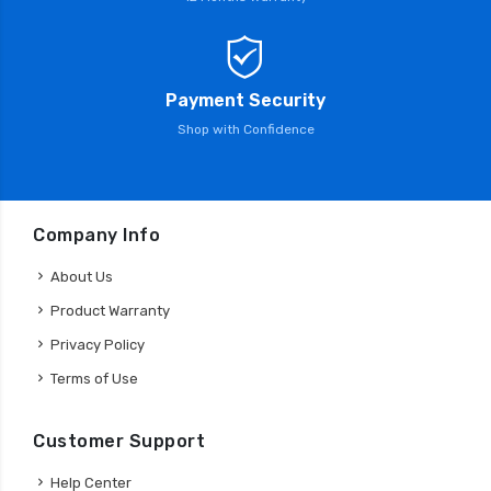
Payment Security
Shop with Confidence
Company Info
About Us
Product Warranty
Privacy Policy
Terms of Use
Customer Support
Help Center