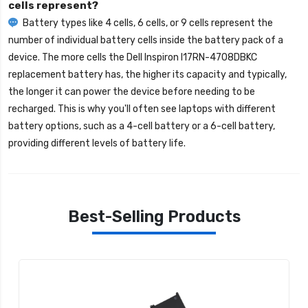
cells represent?
Battery types like 4 cells, 6 cells, or 9 cells represent the
number of individual battery cells inside the battery pack of a
device. The more cells the
Dell Inspiron I17RN-4708DBKC
replacement battery
has, the higher its capacity and typically,
the longer it can power the device before needing to be
recharged. This is why you'll often see laptops with different
battery options, such as a 4-cell battery or a 6-cell battery,
providing different levels of battery life.
Best-Selling Products