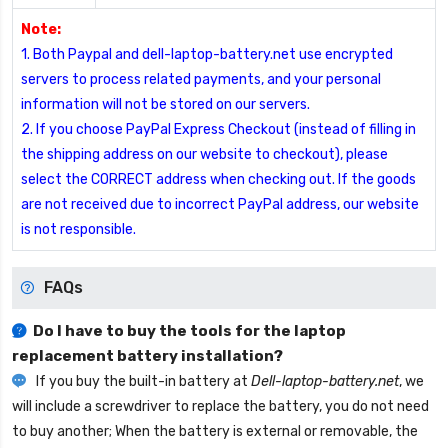
Note:
1. Both Paypal and dell-laptop-battery.net use encrypted
servers to process related payments, and your personal
information will not be stored on our servers.
2. If you choose PayPal Express Checkout (instead of filling in
the shipping address on our website to checkout), please
select the CORRECT address when checking out. If the goods
are not received due to incorrect PayPal address, our website
is not responsible.
FAQs
Do I have to buy the tools for the laptop
replacement battery installation?
If you buy the built-in battery at
Dell-laptop-battery.net
, we
will include a screwdriver to replace the battery, you do not need
to buy another; When the battery is external or removable, the