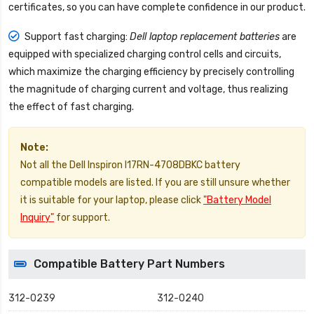
certificates, so you can have complete confidence in our product.
Support fast charging:
Dell laptop replacement batteries
are
equipped with specialized charging control cells and circuits,
which maximize the charging efficiency by precisely controlling
the magnitude of charging current and voltage, thus realizing
the effect of fast charging.
Note:
Not all the Dell Inspiron I17RN-4708DBKC battery
compatible models are listed. If you are still unsure whether
it is suitable for your laptop, please click
"Battery Model
Inquiry"
for support.
Compatible Battery Part Numbers
312-0239
312-0240