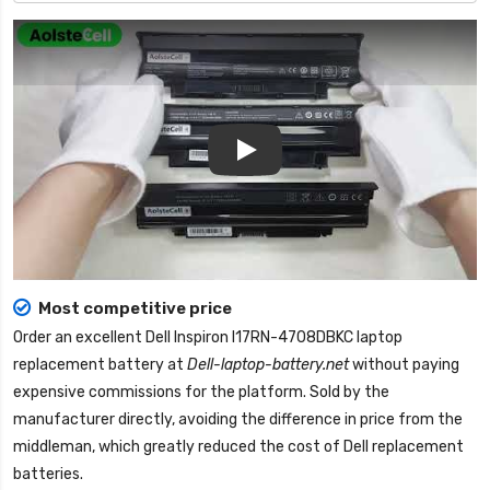
Play
Most competitive price
Order an excellent
Dell Inspiron I17RN-4708DBKC laptop
replacement battery
at
Dell-laptop-battery.net
without paying
expensive commissions for the platform. Sold by the
manufacturer directly, avoiding the difference in price from the
middleman, which greatly reduced the cost of Dell replacement
batteries.