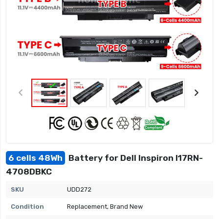
6 cells 48Wh
Battery for Dell Inspiron I17RN-
4708DBKC
SKU
UDD272
Condition
Replacement, Brand New