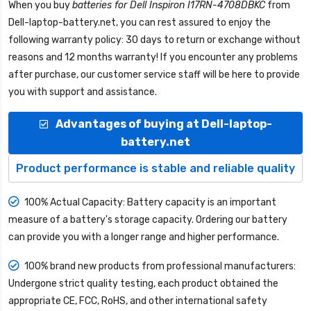
When you buy
batteries for Dell Inspiron I17RN-4708DBKC
from
Dell-laptop-battery.net
, you can rest assured to enjoy the
following warranty policy: 30 days to return or exchange without
reasons and 12 months warranty! If you encounter any problems
after purchase, our customer service staff will be here to provide
you with support and assistance.
Advantages of buying at Dell-laptop-
battery.net
Product performance is stable and reliable quality
100% Actual Capacity: Battery capacity is an important
measure of a battery's storage capacity. Ordering our battery
can provide you with a longer range and higher performance.
100% brand new products from professional manufacturers:
Undergone strict quality testing, each product obtained the
appropriate CE, FCC, RoHS, and other international safety