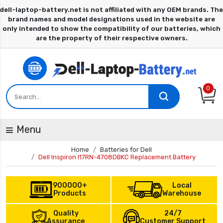
0
Menu
Home
Batteries for Dell
Dell Inspiron I17RN-4708DBKC Replacement Battery
900000+
Local
Products
Warehouse
Quality
24/7
Assurance
Customer Support