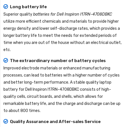
Long battery life
Superior quality
batteries for Dell Inspiron I17RN-4708DBKC
utilize more efficient chemicals and materials to provide higher
energy density and lower self-discharge rates, which provides a
longer battery life to meet the needs for extended periods of
time when you are out of the house without an electrical outlet,
etc.
The extraordinary number of battery cycles
Improved electrode materials or enhanced manufacturing
processes, can lead to batteries with a higher number of cycles
and better long-term performance. A stable quality
laptop
battery for Dell Inspiron I17RN-4708DBKC
consists of high-
quality cells, circuit boards, and shells, which allows for
remarkable battery life, and the charge and discharge can be up
to about 800 times.
Quality Assurance and After-sales Service