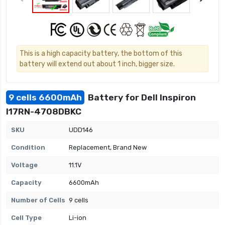
This is a high capacity battery, the bottom of this
battery will extend out about 1 inch, bigger size.
9 cells 6600mAh
Battery for Dell Inspiron
I17RN-4708DBKC
SKU
UDD146
Condition
Replacement, Brand New
Voltage
11.1V
Capacity
6600mAh
Number of Cells
9 cells
Cell Type
Li-ion