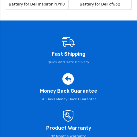
Battery for Dell Inspiron N7110
Battery for Dell cf632
Fast Shipping
Quick and Safe Delivery
Money Back Guarantee
30 Days Money Back Guarantee
Product Warranty
12 Months Warranty