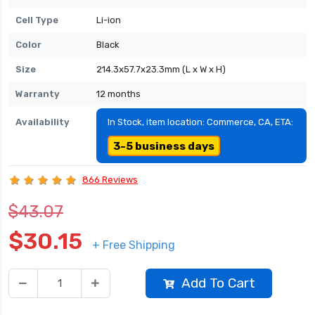
Cell Type
Li-ion
Color
Black
Size
214.3x57.7x23.3mm (L x W x H)
Warranty
12 months
Availability
In Stock, item location: Commerce, CA, ETA:
3-5 business days
866 Reviews
$43.07
$30.15
+ Free Shipping
Add To Cart