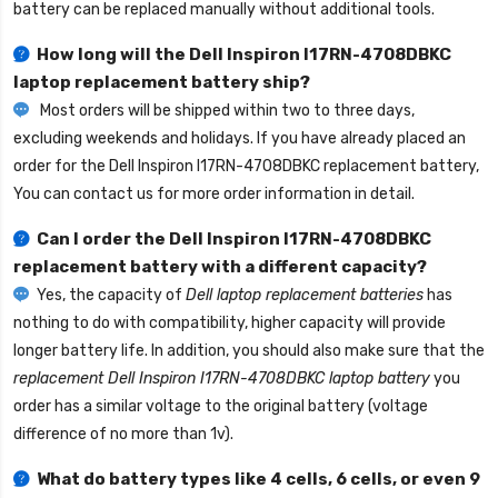
battery can be replaced manually without additional tools.
How long will the
Dell Inspiron I17RN-4708DBKC
laptop replacement battery
ship?
Most orders will be shipped within two to three days,
excluding weekends and holidays. If you have already placed an
order for the
Dell Inspiron I17RN-4708DBKC replacement battery
,
You can contact us for more order information in detail.
Can I order the
Dell Inspiron I17RN-4708DBKC
replacement battery
with a different capacity?
Yes, the capacity of
Dell laptop replacement batteries
has
nothing to do with compatibility, higher capacity will provide
longer battery life. In addition, you should also make sure that the
replacement Dell Inspiron I17RN-4708DBKC laptop battery
you
order has a similar voltage to the original battery (voltage
difference of no more than 1v).
What do battery types like 4 cells, 6 cells, or even 9