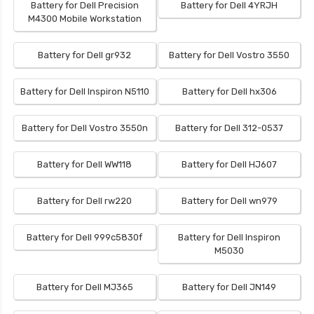
Battery for Dell Precision
Battery for Dell 4YRJH
M4300 Mobile Workstation
Battery for Dell gr932
Battery for Dell Vostro 3550
Battery for Dell Inspiron N5110
Battery for Dell hx306
Battery for Dell Vostro 3550n
Battery for Dell 312-0537
Battery for Dell WW118
Battery for Dell HJ607
Battery for Dell rw220
Battery for Dell wn979
Battery for Dell 999c5830f
Battery for Dell Inspiron
M5030
Battery for Dell MJ365
Battery for Dell JN149