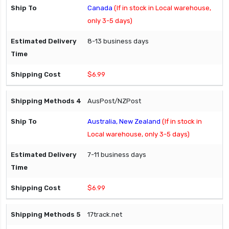
Canada
(If in stock in Local warehouse,
only 3-5 days)
8-13 business days
$6.99
AusPost/NZPost
Australia, New Zealand
(If in stock in
Local warehouse, only 3-5 days)
7-11 business days
$6.99
17track.net