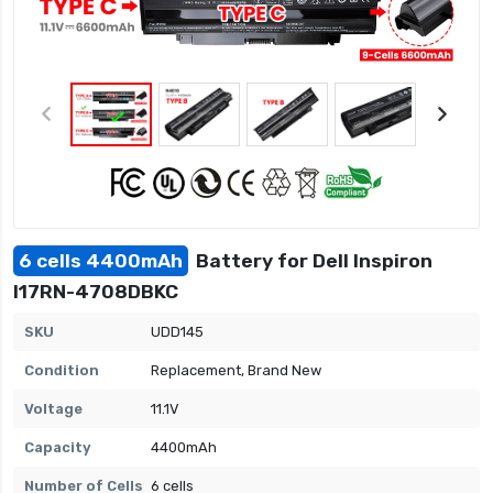
6 cells 4400mAh
Battery for Dell Inspiron
I17RN-4708DBKC
SKU
UDD145
Condition
Replacement, Brand New
Voltage
11.1V
Capacity
4400mAh
Number of Cells
6 cells