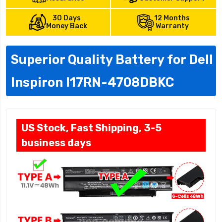
30 Days
12 Months
Money Back
Warranty
Superior Quality Battery for Dell
Inspiron I17RN-4708DBKC
US Stock, Fast Shipping, 3-5
business days