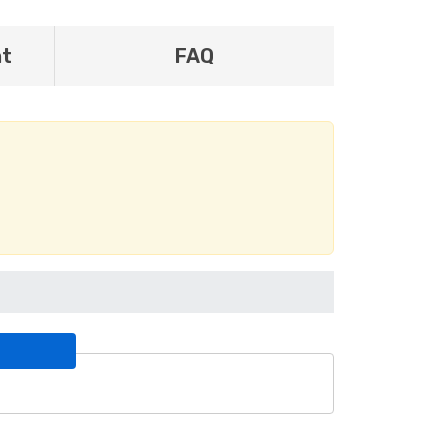
nt
FAQ