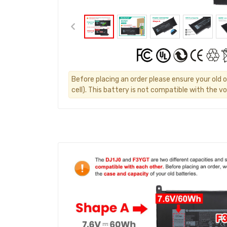
Before placing an order please ensure your old o
cell). This battery is not compatible with the vo