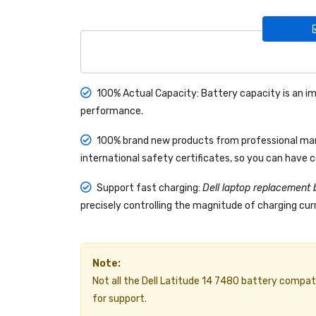
100% Actual Capacity: Battery capacity is an im
performance.
100% brand new products from professional manu
international safety certificates, so you can have 
Support fast charging:
Dell laptop replacement 
precisely controlling the magnitude of charging curr
Note:
Not all the Dell Latitude 14 7480 battery compatibl
for support.