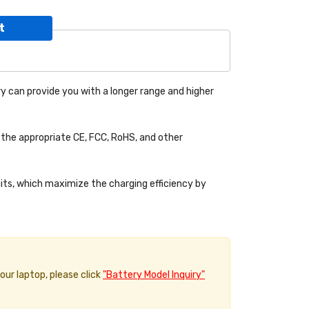
t
y can provide you with a longer range and higher
the appropriate CE, FCC, RoHS, and other
uits, which maximize the charging efficiency by
your laptop, please click
"Battery Model Inquiry"