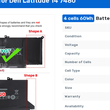
for Dell Latitude 14 7480
4 cells 60Wh
Batter
SKU
Condition
Voltage
Capacity
Number of Cells
Cell Type
Color
Size
Warranty
Availability