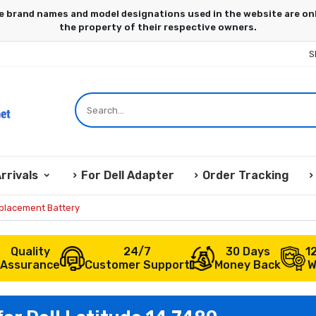
S
rrivals
For Dell Adapter
Order Tracking
eplacement Battery
Quality
24/7
30 Days
1
Assurance
Customer Support
Money Back
W