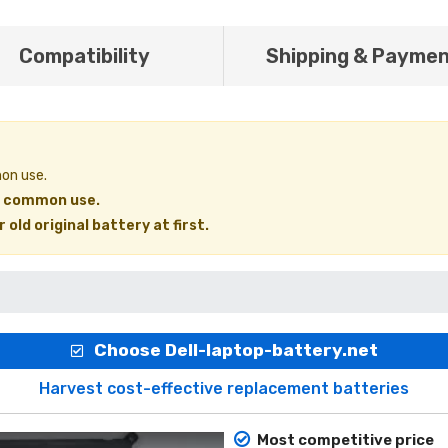
Compatibility
Shipping & Payme
mon use.
in common use.
old original battery at first.
Choose Dell-laptop-battery.net
Harvest cost-effective replacement batteries
Most competitive price