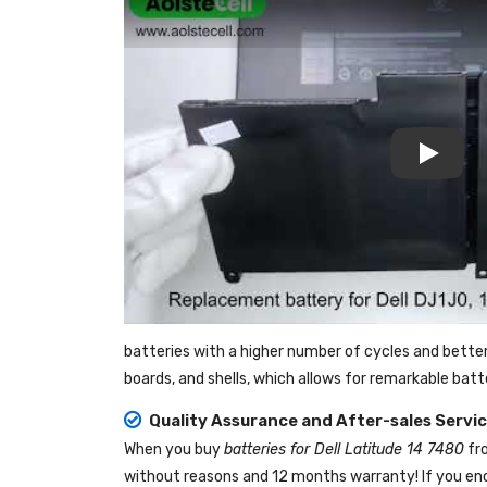
Play
batteries with a higher number of cycles and bette
boards, and shells, which allows for remarkable bat
Quality Assurance and After-sales Servi
When you buy
batteries for Dell Latitude 14 7480
fr
without reasons and 12 months warranty! If you enc