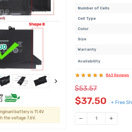
Number of Cells
Cell Type
Color
Size
Warranty
Availability
863 Reviews
$53.57
$37.50
+ Free Sh
iginanl battery is 11.4V
h the voltage 7.6V.