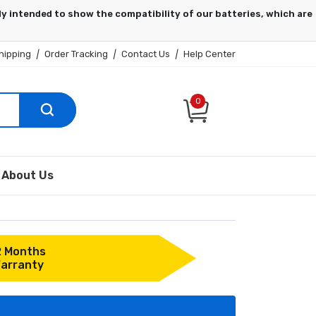
hipping
|
Order Tracking
|
Contact Us
|
Help Center
0
About Us
2 Months
arranty