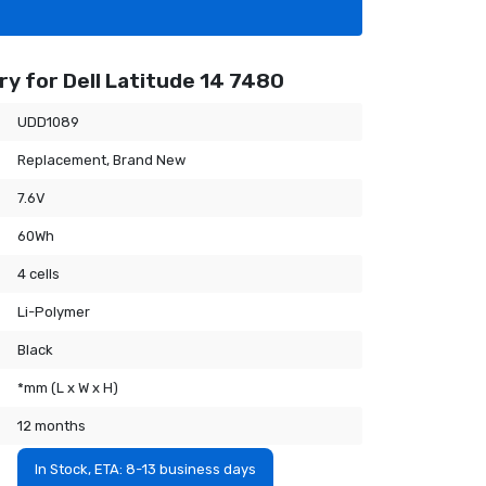
y for Dell Latitude 14 7480
UDD1089
Replacement, Brand New
7.6V
60Wh
4 cells
Li-Polymer
Black
*mm (L x W x H)
12 months
In Stock, ETA: 8-13 business days