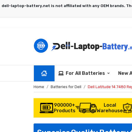
For All Batteries
New A
Home
Batteries for Dell
Dell Latitude 14 7480 R
900000+
Local
Products
Warehouse