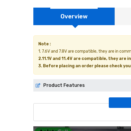
Overview
Note :
1. 7.6V and 7.8V are compatible, they are in com
2.11.1V and 11.4V are compatible, they are 
3. Before placing an order please check your 
Product Features