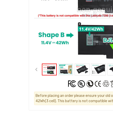
Before placing an order please ensure your old or
42Wh(3 cell). This battery is not compatible wit