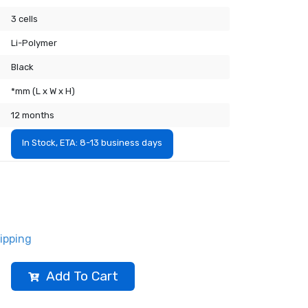
3 cells
Li-Polymer
Black
*mm (L x W x H)
12 months
In Stock, ETA: 8-13 business days
ipping
Add To Cart