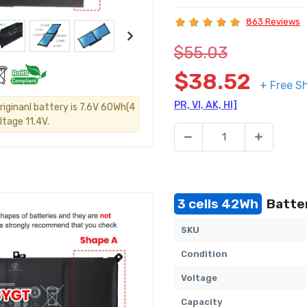
863 Reviews
$55.03
$38.52
+ Free S
PR, VI, AK, HI]
riginanl battery is 7.6V 60Wh(4
ltage 11.4V.
3 cells 42Wh
Batter
SKU
Condition
Voltage
Capacity