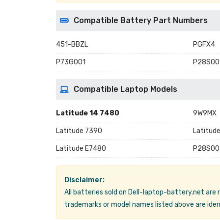
Compatible Battery Part Numbers
451-BBZL
PGFX4
P73G001
P28S00
Compatible Laptop Models
Latitude 14 7480
9W9MX
Latitude 7390
Latitud
Latitude E7480
P28S00
Disclaimer:
All batteries sold on Dell-laptop-battery.net are
trademarks or model names listed above are ident