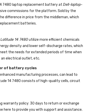
 14 7480 laptop replacement battery
at
Dell-laptop-
ive commissions for the platform. Sold by the
the difference in price from the middleman, which
 replacement batteries.
l Latitude 14 7480
utilize more efficient chemicals
energy density and lower self-discharge rates, which
o meet the needs for extended periods of time when
an electrical outlet, etc.
r of battery cycles
 enhanced manufacturing processes, can lead to
itude 14 7480
consists of high-quality cells, circuit
ing warranty policy: 30 days to return or exchange
be here to provide you with support and assistance.