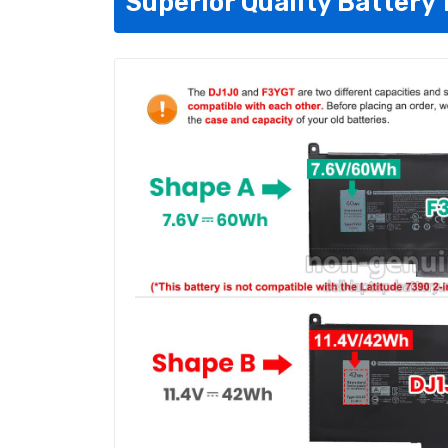
Superior Quality Battery 