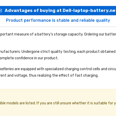
Advantages of buying at Dell-laptop-battery.ne
Product performance is stable and reliable quality
portant measure of a battery's storage capacity. Ordering our batter
facturers: Undergone strict quality testing, each product obtained 
complete confidence in our product.
batteries
are equipped with specialized charging control cells and circ
ent and voltage, thus realizing the effect of fast charging.
e models are listed. If you are still unsure whether it is suitable for 