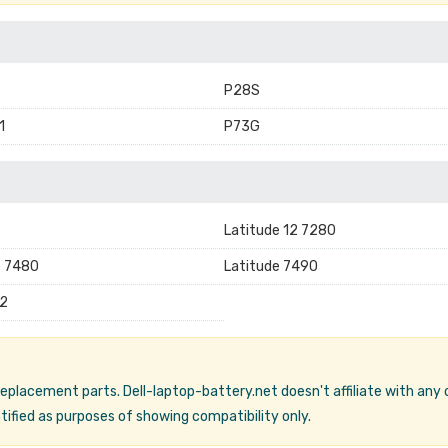
P28S
1
P73G
Latitude 12 7280
e 7480
Latitude 7490
2
 replacement parts. Dell-laptop-battery.net doesn't affiliate with any
ified as purposes of showing compatibility only.