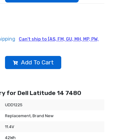
hipping
Can't ship to [AS, FM, GU, MH, MP, PW,
Add To Cart
y for Dell Latitude 14 7480
UDD1225
Replacement, Brand New
11.4V
42Wh