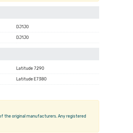
DJ1J0
DJ1JO
Latitude 7290
Latitude E7380
 of the original manufacturers. Any registered