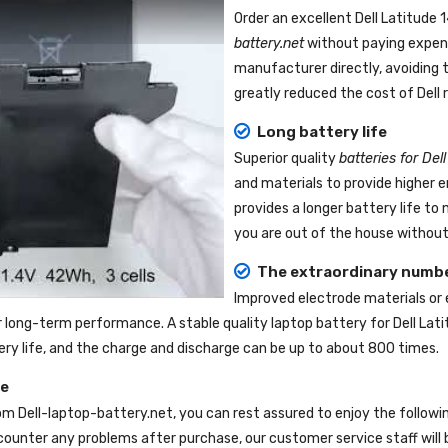
Order an excellent
Dell Latitude
battery.net
without paying expens
manufacturer directly, avoiding 
greatly reduced the cost of Dell
Long battery life
Superior quality
batteries for Del
and materials to provide higher 
provides a longer battery life t
you are out of the house without 
The extraordinary numbe
Improved electrode materials or
r long-term performance. A stable quality
laptop battery for Dell Lat
tery life, and the charge and discharge can be up to about 800 times.
ce
om
Dell-laptop-battery.net
, you can rest assured to enjoy the follow
ounter any problems after purchase, our customer service staff will 