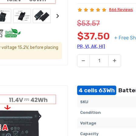
866 Reviews
$53.57
$37.50
+ Free Sh
PR, VI, AK, HI]
 voltage 15.2V, before placing
4 cells 63Wh
Batter
SKU
Condition
Voltage
Capacity