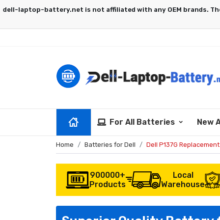
For All Batteries
New A
Home
Batteries for Dell
Dell P137G Replacement
900000+
Local
Products
Warehouse