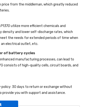
 in price from the middleman, which greatly reduced
teries.
l P137G
utilize more efficient chemicals and
gy density and lower self-discharge rates, which
o meet the needs for extended periods of time when
an electrical outlet, etc.
r of battery cycles
 enhanced manufacturing processes, can lead to
7G
consists of high-quality cells, circuit boards, and
y policy: 30 days to return or exchange without
o provide you with support and assistance.
t