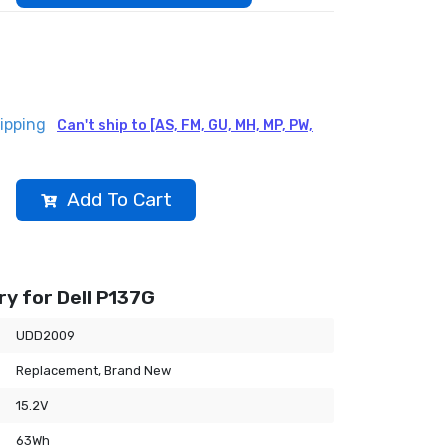
ipping
Can't ship to [AS, FM, GU, MH, MP, PW,
Add To Cart
y for Dell P137G
UDD2009
Replacement, Brand New
15.2V
63Wh