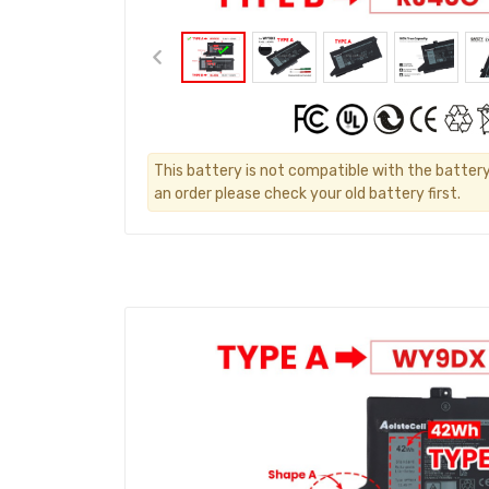
This battery is not compatible with the battery
an order please check your old battery first.