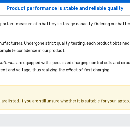
Product performance is stable and reliable quality
portant measure of a battery's storage capacity. Ordering our batter
facturers: Undergone strict quality testing, each product obtained 
complete confidence in our product.
batteries
are equipped with specialized charging control cells and circ
ent and voltage, thus realizing the effect of fast charging.
e listed. If you are still unsure whether it is suitable for your laptop,