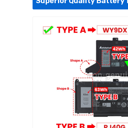
Superior Quality Battery 