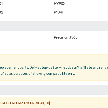
01
WY9DX
02
P104F
Precision 3560
 replacement parts. Dell-laptop-battery.net doesn't affiliate with any
ified as purposes of showing compatibility only.
FM, GU, MH, MP, PW, PR, VI, AK, HI]