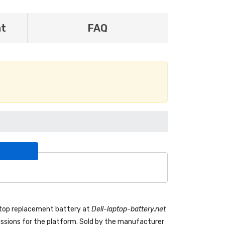
nt
FAQ
ptop replacement battery
at
Dell-laptop-battery.net
sions for the platform. Sold by the manufacturer