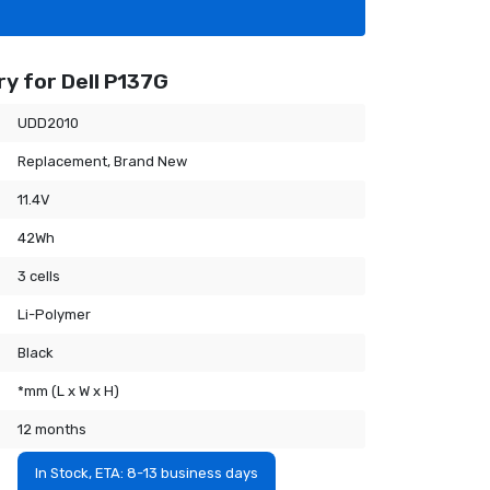
y for Dell P137G
UDD2010
Replacement, Brand New
11.4V
42Wh
3 cells
Li-Polymer
Black
*mm (L x W x H)
12 months
In Stock, ETA: 8-13 business days