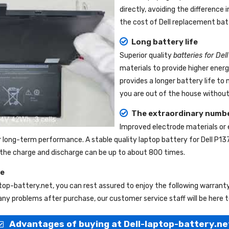
directly, avoiding the difference
the cost of Dell replacement bat
Long battery life
Superior quality
batteries for Del
materials to provide higher ener
provides a longer battery life t
you are out of the house without 
The extraordinary numbe
Improved electrode materials or
r long-term performance. A stable quality
laptop battery for Dell P13
nd the charge and discharge can be up to about 800 times.
ce
ptop-battery.net
, you can rest assured to enjoy the following warrant
ny problems after purchase, our customer service staff will be here t
Advantages of buying at Dell-laptop-battery.ne