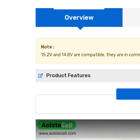
Overview
Note :
15.2V and 14.8V are compatible, they are in comm
Product Features