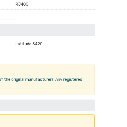
RJ40G
Latitude 5420
 of the original manufacturers. Any registered