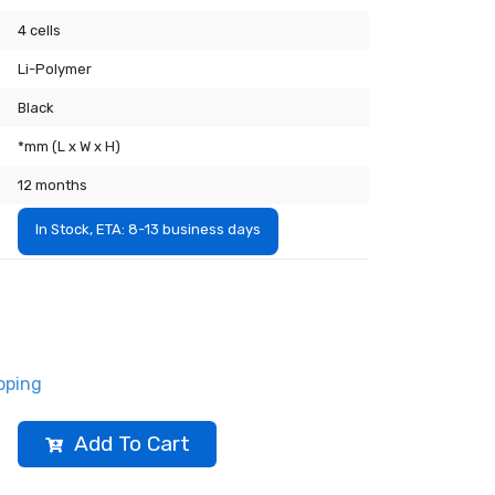
4 cells
Li-Polymer
Black
*mm (L x W x H)
12 months
In Stock, ETA: 8-13 business days
pping
Add To Cart