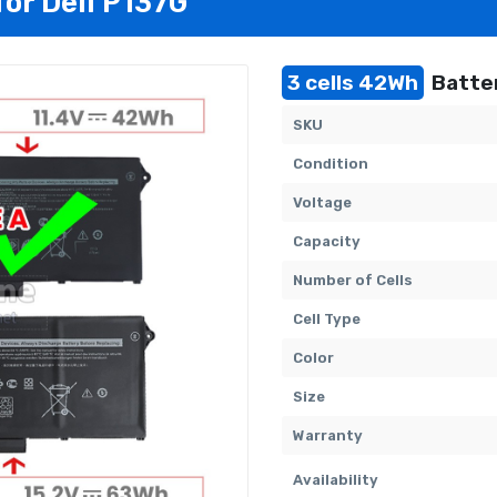
for Dell P137G
3 cells 42Wh
Batter
SKU
Condition
Voltage
Capacity
Number of Cells
Cell Type
Color
Size
Warranty
Availability