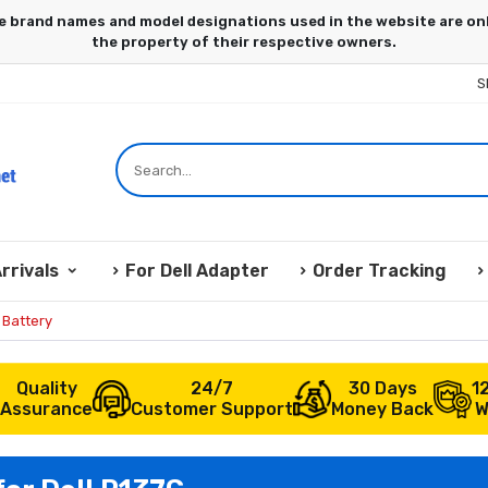
S
rrivals
For Dell Adapter
Order Tracking
 Battery
Quality
24/7
30 Days
1
Assurance
Customer Support
Money Back
W