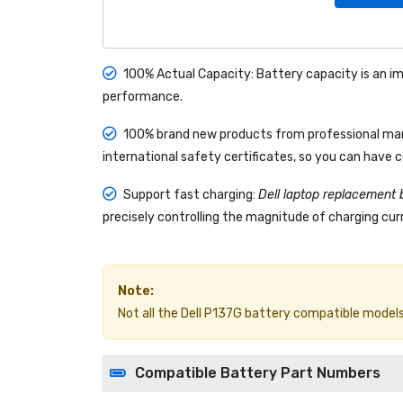
100% Actual Capacity: Battery capacity is an im
performance.
100% brand new products from professional manu
international safety certificates, so you can have 
Support fast charging:
Dell laptop replacement 
precisely controlling the magnitude of charging curr
Note:
Not all the Dell P137G battery compatible models ar
Compatible Battery Part Numbers