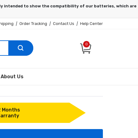
hipping
|
Order Tracking
|
Contact Us
|
Help Center
0
About Us
2 Months
arranty