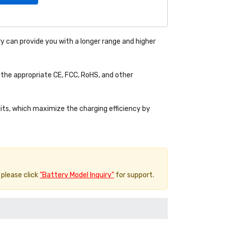
y can provide you with a longer range and higher
the appropriate CE, FCC, RoHS, and other
uits, which maximize the charging efficiency by
 please click
"Battery Model Inquiry"
for support.