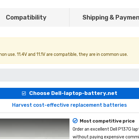
Compatibility
Shipping & Payme
on use. 11.4V and 11.1V are compatible, they are in common use.
Choose Dell-laptop-battery.net
Harvest cost-effective replacement batteries
Most competitive price
Order an excellent
Dell P137G la
without paying expensive commis