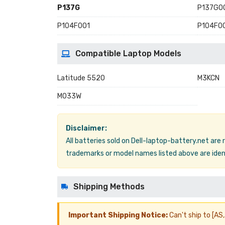
P137G
P137G0
P104F001
P104F0
Compatible Laptop Models
Latitude 5520
M3KCN
M033W
Disclaimer:
All batteries sold on Dell-laptop-battery.net are
trademarks or model names listed above are ident
Shipping Methods
Important Shipping Notice:
Can't ship to [AS, 