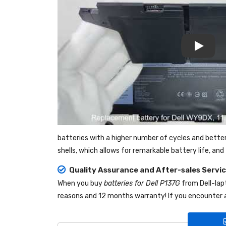
Play
batteries with a higher number of cycles and bette
shells, which allows for remarkable battery life, a
Quality Assurance and After-sales Servi
When you buy
batteries for Dell P137G
from
Dell-la
reasons and 12 months warranty! If you encounter a