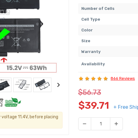
Number of Cells
Cell Type
Color
Size
Warranty
Availability
866 Reviews
$56.73
$39.71
+ Free Shi
 voltage 11.4V, before placing