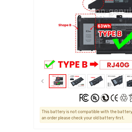
This battery is not compatible with the battery
an order please check your old battery first.