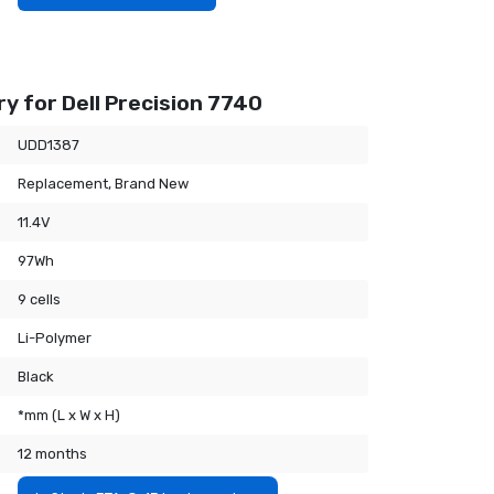
y for Dell Precision 7740
UDD1387
Replacement, Brand New
11.4V
97Wh
9 cells
Li-Polymer
Black
*mm (L x W x H)
12 months