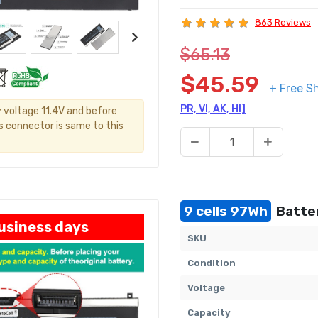
863 Reviews
$65.13
$45.59
+ Free S
PR, VI, AK, HI]
y voltage 11.4V and before
's connector is same to this
9 cells 97Wh
Batter
business days
SKU
Condition
Voltage
Capacity