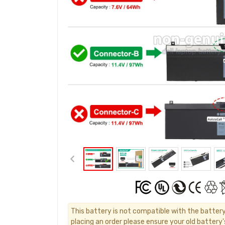
This battery is not compatible with the batter
placing an order please ensure your old battery