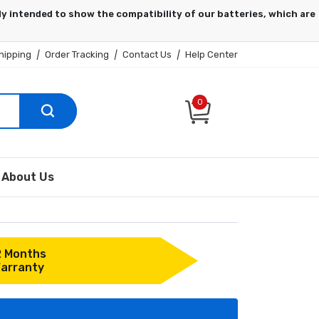
hipping
|
Order Tracking
|
Contact Us
|
Help Center
0
About Us
2 Months
arranty