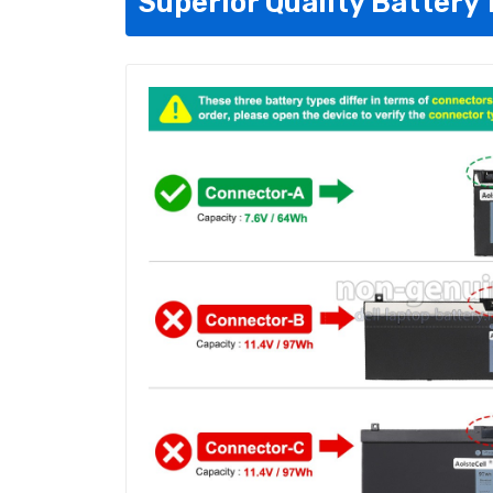
Superior Quality Battery 