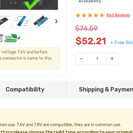
Availability
863 Reviews
$74.59
$52.21
+ Free Sh
y voltage 7.6V and before
's connector is same to this
Compatibility
Shipping & Payme
ommon use. 7.6V and 7.8V are compatible, they are in common use.
ttery,please choose the right type according to your original