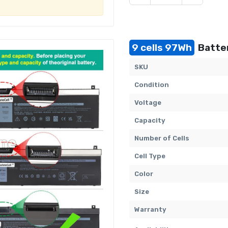
9 cells 97Wh
Batter
SKU
Condition
Voltage
Capacity
Number of Cells
Cell Type
Color
Size
Warranty