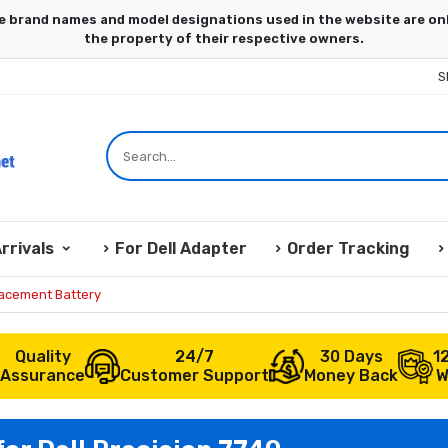
S
rrivals
For Dell Adapter
Order Tracking
lacement Battery
Quality
24/7
30 Days
1
Assurance
Customer Support
Money Back
W