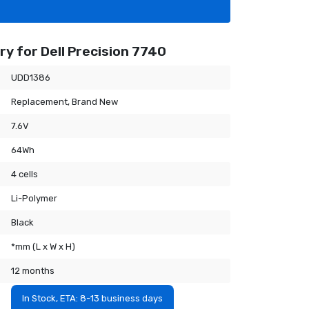
y for Dell Precision 7740
UDD1386
Replacement, Brand New
7.6V
64Wh
4 cells
Li-Polymer
Black
*mm (L x W x H)
12 months
In Stock, ETA: 8-13 business days