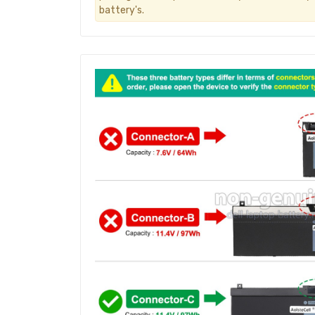
battery's.