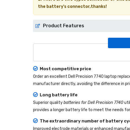
the battery's connector,thanks!
Product Features
Most competitive price
Order an excellent
Dell Precision 7740 laptop repl
manufacturer directly, avoiding the difference in p
Long battery life
Superior quality
batteries for Dell Precision 7740
uti
provides a longer battery life to meet the needs fo
The extraordinary number of battery cy
Improved electrode materials or enhanced manufact