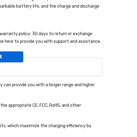
emarkable battery life, and the charge and discharge
 warranty policy: 30 days to return or exchange
be here to provide you with support and assistance.
t
y can provide you with a longer range and higher
the appropriate CE, FCC, RoHS, and other
uits, which maximize the charging efficiency by