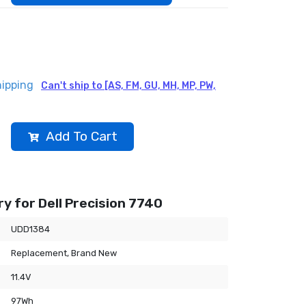
hipping
Can't ship to [AS, FM, GU, MH, MP, PW,
Add To Cart
y for Dell Precision 7740
UDD1384
Replacement, Brand New
11.4V
97Wh