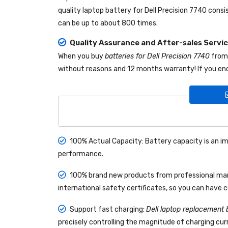
quality
laptop battery for Dell Precision 7740
consis
can be up to about 800 times.
Quality Assurance and After-sales Servi
When you buy
batteries for Dell Precision 7740
fro
without reasons and 12 months warranty! If you enc
100% Actual Capacity: Battery capacity is an im
performance.
100% brand new products from professional manu
international safety certificates, so you can have 
Support fast charging:
Dell laptop replacement 
precisely controlling the magnitude of charging curr