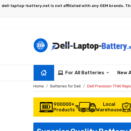
For All Batteries
New A
Home
Batteries for Dell
Dell Precision 7740 Rep
900000+
Local
Products
Warehouse