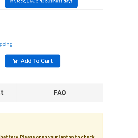
In Stock, ETA: 8-13 business days
ipping
Add To Cart
nt
FAQ
 battery. Please open your laptop to check