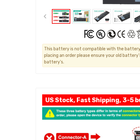
This battery is not compatible with the batter
placing an order please ensure your old battery
battery's.
US Stock, Fast Shipping, 3-5 