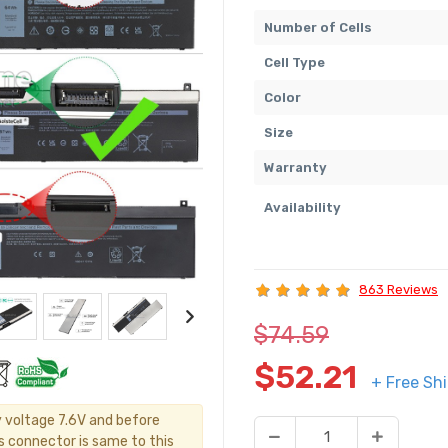
Number of Cells
Cell Type
Color
Size
Warranty
Availability
863 Reviews
$74.59
$52.21
+ Free Sh
y voltage 7.6V and before
's connector is same to this