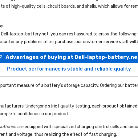
ts of high-quality cells, circuit boards, and shells, which allows for r
ce
m
Dell-laptop-battery.net
, you can rest assured to enjoy the following
ounter any problems after purchase, our customer service staff will 
Advantages of buying at Dell-laptop-battery.ne
Product performance is stable and reliable quality
portant measure of a battery's storage capacity. Ordering our batter
facturers: Undergone strict quality testing, each product obtained 
complete confidence in our product.
batteries
are equipped with specialized charging control cells and circ
ent and voltage, thus realizing the effect of fast charging.