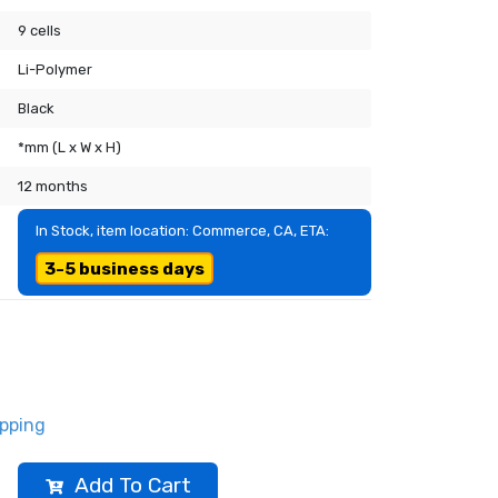
9 cells
Li-Polymer
Black
*mm (L x W x H)
12 months
In Stock, item location: Commerce, CA, ETA:
3-5 business days
ipping
Add To Cart