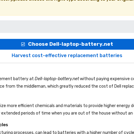
Choose Dell-laptop-battery.net
Harvest cost-effective replacement batteries
acement battery
at
Dell-laptop-battery.net
without paying expensive co
rice from the middleman, which greatly reduced the cost of Dell repl
lize more efficient chemicals and materials to provide higher energy 
r extended periods of time when you are out of the house without an e
cles
uring processes, can lead to batteries with a higher number of cycl