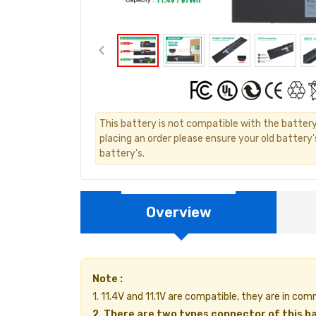
This battery is not compatible with the batter
placing an order please ensure your old battery
battery's.
Overview
Note :
1. 11.4V and 11.1V are compatible, they are in c
2. There are two types connector of this ba