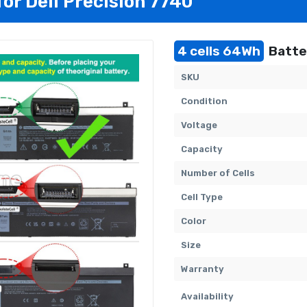
for Dell Precision 7740
4 cells 64Wh
Batter
SKU
Condition
Voltage
Capacity
Number of Cells
Cell Type
Color
Size
Warranty
Availability