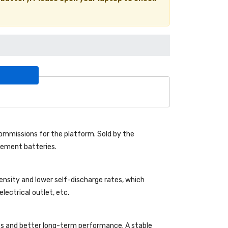
mmissions for the platform. Sold by the
acement batteries.
density and lower self-discharge rates, which
lectrical outlet, etc.
es and better long-term performance. A stable