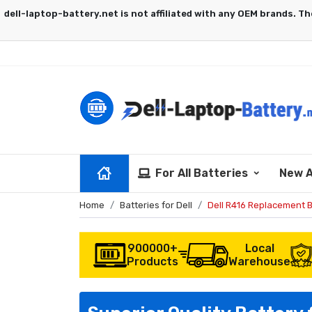
For All Batteries
New A
Home
Batteries for Dell
Dell R416 Replacement B
900000+
Local
Products
Warehouse