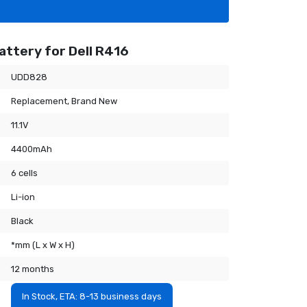
attery for Dell R416
UDD828
Replacement, Brand New
11.1V
4400mAh
6 cells
Li-ion
Black
*mm (L x W x H)
12 months
In Stock, ETA: 8-13 business days