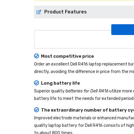
Product Features
Most competitive price
Order an excellent
Dell R416 laptop replacement ba
directly, avoiding the difference in price from the
Long battery life
Superior quality
batteries for Dell R416
utilize more 
battery life to meet the needs for extended periods
The extraordinary number of battery cy
Improved electrode materials or enhanced manufact
quality
laptop battery for Dell R416
consists of high
to about 800 times.