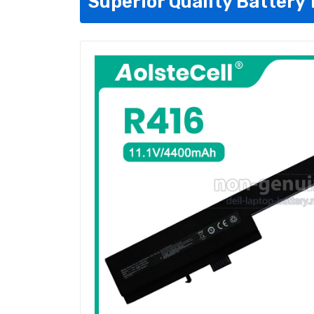
Superior Quality Battery 