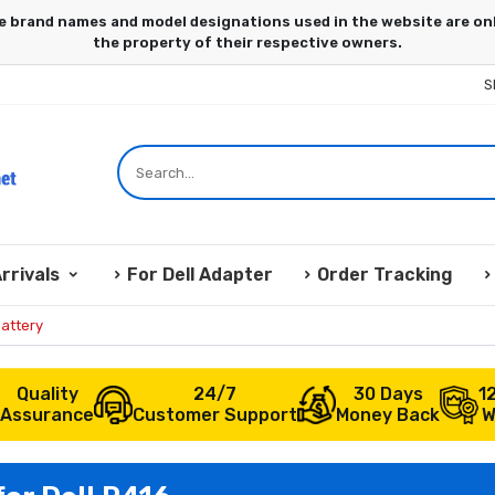
S
rrivals
For Dell Adapter
Order Tracking
attery
Quality
24/7
30 Days
1
Assurance
Customer Support
Money Back
W