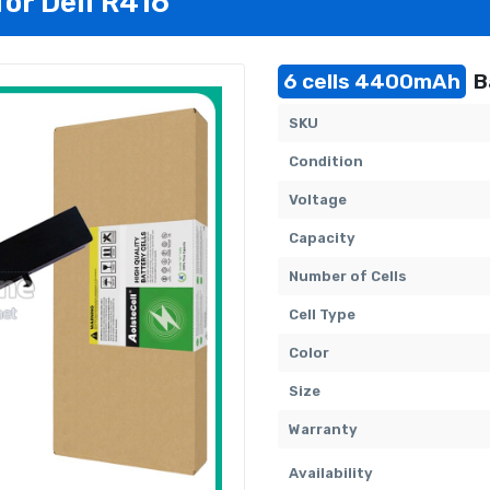
for Dell R416
6 cells 4400mAh
B
SKU
Condition
Voltage
Capacity
Number of Cells
Cell Type
Color
Size
Warranty
Availability