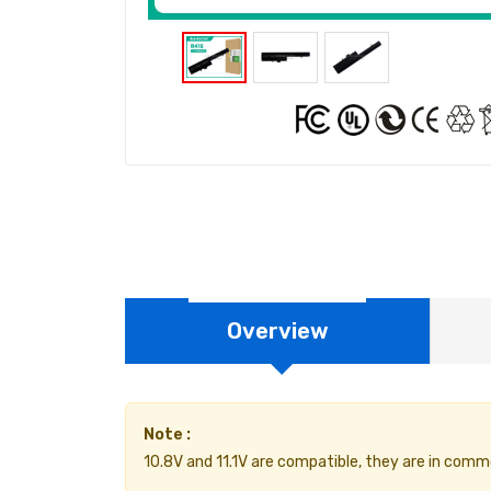
Overview
Note :
10.8V and 11.1V are compatible, they are in comm