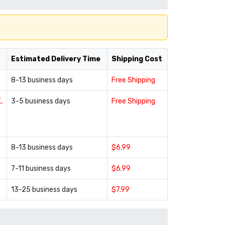
Estimated Delivery Time
Shipping Cost
8-13 business days
Free Shipping
,
3-5 business days
Free Shipping
8-13 business days
$6.99
7-11 business days
$6.99
13-25 business days
$7.99