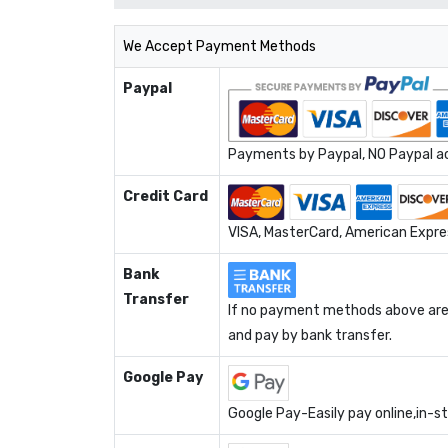
We Accept Payment Methods
Paypal
Payments by Paypal, NO Paypal acc
Credit Card
VISA, MasterCard, American Expres
Bank
Transfer
If no payment methods above are 
and pay by bank transfer.
Google Pay
Google Pay-Easily pay online,in-s