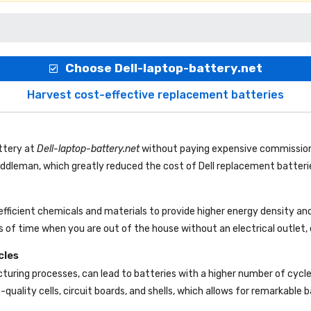
Choose Dell-laptop-battery.net
Harvest cost-effective replacement batteries
ttery
at
Dell-laptop-battery.net
without paying expensive commission
 middleman, which greatly reduced the cost of Dell replacement batteri
efficient chemicals and materials to provide higher energy density and
 of time when you are out of the house without an electrical outlet, 
cles
uring processes, can lead to batteries with a higher number of cycl
-quality cells, circuit boards, and shells, which allows for remarkable