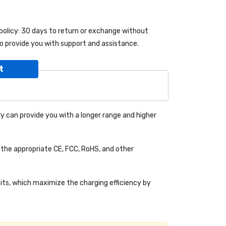
 policy: 30 days to return or exchange without
o provide you with support and assistance.
t
y can provide you with a longer range and higher
the appropriate CE, FCC, RoHS, and other
uits, which maximize the charging efficiency by