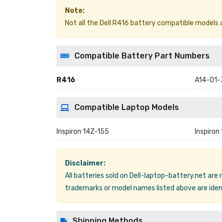
Note:
Not all the Dell R416 battery compatible models are
Compatible Battery Part Numbers
R416
A14-01
Compatible Laptop Models
Inspiron 14Z-155
Inspiron
Disclaimer:
All batteries sold on Dell-laptop-battery.net are
trademarks or model names listed above are ident
Shipping Methods