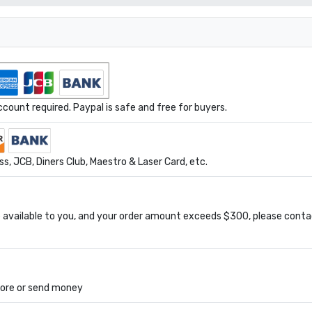
ount required. Paypal is safe and free for buyers.
s, JCB, Diners Club, Maestro & Laser Card, etc.
available to you, and your order amount exceeds $300, please conta
tore or send money