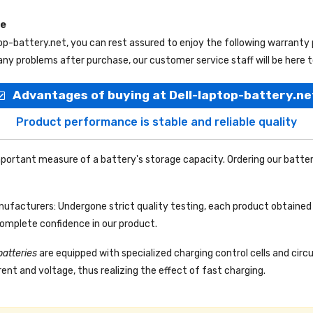
ce
top-battery.net
, you can rest assured to enjoy the following warranty
ny problems after purchase, our customer service staff will be here t
Advantages of buying at Dell-laptop-battery.ne
Product performance is stable and reliable quality
portant measure of a battery's storage capacity. Ordering our batter
facturers: Undergone strict quality testing, each product obtained 
complete confidence in our product.
batteries
are equipped with specialized charging control cells and circ
ent and voltage, thus realizing the effect of fast charging.