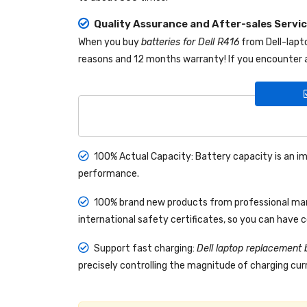
Quality Assurance and After-sales Servi
When you buy
batteries for Dell R416
from
Dell-lap
reasons and 12 months warranty! If you encounter a
100% Actual Capacity: Battery capacity is an im
performance.
100% brand new products from professional manu
international safety certificates, so you can have 
Support fast charging:
Dell laptop replacement 
precisely controlling the magnitude of charging curr