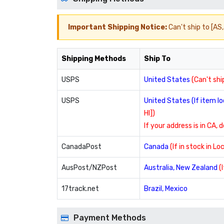
Important Shipping Notice:
Can't ship to [AS, 
Shipping Methods
Ship To
USPS
United States
(Can't ship
USPS
United States (If item 
HI])
If your address is in CA, 
CanadaPost
Canada
(If in stock in L
AusPost/NZPost
Australia, New Zealand
(
17track.net
Brazil, Mexico
Payment Methods