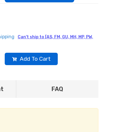
hipping
Can't ship to [AS, FM, GU, MH, MP, PW,
Add To Cart
nt
FAQ