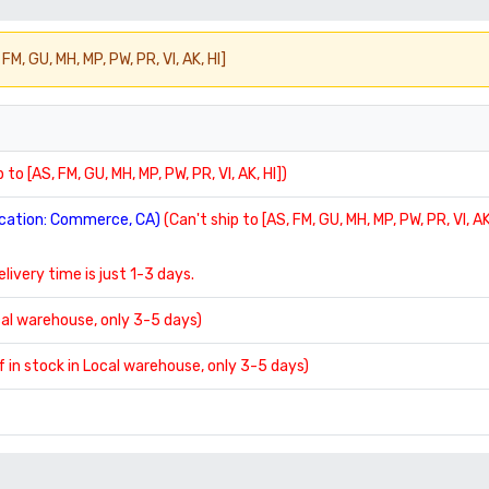
FM, GU, MH, MP, PW, PR, VI, AK, HI]
 to [AS, FM, GU, MH, MP, PW, PR, VI, AK, HI])
location: Commerce, CA)
(Can't ship to [AS, FM, GU, MH, MP, PW, PR, VI, AK
delivery time is just 1-3 days.
ocal warehouse, only 3-5 days)
If in stock in Local warehouse, only 3-5 days)