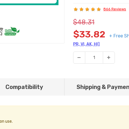
866 Reviews
$48.31
$33.82
+ Free S
PR, VI, AK, HI]
Compatibility
Shipping & Payme
on use.