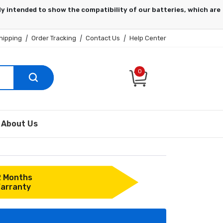
hipping
|
Order Tracking
|
Contact Us
|
Help Center
0
About Us
2 Months
arranty