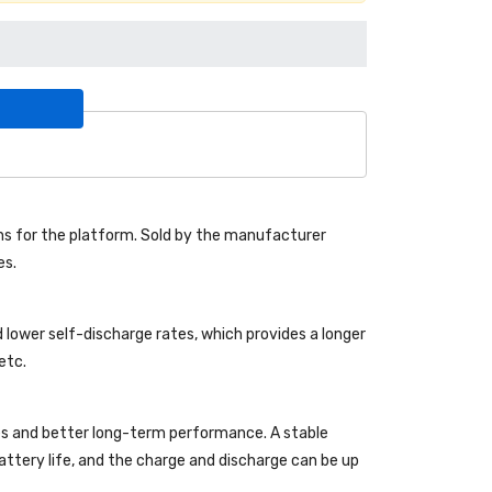
s for the platform. Sold by the manufacturer
es.
 lower self-discharge rates, which provides a longer
etc.
es and better long-term performance. A stable
 battery life, and the charge and discharge can be up