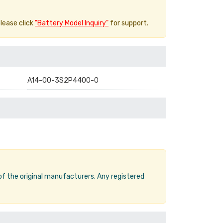
please click
"Battery Model Inquiry"
for support.
A14-00-3S2P4400-0
 of the original manufacturers. Any registered