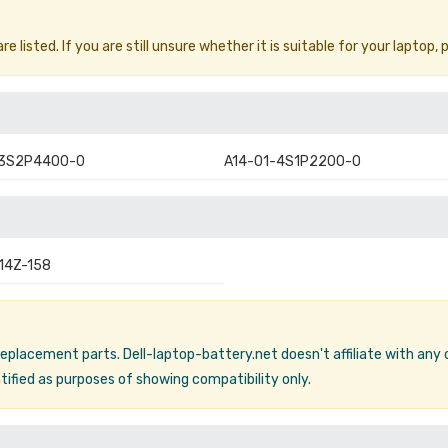
 listed. If you are still unsure whether it is suitable for your laptop, 
-3S2P4400-0
A14-01-4S1P2200-0
 14Z-158
 replacement parts. Dell-laptop-battery.net doesn't affiliate with any
ified as purposes of showing compatibility only.