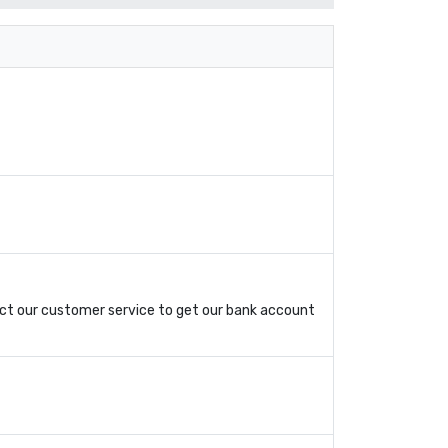
ct our customer service to get our bank account