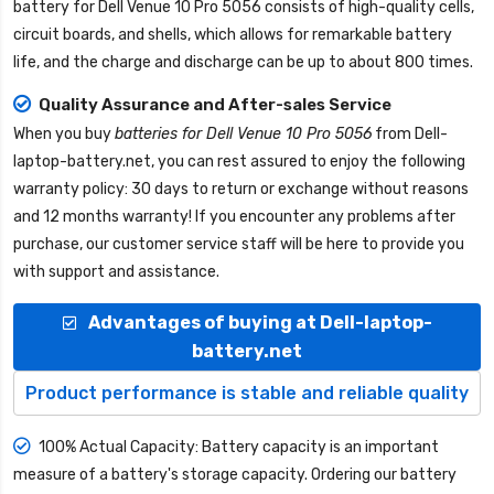
battery for Dell Venue 10 Pro 5056
consists of high-quality cells,
circuit boards, and shells, which allows for remarkable battery
life, and the charge and discharge can be up to about 800 times.
Quality Assurance and After-sales Service
When you buy
batteries for Dell Venue 10 Pro 5056
from
Dell-
laptop-battery.net
, you can rest assured to enjoy the following
warranty policy: 30 days to return or exchange without reasons
and 12 months warranty! If you encounter any problems after
purchase, our customer service staff will be here to provide you
with support and assistance.
Advantages of buying at Dell-laptop-
battery.net
Product performance is stable and reliable quality
100% Actual Capacity: Battery capacity is an important
measure of a battery's storage capacity. Ordering our battery