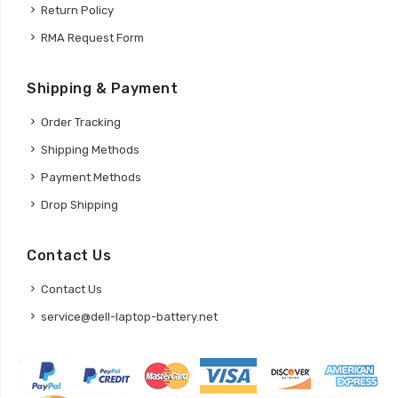
Return Policy
RMA Request Form
Shipping & Payment
Order Tracking
Shipping Methods
Payment Methods
Drop Shipping
Contact Us
Contact Us
service@dell-laptop-battery.net