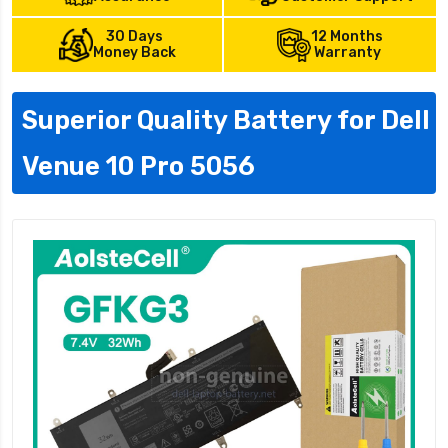
30 Days
12 Months
Money Back
Warranty
Superior Quality Battery for Dell
Venue 10 Pro 5056