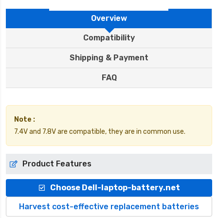
Overview
Compatibility
Shipping & Payment
FAQ
Note :
7.4V and 7.8V are compatible, they are in common use.
Product Features
Choose Dell-laptop-battery.net
Harvest cost-effective replacement batteries