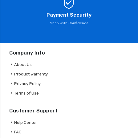
Payment Security
Shop with Confidence
Company Info
About Us
Product Warranty
Privacy Policy
Terms of Use
Customer Support
Help Center
FAQ