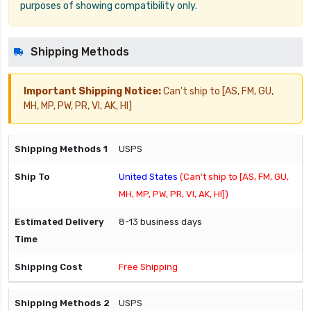
purposes of showing compatibility only.
Shipping Methods
Important Shipping Notice:
Can't ship to [AS, FM, GU,
MH, MP, PW, PR, VI, AK, HI]
USPS
United States
(Can't ship to [AS, FM, GU,
MH, MP, PW, PR, VI, AK, HI])
8-13 business days
Free Shipping
USPS