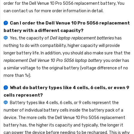
order for the
Dell Venue 10 Pro 5056 replacement battery
, You
can contact us for more order information in detail.
Can I order the
Dell Venue 10 Pro 5056 replacement
battery
with a different capacity?
Yes, the capacity of
Dell laptop replacement batteries
has
nothing to do with compatibility, higher capacity will provide
longer battery life. In addition, you should also make sure that the
replacement Dell Venue 10 Pro 5056 laptop battery
you order has
a similar voltage to the original battery (voltage difference of no
more than 1v).
What do battery types like 4 cells, 6 cells, or even 9
cells represent?
Battery types like 4 cells, 6 cells, or 9 cells represent the
number of individual battery cells inside the battery pack of a
device. The more cells the
Dell Venue 10 Pro 5056 replacement
battery
has, the higher its capacity and typically, the longer it
can power the device before needing to be recharged. This is why