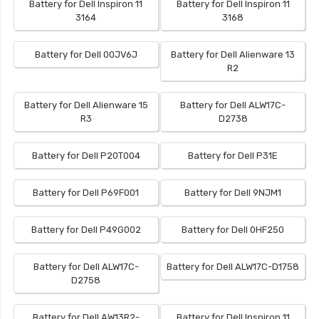
Battery for Dell Inspiron 11
Battery for Dell Inspiron 11
3164
3168
Battery for Dell 00JV6J
Battery for Dell Alienware 13
R2
Battery for Dell Alienware 15
Battery for Dell ALW17C-
R3
D2738
Battery for Dell P20T004
Battery for Dell P31E
Battery for Dell P69F001
Battery for Dell 9NJM1
Battery for Dell P49G002
Battery for Dell 0HF250
Battery for Dell ALW17C-
Battery for Dell ALW17C-D1758
D2758
Battery for Dell AW13R2-
Battery for Dell Inspiron 11