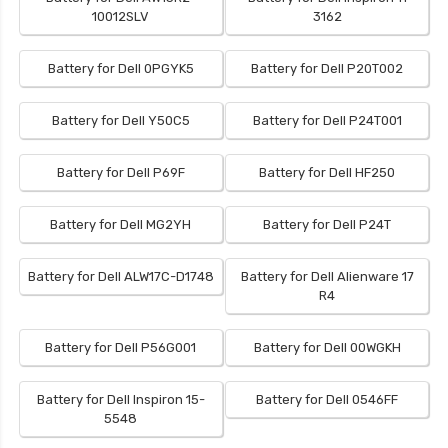
10012SLV
3162
Battery for Dell 0PGYK5
Battery for Dell P20T002
Battery for Dell Y50C5
Battery for Dell P24T001
Battery for Dell P69F
Battery for Dell HF250
Battery for Dell MG2YH
Battery for Dell P24T
Battery for Dell ALW17C-D1748
Battery for Dell Alienware 17
R4
Battery for Dell P56G001
Battery for Dell 00WGKH
Battery for Dell Inspiron 15-
Battery for Dell 0546FF
5548