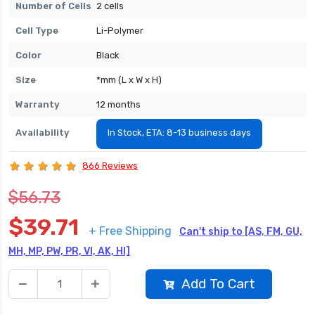
Number of Cells
2 cells
Cell Type
Li-Polymer
Color
Black
Size
*mm (L x W x H)
Warranty
12 months
Availability
In Stock, ETA: 8-13 business days
866 Reviews
$56.73
$39.71
+ Free Shipping
Can't ship to [AS, FM, GU,
MH, MP, PW, PR, VI, AK, HI]
Add To Cart