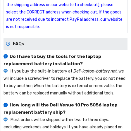
the shipping address on our website to checkout), please
select the CORRECT address when checking out. If the goods
are not received due to incorrect PayPal address, our website
is not responsible.
FAQs
Do I have to buy the tools for the laptop
replacement battery installation?
If you buy the built-in battery at
Dell-laptop-battery.net
, we
will include a screwdriver to replace the battery, you do not need
to buy another; When the battery is external or removable, the
battery can be replaced manually without additional tools.
How long will the
Dell Venue 10 Pro 5056 laptop
replacement battery
ship?
Most orders will be shipped within two to three days,
excluding weekends and holidays. If you have already placed an