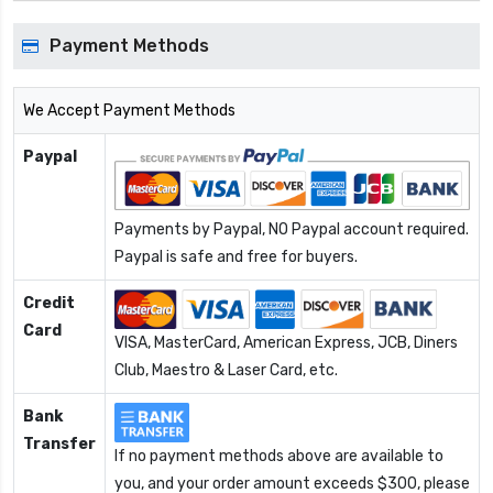
Payment Methods
We Accept Payment Methods
Paypal
Payments by Paypal, NO Paypal account required.
Paypal is safe and free for buyers.
Credit
Card
VISA, MasterCard, American Express, JCB, Diners
Club, Maestro & Laser Card, etc.
Bank
Transfer
If no payment methods above are available to
you, and your order amount exceeds $300, please