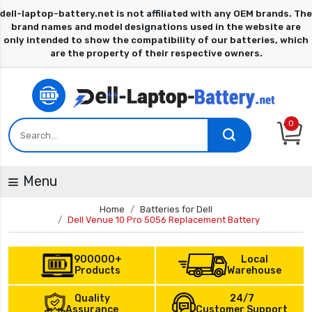
0
Menu
Home
Batteries for Dell
Dell Venue 10 Pro 5056 Replacement Battery
900000+
Local
Products
Warehouse
Quality
24/7
Assurance
Customer Support