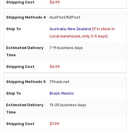
$6.99
AusPost/NZPost
Australia, New Zealand
(If in stock in
Local warehouse, only 3-5 days)
7-11 business days
$6.99
17track.net
Brazil, Mexico
13-25 business days
$7.99