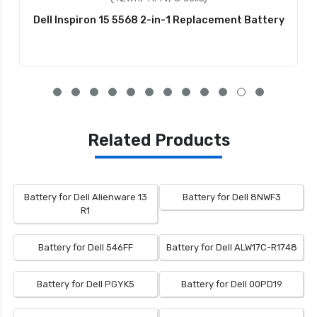
Dell Inspiron 15 5568 2-in-1 Replacement Battery
Related Products
Battery for Dell Alienware 13
Battery for Dell 8NWF3
R1
Battery for Dell 546FF
Battery for Dell ALW17C-R1748
Battery for Dell PGYK5
Battery for Dell 00PD19