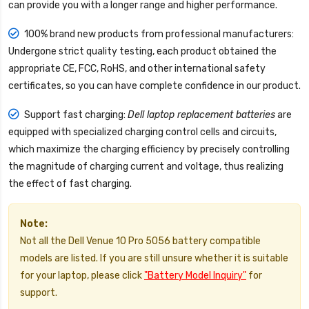
can provide you with a longer range and higher performance.
100% brand new products from professional manufacturers:
Undergone strict quality testing, each product obtained the
appropriate CE, FCC, RoHS, and other international safety
certificates, so you can have complete confidence in our product.
Support fast charging:
Dell laptop replacement batteries
are
equipped with specialized charging control cells and circuits,
which maximize the charging efficiency by precisely controlling
the magnitude of charging current and voltage, thus realizing
the effect of fast charging.
Note:
Not all the Dell Venue 10 Pro 5056 battery compatible
models are listed. If you are still unsure whether it is suitable
for your laptop, please click
"Battery Model Inquiry"
for
support.