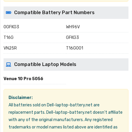
Compatible Battery Part Numbers
0GFKG3
WH96V
T16G
GFKG3
VN25R
T16G001
Compatible Laptop Models
Venue 10 Pro 5056
Disclaimer:
All batteries sold on Dell-laptop-battery.net are
replacement parts. Dell-laptop-battery.net doesn't affiliate
with any of the original manufacturers. Any registered
trademarks or model names listed above are identified as