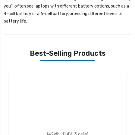
you'll often see laptops with different battery options, such as a
4-cell battery or a 6-cell battery, providing different levels of
battery life.
Best-Selling Products
(42Wh, 11.4V, 3 cells)