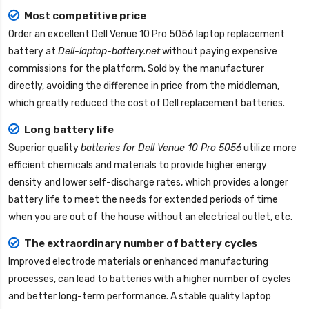
Most competitive price
Order an excellent
Dell Venue 10 Pro 5056 laptop replacement
battery
at
Dell-laptop-battery.net
without paying expensive
commissions for the platform. Sold by the manufacturer
directly, avoiding the difference in price from the middleman,
which greatly reduced the cost of Dell replacement batteries.
Long battery life
Superior quality
batteries for Dell Venue 10 Pro 5056
utilize more
efficient chemicals and materials to provide higher energy
density and lower self-discharge rates, which provides a longer
battery life to meet the needs for extended periods of time
when you are out of the house without an electrical outlet, etc.
The extraordinary number of battery cycles
Improved electrode materials or enhanced manufacturing
processes, can lead to batteries with a higher number of cycles
and better long-term performance. A stable quality
laptop