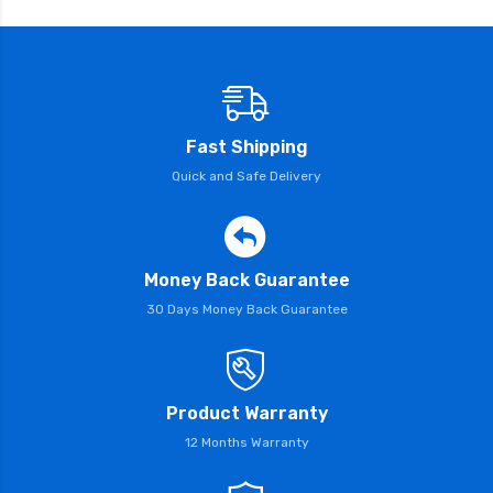
Fast Shipping
Quick and Safe Delivery
Money Back Guarantee
30 Days Money Back Guarantee
Product Warranty
12 Months Warranty