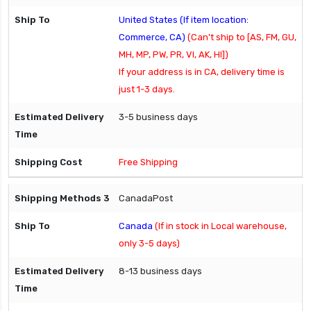
United States (If item location:
Commerce, CA)
(Can't ship to [AS, FM, GU,
MH, MP, PW, PR, VI, AK, HI])
If your address is in CA, delivery time is
just 1-3 days.
3-5 business days
Free Shipping
CanadaPost
Canada
(If in stock in Local warehouse,
only 3-5 days)
8-13 business days