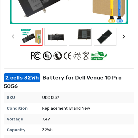
2 cells 32Wh
Battery for Dell Venue 10 Pro
5056
SKU
UDD1237
Condition
Replacement, Brand New
Voltage
7.4V
Capacity
32Wh