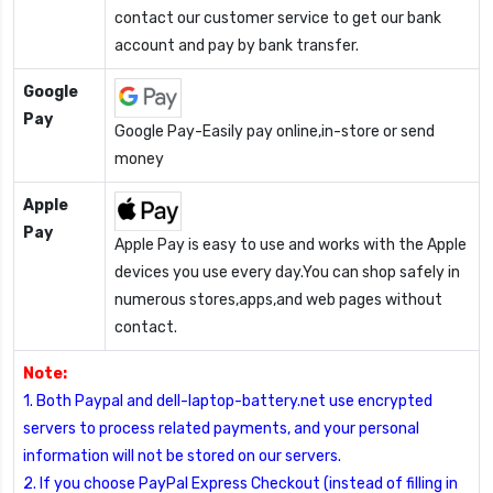
contact our customer service to get our bank
account and pay by bank transfer.
Google
Pay
Google Pay-Easily pay online,in-store or send
money
Apple
Pay
Apple Pay is easy to use and works with the Apple
devices you use every day.You can shop safely in
numerous stores,apps,and web pages without
contact.
Note:
1. Both Paypal and dell-laptop-battery.net use encrypted
servers to process related payments, and your personal
information will not be stored on our servers.
2. If you choose PayPal Express Checkout (instead of filling in