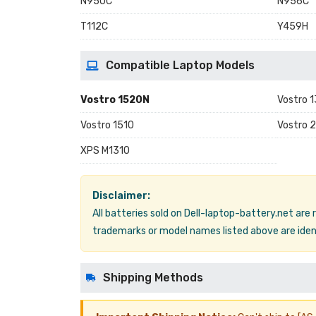
N950C
N956C
T112C
Y459H
Compatible Laptop Models
Vostro 1520N
Vostro 
Vostro 1510
Vostro 
XPS M1310
Disclaimer:
All batteries sold on Dell-laptop-battery.net are
trademarks or model names listed above are ident
Shipping Methods