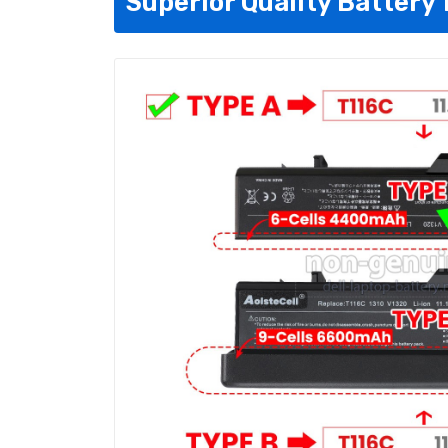
Superior Quality Battery 