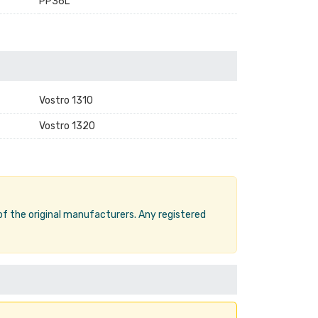
PP36L
Vostro 1310
Vostro 1320
 of the original manufacturers. Any registered