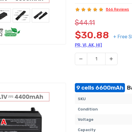
866 Reviews
$44.11
$30.88
+ Free S
PR, VI, AK, HI]
9 cells 6600mAh
Ba
SKU
Condition
Voltage
Capacity