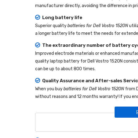
manufacturer directly, avoiding the difference in p
Long battery life
Superior quality
batteries for Dell Vostro 1520N
util
a longer battery life to meet the needs for extende
The extraordinary number of battery cy
Improved electrode materials or enhanced manufact
quality
laptop battery for Dell Vostro 1520N
consist
can be up to about 800 times.
Quality Assurance and After-sales Servi
When you buy
batteries for Dell Vostro 1520N
from
without reasons and 12 months warranty! If you enc