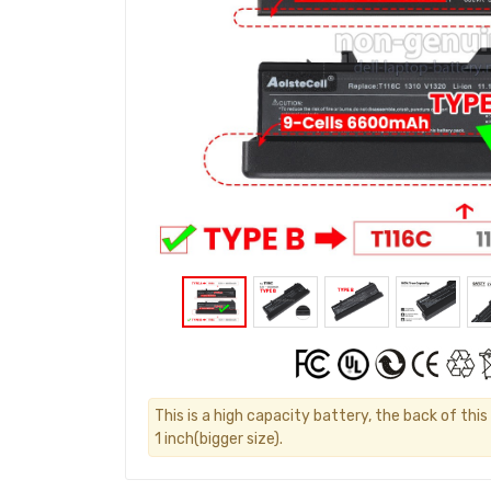
This is a high capacity battery, the back of thi
1 inch(bigger size).