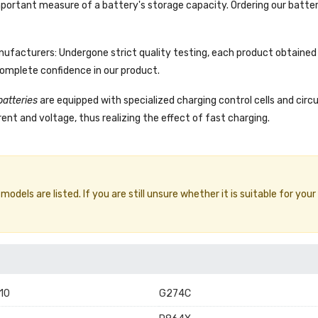
portant measure of a battery's storage capacity. Ordering our batter
facturers: Undergone strict quality testing, each product obtained 
complete confidence in our product.
batteries
are equipped with specialized charging control cells and circ
ent and voltage, thus realizing the effect of fast charging.
dels are listed. If you are still unsure whether it is suitable for your
10
G274C