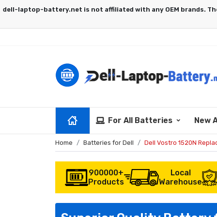
For All Batteries
New A
Home
Batteries for Dell
Dell Vostro 1520N Repl
900000+
Local
Products
Warehouse