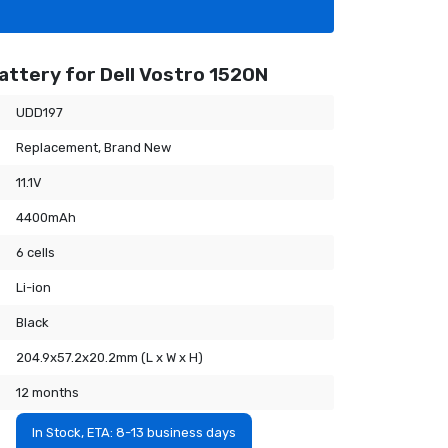
attery for Dell Vostro 1520N
UDD197
Replacement, Brand New
11.1V
4400mAh
6 cells
Li-ion
Black
204.9x57.2x20.2mm (L x W x H)
12 months
In Stock, ETA: 8-13 business days