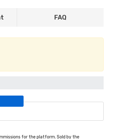
nt
FAQ
missions for the platform. Sold by the