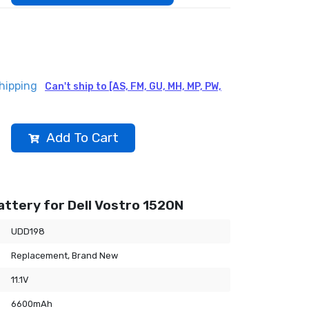
hipping
Can't ship to [AS, FM, GU, MH, MP, PW,
Add To Cart
ttery for Dell Vostro 1520N
UDD198
Replacement, Brand New
11.1V
6600mAh