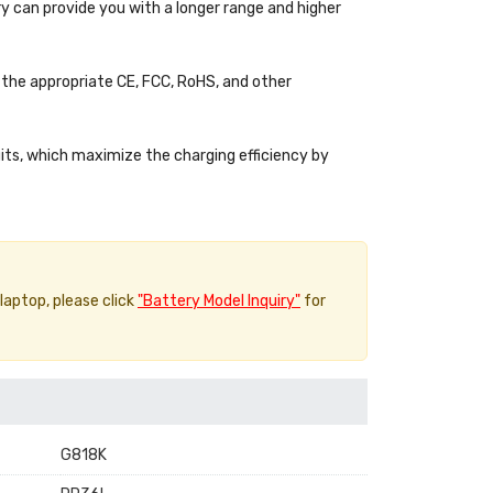
y can provide you with a longer range and higher
the appropriate CE, FCC, RoHS, and other
uits, which maximize the charging efficiency by
 laptop, please click
"Battery Model Inquiry"
for
G818K