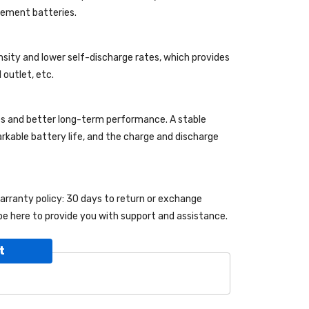
acement batteries.
nsity and lower self-discharge rates, which provides
 outlet, etc.
es and better long-term performance. A stable
markable battery life, and the charge and discharge
warranty policy: 30 days to return or exchange
be here to provide you with support and assistance.
t