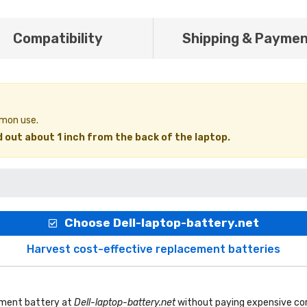
Compatibility
Shipping & Payme
mmon use.
 out about 1 inch from the back of the laptop.
Choose Dell-laptop-battery.net
Harvest cost-effective replacement batteries
ement battery
at
Dell-laptop-battery.net
without paying expensive com