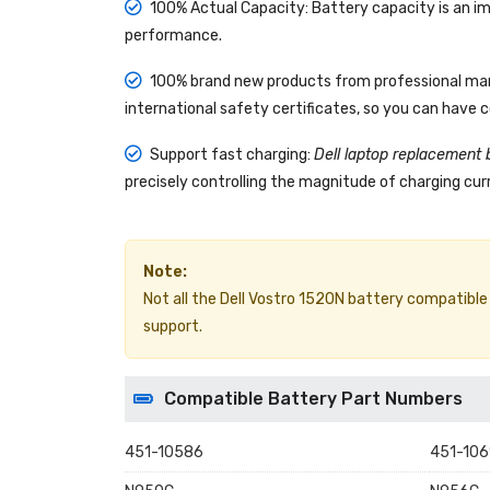
100% Actual Capacity: Battery capacity is an im
performance.
100% brand new products from professional manu
international safety certificates, so you can have 
Support fast charging:
Dell laptop replacement 
precisely controlling the magnitude of charging curr
Note:
Not all the Dell Vostro 1520N battery compatible mo
support.
Compatible Battery Part Numbers
451-10586
451-106