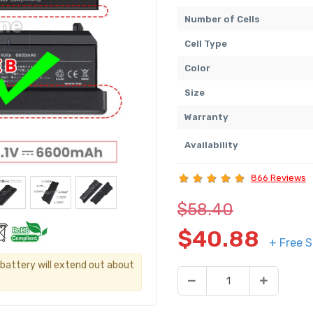
Number of Cells
Cell Type
Color
Size
Warranty
Availability
866 Reviews
$58.40
$40.88
+ Free S
s battery will extend out about