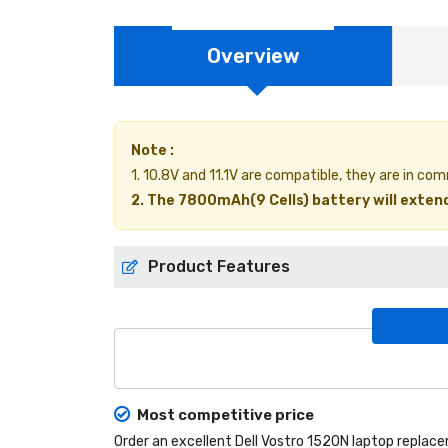
Overview
Note :
1. 10.8V and 11.1V are compatible, they are in co
2. The 7800mAh(9 Cells) battery will extend
Product Features
Most competitive price
Order an excellent
Dell Vostro 1520N laptop replac