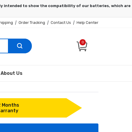
hipping
|
Order Tracking
|
Contact Us
|
Help Center
0
About Us
2 Months
arranty