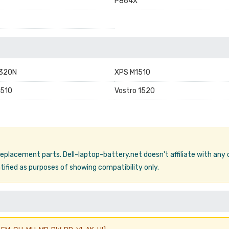
P864X
1320N
XPS M1510
2510
Vostro 1520
 replacement parts. Dell-laptop-battery.net doesn't affiliate with any
ified as purposes of showing compatibility only.