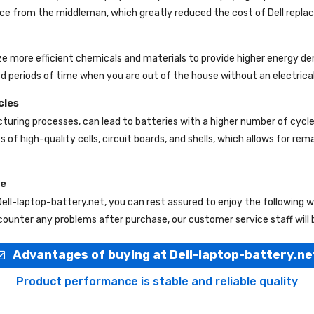
rice from the middleman, which greatly reduced the cost of Dell repl
ize more efficient chemicals and materials to provide higher energy de
d periods of time when you are out of the house without an electrical
cles
uring processes, can lead to batteries with a higher number of cycl
s of high-quality cells, circuit boards, and shells, which allows for re
ce
Dell-laptop-battery.net
, you can rest assured to enjoy the following 
ounter any problems after purchase, our customer service staff will 
Advantages of buying at Dell-laptop-battery.ne
Product performance is stable and reliable quality