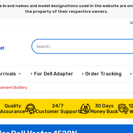
S
rrivals
For Dell Adapter
Order Tracking
acement Battery
Quality
24/7
30 Days
1
Assurance
Customer Support
Money Back
W