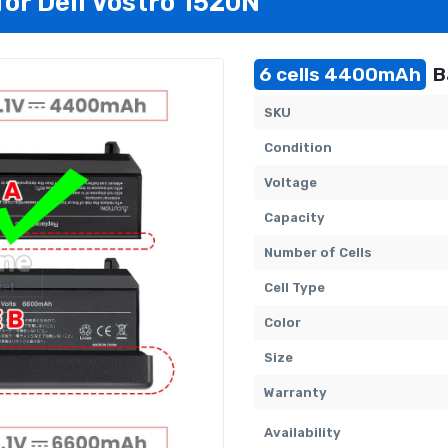
for Dell Vostro 1520N
6 cells 4400mAh
B
SKU
Condition
Voltage
Capacity
Number of Cells
Cell Type
Color
Size
Warranty
Availability