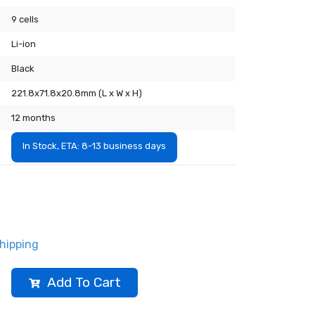
9 cells
Li-ion
Black
221.8x71.8x20.8mm (L x W x H)
12 months
In Stock, ETA: 8-13 business days
hipping
Add To Cart