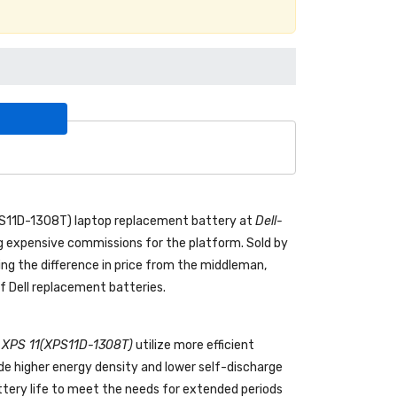
PS11D-1308T) laptop replacement battery
at
Dell-
 expensive commissions for the platform. Sold by
ing the difference in price from the middleman,
f Dell replacement batteries.
ll XPS 11(XPS11D-1308T)
utilize more efficient
de higher energy density and lower self-discharge
attery life to meet the needs for extended periods