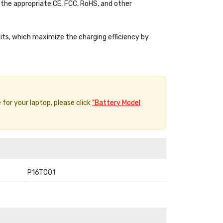
the appropriate CE, FCC, RoHS, and other
uits, which maximize the charging efficiency by
 for your laptop, please click
"Battery Model
P16T001