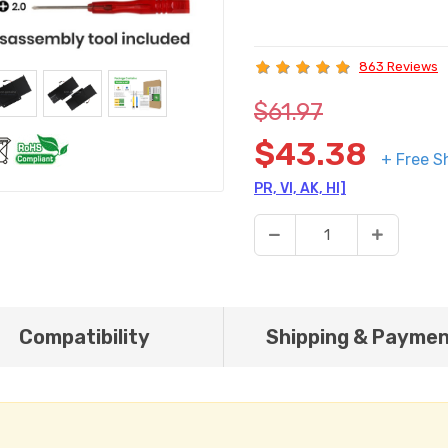
863 Reviews
$61.97
$43.38
+ Free S
PR, VI, AK, HI]
Compatibility
Shipping & Payme