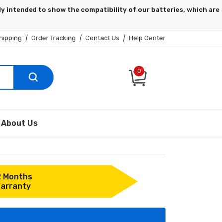
hipping
|
Order Tracking
|
Contact Us
|
Help Center
0
About Us
2 Months
arranty