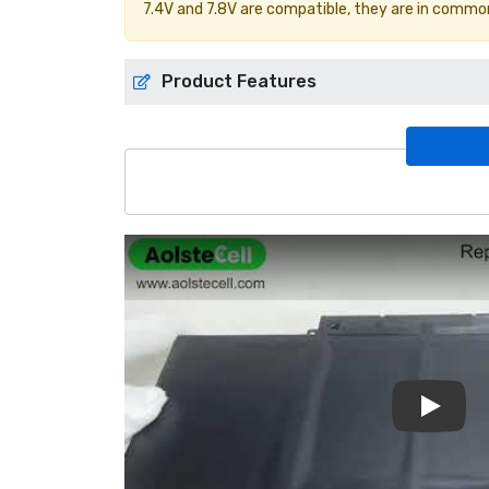
7.4V and 7.8V are compatible, they are in commo
Product Features
Play