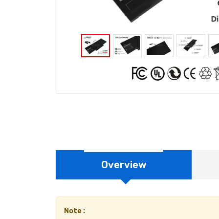
Overview
Note :