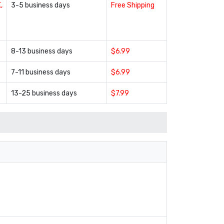
,
3-5 business days
Free Shipping
8-13 business days
$6.99
7-11 business days
$6.99
13-25 business days
$7.99