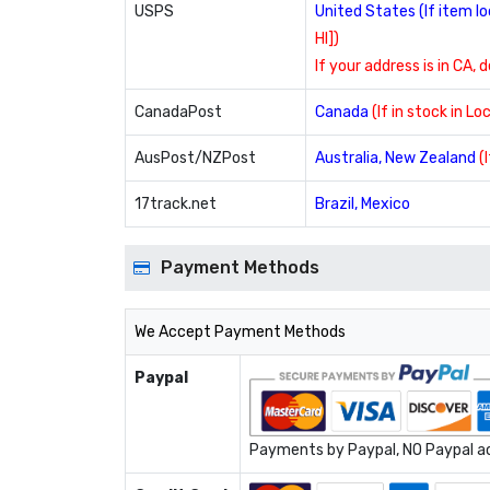
USPS
United States (If item 
HI])
If your address is in CA, 
CanadaPost
Canada
(If in stock in L
AusPost/NZPost
Australia, New Zealand
(
17track.net
Brazil, Mexico
Payment Methods
We Accept Payment Methods
Paypal
Payments by Paypal, NO Paypal acc