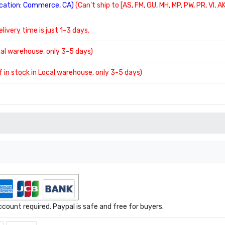
location: Commerce, CA)
(Can't ship to [AS, FM, GU, MH, MP, PW, PR, VI, AK
delivery time is just 1-3 days.
ocal warehouse, only 3-5 days)
If in stock in Local warehouse, only 3-5 days)
ount required. Paypal is safe and free for buyers.