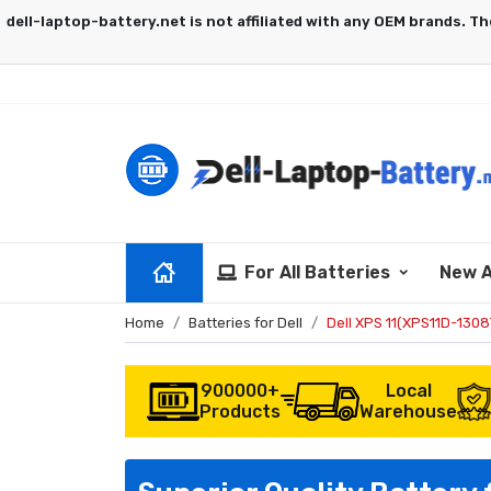
For All Batteries
New A
Home
Batteries for Dell
Dell XPS 11(XPS11D-130
900000+
Local
Products
Warehouse