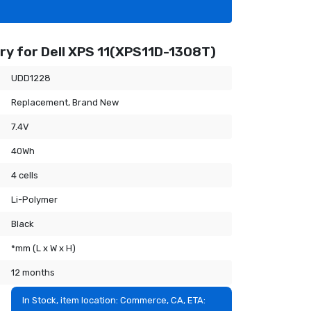
ry for Dell XPS 11(XPS11D-1308T)
UDD1228
Replacement, Brand New
7.4V
40Wh
4 cells
Li-Polymer
Black
*mm (L x W x H)
12 months
In Stock, item location: Commerce, CA, ETA: