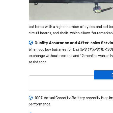
batteries with a higher number of cycles and bette
circuit boards, and shells, which allows for remarka
Quality Assurance and After-sales Servi
When you buy
batteries for Dell XPS 11(XPS11D-130
exchange without reasons and 12 months warranty! I
assistance.
100% Actual Capacity: Battery capacity is an im
performance.