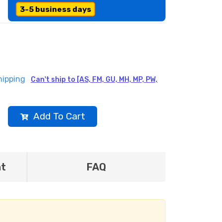
3-5 business days
hipping
Can't ship to [AS, FM, GU, MH, MP, PW,
Add To Cart
nt
FAQ