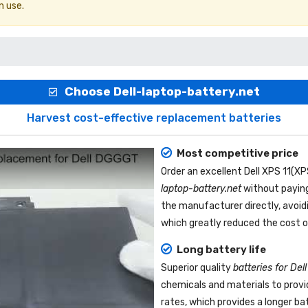
n use.
Choose Dell-laptop-battery.net
Harvest cost-effective replacement batteries
Most competitive price
Order an excellent
Dell XPS 11(X
laptop-battery.net
without paying
the manufacturer directly, avoid
which greatly reduced the cost o
Long battery life
Superior quality
batteries for De
chemicals and materials to provi
rates, which provides a longer b