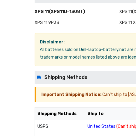
XPS 11(XPS11D-1308T)
XPS 11(
XPS 11 9P33
XPS 11 
Disclaimer:
All batteries sold on Dell-laptop-battery.net are
trademarks or model names listed above are ident
Shipping Methods
Important Shipping Notice:
Can't ship to [AS, 
Shipping Methods
Ship To
USPS
United States
(Can't ship