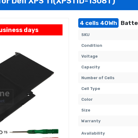
 for Dell XPS 11(XPS11D-1308T)
4 cells 40Wh
Batte
business days
SKU
Condition
Voltage
Capacity
Number of Cells
Cell Type
Color
Size
Warranty
Availability