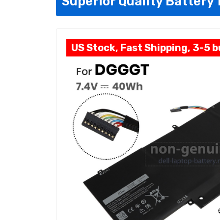
Superior Quality Battery
US Stock, Fast Shipping, 3-5 