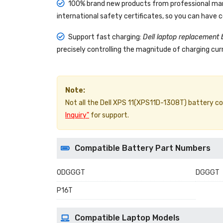
100% brand new products from professional manu
international safety certificates, so you can have 
Support fast charging:
Dell laptop replacement 
precisely controlling the magnitude of charging curr
Note:
Not all the Dell XPS 11(XPS11D-1308T) battery comp
Inquiry"
for support.
Compatible Battery Part Numbers
0DGGGT
DGGGT
P16T
Compatible Laptop Models