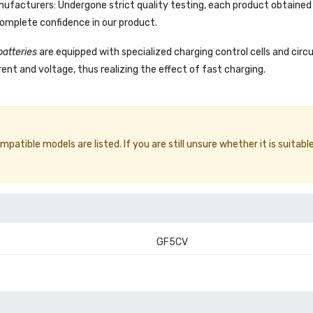
facturers: Undergone strict quality testing, each product obtained 
complete confidence in our product.
batteries
are equipped with specialized charging control cells and circ
ent and voltage, thus realizing the effect of fast charging.
atible models are listed. If you are still unsure whether it is suitable
GF5CV