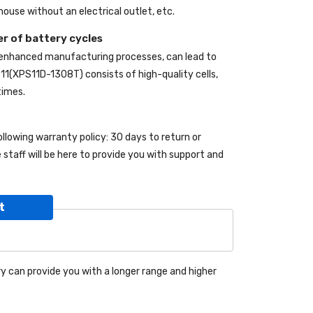
ouse without an electrical outlet, etc.
r of battery cycles
 enhanced manufacturing processes, can lead to
S 11(XPS11D-1308T)
consists of high-quality cells,
times.
ollowing warranty policy: 30 days to return or
taff will be here to provide you with support and
t
y can provide you with a longer range and higher