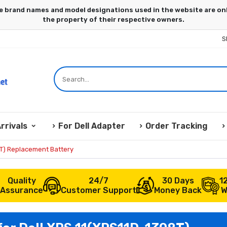
S
rrivals
For Dell Adapter
Order Tracking
8T) Replacement Battery
Quality
24/7
30 Days
1
Assurance
Customer Support
Money Back
W