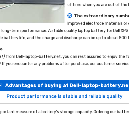
of time when you are out of the h
The extraordinary numbe
Improved electrode materials or
r long-term performance. A stable quality
laptop battery for Dell XP
ble battery life, and the charge and discharge can be up to about 800 
ce
8T)
from
Dell-laptop-battery.net
, you can rest assured to enjoy the f
f you encounter any problems after purchase, our customer service s
Advantages of buying at Dell-laptop-battery.ne
Product performance is stable and reliable quality
portant measure of a battery's storage capacity. Ordering our batter