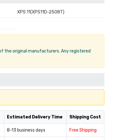
XPS 11(XPS11D-2508T)
 of the original manufacturers. Any registered
Estimated Delivery Time
Shipping Cost
8-13 business days
Free Shipping