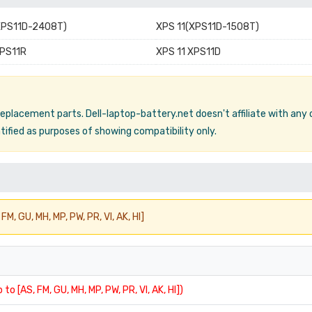
XPS11D-2408T)
XPS 11(XPS11D-1508T)
XPS11R
XPS 11 XPS11D
 replacement parts. Dell-laptop-battery.net doesn't affiliate with any
ified as purposes of showing compatibility only.
FM, GU, MH, MP, PW, PR, VI, AK, HI]
 to [AS, FM, GU, MH, MP, PW, PR, VI, AK, HI])