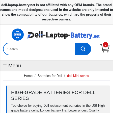
0
Menu
Home
Batteries for Dell
dell Mini series
HIGH-GRADE BATTERIES FOR DELL
SERIES
Top choice for buying Dell replacement batteries in the US! High-
grade battery cells, Longer battery life, Lower prices, Quality