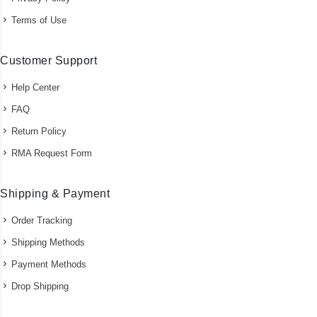
Terms of Use
Customer Support
Help Center
FAQ
Return Policy
RMA Request Form
Shipping & Payment
Order Tracking
Shipping Methods
Payment Methods
Drop Shipping