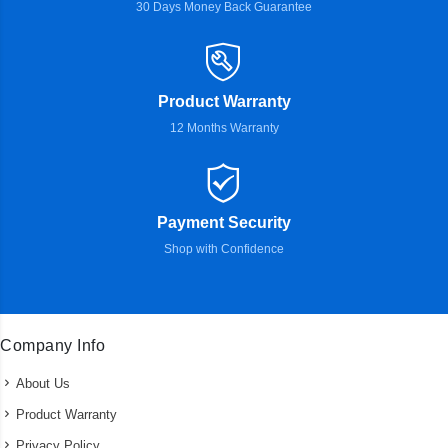
30 Days Money Back Guarantee
Product Warranty
12 Months Warranty
Payment Security
Shop with Confidence
Company Info
About Us
Product Warranty
Privacy Policy