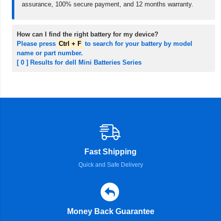
assurance, 100% secure payment, and 12 months warranty.
How can I find the right battery for my device?
Please press
Ctrl + F
to search for your battery by model
name or part number.
[ 0 ] Results for dell Mini Batteries Series
Fast Shipping
Quick and Safe Delivery
Money Back Guarantee