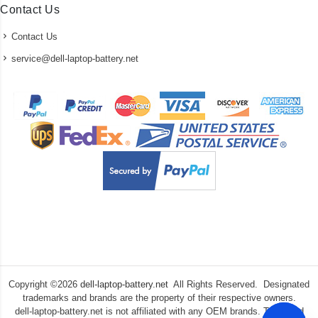
Contact Us
Contact Us
service@dell-laptop-battery.net
Copyright ©
2026
dell-laptop-battery.net
All Rights Reserved. Designated
trademarks and brands are the property of their respective owners.
dell-laptop-battery.net is not affiliated with any OEM brands. The listed