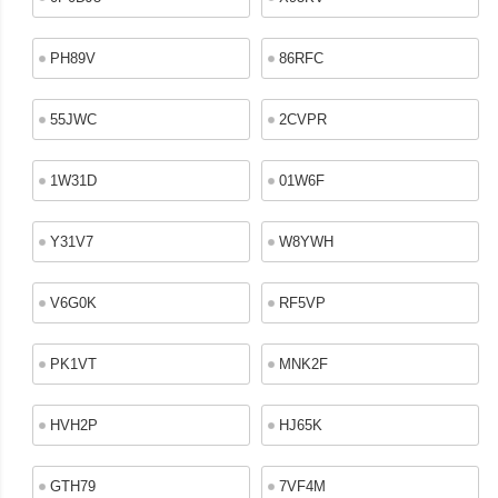
PH89V
86RFC
55JWC
2CVPR
1W31D
01W6F
Y31V7
W8YWH
V6G0K
RF5VP
PK1VT
MNK2F
HVH2P
HJ65K
GTH79
7VF4M