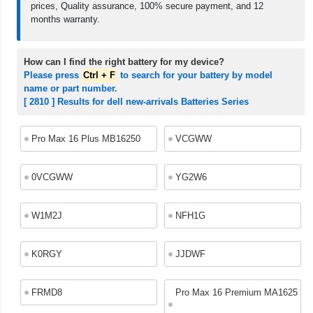
prices, Quality assurance, 100% secure payment, and 12
months warranty.
How can I find the right battery for my device?
Please press
Ctrl + F
to search for your battery by model
name or part number.
[ 2810 ] Results for dell new-arrivals Batteries Series
Pro Max 16 Plus MB16250
VCGWW
0VCGWW
YG2W6
W1M2J
NFH1G
K0RGY
JJDWF
FRMD8
Pro Max 16 Premium MA1625