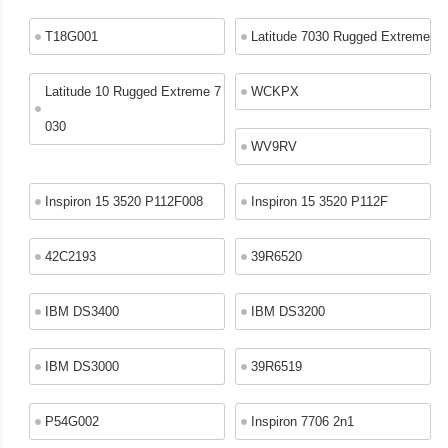
T18G001
Latitude 7030 Rugged Extreme
Latitude 10 Rugged Extreme 7
WCKPX
030
WV9RV
Inspiron 15 3520 P112F008
Inspiron 15 3520 P112F
42C2193
39R6520
IBM DS3400
IBM DS3200
IBM DS3000
39R6519
P54G002
Inspiron 7706 2n1