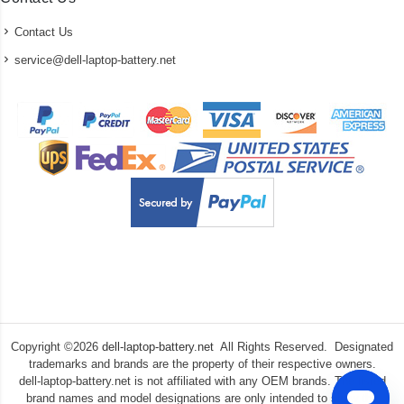
Contact Us
service@dell-laptop-battery.net
Copyright ©
2026
dell-laptop-battery.net
All Rights Reserved. Designated
trademarks and brands are the property of their respective owners.
dell-laptop-battery.net is not affiliated with any OEM brands. The listed
brand names and model designations are only intended to show the