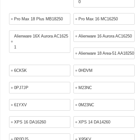
0
Pro Max 18 Plus MB18250
Pro Max 16 MC16250
Alienware 16X Aurora AC1625
Alienware 16 Aurora AC16250
1
Alienware 18 Area-51 AA18250
6CK5K
0HDVM
0PJ7JP
M23NC
61YXV
0M23NC
XPS 16 DA16260
XPS 14 DA14260
0P0DJ5
X95KV