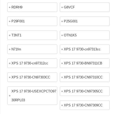
RDRH9
G8VCF
P29F001
P25G001
T3NT1
OTN1K5
N71fm
XPS 17 9730-cn97313cc
XPS 17 9730-cn97312cc
XPS 17 9730-BN97311CB
XPS 17 9730-CN97303CC
XPS 17 9730-CN97310CC
XPS 17 9730-USEXCPCTO97
XPS 17 9730-CN97305CC
30RPL03
XPS 17 9730-CN97309CC