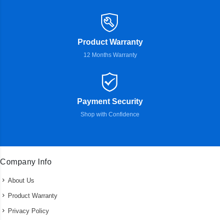
Product Warranty
12 Months Warranty
Payment Security
Shop with Confidence
Company Info
About Us
Product Warranty
Privacy Policy