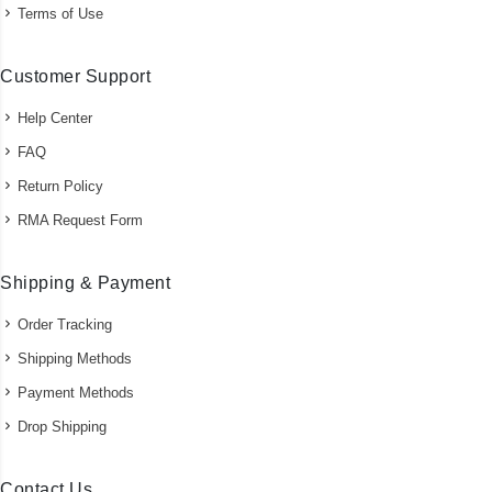
Terms of Use
Customer Support
Help Center
FAQ
Return Policy
RMA Request Form
Shipping & Payment
Order Tracking
Shipping Methods
Payment Methods
Drop Shipping
Contact Us