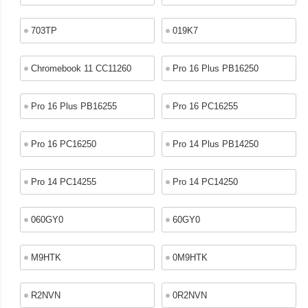
703TP
019K7
Chromebook 11 CC11260
Pro 16 Plus PB16250
Pro 16 Plus PB16255
Pro 16 PC16255
Pro 16 PC16250
Pro 14 Plus PB14250
Pro 14 PC14255
Pro 14 PC14250
060GY0
60GY0
M9HTK
0M9HTK
R2NVN
0R2NVN