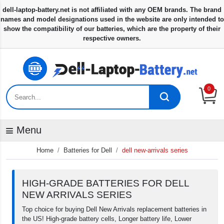
0
Menu
Home
Batteries for Dell
dell new-arrivals series
HIGH-GRADE BATTERIES FOR DELL
NEW ARRIVALS SERIES
Top choice for buying Dell New Arrivals replacement batteries in
the US! High-grade battery cells, Longer battery life, Lower