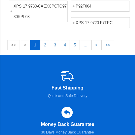
XPS 17 9730-CAEXCPCTO97
P92F004
30RPL03
XPS 17 9720-F7TPC
<<
<
1
2
3
4
5
...
>
>>
Fast Shipping
Quick and Safe Delivery
Money Back Guarantee
30 Days Money Back Guarantee