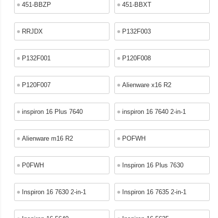
451-BBZP
451-BBXT
RRJDX
P132F003
P132F001
P120F008
P120F007
Alienware x16 R2
inspiron 16 Plus 7640
inspiron 16 7640 2-in-1
Alienware m16 R2
POFWH
P0FWH
Inspiron 16 Plus 7630
Inspiron 16 7630 2-in-1
Inspiron 16 7635 2-in-1