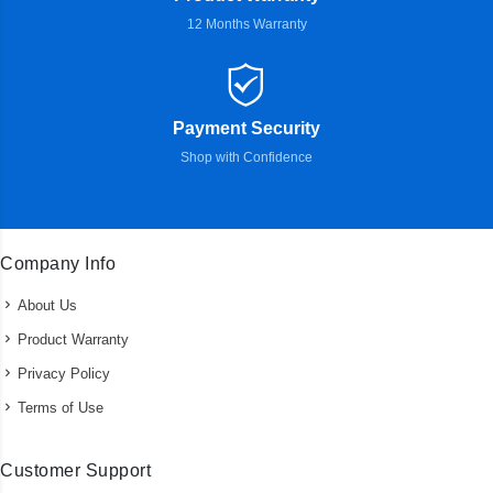
12 Months Warranty
Payment Security
Shop with Confidence
Company Info
About Us
Product Warranty
Privacy Policy
Terms of Use
Customer Support