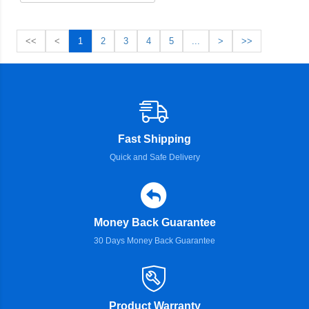
<<
<
1
2
3
4
5
...
>
>>
Fast Shipping
Quick and Safe Delivery
Money Back Guarantee
30 Days Money Back Guarantee
Product Warranty