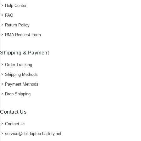
Help Center
FAQ
Return Policy
RMA Request Form
Shipping & Payment
Order Tracking
Shipping Methods
Payment Methods
Drop Shipping
Contact Us
Contact Us
service@dell-laptop-battery.net