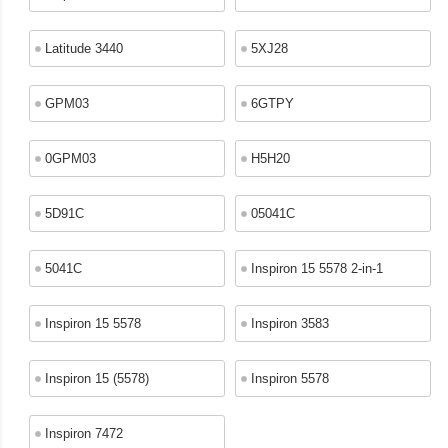
Latitude 3440
5XJ28
GPM03
6GTPY
0GPM03
H5H20
5D91C
05041C
5041C
Inspiron 15 5578 2-in-1
Inspiron 15 5578
Inspiron 3583
Inspiron 15 (5578)
Inspiron 5578
Inspiron 7472