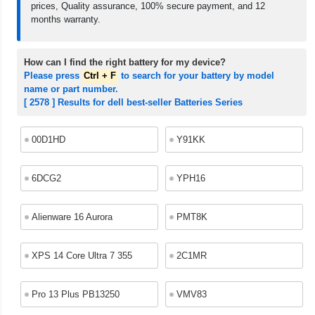
prices, Quality assurance, 100% secure payment, and 12
months warranty.
How can I find the right battery for my device?
Please press
Ctrl + F
to search for your battery by model
name or part number.
[ 2578 ] Results for dell best-seller Batteries Series
00D1HD
Y91KK
6DCG2
YPH16
Alienware 16 Aurora
PMT8K
XPS 14 Core Ultra 7 355
2C1MR
Pro 13 Plus PB13250
VMV83