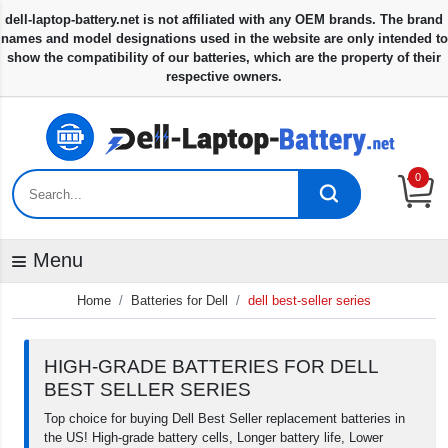
0
Menu
Home
Batteries for Dell
dell best-seller series
HIGH-GRADE BATTERIES FOR DELL
BEST SELLER SERIES
Top choice for buying Dell Best Seller replacement batteries in
the US! High-grade battery cells, Longer battery life, Lower