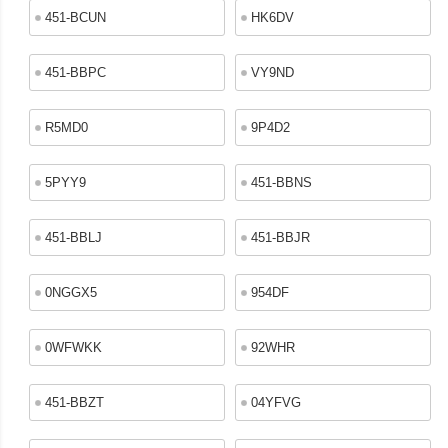
451-BCUN
HK6DV
451-BBPC
VY9ND
R5MD0
9P4D2
5PYY9
451-BBNS
451-BBLJ
451-BBJR
0NGGX5
954DF
0WFWKK
92WHR
451-BBZT
04YFVG