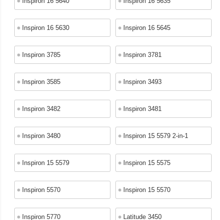
Inspiron 16 5640
Inspiron 16 5635
Inspiron 16 5630
Inspiron 16 5645
Inspiron 3785
Inspiron 3781
Inspiron 3585
Inspiron 3493
Inspiron 3482
Inspiron 3481
Inspiron 3480
Inspiron 15 5579 2-in-1
Inspiron 15 5579
Inspiron 15 5575
Inspiron 5570
Inspiron 15 5570
Inspiron 5770
Latitude 3450