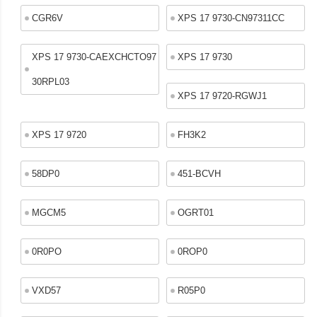
CGR6V
XPS 17 9730-CN97311CC
XPS 17 9730-CAEXCHCTO97
XPS 17 9730
30RPL03
XPS 17 9720-RGWJ1
XPS 17 9720
FH3K2
58DP0
451-BCVH
MGCM5
OGRT01
0R0PO
0ROP0
VXD57
R05P0