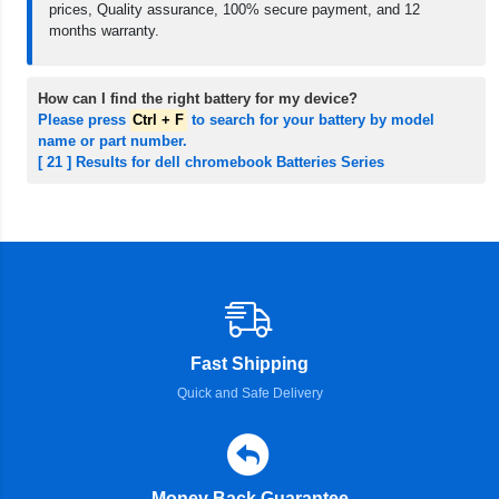
prices, Quality assurance, 100% secure payment, and 12
months warranty.
How can I find the right battery for my device?
Please press
Ctrl + F
to search for your battery by model
name or part number.
[ 21 ] Results for dell chromebook Batteries Series
Fast Shipping
Quick and Safe Delivery
Money Back Guarantee