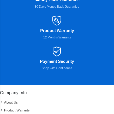
30 Days Money Back Guarantee
Product Warranty
12 Months Warranty
Payment Security
Shop with Confidence
Company Info
About Us
Product Warranty