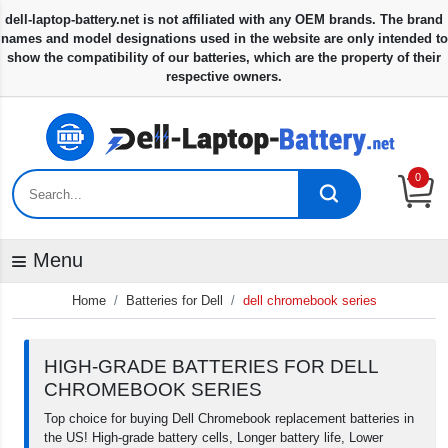
0
Menu
Home
Batteries for Dell
dell chromebook series
HIGH-GRADE BATTERIES FOR DELL
CHROMEBOOK SERIES
Top choice for buying Dell Chromebook replacement batteries in
the US! High-grade battery cells, Longer battery life, Lower