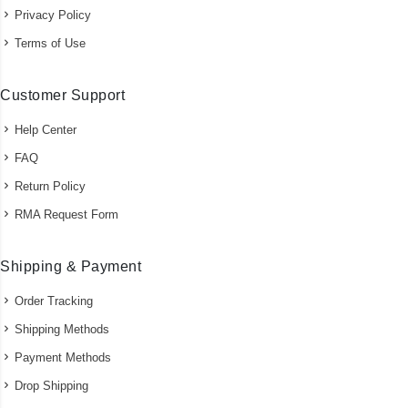
Privacy Policy
Terms of Use
Customer Support
Help Center
FAQ
Return Policy
RMA Request Form
Shipping & Payment
Order Tracking
Shipping Methods
Payment Methods
Drop Shipping