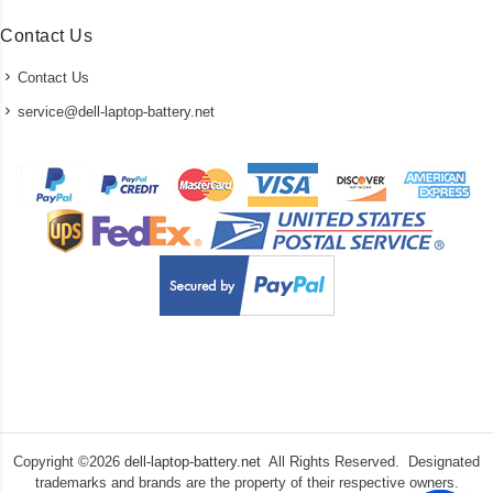
Contact Us
Contact Us
service@dell-laptop-battery.net
Copyright ©
2026
dell-laptop-battery.net
All Rights Reserved. Designated
trademarks and brands are the property of their respective owners.