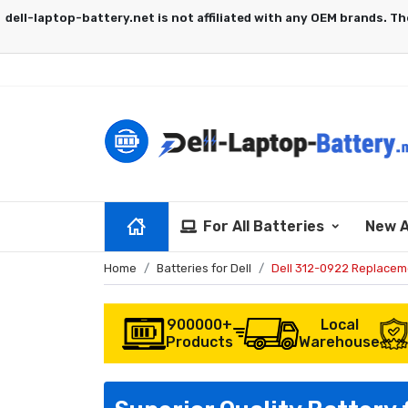
For All Batteries
New A
Home
Batteries for Dell
Dell 312-0922 Replacem
900000+
Local
Products
Warehouse