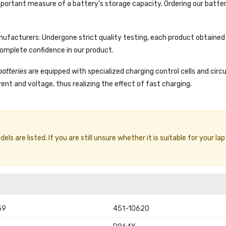
portant measure of a battery's storage capacity. Ordering our batter
facturers: Undergone strict quality testing, each product obtained 
complete confidence in our product.
batteries
are equipped with specialized charging control cells and circ
ent and voltage, thus realizing the effect of fast charging.
 are listed. If you are still unsure whether it is suitable for your lap
59
451-10620