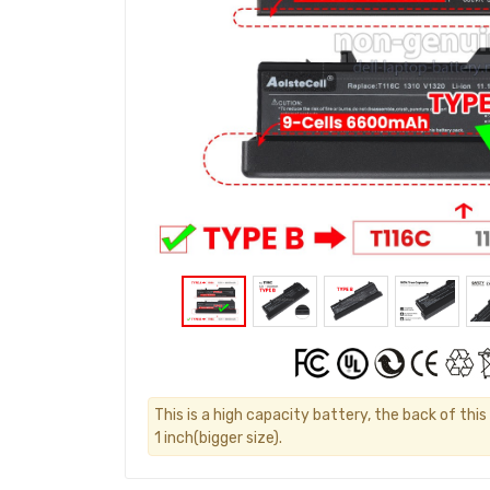
This is a high capacity battery, the back of thi
1 inch(bigger size).