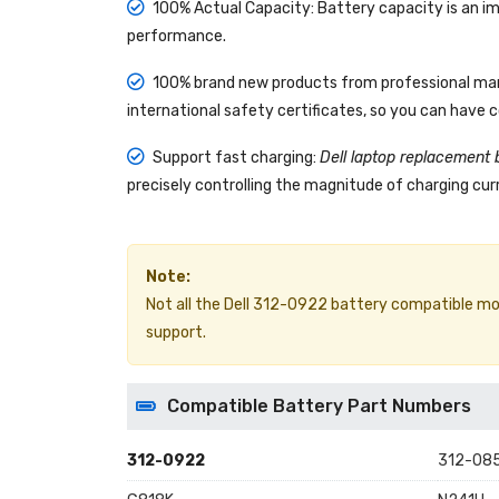
100% Actual Capacity: Battery capacity is an im
performance.
100% brand new products from professional manu
international safety certificates, so you can have 
Support fast charging:
Dell laptop replacement 
precisely controlling the magnitude of charging curr
Note:
Not all the Dell 312-0922 battery compatible models
support.
Compatible Battery Part Numbers
312-0922
312-08