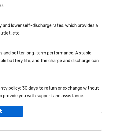
es.
y and lower self-discharge rates, which provides a
utlet, etc.
es and better long-term performance. A stable
kable battery life, and the charge and discharge can
ranty policy: 30 days to return or exchange without
o provide you with support and assistance.
t