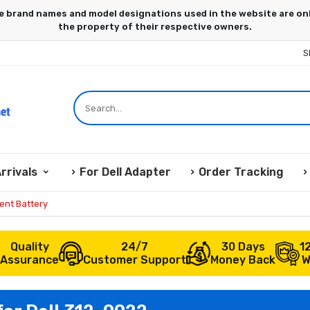
S
rrivals
For Dell Adapter
Order Tracking
ent Battery
Quality
24/7
30 Days
1
Assurance
Customer Support
Money Back
W