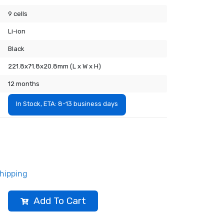
9 cells
Li-ion
Black
221.8x71.8x20.8mm (L x W x H)
12 months
In Stock, ETA: 8-13 business days
hipping
Add To Cart