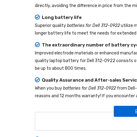
directly, avoiding the difference in price from the
Long battery life
Superior quality
batteries for Dell 312-0922
utilize 
longer battery life to meet the needs for extended 
The extraordinary number of battery cy
Improved electrode materials or enhanced manufact
quality
laptop battery for Dell 312-0922
consists of
be up to about 800 times.
Quality Assurance and After-sales Servi
When you buy
batteries for Dell 312-0922
from
Dell
reasons and 12 months warranty! If you encounter a