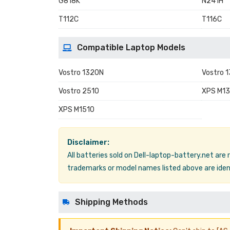
G818K
N241H
T112C
T116C
Compatible Laptop Models
Vostro 1320N
Vostro 
Vostro 2510
XPS M13
XPS M1510
Disclaimer:
All batteries sold on Dell-laptop-battery.net are
trademarks or model names listed above are ident
Shipping Methods