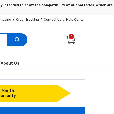
hipping
|
Order Tracking
|
Contact Us
|
Help Center
0
About Us
2 Months
arranty