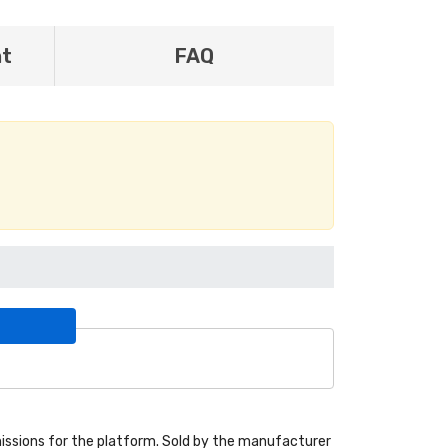
nt
FAQ
ssions for the platform. Sold by the manufacturer