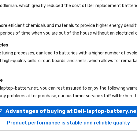
 middleman, which greatly reduced the cost of Dell replacement batteri
more efficient chemicals and materials to provide higher energy densit
periods of time when you are out of the house without an electrical o
cles
uring processes, can lead to batteries with a higher number of cycl
 high-quality cells, circuit boards, and shells, which allows for remar
ce
-laptop-battery.net
, you can rest assured to enjoy the following war
ny problems after purchase, our customer service staff will be here t
Advantages of buying at Dell-laptop-battery.ne
Product performance is stable and reliable quality