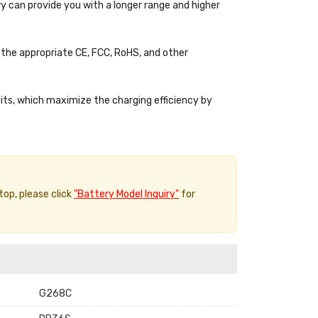
y can provide you with a longer range and higher
the appropriate CE, FCC, RoHS, and other
uits, which maximize the charging efficiency by
top, please click
"Battery Model Inquiry"
for
G268C