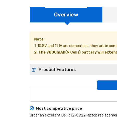
Overview
Note :
1. 10.8V and 11.1V are compatible, they are in co
2. The 7800mAh(9 Cells) battery will extend
Product Features
Most competitive price
Order an excellent
Dell 312-0922 laptop replaceme