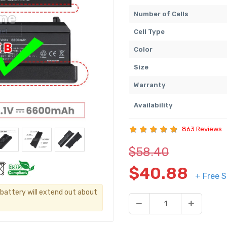
Number of Cells
Cell Type
Color
Size
Warranty
Availability
863 Reviews
$58.40
$40.88
+ Free S
s battery will extend out about