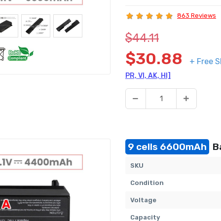
863 Reviews
$44.11
$30.88
+ Free S
PR, VI, AK, HI]
9 cells 6600mAh
Ba
SKU
Condition
Voltage
Capacity