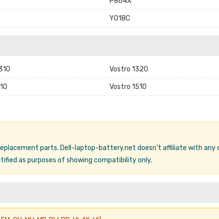
P864X
Y018C
1310
Vostro 1320
10
Vostro 1510
 replacement parts. Dell-laptop-battery.net doesn't affiliate with any
ified as purposes of showing compatibility only.