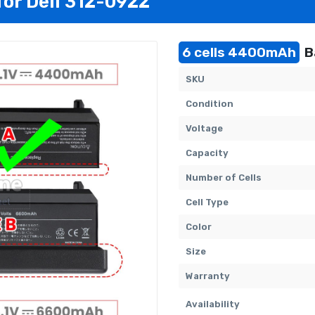
for Dell 312-0922
6 cells 4400mAh
B
SKU
Condition
Voltage
Capacity
Number of Cells
Cell Type
Color
Size
Warranty
Availability