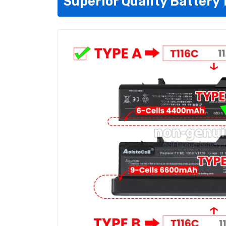
Superior Quality Battery 