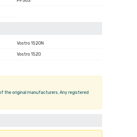
PP36S
Vostro 1520N
Vostro 1520
 of the original manufacturers. Any registered