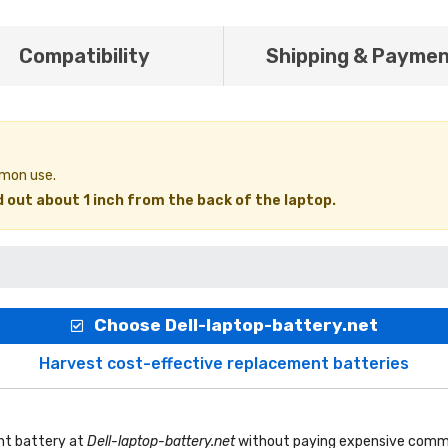
Compatibility
Shipping & Payme
mmon use.
 out about 1 inch from the back of the laptop.
Choose Dell-laptop-battery.net
Harvest cost-effective replacement batteries
nt battery
at
Dell-laptop-battery.net
without paying expensive commi