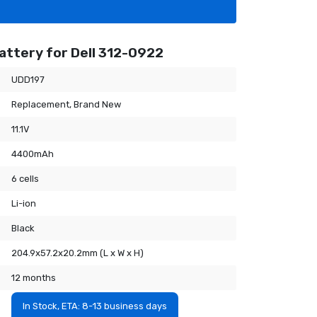
attery for Dell 312-0922
UDD197
Replacement, Brand New
11.1V
4400mAh
6 cells
Li-ion
Black
204.9x57.2x20.2mm (L x W x H)
12 months
In Stock, ETA: 8-13 business days