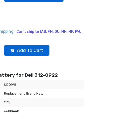
hipping
Can't ship to [AS, FM, GU, MH, MP, PW,
Add To Cart
ttery for Dell 312-0922
UDD198
Replacement, Brand New
11.1V
6600mAh