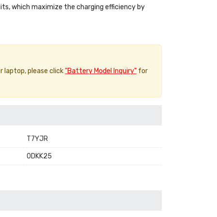
uits, which maximize the charging efficiency by
r laptop, please click
"Battery Model Inquiry"
for
T7YJR
0DKK25