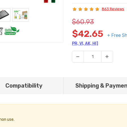
863 Reviews
$60.93
$42.65
+ Free Sh
PR, VI, AK, HI]
Compatibility
Shipping & Payme
mon use.