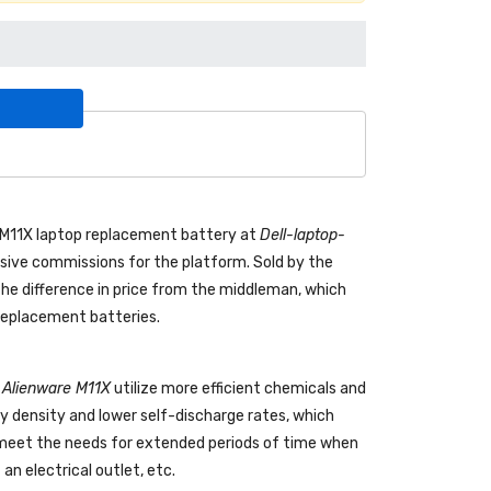
e M11X laptop replacement battery
at
Dell-laptop-
ive commissions for the platform. Sold by the
the difference in price from the middleman, which
 replacement batteries.
l Alienware M11X
utilize more efficient chemicals and
gy density and lower self-discharge rates, which
o meet the needs for extended periods of time when
an electrical outlet, etc.