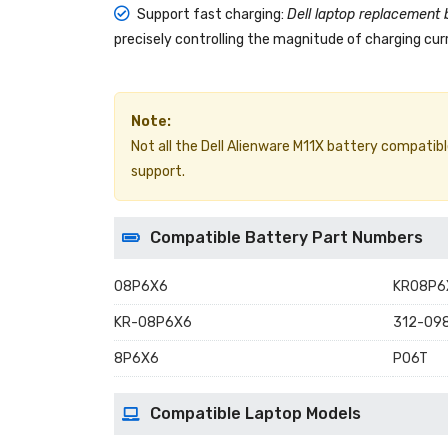
Support fast charging:
Dell laptop replacement 
precisely controlling the magnitude of charging curr
Note:
Not all the Dell Alienware M11X battery compatible 
support.
Compatible Battery Part Numbers
08P6X6
KR08P6
KR-08P6X6
312-09
8P6X6
P06T
Compatible Laptop Models