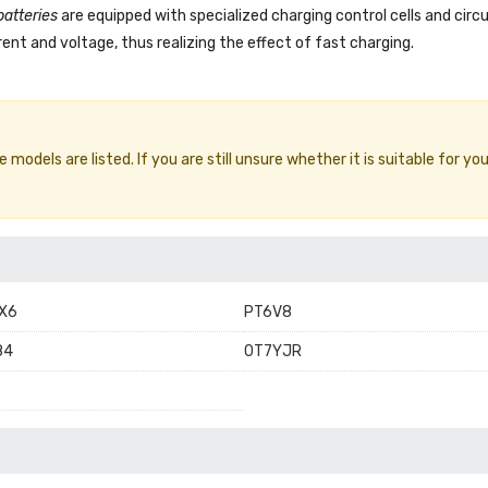
batteries
are equipped with specialized charging control cells and circ
ent and voltage, thus realizing the effect of fast charging.
models are listed. If you are still unsure whether it is suitable for you
X6
PT6V8
84
0T7YJR