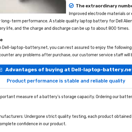
The extraordinary numbe
Improved electrode materials or
r long-term performance. A stable quality
laptop battery for Dell Ali
tery life, and the charge and discharge can be up to about 800 times.
ce
m
Dell-laptop-battery.net
, you can rest assured to enjoy the followin
ounter any problems after purchase, our customer service staff will 
Advantages of buying at Dell-laptop-battery.ne
Product performance is stable and reliable quality
portant measure of a battery's storage capacity. Ordering our batter
facturers: Undergone strict quality testing, each product obtained 
complete confidence in our product.