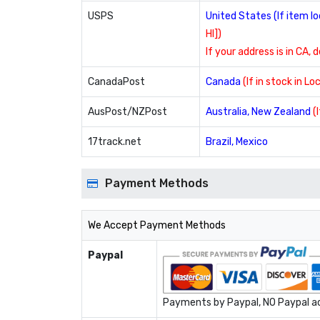
USPS
United States (If item 
HI])
If your address is in CA, 
CanadaPost
Canada
(If in stock in L
AusPost/NZPost
Australia, New Zealand
(
17track.net
Brazil, Mexico
Payment Methods
We Accept Payment Methods
Paypal
Payments by Paypal, NO Paypal acc