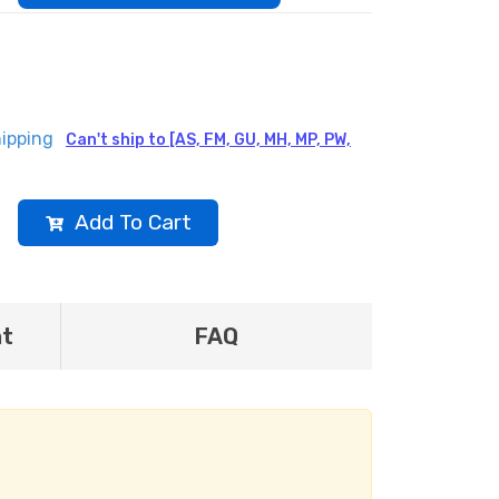
ipping
Can't ship to [AS, FM, GU, MH, MP, PW,
Add To Cart
nt
FAQ