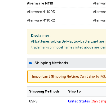
Alienware M11X
Alienwa
Alienware M11X R3
Alienwar
Alienware M11X R2
Alienwa
Disclaimer:
All batteries sold on Dell-laptop-battery.net are
trademarks or model names listed above are ident
Shipping Methods
Important Shipping Notice:
Can't ship to [AS, 
Shipping Methods
Ship To
USPS
United States
(Can't ship