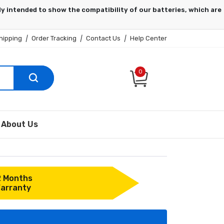
hipping
|
Order Tracking
|
Contact Us
|
Help Center
0
About Us
2 Months
arranty