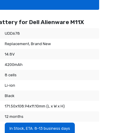
ttery for Dell Alienware M11X
UDD678
Replacement, Brand New
14.8V
4200mAh
8 cells
Li-ion
Black
171.50x108.94x11.10mm (L x W x H)
12 months
In Stock, ETA: 8-13 business days