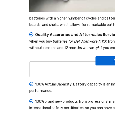
batteries with a higher number of cycles and bette
boards, and shells, which allows for remarkable bat
Quality Assurance and After-sales Servi
When you buy
batteries for Dell Alienware M11X
fro
without reasons and 12 months warranty! If you enc
100% Actual Capacity: Battery capacity is an im
performance.
100% brand new products from professional manu
international safety certificates, so you can have 