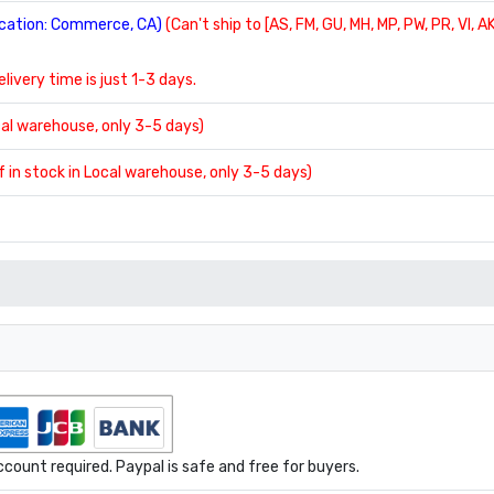
location: Commerce, CA)
(Can't ship to [AS, FM, GU, MH, MP, PW, PR, VI, AK
delivery time is just 1-3 days.
ocal warehouse, only 3-5 days)
If in stock in Local warehouse, only 3-5 days)
ount required. Paypal is safe and free for buyers.