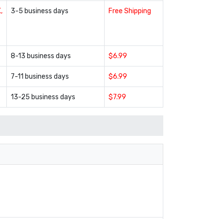
,
3-5 business days
Free Shipping
8-13 business days
$6.99
7-11 business days
$6.99
13-25 business days
$7.99