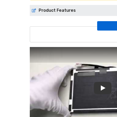
Product Features
Play