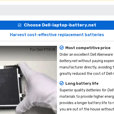
Choose Dell-laptop-battery.net
Harvest cost-effective replacement batteries
Most competitive price
Order an excellent
Dell Alienwar
battery.net
without paying expens
manufacturer directly, avoiding 
greatly reduced the cost of Dell
Long battery life
Superior quality
batteries for Del
materials to provide higher ener
provides a longer battery life t
you are out of the house without 