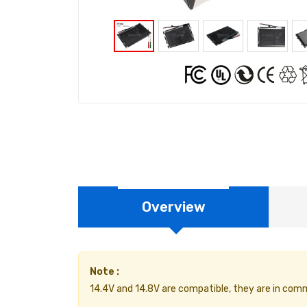
Overview
Note :
14.4V and 14.8V are compatible, they are in com