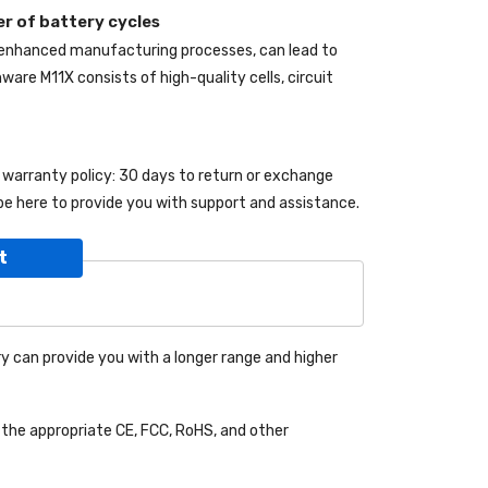
r of battery cycles
 enhanced manufacturing processes, can lead to
enware M11X
consists of high-quality cells, circuit
g warranty policy: 30 days to return or exchange
be here to provide you with support and assistance.
t
y can provide you with a longer range and higher
the appropriate CE, FCC, RoHS, and other