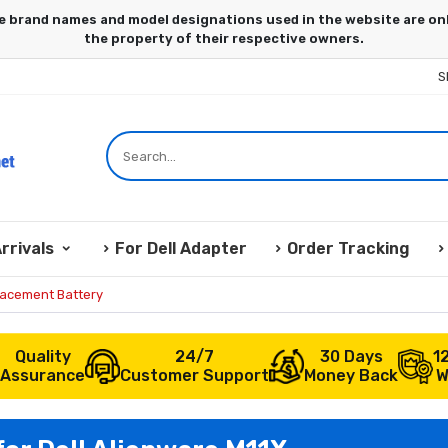
S
rrivals
For Dell Adapter
Order Tracking
lacement Battery
Quality
24/7
30 Days
1
Assurance
Customer Support
Money Back
W