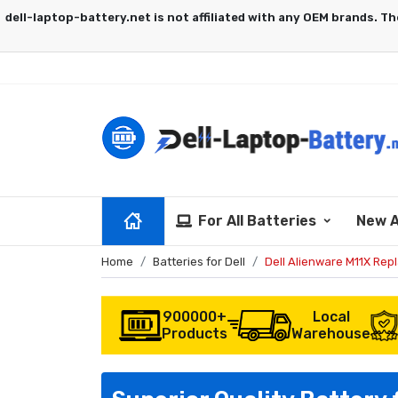
For All Batteries
New A
Home
Batteries for Dell
Dell Alienware M11X Rep
900000+
Local
Products
Warehouse