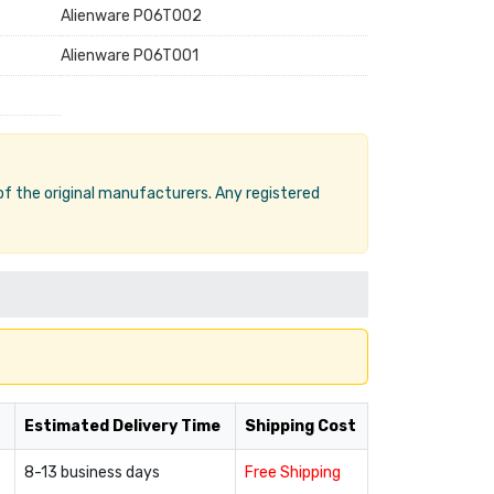
Alienware P06T002
Alienware P06T001
 of the original manufacturers. Any registered
Estimated Delivery Time
Shipping Cost
8-13 business days
Free Shipping