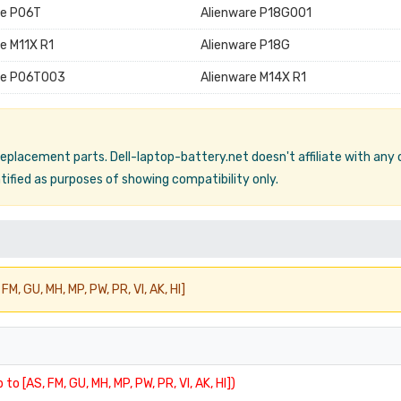
re P06T
Alienware P18G001
e M11X R1
Alienware P18G
re P06T003
Alienware M14X R1
 replacement parts. Dell-laptop-battery.net doesn't affiliate with any
ified as purposes of showing compatibility only.
FM, GU, MH, MP, PW, PR, VI, AK, HI]
 to [AS, FM, GU, MH, MP, PW, PR, VI, AK, HI])