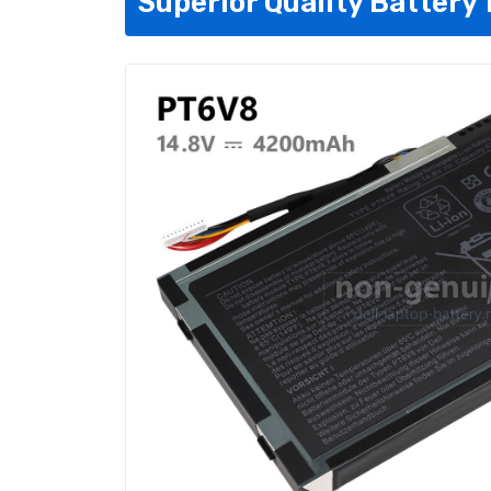
Superior Quality Battery 