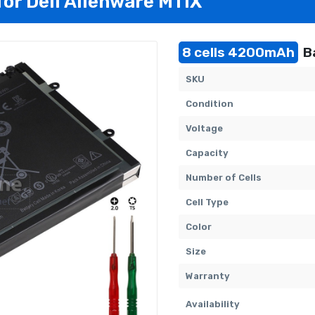
for Dell Alienware M11X
8 cells 4200mAh
Ba
SKU
Condition
Voltage
Capacity
Number of Cells
Cell Type
Color
Size
Warranty
Availability