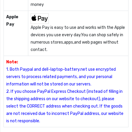
money
Apple
Pay
Apple Pay is easy to use and works with the Apple
devices you use every day.You can shop safely in
numerous stores,apps,and web pages without
contact.
Note:
1. Both Paypal and dell-laptop-battery.net use encrypted
servers to process related payments, and your personal
information will not be stored on our servers.
2. If you choose PayPal Express Checkout (instead of filling in
the shipping address on our website to checkout), please
select the CORRECT address when checking out. If the goods
are not received due to incorrect PayPal address, our website
is not responsible.