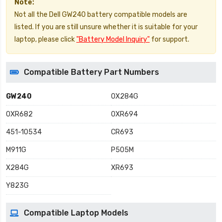
Note:
Not all the Dell GW240 battery compatible models are
listed. If you are still unsure whether it is suitable for your
laptop, please click
"Battery Model Inquiry"
for support.
Compatible Battery Part Numbers
GW240
0X284G
0XR682
0XR694
451-10534
CR693
M911G
P505M
X284G
XR693
Y823G
Compatible Laptop Models