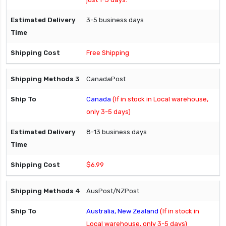
3-5 business days
Free Shipping
CanadaPost
Canada
(If in stock in Local warehouse,
only 3-5 days)
8-13 business days
$6.99
AusPost/NZPost
Australia, New Zealand
(If in stock in
Local warehouse, only 3-5 days)