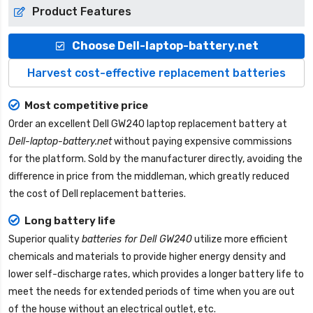
Product Features
Choose Dell-laptop-battery.net
Harvest cost-effective replacement batteries
Most competitive price
Order an excellent
Dell GW240 laptop replacement battery
at
Dell-laptop-battery.net
without paying expensive commissions
for the platform. Sold by the manufacturer directly, avoiding the
difference in price from the middleman, which greatly reduced
the cost of Dell replacement batteries.
Long battery life
Superior quality
batteries for Dell GW240
utilize more efficient
chemicals and materials to provide higher energy density and
lower self-discharge rates, which provides a longer battery life to
meet the needs for extended periods of time when you are out
of the house without an electrical outlet, etc.