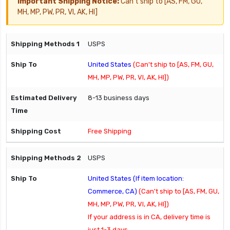
Important Shipping Notice:
Can't ship to [AS, FM, GU,
MH, MP, PW, PR, VI, AK, HI]
USPS
United States
(Can't ship to [AS, FM, GU,
MH, MP, PW, PR, VI, AK, HI])
8-13 business days
Free Shipping
USPS
United States (If item location:
Commerce, CA)
(Can't ship to [AS, FM, GU,
MH, MP, PW, PR, VI, AK, HI])
If your address is in CA, delivery time is
just 1-3 days.