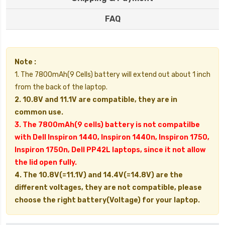
FAQ
Note :
1. The 7800mAh(9 Cells) battery will extend out about 1 inch
from the back of the laptop.
2. 10.8V and 11.1V are compatible, they are in
common use.
3. The 7800mAh(9 cells) battery is not compatilbe
with Dell Inspiron 1440, Inspiron 1440n, Inspiron 1750,
Inspiron 1750n, Dell PP42L laptops, since it not allow
the lid open fully.
4. The 10.8V(=11.1V) and 14.4V(=14.8V) are the
different voltages, they are not compatible, please
choose the right battery(Voltage) for your laptop.