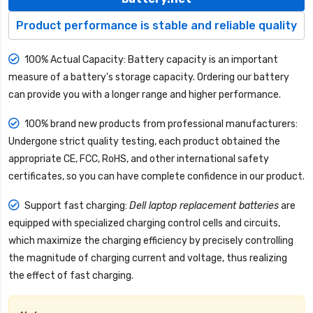
Product performance is stable and reliable quality
100% Actual Capacity: Battery capacity is an important
measure of a battery's storage capacity. Ordering our battery
can provide you with a longer range and higher performance.
100% brand new products from professional manufacturers:
Undergone strict quality testing, each product obtained the
appropriate CE, FCC, RoHS, and other international safety
certificates, so you can have complete confidence in our product.
Support fast charging:
Dell laptop replacement batteries
are
equipped with specialized charging control cells and circuits,
which maximize the charging efficiency by precisely controlling
the magnitude of charging current and voltage, thus realizing
the effect of fast charging.