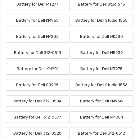
Battery for Dell MT277
Battery for Dell Studio 15
Battery for Dell KM965
Battery for Dell Studio 1555
Battery for Dell FP282
Battery for Dell WK380
Battery for Dell 312-0513
Battery for Dell NR239
Battery for Dell KM901
Battery for Dell MT275
Battery for Dell GR995
Battery for Dell Studio 1536
Battery for Dell 312-0504
Battery for Dell KM958
Battery for Dell 312-0577
Battery for Dell RM804
Battery for Dell 312-0520
Battery for Dell 312-0518