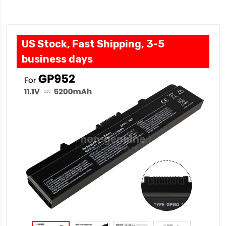
US Stock, Fast Shipping, 3-5
business days