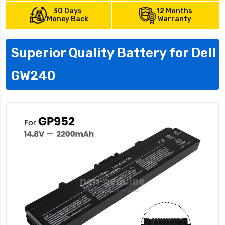
30 Days
12 Months
Money Back
Warranty
Superior Quality Battery for Dell
GW240