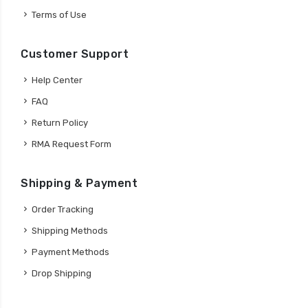
Terms of Use
Customer Support
Help Center
FAQ
Return Policy
RMA Request Form
Shipping & Payment
Order Tracking
Shipping Methods
Payment Methods
Drop Shipping