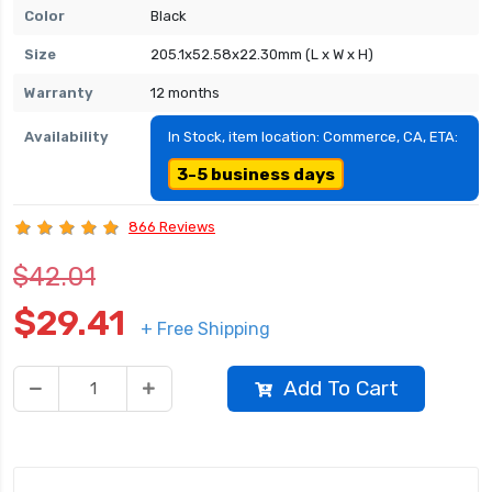
Color
Black
Size
205.1x52.58x22.30mm (L x W x H)
Warranty
12 months
Availability
In Stock, item location: Commerce, CA, ETA:
3-5 business days
866 Reviews
$42.01
$29.41
+ Free Shipping
Add To Cart