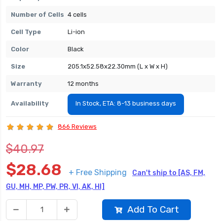
Number of Cells
4 cells
Cell Type
Li-ion
Color
Black
Size
205.1x52.58x22.30mm (L x W x H)
Warranty
12 months
Availability
In Stock, ETA: 8-13 business days
866 Reviews
$40.97
$28.68
+ Free Shipping
Can't ship to [AS, FM,
GU, MH, MP, PW, PR, VI, AK, HI]
Add To Cart