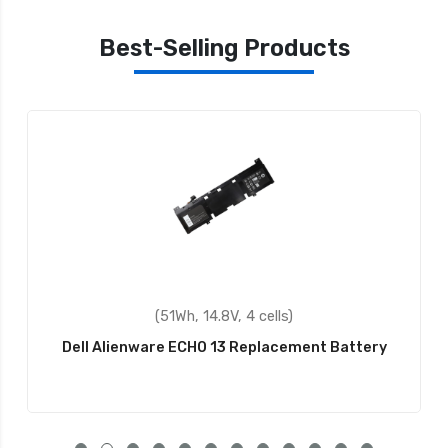
Best-Selling Products
(60Wh, 11.1V, 6 cells)
Dell HCJWT Replacement Battery