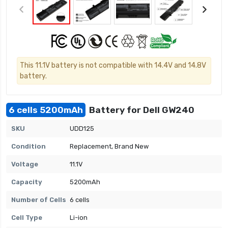
This 11.1V battery is not compatible with 14.4V and 14.8V
battery.
6 cells 5200mAh
Battery for Dell GW240
SKU
UDD125
Condition
Replacement, Brand New
Voltage
11.1V
Capacity
5200mAh
Number of Cells
6 cells
Cell Type
Li-ion