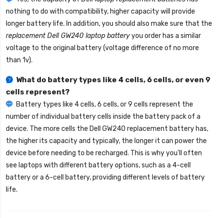
nothing to do with compatibility, higher capacity will provide
longer battery life. In addition, you should also make sure that the
replacement Dell GW240 laptop battery
you order has a similar
voltage to the original battery (voltage difference of no more
than 1v).
What do battery types like 4 cells, 6 cells, or even 9
cells represent?
Battery types like 4 cells, 6 cells, or 9 cells represent the
number of individual battery cells inside the battery pack of a
device. The more cells the
Dell GW240 replacement battery
has,
the higher its capacity and typically, the longer it can power the
device before needing to be recharged. This is why you'll often
see laptops with different battery options, such as a 4-cell
battery or a 6-cell battery, providing different levels of battery
life.