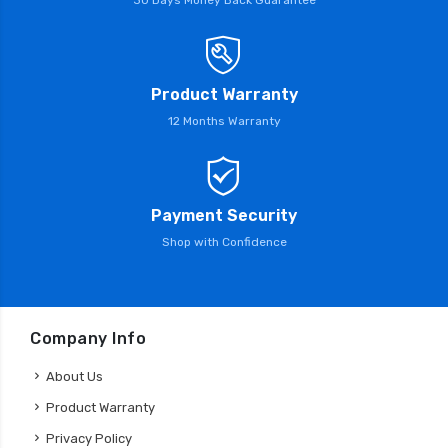
Product Warranty
12 Months Warranty
Payment Security
Shop with Confidence
Company Info
About Us
Product Warranty
Privacy Policy