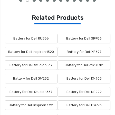
Related Products
Battery for Dell RU586
Battery for Dell GR986
Battery for Dell Inspiron 1520
Battery for Dell XR697
Battery for Dell Studio 1537
Battery for Dell 312-0701
Battery for Dell GW252
Battery for Dell KM905
Battery for Dell Studio 1557
Battery for Dell NR222
Battery for Dell Inspiron 1721
Battery for Dell PW773