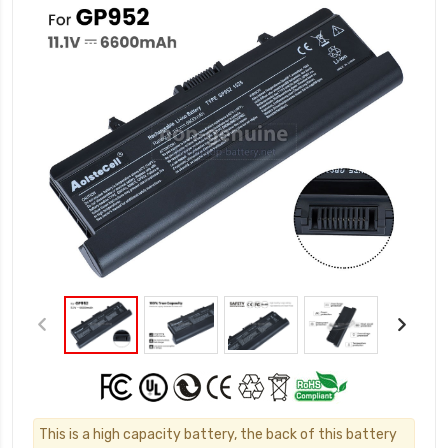
This is a high capacity battery, the back of this battery