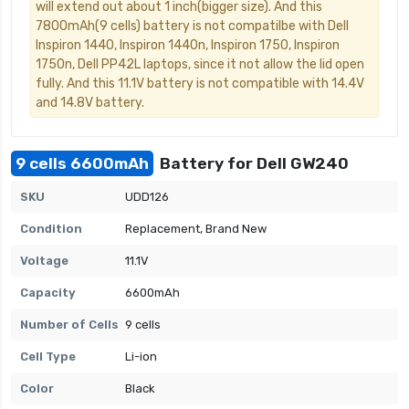
will extend out about 1 inch(bigger size). And this
7800mAh(9 cells) battery is not compatilbe with Dell
Inspiron 1440, Inspiron 1440n, Inspiron 1750, Inspiron
1750n, Dell PP42L laptops, since it not allow the lid open
fully. And this 11.1V battery is not compatible with 14.4V
and 14.8V battery.
9 cells 6600mAh
Battery for Dell GW240
SKU
UDD126
Condition
Replacement, Brand New
Voltage
11.1V
Capacity
6600mAh
Number of Cells
9 cells
Cell Type
Li-ion
Color
Black