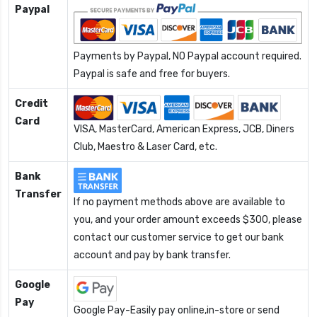
Paypal
Payments by Paypal, NO Paypal account required.
Paypal is safe and free for buyers.
Credit
Card
VISA, MasterCard, American Express, JCB, Diners
Club, Maestro & Laser Card, etc.
Bank
Transfer
If no payment methods above are available to
you, and your order amount exceeds $300, please
contact our customer service to get our bank
account and pay by bank transfer.
Google
Pay
Google Pay-Easily pay online,in-store or send