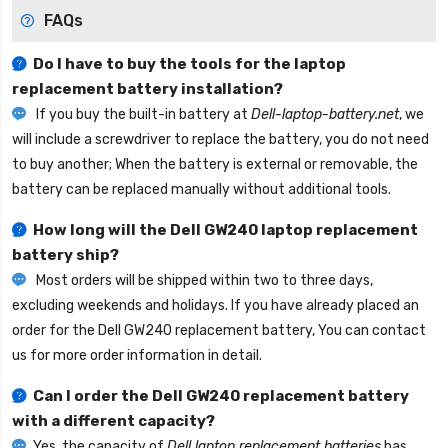
FAQs
Do I have to buy the tools for the laptop
replacement battery installation?
If you buy the built-in battery at
Dell-laptop-battery.net
, we
will include a screwdriver to replace the battery, you do not need
to buy another; When the battery is external or removable, the
battery can be replaced manually without additional tools.
How long will the
Dell GW240 laptop replacement
battery
ship?
Most orders will be shipped within two to three days,
excluding weekends and holidays. If you have already placed an
order for the
Dell GW240 replacement battery
, You can contact
us for more order information in detail.
Can I order the
Dell GW240 replacement battery
with a different capacity?
Yes, the capacity of
Dell laptop replacement batteries
has