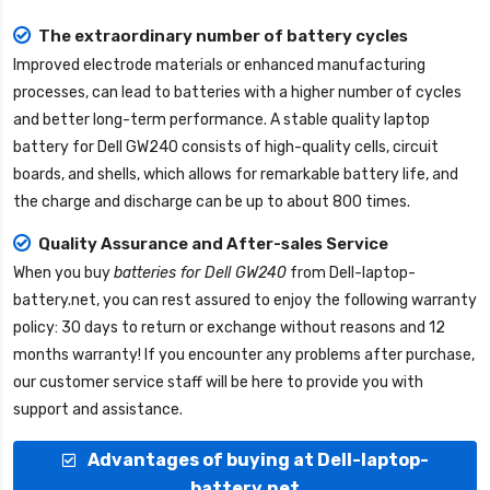
The extraordinary number of battery cycles
Improved electrode materials or enhanced manufacturing
processes, can lead to batteries with a higher number of cycles
and better long-term performance. A stable quality
laptop
battery for Dell GW240
consists of high-quality cells, circuit
boards, and shells, which allows for remarkable battery life, and
the charge and discharge can be up to about 800 times.
Quality Assurance and After-sales Service
When you buy
batteries for Dell GW240
from
Dell-laptop-
battery.net
, you can rest assured to enjoy the following warranty
policy: 30 days to return or exchange without reasons and 12
months warranty! If you encounter any problems after purchase,
our customer service staff will be here to provide you with
support and assistance.
Advantages of buying at Dell-laptop-
battery.net