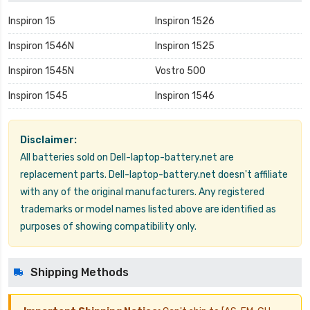
Inspiron 15
Inspiron 1526
Inspiron 1546N
Inspiron 1525
Inspiron 1545N
Vostro 500
Inspiron 1545
Inspiron 1546
Disclaimer:
All batteries sold on Dell-laptop-battery.net are
replacement parts. Dell-laptop-battery.net doesn't affiliate
with any of the original manufacturers. Any registered
trademarks or model names listed above are identified as
purposes of showing compatibility only.
Shipping Methods