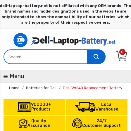
0
Menu
Home
Batteries for Dell
Dell GW240 Replacement Battery
900000+
Local
Products
Warehouse
Quality
24/7
Assurance
Customer Support