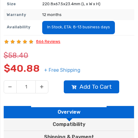
Size
220.8x67.5x23.4mm (L x W x H)
Warranty
12 months
Availability
In Stock, ETA: 8-13 business days
866 Reviews
$58.40
$40.88
+ Free Shipping
Add To Cart
Overview
Compatibility
Shipping & Payment