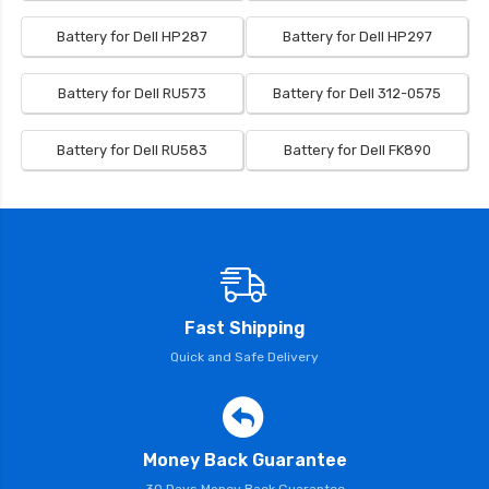
Battery for Dell HP287
Battery for Dell HP297
Battery for Dell RU573
Battery for Dell 312-0575
Battery for Dell RU583
Battery for Dell FK890
Fast Shipping
Quick and Safe Delivery
Money Back Guarantee
30 Days Money Back Guarantee