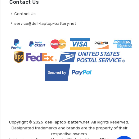
Contact Us
Contact Us
service@dell-laptop-battery.net
Copyright ©
2026
dell-laptop-battery.net
All Rights Reserved.
Designated trademarks and brands are the property of their
respective owners.