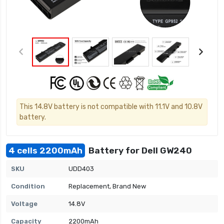
This 14.8V battery is not compatible with 11.1V and 10.8V
battery.
4 cells 2200mAh
Battery for Dell GW240
SKU
UDD403
Condition
Replacement, Brand New
Voltage
14.8V
Capacity
2200mAh