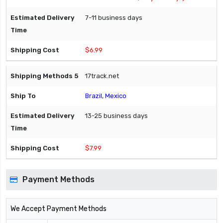
7-11 business days
$6.99
17track.net
Brazil, Mexico
13-25 business days
$7.99
Payment Methods
We Accept Payment Methods