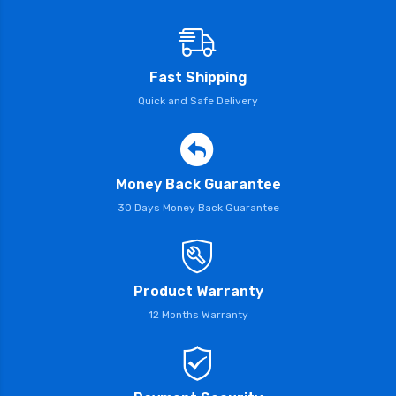
Fast Shipping
Quick and Safe Delivery
Money Back Guarantee
30 Days Money Back Guarantee
Product Warranty
12 Months Warranty