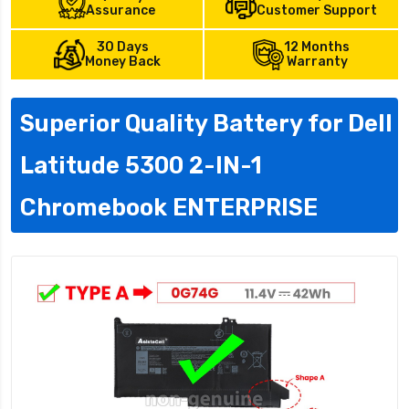
Assurance
Customer Support
30 Days
12 Months
Money Back
Warranty
Superior Quality Battery for Dell
Latitude 5300 2-IN-1
Chromebook ENTERPRISE