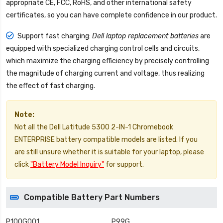
appropriate CE, FCC, RoHS, and other international safety
certificates, so you can have complete confidence in our product.
Support fast charging:
Dell laptop replacement batteries
are
equipped with specialized charging control cells and circuits,
which maximize the charging efficiency by precisely controlling
the magnitude of charging current and voltage, thus realizing
the effect of fast charging.
Note:
Not all the Dell Latitude 5300 2-IN-1 Chromebook
ENTERPRISE battery compatible models are listed. If you
are still unsure whether it is suitable for your laptop, please
click
"Battery Model Inquiry"
for support.
Compatible Battery Part Numbers
P100G001
P99G