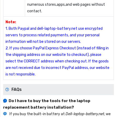
numerous stores,apps,and web pages without
contact.
Note:
1. Both Paypal and dell-laptop-battery.net use encrypted
servers to process related payments, and your personal
information will not be stored on our servers.
2. If you choose PayPal Express Checkout (instead of filling in
the shipping address on our website to checkout), please
select the CORRECT address when checking out. If the goods
are not received due to incorrect PayPal address, our website
is not responsible.
FAQs
Do I have to buy the tools for the laptop
replacement battery installation?
If you buy the built-in battery at
Dell-laptop-battery.net
, we