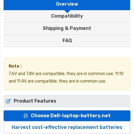
Overview
Compatibility
Shipping & Payment
FAQ
Note :
7.6V and 7.8V are compatible, they are in common use. 11.1V
and 11.4V are compatible, they are in common use.
Product Features
Choose Dell-laptop-battery.net
Harvest cost-effective replacement batteries