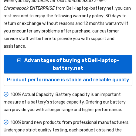
When you buy
batteries for Dell Latitude 5300 2-IN-1
Chromebook ENTERPRISE
from
Dell-laptop-battery.net
, you can
rest assured to enjoy the following warranty policy: 30 days to
return or exchange without reasons and 12 months warranty! If
you encounter any problems after purchase, our customer
service staff will be here to provide you with support and
assistance.
Advantages of buying at Dell-laptop-
battery.net
Product performance is stable and reliable quality
100% Actual Capacity: Battery capacity is an important
measure of a battery's storage capacity. Ordering our battery
can provide you with a longer range and higher performance.
100% brand new products from professional manufacturers:
Undergone strict quality testing, each product obtained the