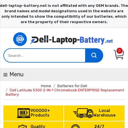
0
Menu
Home
Batteries for Dell
Dell Latitude 5300 2-IN-1 Chromebook ENTERPRISE Replacement
Battery
900000+
Local
Products
Warehouse
Quality
24/7