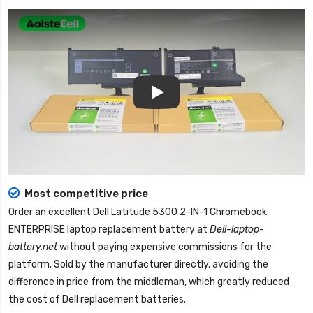
Play
Most competitive price
Order an excellent
Dell Latitude 5300 2-IN-1 Chromebook
ENTERPRISE laptop replacement battery
at
Dell-laptop-
battery.net
without paying expensive commissions for the
platform. Sold by the manufacturer directly, avoiding the
difference in price from the middleman, which greatly reduced
the cost of Dell replacement batteries.