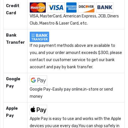
Credit
Card
VISA, MasterCard, American Express, JCB, Diners
Club, Maestro & Laser Card, etc.
Bank
Transfer
If no payment methods above are available to
you, and your order amount exceeds $300, please
contact our customer service to get our bank
account and pay by bank transfer.
Google
Pay
Google Pay-Easily pay online,in-store or send
money
Apple
Pay
Apple Pay is easy to use and works with the Apple
devices you use every day.You can shop safely in