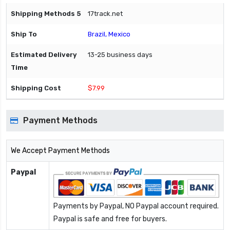
17track.net
Brazil, Mexico
13-25 business days
$7.99
Payment Methods
We Accept Payment Methods
Paypal
Payments by Paypal, NO Paypal account required.
Paypal is safe and free for buyers.