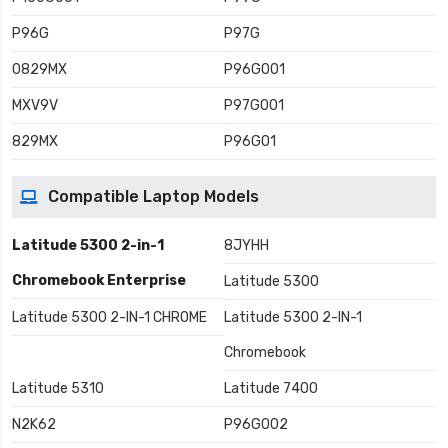
P96G
P97G
0829MX
P96G001
MXV9V
P97G001
829MX
P96G01
Compatible Laptop Models
Latitude 5300 2-in-1
8JYHH
Chromebook Enterprise
Latitude 5300
Latitude 5300 2-IN-1 CHROME
Latitude 5300 2-IN-1
Chromebook
Latitude 5310
Latitude 7400
N2K62
P96G002