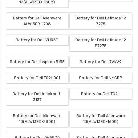
13(ALW13ED-1808)
Battery for Dell Alienware
Battery for Dell Latitude 12
ALW13ER-1708
7275
Battery for Dell VHR5P
Battery for Dell Latitude 12
E7275
Battery for Dell Inspiron 3135
Battery for Dell 7VKV9
Battery for Dell T02H001
Battery for Dell NYCRP
Battery for Dell Inspiron 11
Battery for Dell T02H
3137
Battery for Dell Alienware
Battery for Dell Alienware
13(ALW13ED-2808)
13(ALW13ED-1608)
Battery for Dell 0V55D0
Battery for Dell Alienware