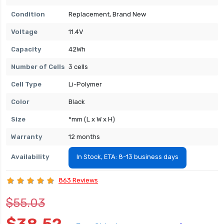
Condition
Replacement, Brand New
Voltage
11.4V
Capacity
42Wh
Number of Cells
3 cells
Cell Type
Li-Polymer
Color
Black
Size
*mm (L x W x H)
Warranty
12 months
Availability
In Stock, ETA: 8-13 business days
863 Reviews
$55.03