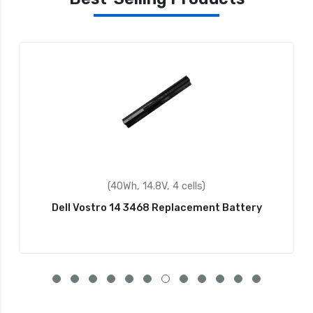
(40Wh, 14.8V, 4 cells)
Dell Vostro 14 3468 Replacement Battery