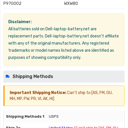
P97G002
WXW80
Disclaimer:
All batteries sold on Dell-laptop-battery.net are
replacement parts. Dell-laptop-battery.net doesn't affiliate
with any of the original manufacturers. Any registered
trademarks or model names listed above are identified as
purposes of showing compatibility only.
Shipping Methods
Important Shipping Notice:
Can't ship to [AS, FM, GU,
MH, MP, PW, PR, VI, AK, HI]
USPS
United States
(Can't ship to [AS, FM, GU,