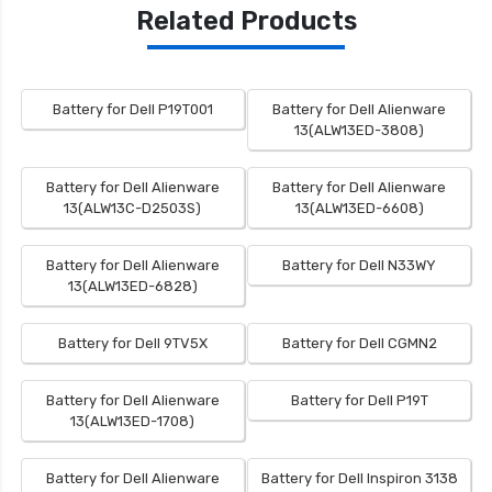
Related Products
Battery for Dell P19T001
Battery for Dell Alienware
13(ALW13ED-3808)
Battery for Dell Alienware
Battery for Dell Alienware
13(ALW13C-D2503S)
13(ALW13ED-6608)
Battery for Dell Alienware
Battery for Dell N33WY
13(ALW13ED-6828)
Battery for Dell 9TV5X
Battery for Dell CGMN2
Battery for Dell Alienware
Battery for Dell P19T
13(ALW13ED-1708)
Battery for Dell Alienware
Battery for Dell Inspiron 3138