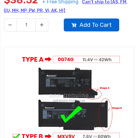
$38.52
+ Free Shipping
Can't ship to [AS, FM,
GU, MH, MP, PW, PR, VI, AK, HI]
Add To Cart