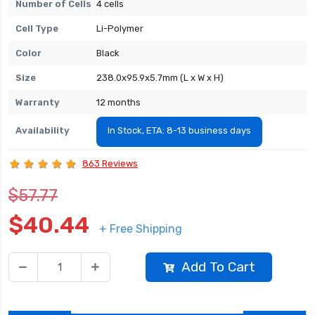
Number of Cells
4 cells
Cell Type
Li-Polymer
Color
Black
Size
238.0x95.9x5.7mm (L x W x H)
Warranty
12 months
Availability
In Stock, ETA: 8-13 business days
863 Reviews
$57.77
$40.44
+ Free Shipping
Add To Cart