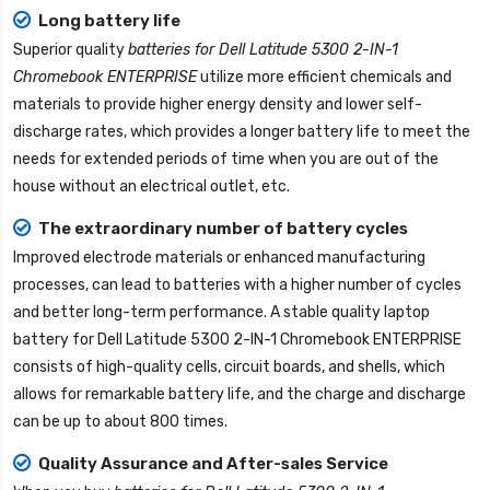
Long battery life
Superior quality
batteries for Dell Latitude 5300 2-IN-1
Chromebook ENTERPRISE
utilize more efficient chemicals and
materials to provide higher energy density and lower self-
discharge rates, which provides a longer battery life to meet the
needs for extended periods of time when you are out of the
house without an electrical outlet, etc.
The extraordinary number of battery cycles
Improved electrode materials or enhanced manufacturing
processes, can lead to batteries with a higher number of cycles
and better long-term performance. A stable quality
laptop
battery for Dell Latitude 5300 2-IN-1 Chromebook ENTERPRISE
consists of high-quality cells, circuit boards, and shells, which
allows for remarkable battery life, and the charge and discharge
can be up to about 800 times.
Quality Assurance and After-sales Service