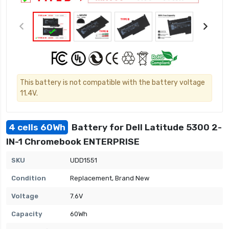
This battery is not compatible with the battery voltage
11.4V.
4 cells 60Wh
Battery for Dell Latitude 5300 2-
IN-1 Chromebook ENTERPRISE
SKU
UDD1551
Condition
Replacement, Brand New
Voltage
7.6V
Capacity
60Wh