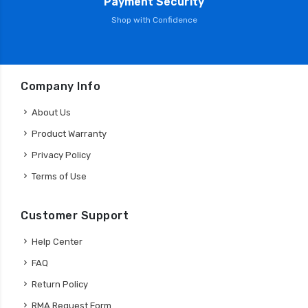
Payment Security
Shop with Confidence
Company Info
About Us
Product Warranty
Privacy Policy
Terms of Use
Customer Support
Help Center
FAQ
Return Policy
RMA Request Form