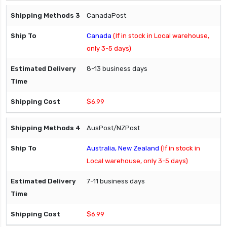
CanadaPost
Canada
(If in stock in Local warehouse,
only 3-5 days)
8-13 business days
$6.99
AusPost/NZPost
Australia, New Zealand
(If in stock in
Local warehouse, only 3-5 days)
7-11 business days
$6.99