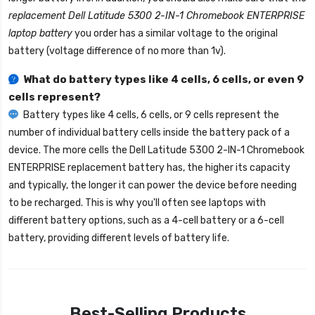
replacement Dell Latitude 5300 2-IN-1 Chromebook ENTERPRISE
laptop battery
you order has a similar voltage to the original
battery (voltage difference of no more than 1v).
What do battery types like 4 cells, 6 cells, or even 9
cells represent?
Battery types like 4 cells, 6 cells, or 9 cells represent the
number of individual battery cells inside the battery pack of a
device. The more cells the
Dell Latitude 5300 2-IN-1 Chromebook
ENTERPRISE replacement battery
has, the higher its capacity
and typically, the longer it can power the device before needing
to be recharged. This is why you'll often see laptops with
different battery options, such as a 4-cell battery or a 6-cell
battery, providing different levels of battery life.
Best-Selling Products