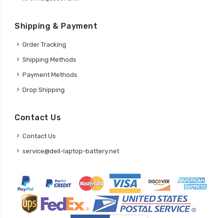
Shipping & Payment
Order Tracking
Shipping Methods
Payment Methods
Drop Shipping
Contact Us
Contact Us
service@dell-laptop-battery.net