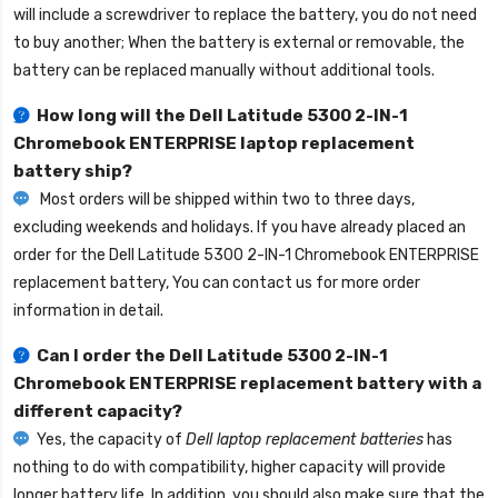
will include a screwdriver to replace the battery, you do not need
to buy another; When the battery is external or removable, the
battery can be replaced manually without additional tools.
How long will the
Dell Latitude 5300 2-IN-1
Chromebook ENTERPRISE laptop replacement
battery
ship?
Most orders will be shipped within two to three days,
excluding weekends and holidays. If you have already placed an
order for the
Dell Latitude 5300 2-IN-1 Chromebook ENTERPRISE
replacement battery
, You can contact us for more order
information in detail.
Can I order the
Dell Latitude 5300 2-IN-1
Chromebook ENTERPRISE replacement battery
with a
different capacity?
Yes, the capacity of
Dell laptop replacement batteries
has
nothing to do with compatibility, higher capacity will provide
longer battery life. In addition, you should also make sure that the