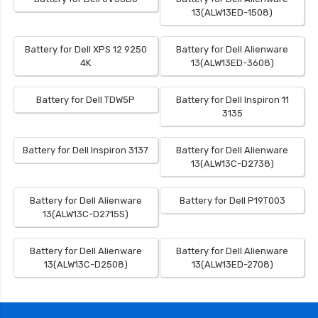
13(ALW13ED-1508)
Battery for Dell XPS 12 9250
Battery for Dell Alienware
4K
13(ALW13ED-3608)
Battery for Dell TDW5P
Battery for Dell Inspiron 11
3135
Battery for Dell Inspiron 3137
Battery for Dell Alienware
13(ALW13C-D2738)
Battery for Dell Alienware
Battery for Dell P19T003
13(ALW13C-D2715S)
Battery for Dell Alienware
Battery for Dell Alienware
13(ALW13C-D2508)
13(ALW13ED-2708)