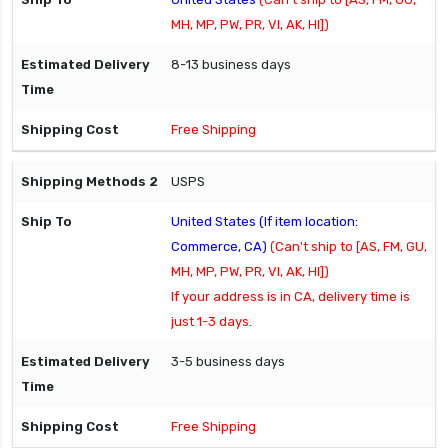
MH, MP, PW, PR, VI, AK, HI])
8-13 business days
Free Shipping
USPS
United States (If item location:
Commerce, CA)
(Can't ship to [AS, FM, GU,
MH, MP, PW, PR, VI, AK, HI])
If your address is in CA, delivery time is
just 1-3 days.
3-5 business days
Free Shipping