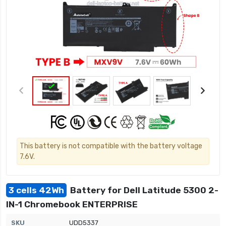
This battery is not compatible with the battery voltage
7.6V.
3 cells 42Wh
Battery for Dell Latitude 5300 2-
IN-1 Chromebook ENTERPRISE
SKU
UDD5337