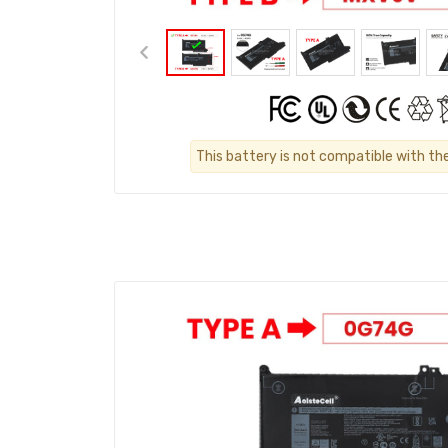
This battery is not compatible with th