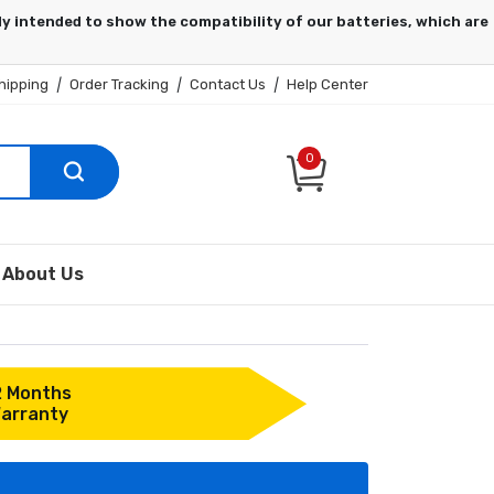
hipping
|
Order Tracking
|
Contact Us
|
Help Center
0
About Us
2 Months
arranty