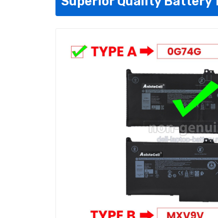
Superior Quality Battery 