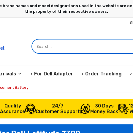
S
rrivals
For Dell Adapter
Order Tracking
acement Battery
Quality
24/7
30 Days
1
Assurance
Customer Support
Money Back
W