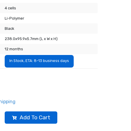
4 cells
Li-Polymer
Black
238.0x95.9x5.7mm (L x W x H)
12 months
In Stock, ETA: 8-13 business days
hipping
Add To Cart