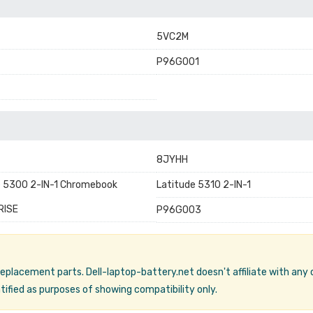
5VC2M
P96G001
8JYHH
e 5300 2-IN-1 Chromebook
Latitude 5310 2-IN-1
RISE
P96G003
 replacement parts. Dell-laptop-battery.net doesn't affiliate with any
ified as purposes of showing compatibility only.