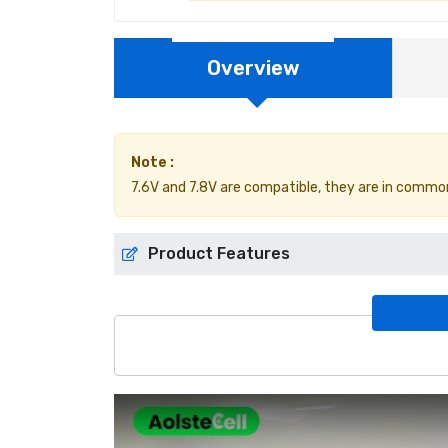
Overview
Note :
7.6V and 7.8V are compatible, they are in common
Product Features