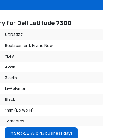
y for Dell Latitude 7300
UDD5337
Replacement, Brand New
11.4V
42Wh
3 cells
Li-Polymer
Black
*mm (L x W x H)
12 months
In Stock, ETA: 8-13 business days