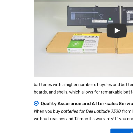
Play
batteries with a higher number of cycles and bette
boards, and shells, which allows for remarkable bat
Quality Assurance and After-sales Servi
When you buy
batteries for Dell Latitude 7300
from
without reasons and 12 months warranty! If you enc