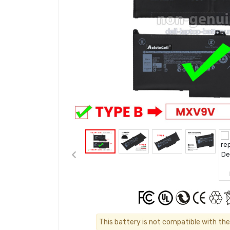
This battery is not compatible with the