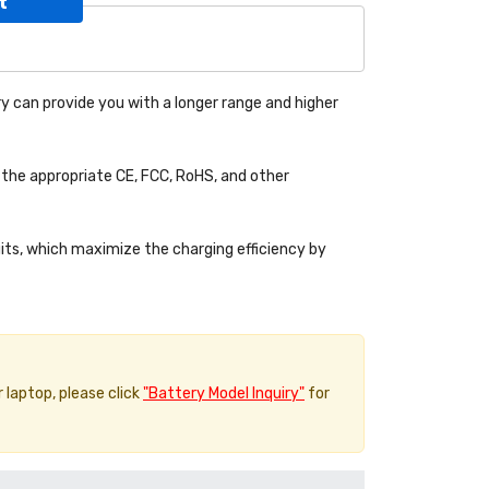
t
y can provide you with a longer range and higher
the appropriate CE, FCC, RoHS, and other
uits, which maximize the charging efficiency by
r laptop, please click
"Battery Model Inquiry"
for