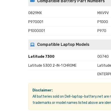
Compatible Battery Part Numbers
0829MX
MXV9V
P97G001
P100G
P100G001
P97G
Compatible Laptop Models
Latitude 7300
0G74G
Latitude 5300 2-IN-1 CHROME
Latitud
ENTERP
Disclaimer:
All batteries sold on Dell-laptop-battery.net are
trademarks or model names listed above are ident