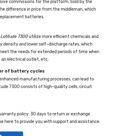
ive commissions for the platform. Sold by the
the difference in price from the middleman, which
 replacement batteries.
l Latitude 7300
utilize more efficient chemicals and
gy density and lower self-discharge rates, which
o meet the needs for extended periods of time when
an electrical outlet, etc.
r of battery cycles
 enhanced manufacturing processes, can lead to
itude 7300
consists of high-quality cells, circuit
 warranty policy: 30 days to return or exchange
be here to provide you with support and assistance.