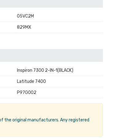
05VC2M
829MX
Inspiron 7300 2-IN-1(BLACK)
Latitude 7400
P97G002
 of the original manufacturers. Any registered