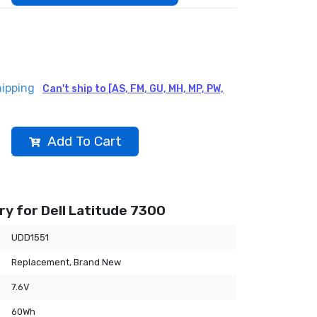
hipping
Can't ship to [AS, FM, GU, MH, MP, PW,
Add To Cart
y for Dell Latitude 7300
UDD1551
Replacement, Brand New
7.6V
60Wh