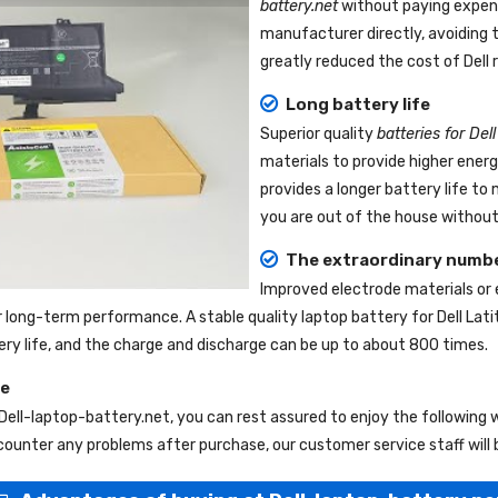
battery.net
without paying expens
manufacturer directly, avoiding 
greatly reduced the cost of Dell
Long battery life
Superior quality
batteries for Del
materials to provide higher ener
provides a longer battery life t
you are out of the house without 
The extraordinary numbe
Improved electrode materials or
r long-term performance. A stable quality
laptop battery for Dell Lat
tery life, and the charge and discharge can be up to about 800 times.
ce
Dell-laptop-battery.net
, you can rest assured to enjoy the following
ounter any problems after purchase, our customer service staff will 