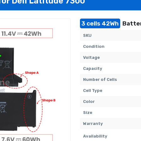
for Dell Latitude 7300
3 cells 42Wh
Batter
SKU
Condition
Voltage
Capacity
Number of Cells
Cell Type
Color
Size
Warranty
Availability