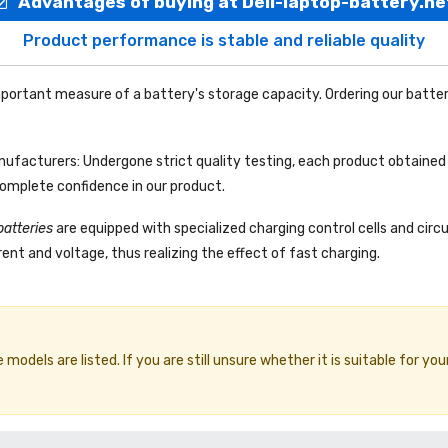
Advantages of buying at Dell-laptop-battery.ne
Product performance is stable and reliable quality
portant measure of a battery's storage capacity. Ordering our batter
facturers: Undergone strict quality testing, each product obtained 
complete confidence in our product.
batteries
are equipped with specialized charging control cells and circ
ent and voltage, thus realizing the effect of fast charging.
odels are listed. If you are still unsure whether it is suitable for you