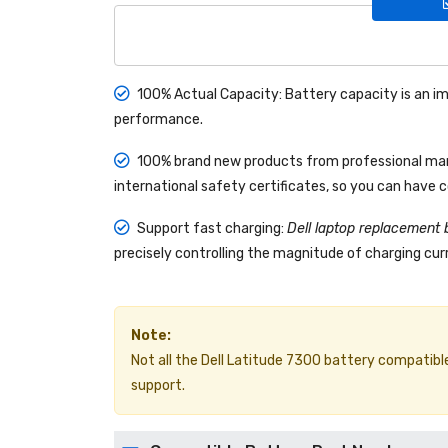
100% Actual Capacity: Battery capacity is an im
performance.
100% brand new products from professional manu
international safety certificates, so you can have 
Support fast charging:
Dell laptop replacement 
precisely controlling the magnitude of charging curr
Note:
Not all the Dell Latitude 7300 battery compatible m
support.