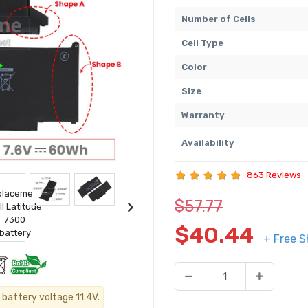
Number of Cells
Cell Type
Color
Size
Warranty
Availability
863 Reviews
$57.77
$40.44
+ Free S
 battery voltage 11.4V.