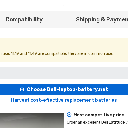
Compatibility
Shipping & Payme
 use. 11.1V and 11.4V are compatible, they are in common use.
Choose Dell-laptop-battery.net
Harvest cost-effective replacement batteries
Most competitive price
Order an excellent
Dell Latitude