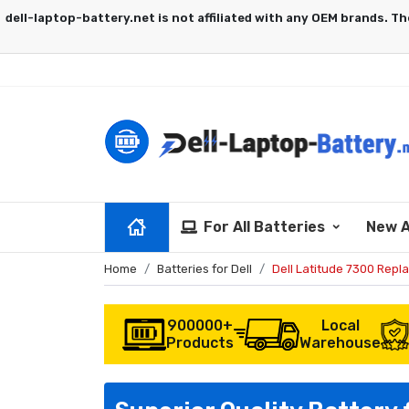
For All Batteries
New A
Home
Batteries for Dell
Dell Latitude 7300 Repl
900000+
Local
Products
Warehouse