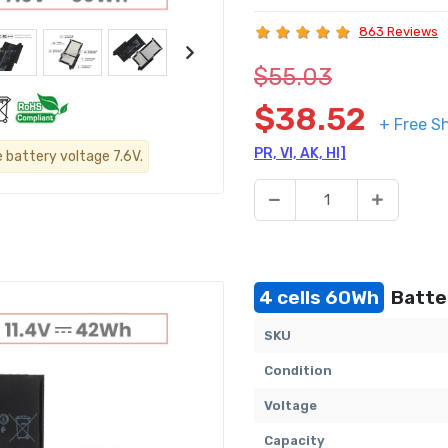
863 Reviews
$55.03
$38.52
+ Free S
PR, VI, AK, HI]
e battery voltage 7.6V.
4 cells 60Wh
Batter
SKU
Condition
Voltage
Capacity