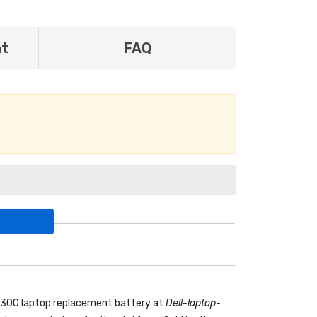
nt
FAQ
 7300 laptop replacement battery
at
Dell-laptop-