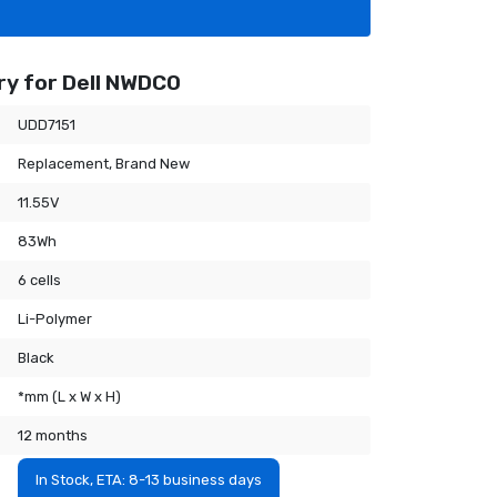
y for Dell NWDC0
UDD7151
Replacement, Brand New
11.55V
83Wh
6 cells
Li-Polymer
Black
*mm (L x W x H)
12 months
In Stock, ETA: 8-13 business days