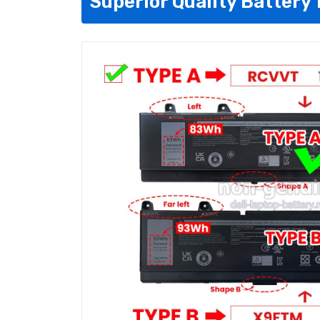
Superior Quality Battery