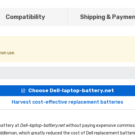
Compatibility
Shipping & Payme
mon use.
Choose Dell-laptop-battery.net
Harvest cost-effective replacement batteries
battery
at
Dell-laptop-battery.net
without paying expensive commissi
 middleman, which greatly reduced the cost of Dell replacement batteri