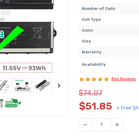
Number of Cells
Cell Type
Color
Size
Warranty
Availability
866 Reviews
$74.07
$51.85
+ Free Sh