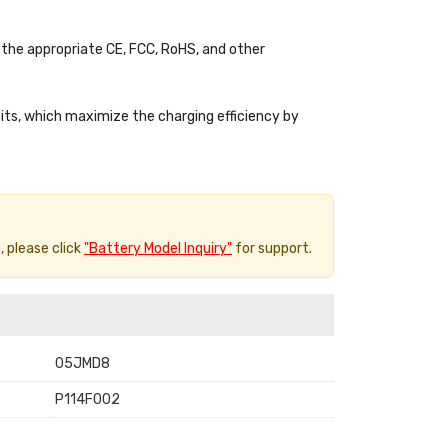
the appropriate CE, FCC, RoHS, and other
uits, which maximize the charging efficiency by
, please click
"Battery Model Inquiry"
for support.
05JMD8
P114F002