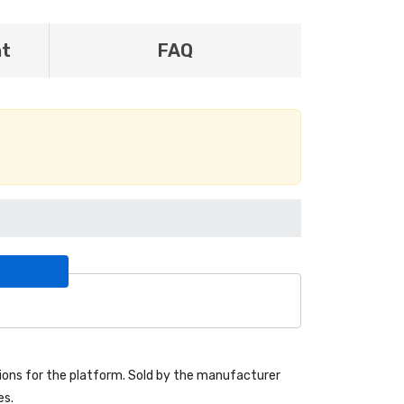
nt
FAQ
ons for the platform. Sold by the manufacturer
es.