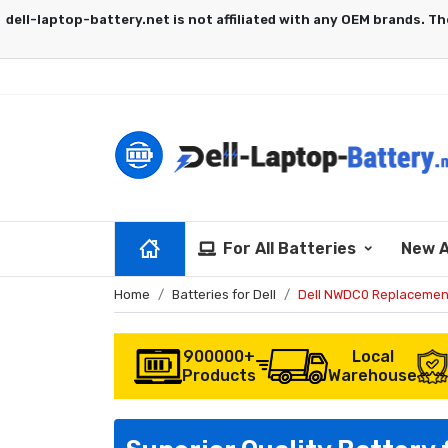
For All Batteries
New A
Home
Batteries for Dell
Dell NWDC0 Replacemen
900000+
Local
Products
Warehouse