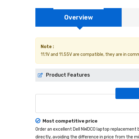
Overview
Note :
11.1V and 11.55V are compatible, they are in com
Product Features
Most competitive price
Order an excellent
Dell NWDC0 laptop replacement 
directly, avoiding the difference in price from the