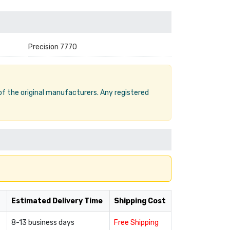
Precision 7770
 of the original manufacturers. Any registered
Estimated Delivery Time
Shipping Cost
8-13 business days
Free Shipping