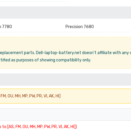
n 7780
Precision 7680
 replacement parts. Dell-laptop-battery.net doesn't affiliate with any
ified as purposes of showing compatibility only.
FM, GU, MH, MP, PW, PR, VI, AK, HI]
 to [AS, FM, GU, MH, MP, PW, PR, VI, AK, HI])