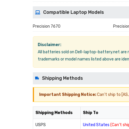
Compatible Laptop Models
Precision 7670
Precisio
Disclaimer:
All batteries sold on Dell-laptop-battery.net are
trademarks or model names listed above are ident
Shipping Methods
Important Shipping Notice:
Can't ship to [AS, 
Shipping Methods
Ship To
USPS
United States
(Can't ship