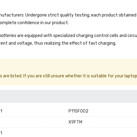
facturers: Undergone strict quality testing, each product obtained 
complete confidence in our product.
batteries
are equipped with specialized charging control cells and circ
ent and voltage, thus realizing the effect of fast charging.
e listed. If you are still unsure whether it is suitable for your laptop
1
P115F002
X9FTM
1