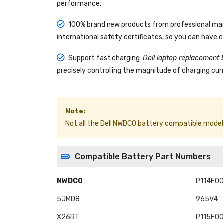
performance.
100% brand new products from professional manu
international safety certificates, so you can have 
Support fast charging:
Dell laptop replacement 
precisely controlling the magnitude of charging curr
Note:
Not all the Dell NWDC0 battery compatible models ar
Compatible Battery Part Numbers
NWDC0
P114F00
5JMD8
965V4
X26RT
P115F00