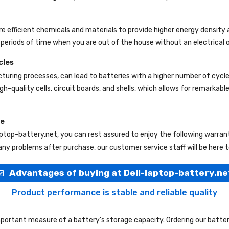
re efficient chemicals and materials to provide higher energy density 
periods of time when you are out of the house without an electrical o
cles
uring processes, can lead to batteries with a higher number of cycl
gh-quality cells, circuit boards, and shells, which allows for remarkab
ce
aptop-battery.net
, you can rest assured to enjoy the following warra
ny problems after purchase, our customer service staff will be here t
Advantages of buying at Dell-laptop-battery.ne
Product performance is stable and reliable quality
portant measure of a battery's storage capacity. Ordering our batter