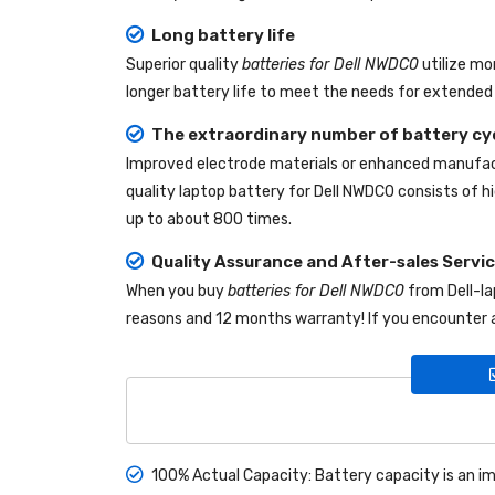
Long battery life
Superior quality
batteries for Dell NWDC0
utilize mo
longer battery life to meet the needs for extended 
The extraordinary number of battery cy
Improved electrode materials or enhanced manufact
quality
laptop battery for Dell NWDC0
consists of hi
up to about 800 times.
Quality Assurance and After-sales Servi
When you buy
batteries for Dell NWDC0
from
Dell-l
reasons and 12 months warranty! If you encounter a
100% Actual Capacity: Battery capacity is an im