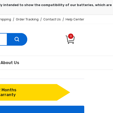
hipping
|
Order Tracking
|
Contact Us
|
Help Center
0
About Us
2 Months
arranty