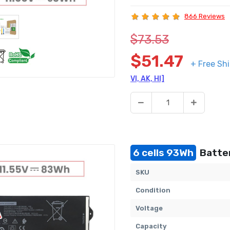
866 Reviews
$73.53
$51.47
+ Free Sh
VI, AK, HI]
6 cells 93Wh
Batter
SKU
Condition
Voltage
Capacity