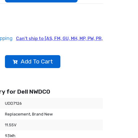
ipping
Can't ship to [AS, FM, GU, MH, MP, PW, PR,
Add To Cart
y for Dell NWDC0
UDD7126
Replacement, Brand New
11.55V
93Wh