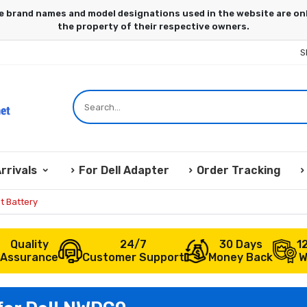
S
rrivals
For Dell Adapter
Order Tracking
t Battery
Quality
24/7
30 Days
1
Assurance
Customer Support
Money Back
W