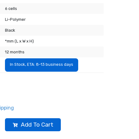
6 cells
Li-Polymer
Black
*mm (L x W x H)
12 months
In Stock, ETA: 8-13 business days
ipping
Add To Cart