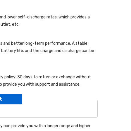
and lower self-discharge rates, which provides a
utlet, etc.
es and better long-term performance. A stable
le battery life, and the charge and discharge can be
nty policy: 30 days to return or exchange without
o provide you with support and assistance.
t
y can provide you with a longer range and higher