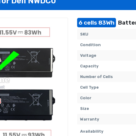
 for Dell NWDC0
6 cells 83Wh
Batter
SKU
Condition
Voltage
Capacity
Number of Cells
Cell Type
Color
Size
Warranty
Availability