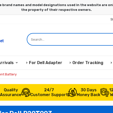
S
rrivals
For Dell Adapter
Order Tracking
nt Battery
Quality
24/7
30 Days
1
Assurance
Customer Support
Money Back
W