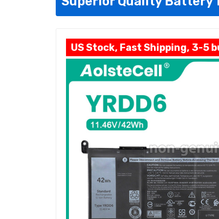
Superior Quality Battery 
US Stock, Fast Shipping, 3-5 