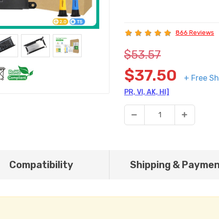
866 Reviews
$53.57
$37.50
+ Free Sh
PR, VI, AK, HI]
Compatibility
Shipping & Payme