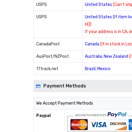
USPS
United States
(Can't ship
USPS
United States (If item 
HI])
If your address is in CA, 
CanadaPost
Canada
(If in stock in L
AusPost/NZPost
Australia, New Zealand
(
17track.net
Brazil, Mexico
Payment Methods
We Accept Payment Methods
Paypal