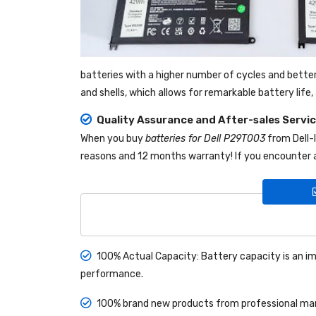
batteries with a higher number of cycles and bette
and shells, which allows for remarkable battery lif
Quality Assurance and After-sales Servi
When you buy
batteries for Dell P29T003
from
Dell
reasons and 12 months warranty! If you encounter a
100% Actual Capacity: Battery capacity is an im
performance.
100% brand new products from professional manu