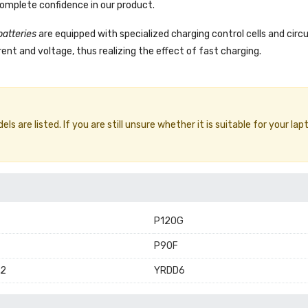
complete confidence in our product.
batteries
are equipped with specialized charging control cells and circ
ent and voltage, thus realizing the effect of fast charging.
 are listed. If you are still unsure whether it is suitable for your lap
P120G
P90F
2
YRDD6