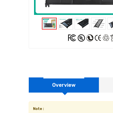
Overview
Note :