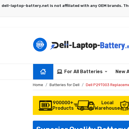
For All Batteries
New A
Home
Batteries for Dell
Dell P29T003 Replaceme
900000+
Local
Products
Warehouse