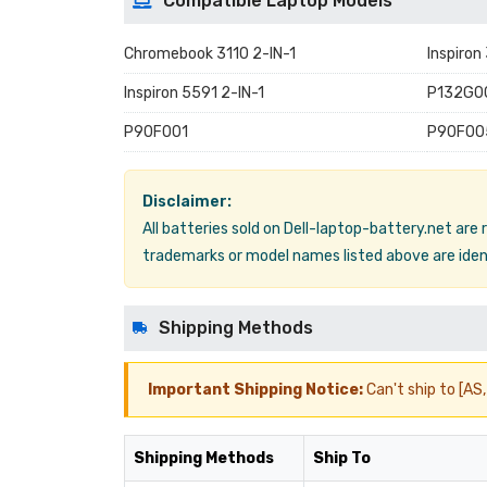
Compatible Laptop Models
Chromebook 3110 2-IN-1
Inspiron
Inspiron 5591 2-IN-1
P132G0
P90F001
P90F00
Disclaimer:
All batteries sold on Dell-laptop-battery.net are
trademarks or model names listed above are ident
Shipping Methods
Important Shipping Notice:
Can't ship to [AS, 
Shipping Methods
Ship To