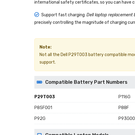
international safety certificates, so you can have 
Support fast charging:
Dell laptop replacement 
precisely controlling the magnitude of charging curr
Note:
Not all the Dell P29T003 battery compatible models
support.
Compatible Battery Part Numbers
P29T003
P116G
P85F001
P88F
P92G
P93G00