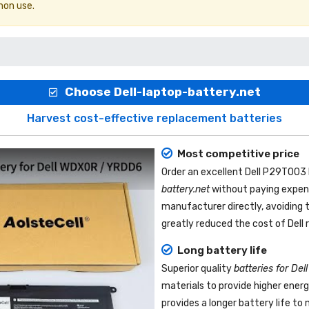
mon use.
Choose Dell-laptop-battery.net
Harvest cost-effective replacement batteries
Most competitive price
Order an excellent
Dell P29T003 
battery.net
without paying expens
manufacturer directly, avoiding 
greatly reduced the cost of Dell
Long battery life
Superior quality
batteries for De
materials to provide higher ener
provides a longer battery life t