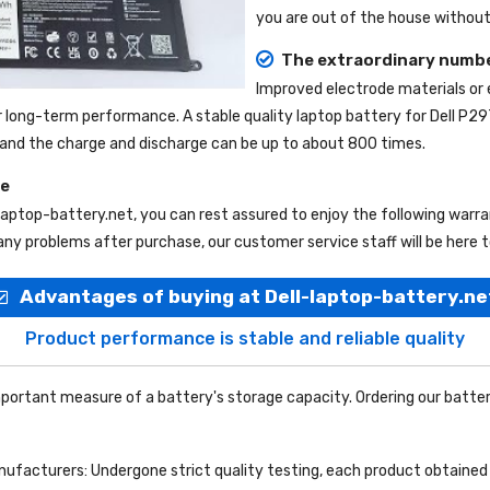
you are out of the house without 
The extraordinary numbe
Improved electrode materials or
r long-term performance. A stable quality
laptop battery for Dell P2
e, and the charge and discharge can be up to about 800 times.
ce
-laptop-battery.net
, you can rest assured to enjoy the following warr
ny problems after purchase, our customer service staff will be here t
Advantages of buying at Dell-laptop-battery.ne
Product performance is stable and reliable quality
portant measure of a battery's storage capacity. Ordering our batter
facturers: Undergone strict quality testing, each product obtained 