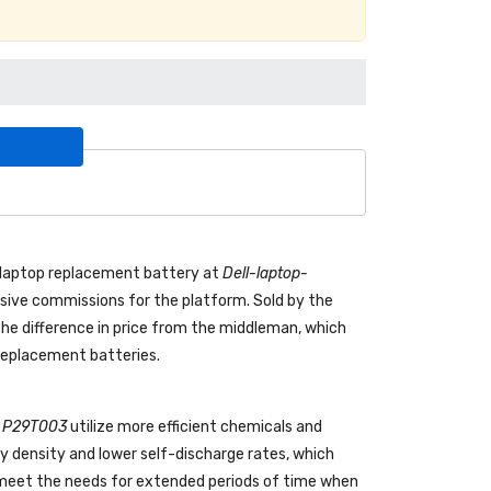
laptop replacement battery
at
Dell-laptop-
ive commissions for the platform. Sold by the
the difference in price from the middleman, which
 replacement batteries.
ll P29T003
utilize more efficient chemicals and
gy density and lower self-discharge rates, which
o meet the needs for extended periods of time when