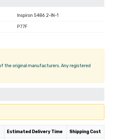
Inspiron 5486 2-IN-1
P77F
 of the original manufacturers. Any registered
Estimated Delivery Time
Shipping Cost