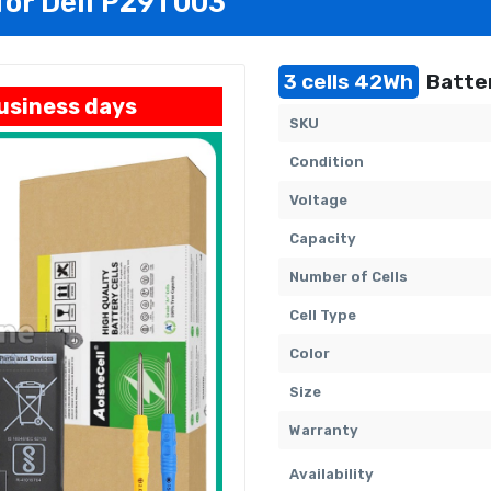
for Dell P29T003
3 cells 42Wh
Batter
business days
SKU
Condition
Voltage
Capacity
Number of Cells
Cell Type
Color
Size
Warranty
Availability