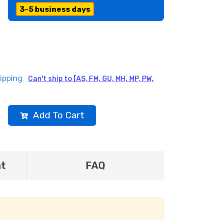
3-5 business days
ipping
Can't ship to [AS, FM, GU, MH, MP, PW,
Add To Cart
nt
FAQ