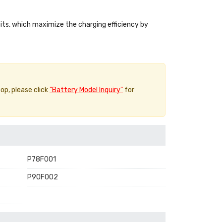
uits, which maximize the charging efficiency by
top, please click
"Battery Model Inquiry"
for
P78F001
P90F002