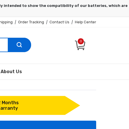
hipping
|
Order Tracking
|
Contact Us
|
Help Center
0
About Us
2 Months
arranty