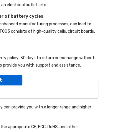
an electrical outlet, etc.
r of battery cycles
 enhanced manufacturing processes, can lead to
9T003
consists of high-quality cells, circuit boards,
anty policy: 30 days to return or exchange without
o provide you with support and assistance.
t
y can provide you with a longer range and higher
the appropriate CE, FCC, RoHS, and other