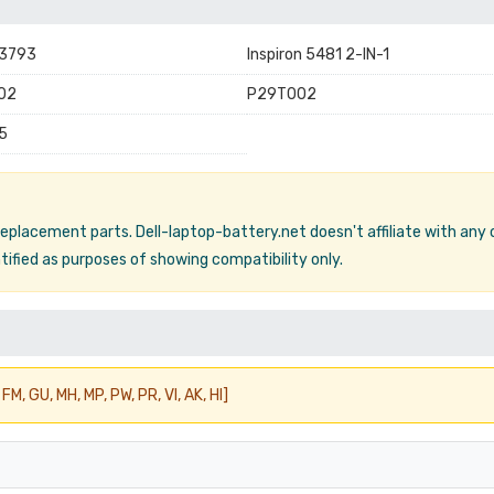
 3793
Inspiron 5481 2-IN-1
02
P29T002
5
 replacement parts. Dell-laptop-battery.net doesn't affiliate with any
ified as purposes of showing compatibility only.
FM, GU, MH, MP, PW, PR, VI, AK, HI]