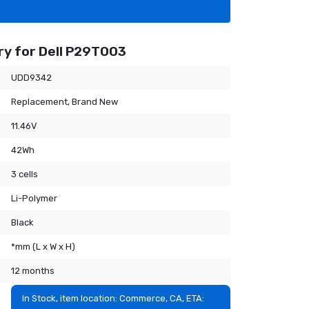
y for Dell P29T003
UDD9342
Replacement, Brand New
11.46V
42Wh
3 cells
Li-Polymer
Black
*mm (L x W x H)
12 months
In Stock, item location: Commerce, CA, ETA: