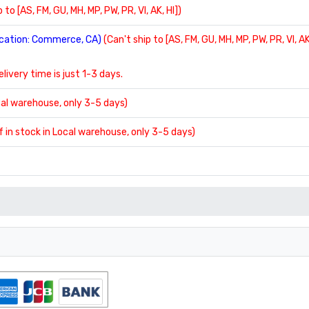
 to [AS, FM, GU, MH, MP, PW, PR, VI, AK, HI])
location: Commerce, CA)
(Can't ship to [AS, FM, GU, MH, MP, PW, PR, VI, AK
delivery time is just 1-3 days.
ocal warehouse, only 3-5 days)
If in stock in Local warehouse, only 3-5 days)