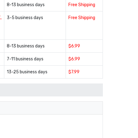
8-13 business days
Free Shipping
,
3-5 business days
Free Shipping
8-13 business days
$6.99
7-11 business days
$6.99
13-25 business days
$7.99