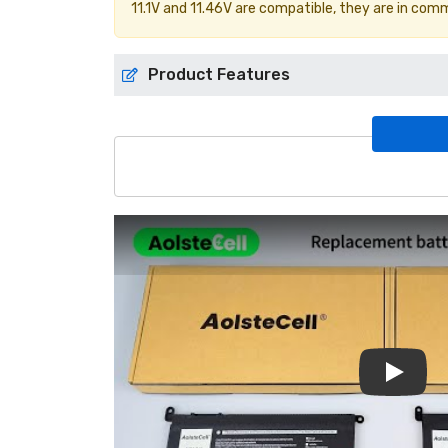
11.1V and 11.46V are compatible, they are in com
Product Features
Play