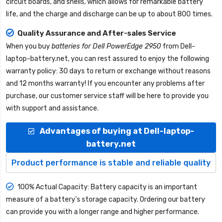
circuit boards, and shells, which allows for remarkable battery
life, and the charge and discharge can be up to about 800 times.
Quality Assurance and After-sales Service
When you buy
batteries for Dell PowerEdge 2950
from
Dell-
laptop-battery.net
, you can rest assured to enjoy the following
warranty policy: 30 days to return or exchange without reasons
and 12 months warranty! If you encounter any problems after
purchase, our customer service staff will be here to provide you
with support and assistance.
Advantages of buying at Dell-laptop-
battery.net
Product performance is stable and reliable quality
100% Actual Capacity: Battery capacity is an important
measure of a battery's storage capacity. Ordering our battery
can provide you with a longer range and higher performance.