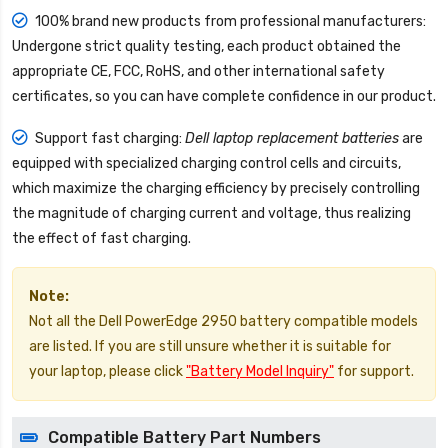
100% brand new products from professional manufacturers:
Undergone strict quality testing, each product obtained the
appropriate CE, FCC, RoHS, and other international safety
certificates, so you can have complete confidence in our product.
Support fast charging:
Dell laptop replacement batteries
are
equipped with specialized charging control cells and circuits,
which maximize the charging efficiency by precisely controlling
the magnitude of charging current and voltage, thus realizing
the effect of fast charging.
Note:
Not all the Dell PowerEdge 2950 battery compatible models
are listed. If you are still unsure whether it is suitable for
your laptop, please click
"Battery Model Inquiry"
for support.
Compatible Battery Part Numbers