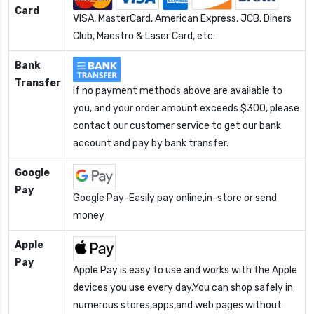
Card
VISA, MasterCard, American Express, JCB, Diners
Club, Maestro & Laser Card, etc.
Bank
Transfer
If no payment methods above are available to
you, and your order amount exceeds $300, please
contact our customer service to get our bank
account and pay by bank transfer.
Google
Pay
Google Pay-Easily pay online,in-store or send
money
Apple
Pay
Apple Pay is easy to use and works with the Apple
devices you use every day.You can shop safely in
numerous stores,apps,and web pages without