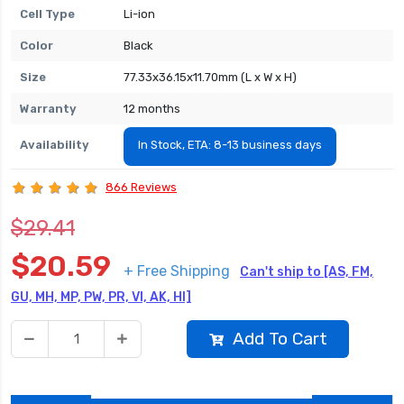
Cell Type
Li-ion
Color
Black
Size
77.33x36.15x11.70mm (L x W x H)
Warranty
12 months
Availability
In Stock, ETA: 8-13 business days
866 Reviews
$29.41
$20.59
+ Free Shipping
Can't ship to [AS, FM,
GU, MH, MP, PW, PR, VI, AK, HI]
Add To Cart