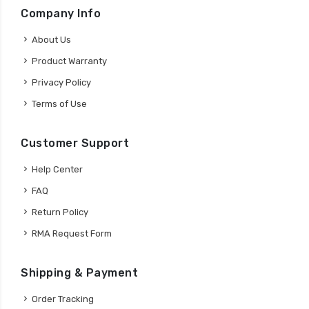
Company Info
About Us
Product Warranty
Privacy Policy
Terms of Use
Customer Support
Help Center
FAQ
Return Policy
RMA Request Form
Shipping & Payment
Order Tracking