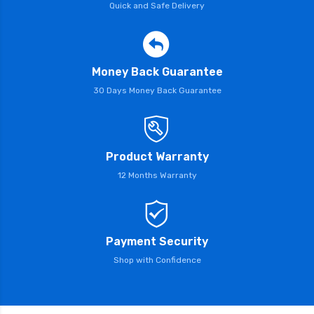
Quick and Safe Delivery
Money Back Guarantee
30 Days Money Back Guarantee
Product Warranty
12 Months Warranty
Payment Security
Shop with Confidence