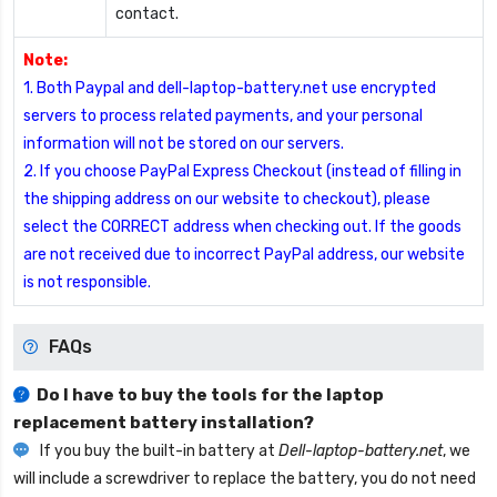
contact.
Note:
1. Both Paypal and dell-laptop-battery.net use encrypted
servers to process related payments, and your personal
information will not be stored on our servers.
2. If you choose PayPal Express Checkout (instead of filling in
the shipping address on our website to checkout), please
select the CORRECT address when checking out. If the goods
are not received due to incorrect PayPal address, our website
is not responsible.
FAQs
Do I have to buy the tools for the laptop
replacement battery installation?
If you buy the built-in battery at
Dell-laptop-battery.net
, we
will include a screwdriver to replace the battery, you do not need