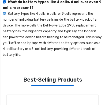
What do battery types like 4 cells, 6 cells, or even 9
cells represent?
Battery types like 4 cells, 6 cells, or 9 cells represent the
number of individual battery cells inside the battery pack of a
device. The more cells the
Dell PowerEdge 2950 replacement
battery
has, the higher its capacity and typically, the longer it
can power the device before needing to be recharged. This is why
you'll often see laptops with different battery options, such as a
4-cell battery or a 6-cell battery, providing different levels of
battery life.
Best-Selling Products