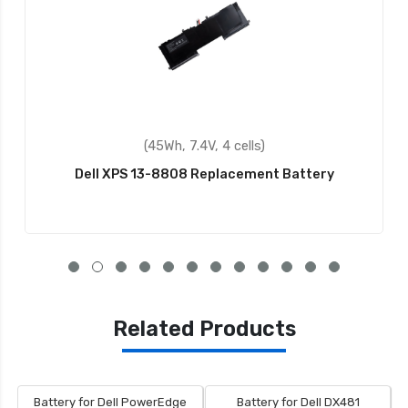
(45Wh, 7.4V, 4 cells)
Dell XPS 13-8808 Replacement Battery
Related Products
Battery for Dell PowerEdge
Battery for Dell DX481