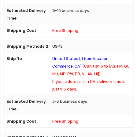
8-13 business days
Free Shipping
USPS
United States (If item location:
Commerce, CA)
(Can't ship to [AS, FM, GU,
MH, MP, PW, PR, VI, AK, HI])
If your address is in CA, delivery time is
just 1-3 days.
3-5 business days
Free Shipping