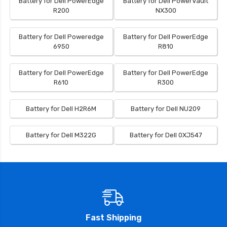
Battery for Dell PowerEdge
Battery for Dell PowerVault
R200
NX300
Battery for Dell Poweredge
Battery for Dell PowerEdge
6950
R810
Battery for Dell PowerEdge
Battery for Dell PowerEdge
R610
R300
Battery for Dell H2R6M
Battery for Dell NU209
Battery for Dell M322G
Battery for Dell 0XJ547
Fast Shipping