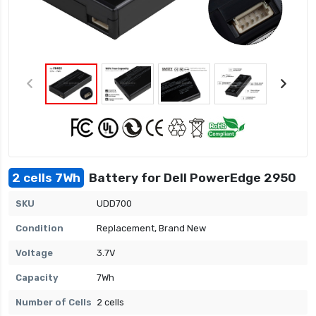
2 cells 7Wh
Battery for Dell PowerEdge 2950
SKU
UDD700
Condition
Replacement, Brand New
Voltage
3.7V
Capacity
7Wh
Number of Cells
2 cells