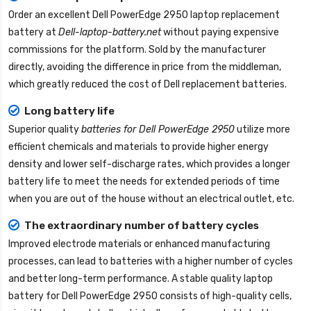
Order an excellent
Dell PowerEdge 2950 laptop replacement
battery
at
Dell-laptop-battery.net
without paying expensive
commissions for the platform. Sold by the manufacturer
directly, avoiding the difference in price from the middleman,
which greatly reduced the cost of Dell replacement batteries.
Long battery life
Superior quality
batteries for Dell PowerEdge 2950
utilize more
efficient chemicals and materials to provide higher energy
density and lower self-discharge rates, which provides a longer
battery life to meet the needs for extended periods of time
when you are out of the house without an electrical outlet, etc.
The extraordinary number of battery cycles
Improved electrode materials or enhanced manufacturing
processes, can lead to batteries with a higher number of cycles
and better long-term performance. A stable quality
laptop
battery for Dell PowerEdge 2950
consists of high-quality cells,