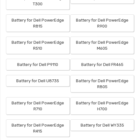
T300
Battery for Dell PowerEdge
Battery for Dell PowerEdge
R815
R900
Battery for Dell PowerEdge
Battery for Dell PowerEdge
R510
M605
Battery for Dell P9110
Battery for Dell FR465
Battery for Dell U8735
Battery for Dell PowerEdge
R805
Battery for Dell PowerEdge
Battery for Dell PowerEdge
R710
H700
Battery for Dell PowerEdge
Battery for Dell WY335
R415