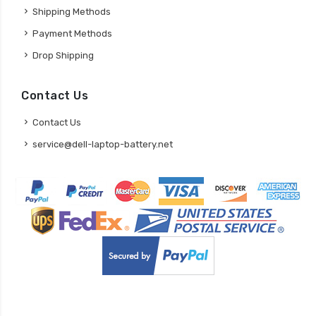
Shipping Methods
Payment Methods
Drop Shipping
Contact Us
Contact Us
service@dell-laptop-battery.net