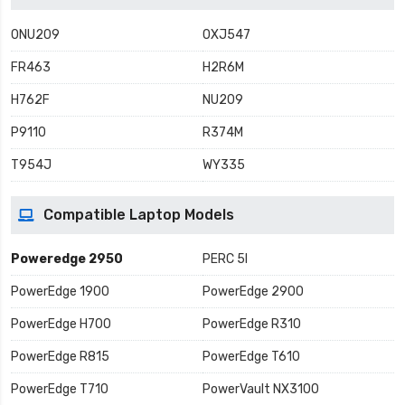
0NU209
0XJ547
FR463
H2R6M
H762F
NU209
P9110
R374M
T954J
WY335
Compatible Laptop Models
Poweredge 2950
PERC 5I
PowerEdge 1900
PowerEdge 2900
PowerEdge H700
PowerEdge R310
PowerEdge R815
PowerEdge T610
PowerEdge T710
PowerVault NX3100