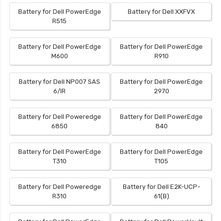
Battery for Dell PowerEdge
Battery for Dell XXFVX
R515
Battery for Dell PowerEdge
Battery for Dell PowerEdge
M600
R910
Battery for Dell NP007 SAS
Battery for Dell PowerEdge
6/IR
2970
Battery for Dell Poweredge
Battery for Dell PowerEdge
6850
840
Battery for Dell PowerEdge
Battery for Dell PowerEdge
T310
T105
Battery for Dell Poweredge
Battery for Dell E2K-UCP-
R310
61(B)