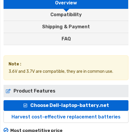
Overview
Compatibility
Shipping & Payment
FAQ
Note :
3.6V and 3.7V are compatible, they are in common use.
Product Features
Choose Dell-laptop-battery.net
Harvest cost-effective replacement batteries
Most competitive price