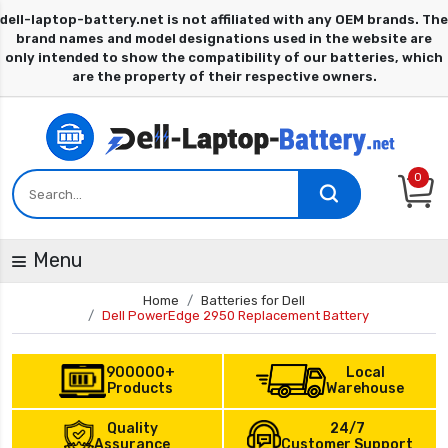
0
Menu
Home
Batteries for Dell
Dell PowerEdge 2950 Replacement Battery
900000+
Local
Products
Warehouse
Quality
24/7
Assurance
Customer Support