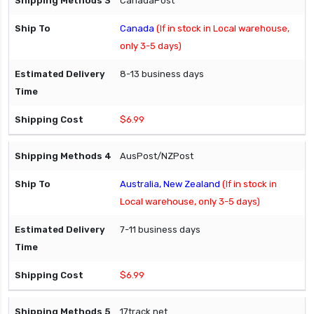
CanadaPost
Canada
(If in stock in Local warehouse,
only 3-5 days)
8-13 business days
$6.99
AusPost/NZPost
Australia, New Zealand
(If in stock in
Local warehouse, only 3-5 days)
7-11 business days
$6.99
17track.net