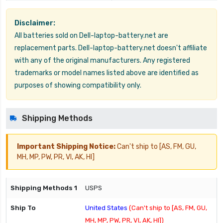
Disclaimer:
All batteries sold on Dell-laptop-battery.net are
replacement parts. Dell-laptop-battery.net doesn't affiliate
with any of the original manufacturers. Any registered
trademarks or model names listed above are identified as
purposes of showing compatibility only.
Shipping Methods
Important Shipping Notice:
Can't ship to [AS, FM, GU,
MH, MP, PW, PR, VI, AK, HI]
USPS
United States
(Can't ship to [AS, FM, GU,
MH, MP, PW, PR, VI, AK, HI])