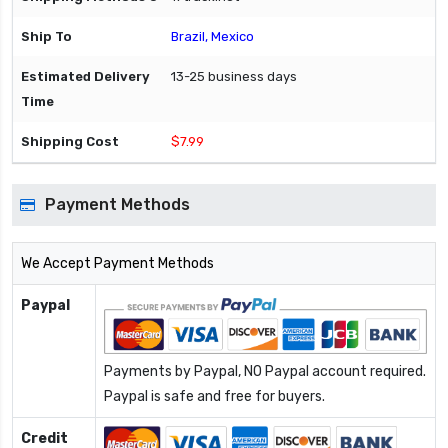
Brazil, Mexico
13-25 business days
$7.99
Payment Methods
We Accept Payment Methods
Paypal
Payments by Paypal, NO Paypal account required.
Paypal is safe and free for buyers.
Credit