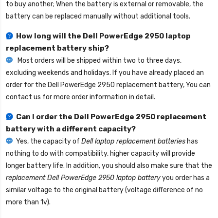
to buy another; When the battery is external or removable, the
battery can be replaced manually without additional tools.
How long will the
Dell PowerEdge 2950 laptop
replacement battery
ship?
Most orders will be shipped within two to three days,
excluding weekends and holidays. If you have already placed an
order for the
Dell PowerEdge 2950 replacement battery
, You can
contact us for more order information in detail.
Can I order the
Dell PowerEdge 2950 replacement
battery
with a different capacity?
Yes, the capacity of
Dell laptop replacement batteries
has
nothing to do with compatibility, higher capacity will provide
longer battery life. In addition, you should also make sure that the
replacement Dell PowerEdge 2950 laptop battery
you order has a
similar voltage to the original battery (voltage difference of no
more than 1v).