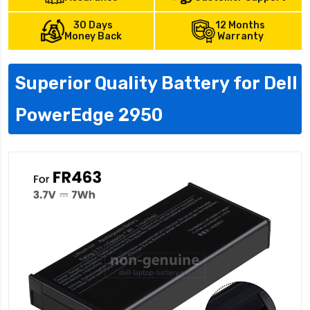
30 Days
12 Months
Money Back
Warranty
Superior Quality Battery for Dell
PowerEdge 2950