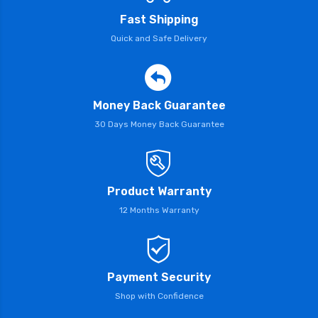
Fast Shipping
Quick and Safe Delivery
Money Back Guarantee
30 Days Money Back Guarantee
Product Warranty
12 Months Warranty
Payment Security
Shop with Confidence