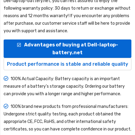
Dell-laptop-battery.net
, you can rest assured to enjoy the
following warranty policy: 30 days to return or exchange without
reasons and 12 months warranty! If you encounter any problems
after purchase, our customer service staff will be here to provide
you with support and assistance.
Advantages of buying at Dell-laptop-
battery.net
Product performance is stable and reliable quality
100% Actual Capacity: Battery capacity is an important
measure of a battery's storage capacity. Ordering our battery
can provide you with a longer range and higher performance.
100% brand new products from professional manufacturers:
Undergone strict quality testing, each product obtained the
appropriate CE, FCC, RoHS, and other international safety
certificates, so you can have complete confidence in our product.