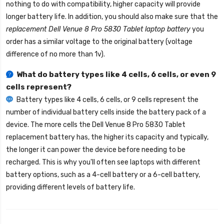
nothing to do with compatibility, higher capacity will provide
longer battery life. In addition, you should also make sure that the
replacement Dell Venue 8 Pro 5830 Tablet laptop battery
you
order has a similar voltage to the original battery (voltage
difference of no more than 1v).
What do battery types like 4 cells, 6 cells, or even 9
cells represent?
Battery types like 4 cells, 6 cells, or 9 cells represent the
number of individual battery cells inside the battery pack of a
device. The more cells the
Dell Venue 8 Pro 5830 Tablet
replacement battery
has, the higher its capacity and typically,
the longer it can power the device before needing to be
recharged. This is why you'll often see laptops with different
battery options, such as a 4-cell battery or a 6-cell battery,
providing different levels of battery life.