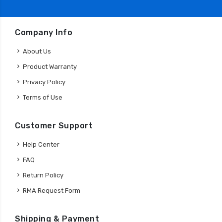
Company Info
About Us
Product Warranty
Privacy Policy
Terms of Use
Customer Support
Help Center
FAQ
Return Policy
RMA Request Form
Shipping & Payment