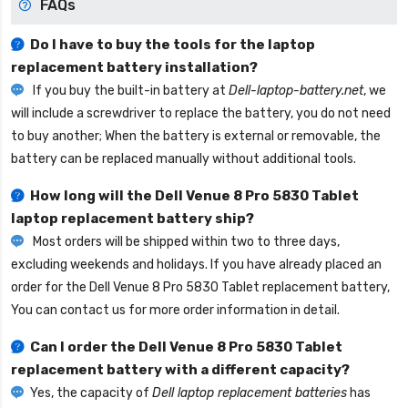
FAQs
Do I have to buy the tools for the laptop
replacement battery installation?
If you buy the built-in battery at
Dell-laptop-battery.net
, we
will include a screwdriver to replace the battery, you do not need
to buy another; When the battery is external or removable, the
battery can be replaced manually without additional tools.
How long will the
Dell Venue 8 Pro 5830 Tablet
laptop replacement battery
ship?
Most orders will be shipped within two to three days,
excluding weekends and holidays. If you have already placed an
order for the
Dell Venue 8 Pro 5830 Tablet replacement battery
,
You can contact us for more order information in detail.
Can I order the
Dell Venue 8 Pro 5830 Tablet
replacement battery
with a different capacity?
Yes, the capacity of
Dell laptop replacement batteries
has