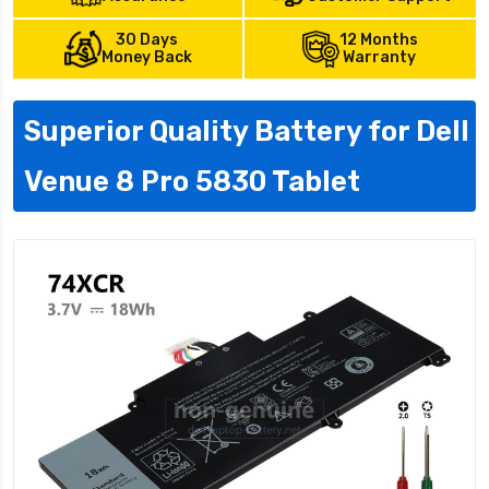
30 Days
12 Months
Money Back
Warranty
Superior Quality Battery for Dell
Venue 8 Pro 5830 Tablet