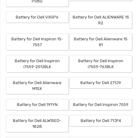
P08G
Battery for Dell VXGP6
Battery for Dell ALIENWARE 15
R2
Battery for Dell Inspiron 15-
Battery for Dell Alienware 15
7557
R1
Battery for Dell Inspiron
Battery for Dell Inspiron
i7559-2512BLK
i7559-763BLK
Battery for Dell Alienware
Battery for Dell 271J9
M15X
Battery for Dell 191YN
Battery for Dell Inspiron 7559
Battery for Dell ALW15ED-
Battery for Dell 71JF4
1828