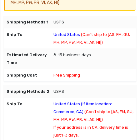
MH, MP, PW, PR, VI, AK, HI]
USPS
United States
(Can't ship to [AS, FM, GU,
MH, MP, PW, PR, VI, AK, HI])
8-13 business days
Free Shipping
USPS
United States (If item location:
Commerce, CA)
(Can't ship to [AS, FM, GU,
MH, MP, PW, PR, VI, AK, HI])
If your address is in CA, delivery time is
just 1-3 days.