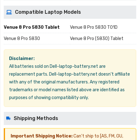
Compatible Laptop Models
Venue 8 Pro 5830 Tablet
Venue 8 Pro 5830 T01D
Venue 8 Pro 5830
Venue 8 Pro (5830) Tablet
Disclaimer:
All batteries sold on Dell-laptop-battery.net are
replacement parts. Dell-laptop-battery.net doesn't affiliate
with any of the original manufacturers. Any registered
trademarks or model names listed above are identified as
purposes of showing compatibility only.
Shipping Methods
Important Shipping Notice:
Can't ship to [AS, FM, GU,