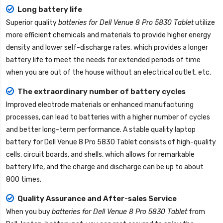
Long battery life
Superior quality
batteries for Dell Venue 8 Pro 5830 Tablet
utilize
more efficient chemicals and materials to provide higher energy
density and lower self-discharge rates, which provides a longer
battery life to meet the needs for extended periods of time
when you are out of the house without an electrical outlet, etc.
The extraordinary number of battery cycles
Improved electrode materials or enhanced manufacturing
processes, can lead to batteries with a higher number of cycles
and better long-term performance. A stable quality
laptop
battery for Dell Venue 8 Pro 5830 Tablet
consists of high-quality
cells, circuit boards, and shells, which allows for remarkable
battery life, and the charge and discharge can be up to about
800 times.
Quality Assurance and After-sales Service
When you buy
batteries for Dell Venue 8 Pro 5830 Tablet
from