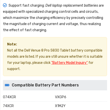
Support fast charging:
Dell laptop replacement batteries
are
equipped with specialized charging control cells and circuits,
which maximize the charging efficiency by precisely controlling
the magnitude of charging current and voltage, thus realizing
the effect of fast charging.
Note:
Not all the Dell Venue 8 Pro 5830 Tablet battery compatible
models are listed. If you are still unsure whether it is suitable
for your laptop, please click
"Battery Model Inquiry"
for
support.
Compatible Battery Part Numbers
074XCR
VXGP6
74XCR
X1M2Y