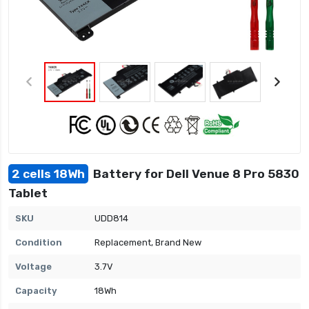
2 cells 18Wh
Battery for Dell Venue 8 Pro 5830
Tablet
SKU
UDD814
Condition
Replacement, Brand New
Voltage
3.7V
Capacity
18Wh