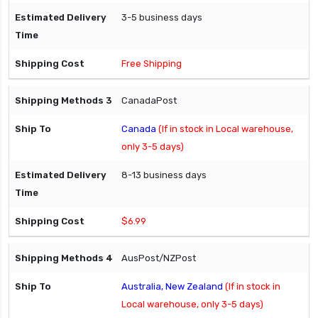
3-5 business days
Free Shipping
CanadaPost
Canada
(If in stock in Local warehouse,
only 3-5 days)
8-13 business days
$6.99
AusPost/NZPost
Australia, New Zealand
(If in stock in
Local warehouse, only 3-5 days)