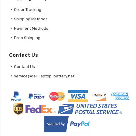
Order Tracking
Shipping Methods
Payment Methods
Drop Shipping
Contact Us
Contact Us
service@dell-laptop-battery.net