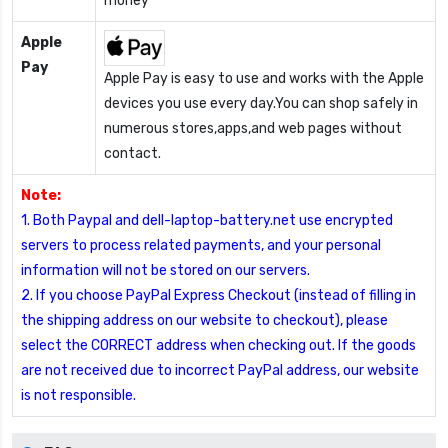
money
Apple
Pay
Apple Pay is easy to use and works with the Apple
devices you use every day.You can shop safely in
numerous stores,apps,and web pages without
contact.
Note:
1. Both Paypal and dell-laptop-battery.net use encrypted
servers to process related payments, and your personal
information will not be stored on our servers.
2. If you choose PayPal Express Checkout (instead of filling in
the shipping address on our website to checkout), please
select the CORRECT address when checking out. If the goods
are not received due to incorrect PayPal address, our website
is not responsible.