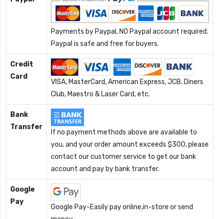
Payments by Paypal, NO Paypal account required.
Paypal is safe and free for buyers.
Credit
Card
VISA, MasterCard, American Express, JCB, Diners
Club, Maestro & Laser Card, etc.
Bank
Transfer
If no payment methods above are available to
you, and your order amount exceeds $300, please
contact our customer service to get our bank
account and pay by bank transfer.
Google
Pay
Google Pay-Easily pay online,in-store or send