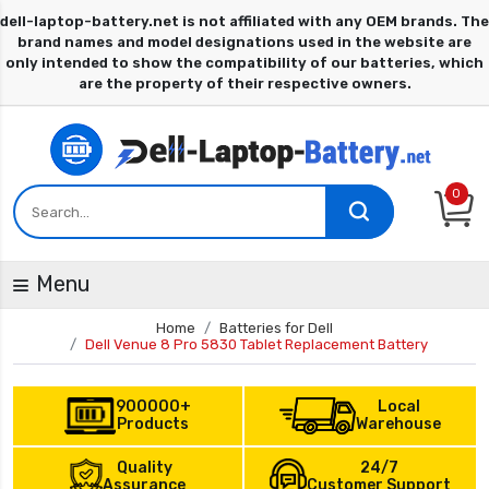
0
Menu
Home
Batteries for Dell
Dell Venue 8 Pro 5830 Tablet Replacement Battery
900000+
Local
Products
Warehouse
Quality
24/7
Assurance
Customer Support