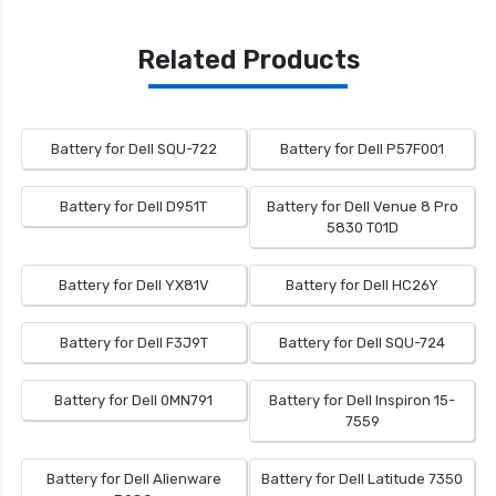
Related Products
Battery for Dell SQU-722
Battery for Dell P57F001
Battery for Dell D951T
Battery for Dell Venue 8 Pro
5830 T01D
Battery for Dell YX81V
Battery for Dell HC26Y
Battery for Dell F3J9T
Battery for Dell SQU-724
Battery for Dell 0MN791
Battery for Dell Inspiron 15-
7559
Battery for Dell Alienware
Battery for Dell Latitude 7350