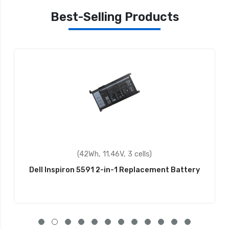
Best-Selling Products
(42Wh, 11.46V, 3 cells)
Dell Inspiron 5591 2-in-1 Replacement Battery