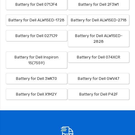
Battery for Dell 071JF4
Battery for Dell 2F3W1
Battery for Dell ALW15ED-1728
Battery for Dell ALW15ED-2718
Battery for Dell 0271J9
Battery for Dell ALW15ED-
2828
Battery for Dell Inspiron
Battery for Dell 074XCR
15(7559)
Battery for Dell 3WKT0
Battery for Dell GWV47
Battery for Dell X1M2Y
Battery for Dell P42F