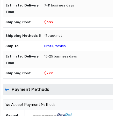
7-11 business days
$6.99
17track.net
Brazil, Mexico
13-25 business days
$7.99
Payment Methods
We Accept Payment Methods
Paypal