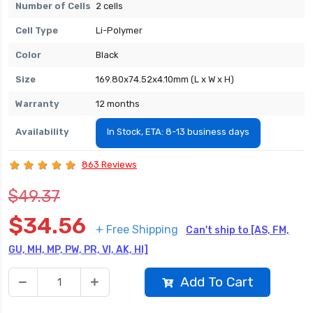
Number of Cells
2 cells
Cell Type
Li-Polymer
Color
Black
Size
169.80x74.52x4.10mm (L x W x H)
Warranty
12 months
Availability
In Stock, ETA: 8-13 business days
863 Reviews
$49.37
$34.56
+ Free Shipping
Can't ship to [AS, FM,
GU, MH, MP, PW, PR, VI, AK, HI]
Add To Cart