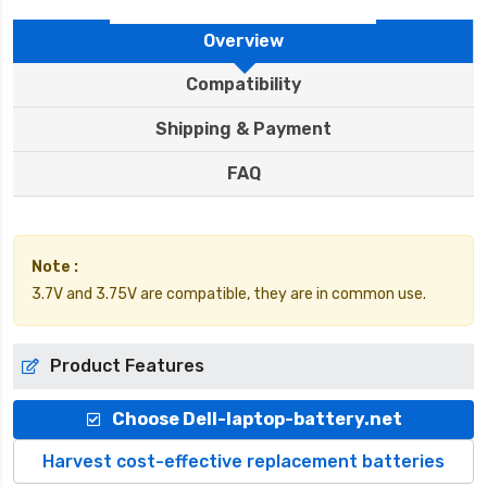
Overview
Compatibility
Shipping & Payment
FAQ
Note :
3.7V and 3.75V are compatible, they are in common use.
Product Features
Choose Dell-laptop-battery.net
Harvest cost-effective replacement batteries