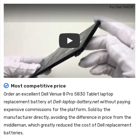
Play
Most competitive price
Order an excellent
Dell Venue 8 Pro 5830 Tablet laptop
replacement battery
at
Dell-laptop-battery.net
without paying
expensive commissions for the platform. Sold by the
manufacturer directly, avoiding the difference in price from the
middleman, which greatly reduced the cost of Dell replacement
batteries.