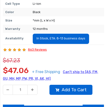
Cell Type
Li-ion
Color
Black
Size
*mm (L x W x H)
Warranty
12 months
Availability
In Stock, ETA: 8-13 business days
863 Reviews
$67.23
$47.06
+ Free Shipping
Can't ship to [AS, FM,
GU, MH, MP, PW, PR, VI, AK, HI]
Add To Cart