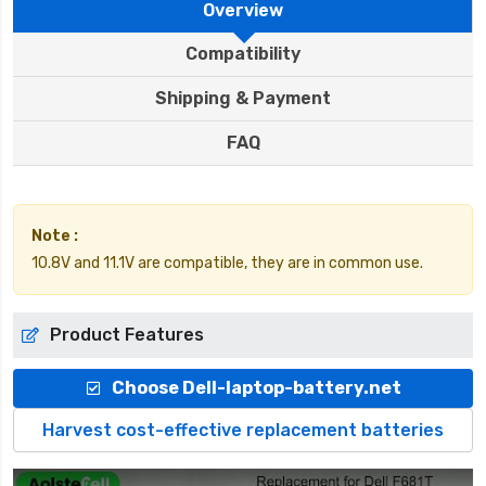
Overview
Compatibility
Shipping & Payment
FAQ
Note :
10.8V and 11.1V are compatible, they are in common use.
Product Features
Choose Dell-laptop-battery.net
Harvest cost-effective replacement batteries