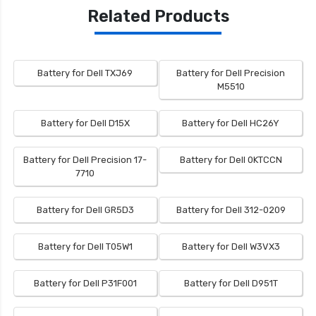
Related Products
Battery for Dell TXJ69
Battery for Dell Precision
M5510
Battery for Dell D15X
Battery for Dell HC26Y
Battery for Dell Precision 17-
Battery for Dell 0KTCCN
7710
Battery for Dell GR5D3
Battery for Dell 312-0209
Battery for Dell T05W1
Battery for Dell W3VX3
Battery for Dell P31F001
Battery for Dell D951T