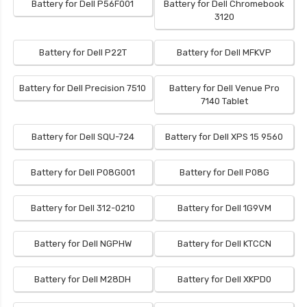
Battery for Dell P56F001
Battery for Dell Chromebook
3120
Battery for Dell P22T
Battery for Dell MFKVP
Battery for Dell Precision 7510
Battery for Dell Venue Pro
7140 Tablet
Battery for Dell SQU-724
Battery for Dell XPS 15 9560
Battery for Dell P08G001
Battery for Dell P08G
Battery for Dell 312-0210
Battery for Dell 1G9VM
Battery for Dell NGPHW
Battery for Dell KTCCN
Battery for Dell M28DH
Battery for Dell XKPD0