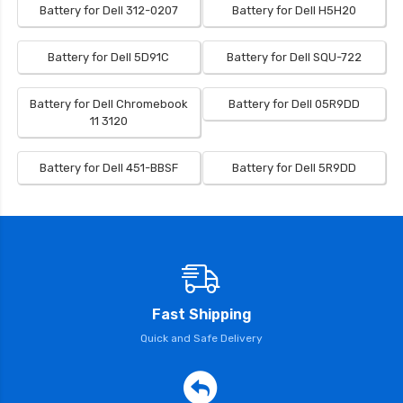
Battery for Dell 312-0207
Battery for Dell H5H20
Battery for Dell 5D91C
Battery for Dell SQU-722
Battery for Dell Chromebook
Battery for Dell 05R9DD
11 3120
Battery for Dell 451-BBSF
Battery for Dell 5R9DD
Fast Shipping
Quick and Safe Delivery