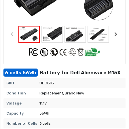
6 cells 56Wh
Battery for Dell Alienware M15X
SKU
UDD818
Condition
Replacement, Brand New
Voltage
11.1V
Capacity
56Wh
Number of Cells
6 cells