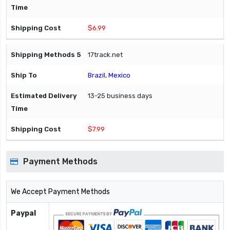
$6.99
17track.net
Brazil, Mexico
13-25 business days
$7.99
Payment Methods
We Accept Payment Methods
Paypal