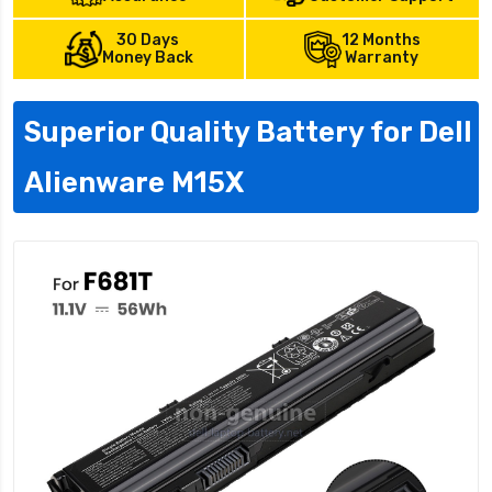
30 Days
12 Months
Money Back
Warranty
Superior Quality Battery for Dell
Alienware M15X