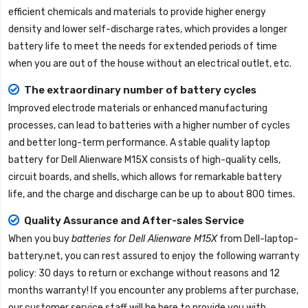
efficient chemicals and materials to provide higher energy
density and lower self-discharge rates, which provides a longer
battery life to meet the needs for extended periods of time
when you are out of the house without an electrical outlet, etc.
The extraordinary number of battery cycles
Improved electrode materials or enhanced manufacturing
processes, can lead to batteries with a higher number of cycles
and better long-term performance. A stable quality
laptop
battery for Dell Alienware M15X
consists of high-quality cells,
circuit boards, and shells, which allows for remarkable battery
life, and the charge and discharge can be up to about 800 times.
Quality Assurance and After-sales Service
When you buy
batteries for Dell Alienware M15X
from
Dell-laptop-
battery.net
, you can rest assured to enjoy the following warranty
policy: 30 days to return or exchange without reasons and 12
months warranty! If you encounter any problems after purchase,
our customer service staff will be here to provide you with