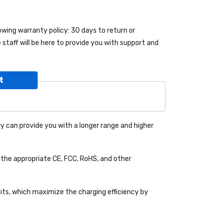
lowing warranty policy: 30 days to return or
taff will be here to provide you with support and
t
y can provide you with a longer range and higher
the appropriate CE, FCC, RoHS, and other
uits, which maximize the charging efficiency by