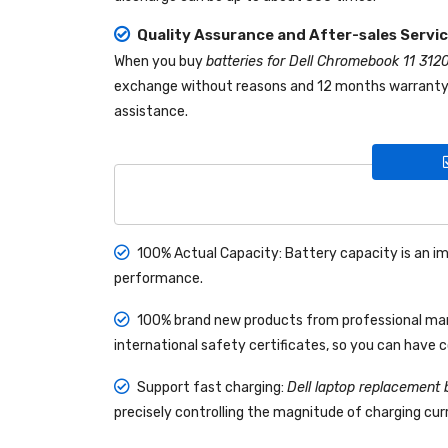
Quality Assurance and After-sales Servi
When you buy
batteries for Dell Chromebook 11 312
exchange without reasons and 12 months warranty! I
assistance.
100% Actual Capacity: Battery capacity is an im
performance.
100% brand new products from professional manu
international safety certificates, so you can have 
Support fast charging:
Dell laptop replacement 
precisely controlling the magnitude of charging curr