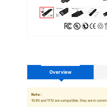
Overview
Note :
10.8V and 11.1V are compatible, they are in comm