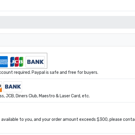
ount required. Paypal is safe and free for buyers.
s, JCB, Diners Club, Maestro & Laser Card, etc.
available to you, and your order amount exceeds $300, please conta