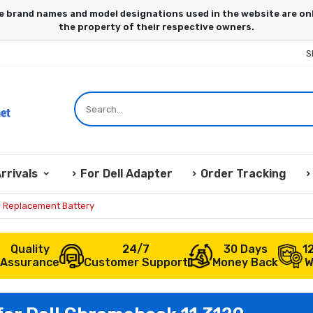
S
rrivals
For Dell Adapter
Order Tracking
0 Replacement Battery
Quality
24/7
30 Days
1
Assurance
Customer Support
Money Back
W