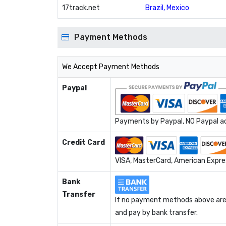
17track.net
Brazil, Mexico
Payment Methods
We Accept Payment Methods
Paypal
Payments by Paypal, NO Paypal acc
Credit Card
VISA, MasterCard, American Expres
Bank
Transfer
If no payment methods above are 
and pay by bank transfer.