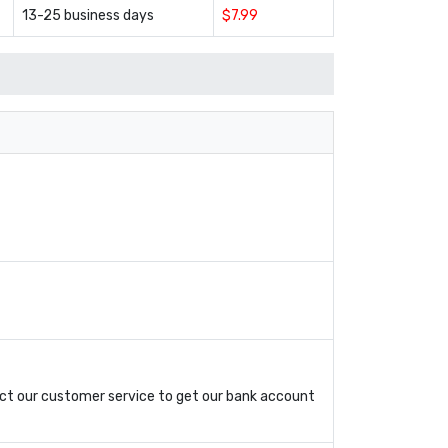
13-25 business days
$7.99
ct our customer service to get our bank account