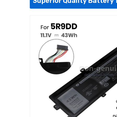
Superior Quality Battery