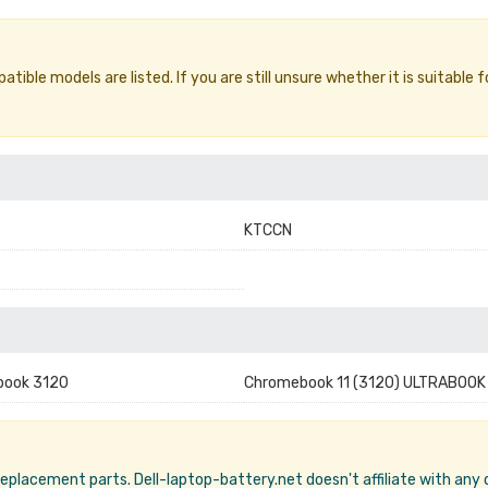
ible models are listed. If you are still unsure whether it is suitable f
KTCCN
book 3120
Chromebook 11 (3120) ULTRABOOK
 replacement parts. Dell-laptop-battery.net doesn't affiliate with any