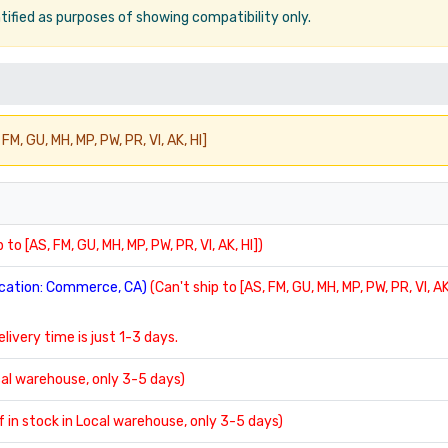
ified as purposes of showing compatibility only.
FM, GU, MH, MP, PW, PR, VI, AK, HI]
 to [AS, FM, GU, MH, MP, PW, PR, VI, AK, HI])
location: Commerce, CA)
(Can't ship to [AS, FM, GU, MH, MP, PW, PR, VI, AK
delivery time is just 1-3 days.
ocal warehouse, only 3-5 days)
If in stock in Local warehouse, only 3-5 days)