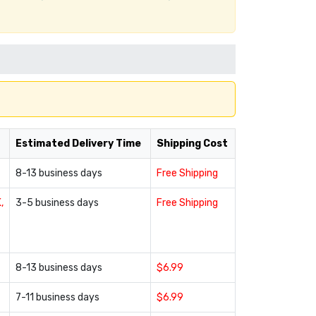
Estimated Delivery Time
Shipping Cost
8-13 business days
Free Shipping
,
3-5 business days
Free Shipping
8-13 business days
$6.99
7-11 business days
$6.99