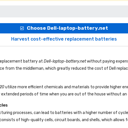
Choose Dell-laptop-battery.net
Harvest cost-effective replacement batteries
 replacement battery
at
Dell-laptop-battery.net
without paying expens
rice from the middleman, which greatly reduced the cost of Dell repl
120
utilize more efficient chemicals and materials to provide higher en
r extended periods of time when you are out of the house without an e
cles
uring processes, can lead to batteries with a higher number of cycl
consists of high-quality cells, circuit boards, and shells, which allows