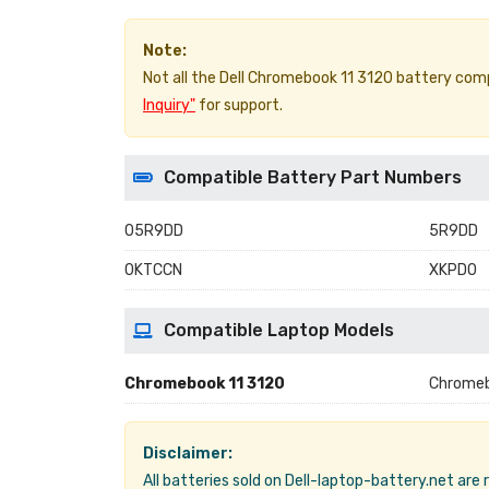
Note:
Not all the Dell Chromebook 11 3120 battery compat
Inquiry"
for support.
Compatible Battery Part Numbers
05R9DD
5R9DD
0KTCCN
XKPD0
Compatible Laptop Models
Chromebook 11 3120
Chrome
Disclaimer:
All batteries sold on Dell-laptop-battery.net are