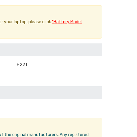
or your laptop, please click
"Battery Model
P22T
 of the original manufacturers. Any registered