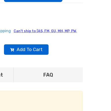
ipping
Can't ship to [AS, FM, GU, MH, MP, PW,
Add To Cart
nt
FAQ