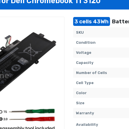
 for Dell Chromebook 11 3120
3 cells 43Wh
Batter
SKU
Condition
Voltage
Capacity
Number of Cells
Cell Type
Color
Size
Warranty
Availability