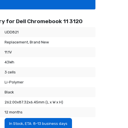
y for Dell Chromebook 11 3120
UDD821
Replacement, Brand New
11.1V
43Wh
3 cells
Li-Polymer
Black
262.00x87.32x6.45mm (L x W x H)
12 months
In Stock, ETA: 8-13 business days