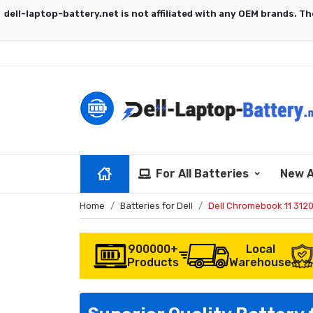
For All Batteries
New A
Home
Batteries for Dell
Dell Chromebook 11 312
900000+
Local
Products
Warehouse