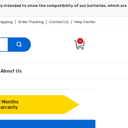
hipping
|
Order Tracking
|
Contact Us
|
Help Center
0
About Us
2 Months
arranty