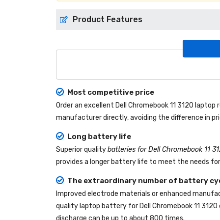
Product Features
Most competitive price
Order an excellent
Dell Chromebook 11 3120 laptop
manufacturer directly, avoiding the difference in p
Long battery life
Superior quality
batteries for Dell Chromebook 11 3
provides a longer battery life to meet the needs fo
The extraordinary number of battery cy
Improved electrode materials or enhanced manufact
quality
laptop battery for Dell Chromebook 11 3120
discharge can be up to about 800 times.