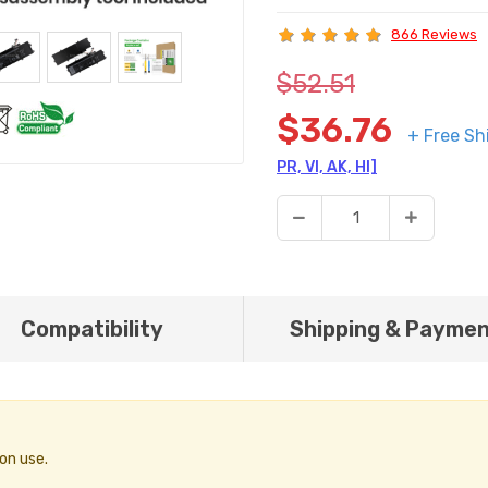
866 Reviews
$52.51
$36.76
+ Free Sh
PR, VI, AK, HI]
Compatibility
Shipping & Payme
on use.