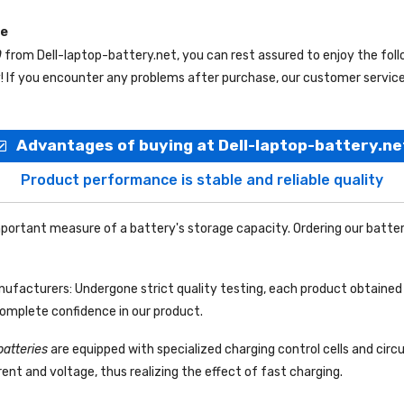
ce
0
from
Dell-laptop-battery.net
, you can rest assured to enjoy the fol
f you encounter any problems after purchase, our customer service s
Advantages of buying at Dell-laptop-battery.ne
Product performance is stable and reliable quality
portant measure of a battery's storage capacity. Ordering our batter
facturers: Undergone strict quality testing, each product obtained 
complete confidence in our product.
batteries
are equipped with specialized charging control cells and circ
ent and voltage, thus realizing the effect of fast charging.