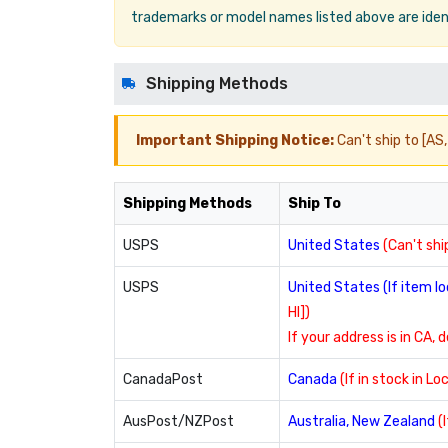
trademarks or model names listed above are ident
Shipping Methods
Important Shipping Notice:
Can't ship to [AS, 
Shipping Methods
Ship To
USPS
United States
(Can't ship
USPS
United States (If item 
HI])
If your address is in CA, 
CanadaPost
Canada
(If in stock in L
AusPost/NZPost
Australia, New Zealand
(