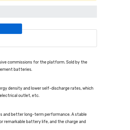
ive commissions for the platform. Sold by the
acement batteries.
ergy density and lower self-discharge rates, which
lectrical outlet, etc.
es and better long-term performance. A stable
 for remarkable battery life, and the charge and