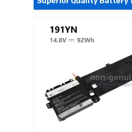
Superior Quality Battery 