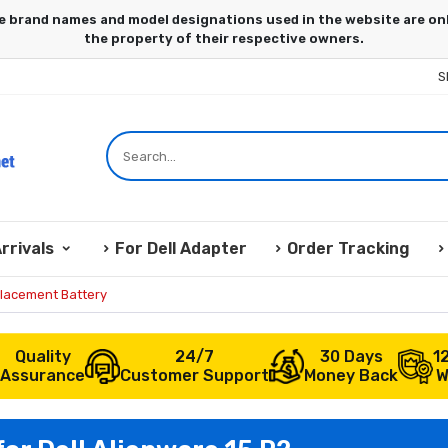
S
rrivals
For Dell Adapter
Order Tracking
placement Battery
Quality
24/7
30 Days
1
Assurance
Customer Support
Money Back
W