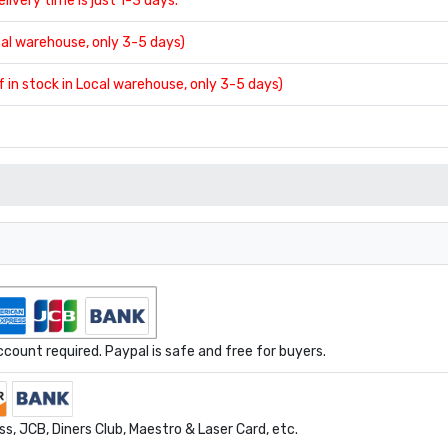
delivery time is just 1-3 days.
ocal warehouse, only 3-5 days)
If in stock in Local warehouse, only 3-5 days)
ount required. Paypal is safe and free for buyers.
s, JCB, Diners Club, Maestro & Laser Card, etc.