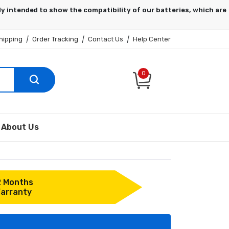
hipping
|
Order Tracking
|
Contact Us
|
Help Center
0
About Us
2 Months
arranty