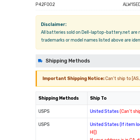
P42F002
ALW15ED
Disclaimer:
All batteries sold on Dell-laptop-battery.net are
trademarks or model names listed above are ident
Shipping Methods
Important Shipping Notice:
Can't ship to [AS, 
Shipping Methods
Ship To
USPS
United States
(Can't ship
USPS
United States (If item 
HI])