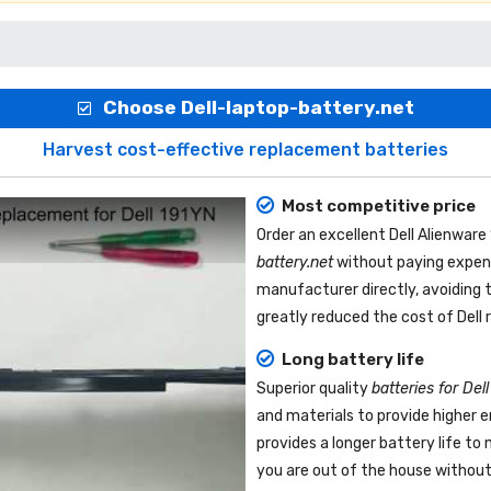
Choose Dell-laptop-battery.net
Harvest cost-effective replacement batteries
Most competitive price
Order an excellent
Dell Alienwar
battery.net
without paying expens
manufacturer directly, avoiding 
greatly reduced the cost of Dell
Long battery life
Superior quality
batteries for Del
and materials to provide higher 
provides a longer battery life t
you are out of the house without 