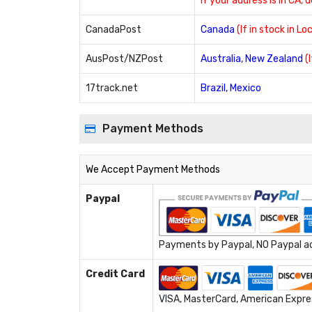
If your address is in CA, 
CanadaPost
Canada
(If in stock in L
AusPost/NZPost
Australia, New Zealand
(
17track.net
Brazil, Mexico
Payment Methods
We Accept Payment Methods
Paypal
Payments by Paypal, NO Paypal acc
Credit Card
VISA, MasterCard, American Expres