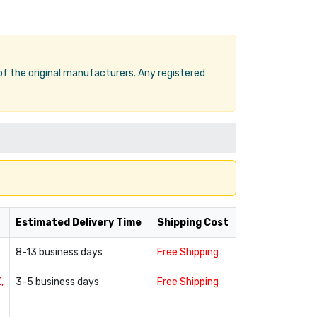
 of the original manufacturers. Any registered
Estimated Delivery Time
Shipping Cost
8-13 business days
Free Shipping
,
3-5 business days
Free Shipping