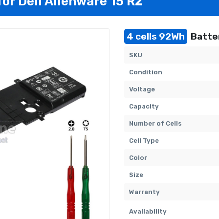
for Dell Alienware 15 R2
4 cells 92Wh
Batter
SKU
Condition
Voltage
Capacity
Number of Cells
Cell Type
Color
Size
Warranty
Availability