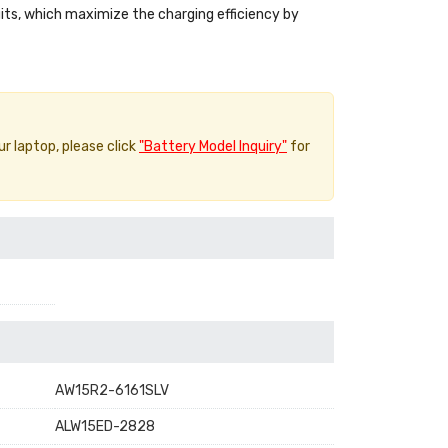
uits, which maximize the charging efficiency by
ur laptop, please click
"Battery Model Inquiry"
for
AW15R2-6161SLV
ALW15ED-2828