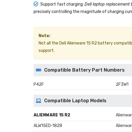
Support fast charging:
Dell laptop replacement 
precisely controlling the magnitude of charging curr
Note:
Not all the Dell Alienware 15 R2 battery compatible
support.
Compatible Battery Part Numbers
P42F
2F3W1
Compatible Laptop Models
ALIENWARE 15 R2
Alienwar
ALW15ED-1828
Alienwa