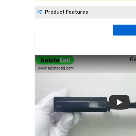
Product Features
Play