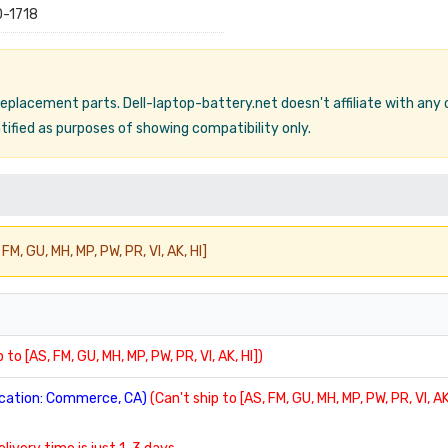
-1718
 replacement parts. Dell-laptop-battery.net doesn't affiliate with any
ified as purposes of showing compatibility only.
FM, GU, MH, MP, PW, PR, VI, AK, HI]
 to [AS, FM, GU, MH, MP, PW, PR, VI, AK, HI])
location: Commerce, CA)
(Can't ship to [AS, FM, GU, MH, MP, PW, PR, VI, AK