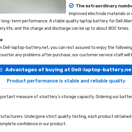
The extraordinary numbe
Improved electrode materials or
r long-term performance. A stable quality
laptop battery for Dell Ali
tery life, and the charge and discharge can be up to about 800 times.
ce
om
Dell-laptop-battery.net
, you can rest assured to enjoy the followi
ounter any problems after purchase, our customer service staff will 
Advantages of buying at Dell-laptop-battery.ne
Product performance is stable and reliable quality
portant measure of a battery's storage capacity. Ordering our batter
facturers: Undergone strict quality testing, each product obtained 
complete confidence in our product.