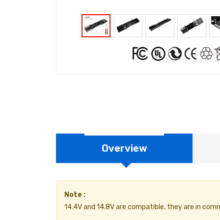
Overview
Note :
14.4V and 14.8V are compatible, they are in com