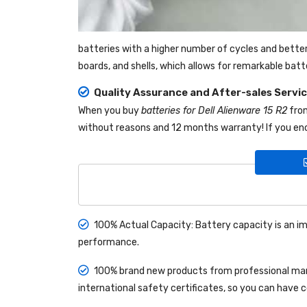
batteries with a higher number of cycles and bette
boards, and shells, which allows for remarkable bat
Quality Assurance and After-sales Servi
When you buy
batteries for Dell Alienware 15 R2
fr
without reasons and 12 months warranty! If you enc
100% Actual Capacity: Battery capacity is an im
performance.
100% brand new products from professional manu
international safety certificates, so you can have 