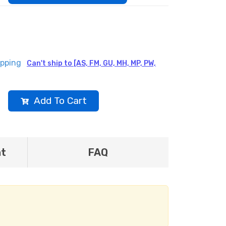
ipping
Can't ship to [AS, FM, GU, MH, MP, PW,
Add To Cart
nt
FAQ