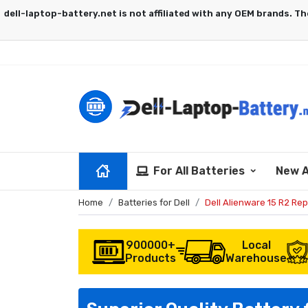
For All Batteries
New A
Home
Batteries for Dell
Dell Alienware 15 R2 Re
900000+
Local
Products
Warehouse