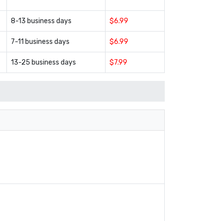
8-13 business days
$6.99
7-11 business days
$6.99
13-25 business days
$7.99