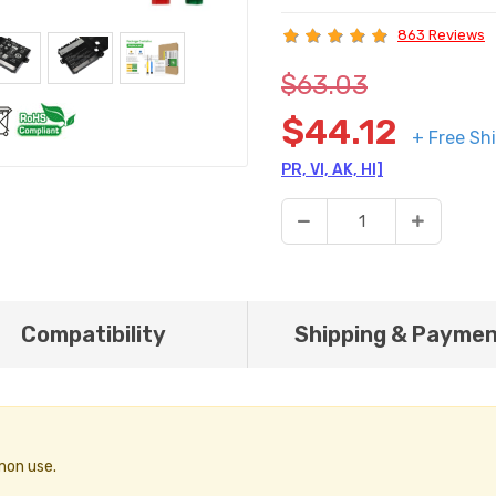
863 Reviews
$63.03
$44.12
+ Free Sh
PR, VI, AK, HI]
Compatibility
Shipping & Payme
mon use.