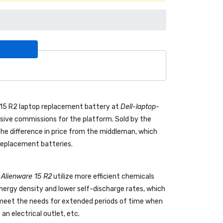
e 15 R2 laptop replacement battery
at
Dell-laptop-
ive commissions for the platform. Sold by the
the difference in price from the middleman, which
 replacement batteries.
l Alienware 15 R2
utilize more efficient chemicals
energy density and lower self-discharge rates, which
o meet the needs for extended periods of time when
an electrical outlet, etc.