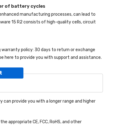
r of battery cycles
 enhanced manufacturing processes, can lead to
enware 15 R2
consists of high-quality cells, circuit
ng warranty policy: 30 days to return or exchange
be here to provide you with support and assistance.
t
y can provide you with a longer range and higher
the appropriate CE, FCC, RoHS, and other