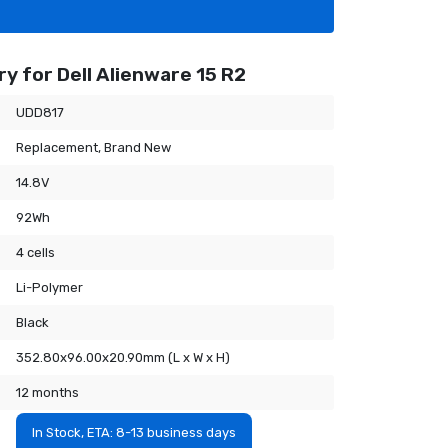
y for Dell Alienware 15 R2
UDD817
Replacement, Brand New
14.8V
92Wh
4 cells
Li-Polymer
Black
352.80x96.00x20.90mm (L x W x H)
12 months
In Stock, ETA: 8-13 business days