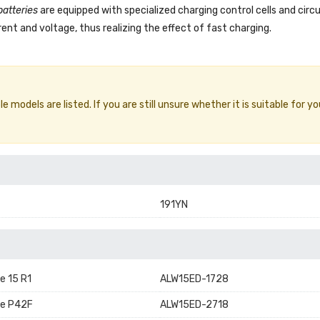
batteries
are equipped with specialized charging control cells and circ
ent and voltage, thus realizing the effect of fast charging.
 models are listed. If you are still unsure whether it is suitable for yo
191YN
e 15 R1
ALW15ED-1728
re P42F
ALW15ED-2718