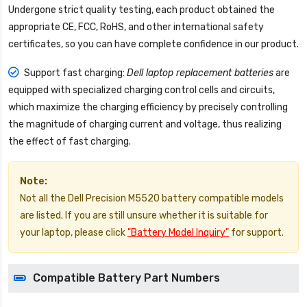
Undergone strict quality testing, each product obtained the
appropriate CE, FCC, RoHS, and other international safety
certificates, so you can have complete confidence in our product.
Support fast charging:
Dell laptop replacement batteries
are
equipped with specialized charging control cells and circuits,
which maximize the charging efficiency by precisely controlling
the magnitude of charging current and voltage, thus realizing
the effect of fast charging.
Note:
Not all the Dell Precision M5520 battery compatible models
are listed. If you are still unsure whether it is suitable for
your laptop, please click
"Battery Model Inquiry"
for support.
Compatible Battery Part Numbers