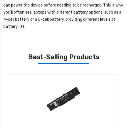
can power the device before needing to be recharged. This is why
you'll often see laptops with different battery options, such as a
4-cell battery or a 6-cell battery, providing different levels of
battery life.
Best-Selling Products