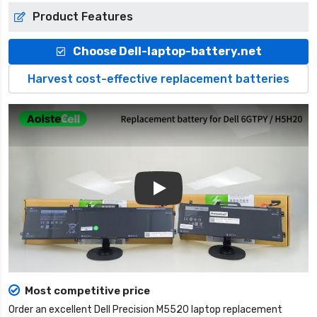
Product Features
Choose Dell-laptop-battery.net
Harvest cost-effective replacement batteries
Play
Most competitive price
Order an excellent
Dell Precision M5520 laptop replacement