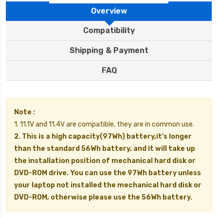
Overview
Compatibility
Shipping & Payment
FAQ
Note :
1. 11.1V and 11.4V are compatible, they are in common use.
2. This is a high capacity(97Wh) battery,it's longer
than the standard 56Wh battery, and it will take up
the installation position of mechanical hard disk or
DVD-ROM drive. You can use the 97Wh battery unless
your laptop not installed the mechanical hard disk or
DVD-ROM, otherwise please use the 56Wh battery.