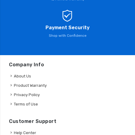
Payment Security
Shop with Confidence
Company Info
About Us
Product Warranty
Privacy Policy
Terms of Use
Customer Support
Help Center