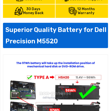
30 Days
12 Months
Money Back
Warranty
Superior Quality Battery for Dell
Precision M5520