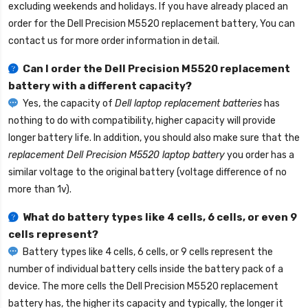
excluding weekends and holidays. If you have already placed an
order for the
Dell Precision M5520 replacement battery
, You can
contact us for more order information in detail.
Can I order the
Dell Precision M5520 replacement
battery
with a different capacity?
Yes, the capacity of
Dell laptop replacement batteries
has
nothing to do with compatibility, higher capacity will provide
longer battery life. In addition, you should also make sure that the
replacement Dell Precision M5520 laptop battery
you order has a
similar voltage to the original battery (voltage difference of no
more than 1v).
What do battery types like 4 cells, 6 cells, or even 9
cells represent?
Battery types like 4 cells, 6 cells, or 9 cells represent the
number of individual battery cells inside the battery pack of a
device. The more cells the
Dell Precision M5520 replacement
battery
has, the higher its capacity and typically, the longer it