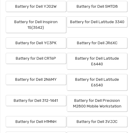
Battery for Dell YJ02W
Battery for Dell 5MTD8
Battery for Dell Inspiron
Battery for Dell Latitude 3340
15(3542)
Battery for Dell YC3PK
Battery for Dell JR6XC
Battery for Dell CRT6P
Battery for Dell Latitude
E6440
Battery for Dell 2N6MY
Battery for Dell Latitude
E6540
Battery for Dell 312-1441
Battery for Dell Precision
M2800 Mobile Workstation
Battery for Dell H1MNH
Battery for Dell 3VJJC