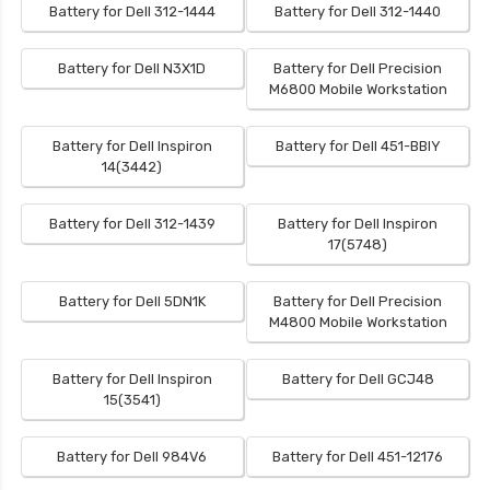
Battery for Dell 312-1444
Battery for Dell 312-1440
Battery for Dell N3X1D
Battery for Dell Precision
M6800 Mobile Workstation
Battery for Dell Inspiron
Battery for Dell 451-BBIY
14(3442)
Battery for Dell 312-1439
Battery for Dell Inspiron
17(5748)
Battery for Dell 5DN1K
Battery for Dell Precision
M4800 Mobile Workstation
Battery for Dell Inspiron
Battery for Dell GCJ48
15(3541)
Battery for Dell 984V6
Battery for Dell 451-12176