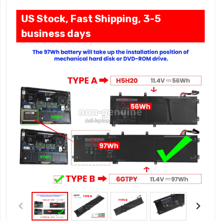
US Stock, Fast Shipping, 3-5
business days