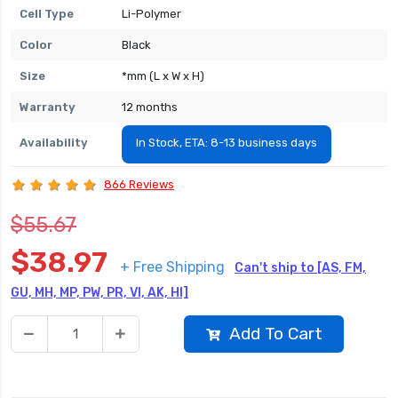
Cell Type
Li-Polymer
Color
Black
Size
*mm (L x W x H)
Warranty
12 months
Availability
In Stock, ETA: 8-13 business days
866 Reviews
$55.67
$38.97
+ Free Shipping
Can't ship to [AS, FM,
GU, MH, MP, PW, PR, VI, AK, HI]
Add To Cart