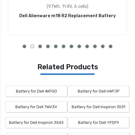
(97Wh, 11.1V, 9 cells)
tery
Dell 312-1354 Replacement Battery
Related Products
Battery for Dell 4KFGD
Battery for Dell H4PJP
Battery for Dell 7WV3V
Battery for Dell Inspiron 3531
Battery for Dell Inspiron 3543
Battery for Dell YFDF9