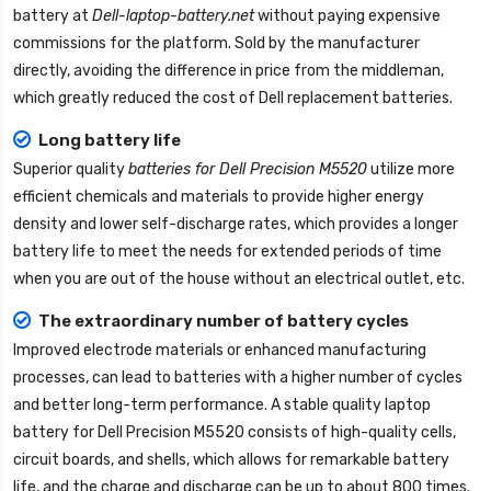
battery
at
Dell-laptop-battery.net
without paying expensive
commissions for the platform. Sold by the manufacturer
directly, avoiding the difference in price from the middleman,
which greatly reduced the cost of Dell replacement batteries.
Long battery life
Superior quality
batteries for Dell Precision M5520
utilize more
efficient chemicals and materials to provide higher energy
density and lower self-discharge rates, which provides a longer
battery life to meet the needs for extended periods of time
when you are out of the house without an electrical outlet, etc.
The extraordinary number of battery cycles
Improved electrode materials or enhanced manufacturing
processes, can lead to batteries with a higher number of cycles
and better long-term performance. A stable quality
laptop
battery for Dell Precision M5520
consists of high-quality cells,
circuit boards, and shells, which allows for remarkable battery
life, and the charge and discharge can be up to about 800 times.