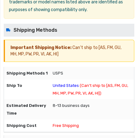
trademarks or model names listed above are identified as
purposes of showing compatibility only.
Shipping Methods
Important Shipping Notice:
Can't ship to [AS, FM, GU,
MH, MP, PW, PR, VI, AK, HI]
USPS
United States
(Can't ship to [AS, FM, GU,
MH, MP, PW, PR, VI, AK, HI])
8-13 business days
Free Shipping