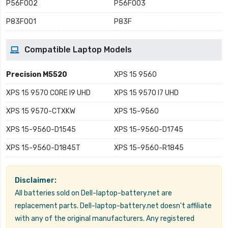
P56F002
P56F003
P83F001
P83F
Compatible Laptop Models
Precision M5520
XPS 15 9560
XPS 15 9570 CORE I9 UHD
XPS 15 9570 I7 UHD
XPS 15 9570-CTXKW
XPS 15-9560
XPS 15-9560-D1545
XPS 15-9560-D1745
XPS 15-9560-D1845T
XPS 15-9560-R1845
Disclaimer:
All batteries sold on Dell-laptop-battery.net are
replacement parts. Dell-laptop-battery.net doesn't affiliate
with any of the original manufacturers. Any registered