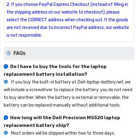
2. If you choose PayPal Express Checkout (instead of filling in
the shipping address on our website to checkout), please
select the CORRECT address when checking out. If the goods
are not received due to incorrect PayPal address, our website
is not responsible.
FAQs
Do I have to buy the tools for the laptop
replacement battery installation?
If you buy the built-in battery at
Dell-laptop-battery.net
, we
will include a screwdriver to replace the battery, you do not need
to buy another; When the battery is external or removable, the
battery can be replaced manually without additional tools.
How long will the
Dell Precision M5520 laptop
replacement battery
ship?
Most orders will be shipped within two to three days,