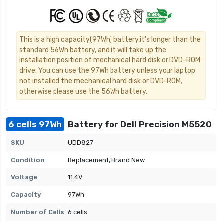
This is a high capacity(97Wh) battery,it's longer than the
standard 56Wh battery, and it will take up the
installation position of mechanical hard disk or DVD-ROM
drive. You can use the 97Wh battery unless your laptop
not installed the mechanical hard disk or DVD-ROM,
otherwise please use the 56Wh battery.
6 cells 97Wh
Battery for Dell Precision M5520
SKU
UDD827
Condition
Replacement, Brand New
Voltage
11.4V
Capacity
97Wh
Number of Cells
6 cells