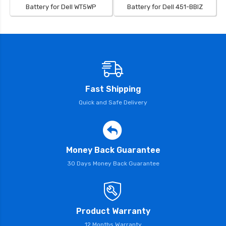
Battery for Dell WT5WP
Battery for Dell 451-BBIZ
Fast Shipping
Quick and Safe Delivery
Money Back Guarantee
30 Days Money Back Guarantee
Product Warranty
12 Months Warranty