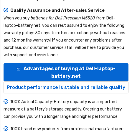
Quality Assurance and After-sales Service
When you buy
batteries for Dell Precision M5520
from
Dell-
laptop-battery.net
, you can rest assured to enjoy the following
warranty policy: 30 days to return or exchange without reasons
and 12 months warranty! If you encounter any problems after
purchase, our customer service staff will be here to provide you
with support and assistance.
Advantages of buying at Dell-laptop-
battery.net
Product performance is stable and reliable quality
100% Actual Capacity: Battery capacity is an important
measure of a battery's storage capacity. Ordering our battery
can provide you with a longer range and higher performance.
100% brand new products from professional manufacturers: