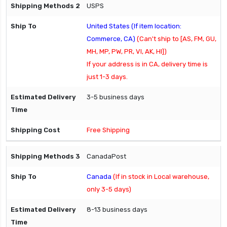
USPS
United States (If item location:
Commerce, CA)
(Can't ship to [AS, FM, GU,
MH, MP, PW, PR, VI, AK, HI])
If your address is in CA, delivery time is
just 1-3 days.
3-5 business days
Free Shipping
CanadaPost
Canada
(If in stock in Local warehouse,
only 3-5 days)
8-13 business days