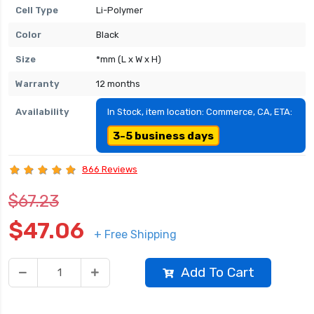
Cell Type
Li-Polymer
Color
Black
Size
*mm (L x W x H)
Warranty
12 months
Availability
In Stock, item location: Commerce, CA, ETA:
3-5 business days
866 Reviews
$67.23
$47.06
+ Free Shipping
Add To Cart