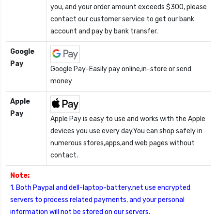
you, and your order amount exceeds $300, please
contact our customer service to get our bank
account and pay by bank transfer.
Google
Pay
Google Pay-Easily pay online,in-store or send
money
Apple
Pay
Apple Pay is easy to use and works with the Apple
devices you use every day.You can shop safely in
numerous stores,apps,and web pages without
contact.
Note:
1. Both Paypal and dell-laptop-battery.net use encrypted
servers to process related payments, and your personal
information will not be stored on our servers.