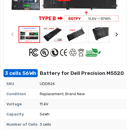
3 cells 56Wh
Battery for Dell Precision M5520
SKU
UDD826
Condition
Replacement, Brand New
Voltage
11.4V
Capacity
56Wh
Number of Cells
3 cells