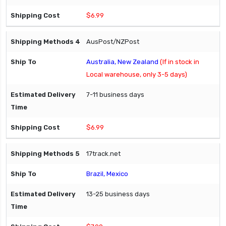
$6.99
AusPost/NZPost
Australia, New Zealand
(If in stock in
Local warehouse, only 3-5 days)
7-11 business days
$6.99
17track.net
Brazil, Mexico
13-25 business days