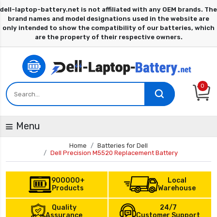
0
Menu
Home
Batteries for Dell
Dell Precision M5520 Replacement Battery
900000+
Local
Products
Warehouse
Quality
24/7
Assurance
Customer Support