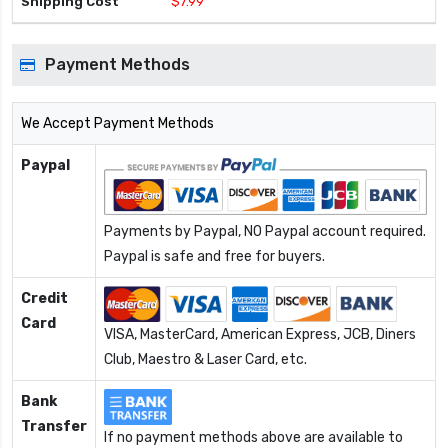
$7.99
Payment Methods
We Accept Payment Methods
Paypal
Payments by Paypal, NO Paypal account required.
Paypal is safe and free for buyers.
Credit
Card
VISA, MasterCard, American Express, JCB, Diners
Club, Maestro & Laser Card, etc.
Bank
Transfer
If no payment methods above are available to