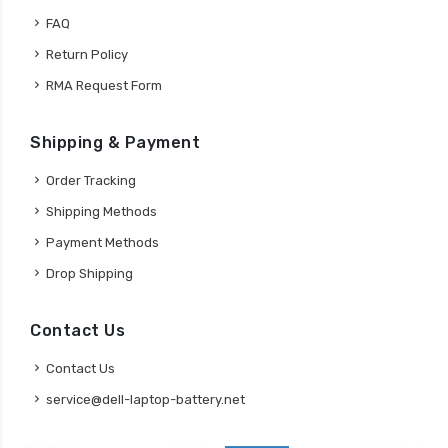
FAQ
Return Policy
RMA Request Form
Shipping & Payment
Order Tracking
Shipping Methods
Payment Methods
Drop Shipping
Contact Us
Contact Us
service@dell-laptop-battery.net