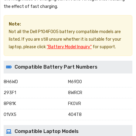
the effect of fast charging.
Note:
Not all the Dell P104F005 battery compatible models are
listed. If you are still unsure whether it is suitable for your
laptop, please click
"Battery Model Inquiry"
for support.
Compatible Battery Part Numbers
8H6WD
M69D0
293F1
8WRCR
8P81K
FK0VR
01VX5
404T8
Compatible Laptop Models