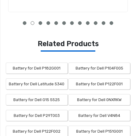
Related Products
Battery for Dell P182G001
Battery for Dell P104F005
Battery for Dell Latitude 5340
Battery for Dell P122F001
Battery for Dell G15 5525
Battery for Dell 0NXRKW
Battery for Dell P29T003
Battery for Dell V4N84
Battery for Dell P122F002
Battery for Dell P151G001