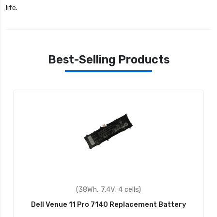
life.
Best-Selling Products
(4400mAh, 11.1V, 6 cells)
Dell 0F286H Replacement Battery