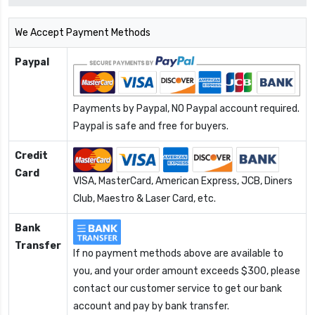
We Accept Payment Methods
Paypal
Payments by Paypal, NO Paypal account required.
Paypal is safe and free for buyers.
Credit
Card
VISA, MasterCard, American Express, JCB, Diners
Club, Maestro & Laser Card, etc.
Bank
Transfer
If no payment methods above are available to
you, and your order amount exceeds $300, please
contact our customer service to get our bank
account and pay by bank transfer.