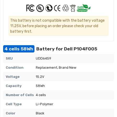
This battery is not compatible with the battery voltage
11.25V, before placing an order please check your old
battery first.
4 cells 58Wh
Battery for Dell P104F005
SKU
UDD6459
Condition
Replacement, Brand New
Voltage
15.2V
Capacity
58Wh
Number of Cells
4 cells
Cell Type
Li-Polymer
Color
Black