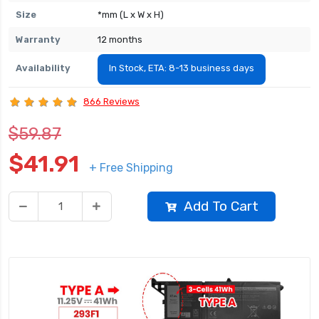
Size
*mm (L x W x H)
Warranty
12 months
Availability
In Stock, ETA: 8-13 business days
866 Reviews
$59.87
$41.91
+ Free Shipping
Add To Cart