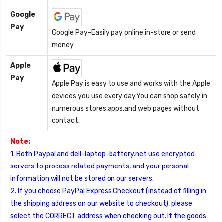
Google
Pay
Google Pay-Easily pay online,in-store or send
money
Apple
Pay
Apple Pay is easy to use and works with the Apple
devices you use every day.You can shop safely in
numerous stores,apps,and web pages without
contact.
Note:
1. Both Paypal and dell-laptop-battery.net use encrypted
servers to process related payments, and your personal
information will not be stored on our servers.
2. If you choose PayPal Express Checkout (instead of filling in
the shipping address on our website to checkout), please
select the CORRECT address when checking out. If the goods