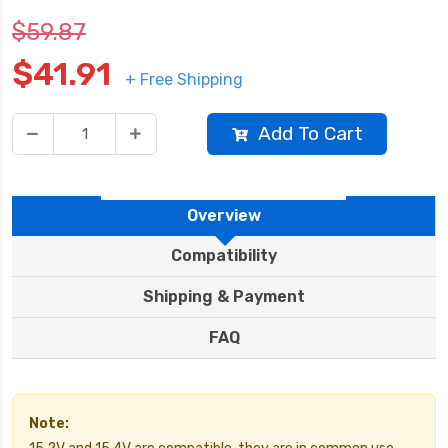
$59.87
$41.91
+ Free Shipping
Add To Cart
Overview
Compatibility
Shipping & Payment
FAQ
Note: