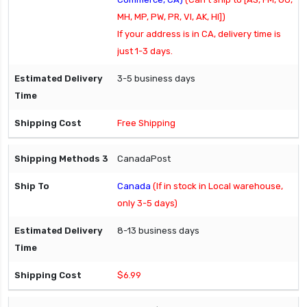
MH, MP, PW, PR, VI, AK, HI])
If your address is in CA, delivery time is
just 1-3 days.
3-5 business days
Free Shipping
CanadaPost
Canada
(If in stock in Local warehouse,
only 3-5 days)
8-13 business days
$6.99