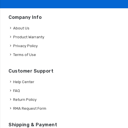
Company Info
About Us
Product Warranty
Privacy Policy
Terms of Use
Customer Support
Help Center
FAQ
Return Policy
RMA Request Form
Shipping & Payment