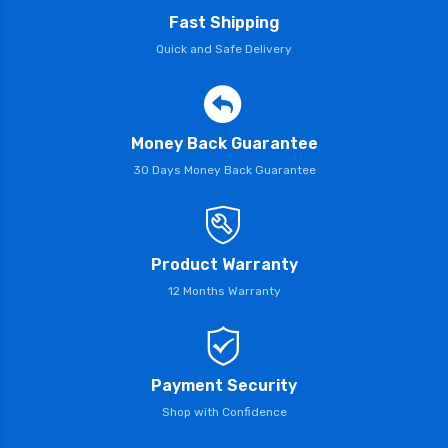
Fast Shipping
Quick and Safe Delivery
Money Back Guarantee
30 Days Money Back Guarantee
Product Warranty
12 Months Warranty
Payment Security
Shop with Confidence