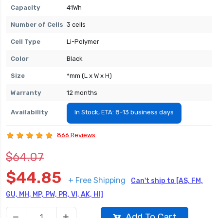
Capacity
41Wh
Number of Cells
3 cells
Cell Type
Li-Polymer
Color
Black
Size
*mm (L x W x H)
Warranty
12 months
Availability
In Stock, ETA: 8-13 business days
866 Reviews
$64.07
$44.85
+ Free Shipping
Can't ship to [AS, FM,
GU, MH, MP, PW, PR, VI, AK, HI]
Add To Cart