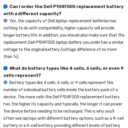
Can I order the
Dell P104F005 replacement battery
with a different capacity?
Yes, the capacity of
Dell laptop replacement batteries
has
nothing to do with compatibility, higher capacity will provide
longer battery life. In addition, you should also make sure that the
replacement Dell P104F005 laptop battery
you order has a similar
voltage to the original battery (voltage difference of no more
than 1v).
What do battery types like 4 cells, 6 cells, or even 9
cells represent?
Battery types like 4 cells, 6 cells, or 9 cells represent the
number of individual battery cells inside the battery pack of a
device. The more cells the
Dell P104F005 replacement battery
has, the higher its capacity and typically, the longer it can power
the device before needing to be recharged. This is why you'll
often see laptops with different battery options, such as a 4-cell
battery or a 6-cell battery, providing different levels of battery