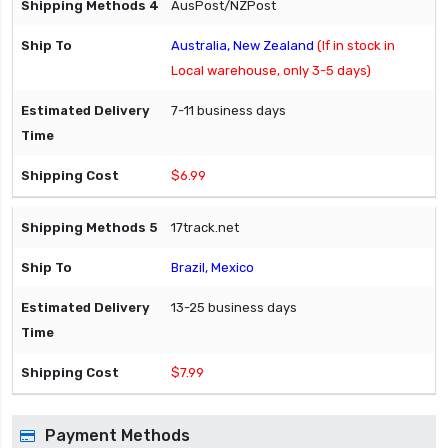
AusPost/NZPost
Australia, New Zealand
(If in stock in
Local warehouse, only 3-5 days)
7-11 business days
$6.99
17track.net
Brazil, Mexico
13-25 business days
$7.99
Payment Methods