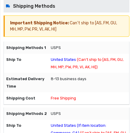
Shipping Methods
Important Shipping Notice:
Can't ship to [AS, FM, GU,
MH, MP, PW, PR, VI, AK, HI]
USPS
United States
(Can't ship to [AS, FM, GU,
MH, MP, PW, PR, VI, AK, HI])
8-13 business days
Free Shipping
USPS
United States (If item location:
Commerce, CA)
(Can't ship to [AS, FM, GU,