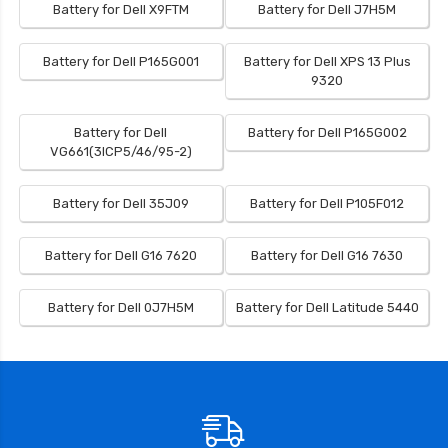
Battery for Dell X9FTM
Battery for Dell J7H5M
Battery for Dell P165G001
Battery for Dell XPS 13 Plus
9320
Battery for Dell
Battery for Dell P165G002
VG661(3ICP5/46/95-2)
Battery for Dell 35J09
Battery for Dell P105F012
Battery for Dell G16 7620
Battery for Dell G16 7630
Battery for Dell 0J7H5M
Battery for Dell Latitude 5440