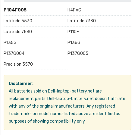
P104F005
H4PVC
Latitude 5530
Latitude 7330
Latitude 7530
P110F
P135G
P136G
P137G004
P137G005
Precision 3570
Disclaimer:
All batteries sold on Dell-laptop-battery.net are
replacement parts. Dell-laptop-battery.net doesn't affiliate
with any of the original manufacturers. Any registered
trademarks or model names listed above are identified as
purposes of showing compatibility only.