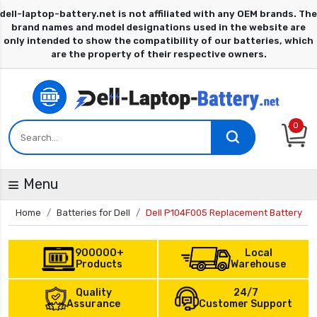
0
Menu
Home
Batteries for Dell
Dell P104F005 Replacement Battery
900000+
Local
Products
Warehouse
Quality
24/7
Assurance
Customer Support