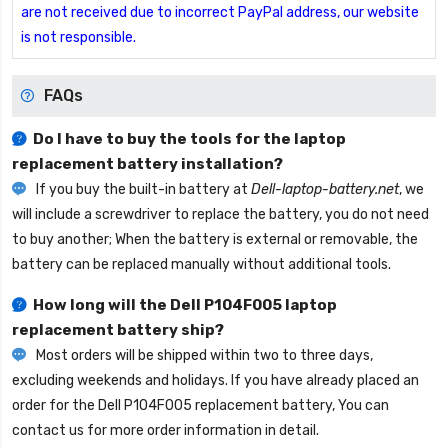
are not received due to incorrect PayPal address, our website
is not responsible.
FAQs
Do I have to buy the tools for the laptop
replacement battery installation?
If you buy the built-in battery at
Dell-laptop-battery.net
, we
will include a screwdriver to replace the battery, you do not need
to buy another; When the battery is external or removable, the
battery can be replaced manually without additional tools.
How long will the
Dell P104F005 laptop
replacement battery
ship?
Most orders will be shipped within two to three days,
excluding weekends and holidays. If you have already placed an
order for the
Dell P104F005 replacement battery
, You can
contact us for more order information in detail.