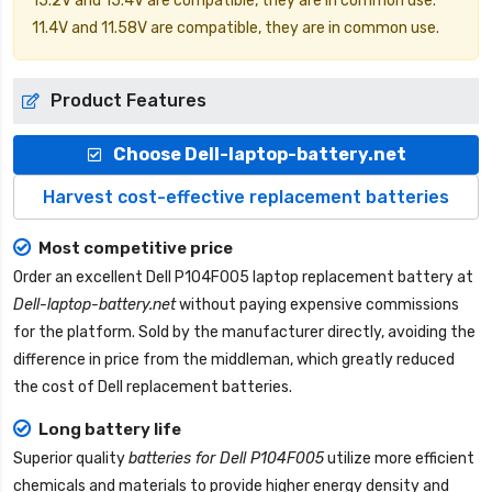
15.2V and 15.4V are compatible, they are in common use.
11.4V and 11.58V are compatible, they are in common use.
Product Features
Choose Dell-laptop-battery.net
Harvest cost-effective replacement batteries
Most competitive price
Order an excellent
Dell P104F005 laptop replacement battery
at
Dell-laptop-battery.net
without paying expensive commissions
for the platform. Sold by the manufacturer directly, avoiding the
difference in price from the middleman, which greatly reduced
the cost of Dell replacement batteries.
Long battery life
Superior quality
batteries for Dell P104F005
utilize more efficient
chemicals and materials to provide higher energy density and