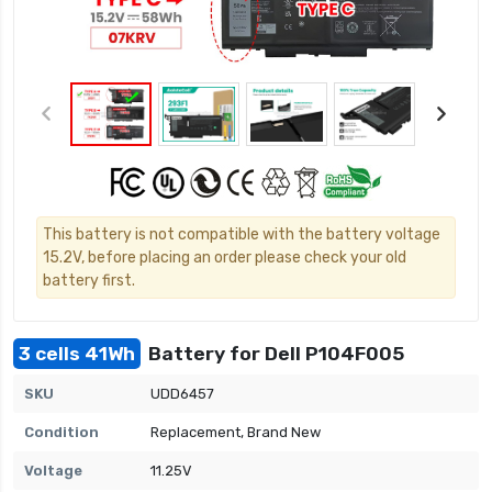
This battery is not compatible with the battery voltage
15.2V, before placing an order please check your old
battery first.
3 cells 41Wh
Battery for Dell P104F005
SKU
UDD6457
Condition
Replacement, Brand New
Voltage
11.25V