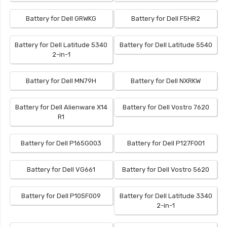
Battery for Dell GRWKG
Battery for Dell F5HR2
Battery for Dell Latitude 5340
Battery for Dell Latitude 5540
2-in-1
Battery for Dell MN79H
Battery for Dell NXRKW
Battery for Dell Alienware X14
Battery for Dell Vostro 7620
R1
Battery for Dell P165G003
Battery for Dell P127F001
Battery for Dell VG661
Battery for Dell Vostro 5620
Battery for Dell P105F009
Battery for Dell Latitude 3340
2-in-1