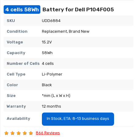
4 cells 58Wh
Battery for Dell P104F005
SKU
UDD6884
Condition
Replacement, Brand New
Voltage
15.2V
Capacity
58Wh
Number of Cells
4 cells
Cell Type
Li-Polymer
Color
Black
Size
*mm (L x W x H)
Warranty
12 months
Availability
In Stock, ETA: 8-13 business days
866 Reviews