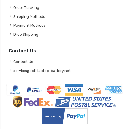
Order Tracking
Shipping Methods
Payment Methods
Drop Shipping
Contact Us
Contact Us
service@dell-laptop-battery.net