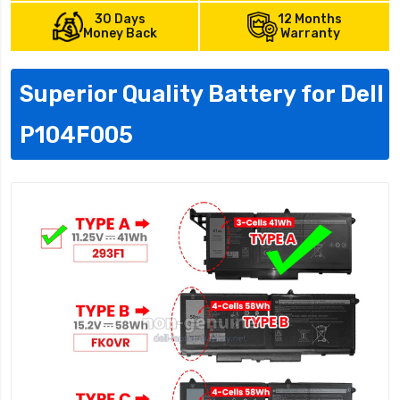
30 Days
12 Months
Money Back
Warranty
Superior Quality Battery for Dell
P104F005