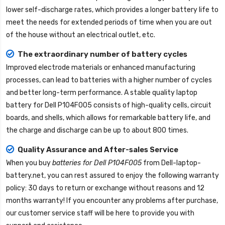
lower self-discharge rates, which provides a longer battery life to
meet the needs for extended periods of time when you are out
of the house without an electrical outlet, etc.
The extraordinary number of battery cycles
Improved electrode materials or enhanced manufacturing
processes, can lead to batteries with a higher number of cycles
and better long-term performance. A stable quality
laptop
battery for Dell P104F005
consists of high-quality cells, circuit
boards, and shells, which allows for remarkable battery life, and
the charge and discharge can be up to about 800 times.
Quality Assurance and After-sales Service
When you buy
batteries for Dell P104F005
from
Dell-laptop-
battery.net
, you can rest assured to enjoy the following warranty
policy: 30 days to return or exchange without reasons and 12
months warranty! If you encounter any problems after purchase,
our customer service staff will be here to provide you with