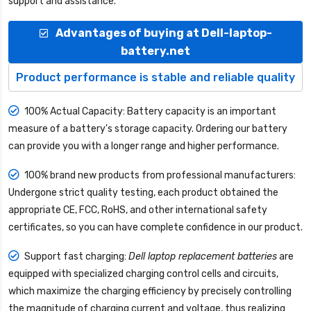
support and assistance.
Advantages of buying at Dell-laptop-
battery.net
Product performance is stable and reliable quality
100% Actual Capacity: Battery capacity is an important
measure of a battery's storage capacity. Ordering our battery
can provide you with a longer range and higher performance.
100% brand new products from professional manufacturers:
Undergone strict quality testing, each product obtained the
appropriate CE, FCC, RoHS, and other international safety
certificates, so you can have complete confidence in our product.
Support fast charging:
Dell laptop replacement batteries
are
equipped with specialized charging control cells and circuits,
which maximize the charging efficiency by precisely controlling
the magnitude of charging current and voltage, thus realizing