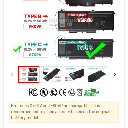
Batteries 07KRV and FK0VR are compatible. It is
recommended to place an order based on the original
battery model.