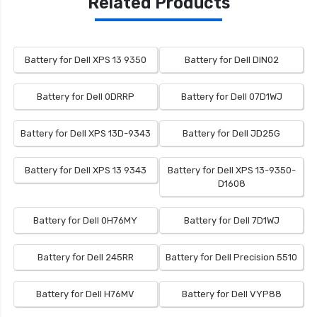
Related Products
Battery for Dell XPS 13 9350
Battery for Dell DIN02
Battery for Dell 0DRRP
Battery for Dell 07D1WJ
Battery for Dell XPS 13D-9343
Battery for Dell JD25G
Battery for Dell XPS 13 9343
Battery for Dell XPS 13-9350-
D1608
Battery for Dell 0H76MY
Battery for Dell 7D1WJ
Battery for Dell 245RR
Battery for Dell Precision 5510
Battery for Dell H76MV
Battery for Dell VYP88