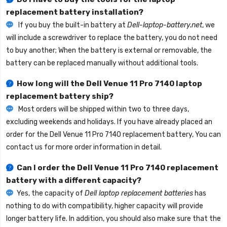
replacement battery installation?
If you buy the built-in battery at
Dell-laptop-battery.net
, we
will include a screwdriver to replace the battery, you do not need
to buy another; When the battery is external or removable, the
battery can be replaced manually without additional tools.
How long will the
Dell Venue 11 Pro 7140 laptop
replacement battery
ship?
Most orders will be shipped within two to three days,
excluding weekends and holidays. If you have already placed an
order for the
Dell Venue 11 Pro 7140 replacement battery
, You can
contact us for more order information in detail.
Can I order the
Dell Venue 11 Pro 7140 replacement
battery
with a different capacity?
Yes, the capacity of
Dell laptop replacement batteries
has
nothing to do with compatibility, higher capacity will provide
longer battery life. In addition, you should also make sure that the