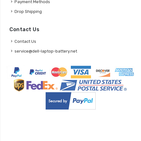
Payment Methods
Drop Shipping
Contact Us
Contact Us
service@dell-laptop-battery.net