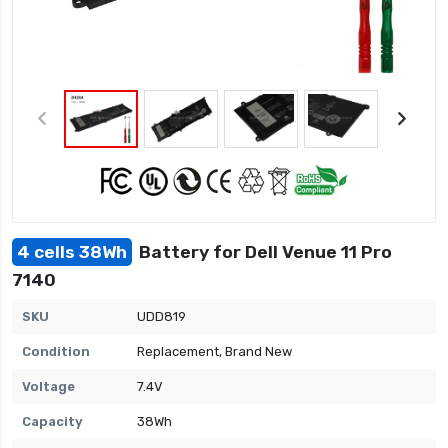
4 cells 38Wh
Battery for Dell Venue 11 Pro
7140
SKU
UDD819
Condition
Replacement, Brand New
Voltage
7.4V
Capacity
38Wh