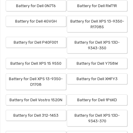
Battery for Dell 0N7T6
Battery for Dell RWT1R
Battery for Dell 4GVGH
Battery for Dell XPS 13-9350-
R1708S
Battery for Dell P40F001
Battery for Dell XPS 13D-
9343-350
Battery for Dell XPS 15 9550
Battery for Dell Y758W
Battery for Dell XPS 13-9350-
Battery for Dell XMFY3
D1708
Battery for Dell Vostro 1520N
Battery for Dell 1P6KD
Battery for Dell 312-1453
Battery for Dell XPS 13D-
9343-370