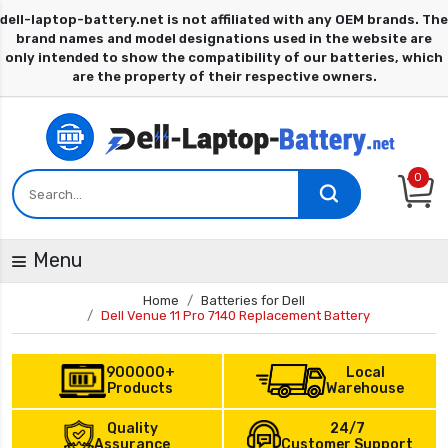
0
Menu
Home
Batteries for Dell
Dell Venue 11 Pro 7140 Replacement Battery
900000+
Local
Products
Warehouse
Quality
24/7
Assurance
Customer Support