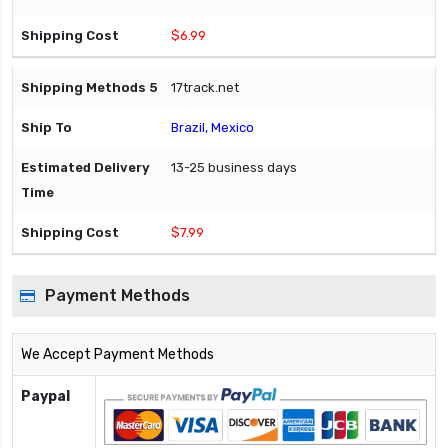
$6.99
17track.net
Brazil, Mexico
13-25 business days
$7.99
Payment Methods
We Accept Payment Methods
Paypal