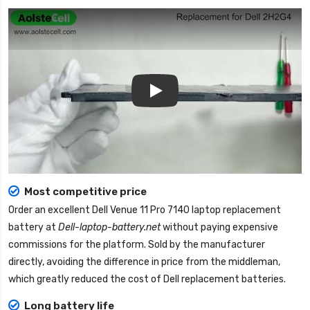
Play
Most competitive price
Order an excellent
Dell Venue 11 Pro 7140 laptop replacement
battery
at
Dell-laptop-battery.net
without paying expensive
commissions for the platform. Sold by the manufacturer
directly, avoiding the difference in price from the middleman,
which greatly reduced the cost of Dell replacement batteries.
Long battery life