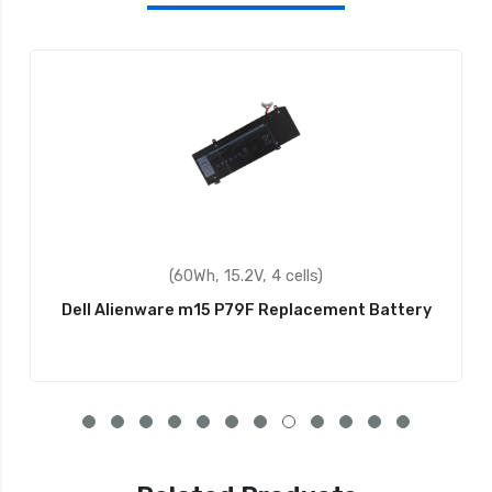
(60Wh, 15.2V, 4 cells)
Dell Alienware m15 P79F Replacement Battery