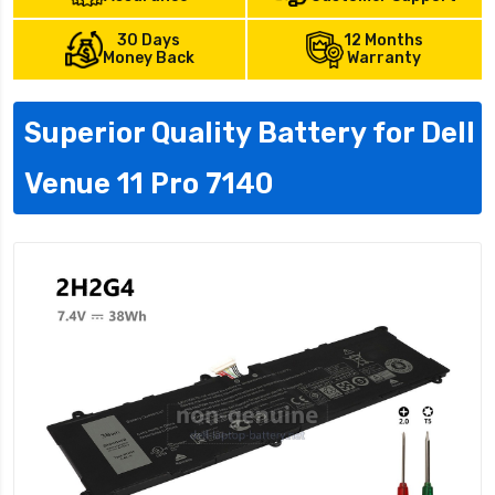
30 Days
12 Months
Money Back
Warranty
Superior Quality Battery for Dell
Venue 11 Pro 7140