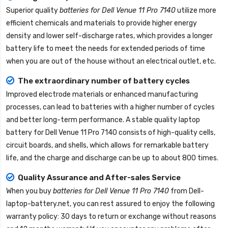
Superior quality
batteries for Dell Venue 11 Pro 7140
utilize more
efficient chemicals and materials to provide higher energy
density and lower self-discharge rates, which provides a longer
battery life to meet the needs for extended periods of time
when you are out of the house without an electrical outlet, etc.
The extraordinary number of battery cycles
Improved electrode materials or enhanced manufacturing
processes, can lead to batteries with a higher number of cycles
and better long-term performance. A stable quality
laptop
battery for Dell Venue 11 Pro 7140
consists of high-quality cells,
circuit boards, and shells, which allows for remarkable battery
life, and the charge and discharge can be up to about 800 times.
Quality Assurance and After-sales Service
When you buy
batteries for Dell Venue 11 Pro 7140
from
Dell-
laptop-battery.net
, you can rest assured to enjoy the following
warranty policy: 30 days to return or exchange without reasons