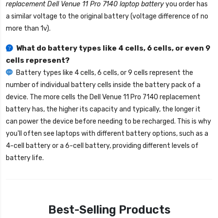
replacement Dell Venue 11 Pro 7140 laptop battery
you order has
a similar voltage to the original battery (voltage difference of no
more than 1v).
What do battery types like 4 cells, 6 cells, or even 9
cells represent?
Battery types like 4 cells, 6 cells, or 9 cells represent the
number of individual battery cells inside the battery pack of a
device. The more cells the
Dell Venue 11 Pro 7140 replacement
battery
has, the higher its capacity and typically, the longer it
can power the device before needing to be recharged. This is why
you'll often see laptops with different battery options, such as a
4-cell battery or a 6-cell battery, providing different levels of
battery life.
Best-Selling Products