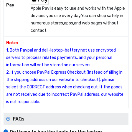
Pay
Apple Pay is easy to use and works with the Apple
devices you use every day.You can shop safely in
numerous stores,apps,and web pages without
contact.
Note:
1. Both Paypal and dell-laptop-battery.net use encrypted
servers to process related payments, and your personal
information will not be stored on our servers.
2. If you choose PayPal Express Checkout (instead of filling in
the shipping address on our website to checkout), please
select the CORRECT address when checking out. If the goods
are not received due to incorrect PayPal address, our website
is not responsible.
FAQs
Do I have to buy the tools for the laptop