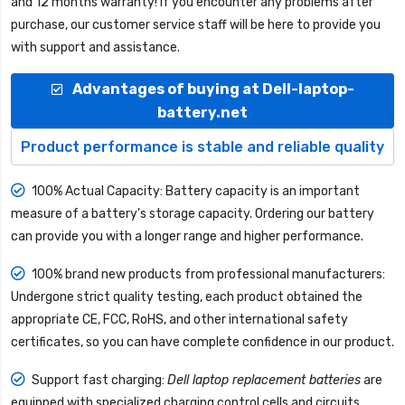
and 12 months warranty! If you encounter any problems after
purchase, our customer service staff will be here to provide you
with support and assistance.
Advantages of buying at Dell-laptop-
battery.net
Product performance is stable and reliable quality
100% Actual Capacity: Battery capacity is an important
measure of a battery's storage capacity. Ordering our battery
can provide you with a longer range and higher performance.
100% brand new products from professional manufacturers:
Undergone strict quality testing, each product obtained the
appropriate CE, FCC, RoHS, and other international safety
certificates, so you can have complete confidence in our product.
Support fast charging:
Dell laptop replacement batteries
are
equipped with specialized charging control cells and circuits,