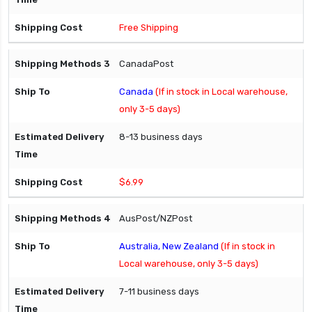
Free Shipping
CanadaPost
Canada
(If in stock in Local warehouse,
only 3-5 days)
8-13 business days
$6.99
AusPost/NZPost
Australia, New Zealand
(If in stock in
Local warehouse, only 3-5 days)
7-11 business days