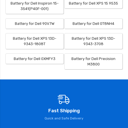
Battery for Dell Inspiron 15-
Battery for Dell XPS 15 9535
3541(P40F-001)
Battery for Dell 90V7W
Battery for Dell 0T8NH4
Battery for Dell XPS 13D-
Battery for Dell XPS 13D-
9343-1808T
9343-3708
Battery for Dell 0XMFY3
Battery for Dell Precision
M3800
Fast Shipping
Quick and Safe Delivery