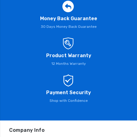
Money Back Guarantee
30 Days Money Back Guarantee
Product Warranty
12 Months Warranty
Payment Security
Shop with Confidence
Company Info