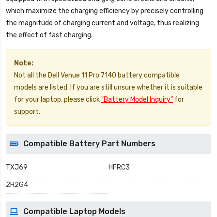
which maximize the charging efficiency by precisely controlling
the magnitude of charging current and voltage, thus realizing
the effect of fast charging.
Note:
Not all the Dell Venue 11 Pro 7140 battery compatible
models are listed. If you are still unsure whether it is suitable
for your laptop, please click
"Battery Model Inquiry"
for
support.
Compatible Battery Part Numbers
TXJ69
HFRC3
2H2G4
Compatible Laptop Models