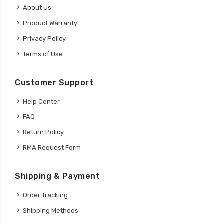
About Us
Product Warranty
Privacy Policy
Terms of Use
Customer Support
Help Center
FAQ
Return Policy
RMA Request Form
Shipping & Payment
Order Tracking
Shipping Methods