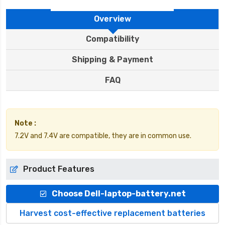
Overview
Compatibility
Shipping & Payment
FAQ
Note :
7.2V and 7.4V are compatible, they are in common use.
Product Features
Choose Dell-laptop-battery.net
Harvest cost-effective replacement batteries