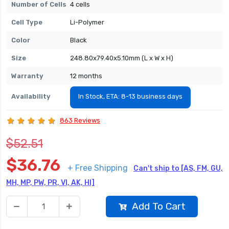
Number of Cells
4 cells
Cell Type
Li-Polymer
Color
Black
Size
248.80x79.40x5.10mm (L x W x H)
Warranty
12 months
Availability
In Stock, ETA: 8-13 business days
863 Reviews
$52.51
$36.76
+ Free Shipping
Can't ship to [AS, FM, GU,
MH, MP, PW, PR, VI, AK, HI]
Add To Cart