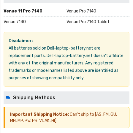
Venue 11 Pro 7140
Venue Pro 7140
Venue 7140
Venue Pro 7140 Tablet
Disclaimer:
All batteries sold on Dell-laptop-battery.net are
replacement parts. Dell-laptop-battery.net doesn't affiliate
with any of the original manufacturers. Any registered
trademarks or model names listed above are identified as
purposes of showing compatibility only.
Shipping Methods
Important Shipping Notice:
Can't ship to [AS, FM, GU,
MH, MP, PW, PR, VI, AK, HI]