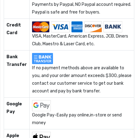
Payments by Paypal, NO Paypal account required.
Paypal is safe and free for buyers.
Credit
Card
VISA, MasterCard, American Express, JCB, Diners
Club, Maestro & Laser Card, etc.
Bank
Transfer
If no payment methods above are available to
you, and your order amount exceeds $300, please
contact our customer service to get our bank
account and pay by bank transfer.
Google
Pay
Google Pay-Easily pay online,in-store or send
money
Apple