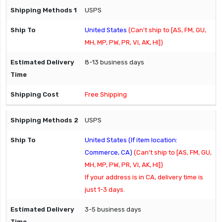
USPS
United States
(Can't ship to [AS, FM, GU,
MH, MP, PW, PR, VI, AK, HI])
8-13 business days
Free Shipping
USPS
United States (If item location:
Commerce, CA)
(Can't ship to [AS, FM, GU,
MH, MP, PW, PR, VI, AK, HI])
If your address is in CA, delivery time is
just 1-3 days.
3-5 business days