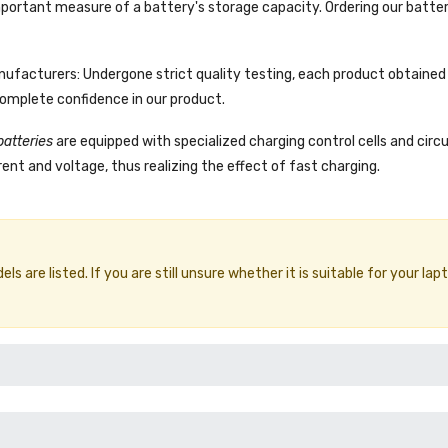
portant measure of a battery's storage capacity. Ordering our batter
facturers: Undergone strict quality testing, each product obtained 
complete confidence in our product.
batteries
are equipped with specialized charging control cells and circ
ent and voltage, thus realizing the effect of fast charging.
 are listed. If you are still unsure whether it is suitable for your lap