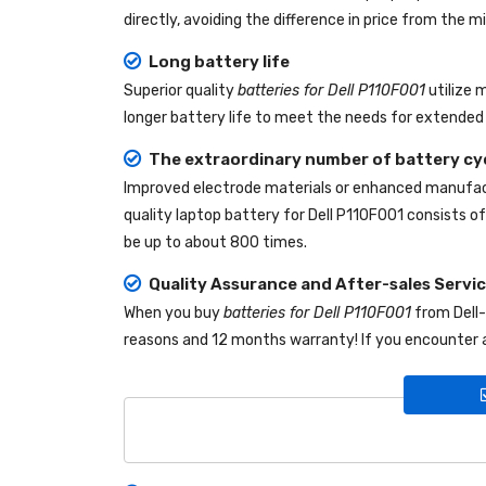
directly, avoiding the difference in price from the
Long battery life
Superior quality
batteries for Dell P110F001
utilize 
longer battery life to meet the needs for extended 
The extraordinary number of battery cy
Improved electrode materials or enhanced manufact
quality
laptop battery for Dell P110F001
consists of 
be up to about 800 times.
Quality Assurance and After-sales Servi
When you buy
batteries for Dell P110F001
from
Dell
reasons and 12 months warranty! If you encounter a