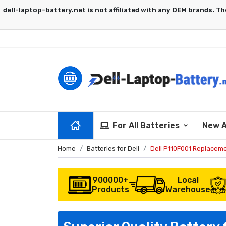
For All Batteries
New A
Home
Batteries for Dell
Dell P110F001 Replaceme
900000+
Local
Products
Warehouse