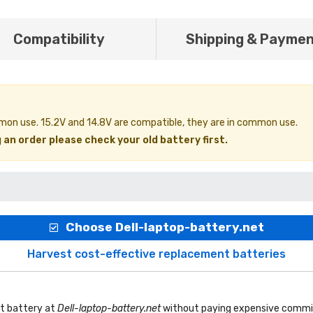
Compatibility
Shipping & Payme
ommon use. 15.2V and 14.8V are compatible, they are in common use.
 an order please check your old battery first.
Choose Dell-laptop-battery.net
Harvest cost-effective replacement batteries
t battery
at
Dell-laptop-battery.net
without paying expensive commis