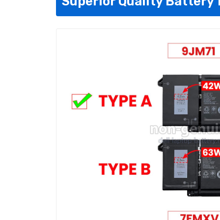
Superior Quality Battery 