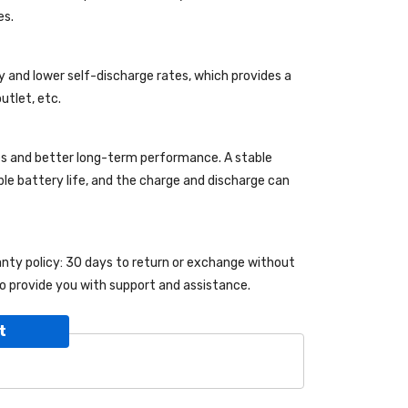
es.
y and lower self-discharge rates, which provides a
utlet, etc.
es and better long-term performance. A stable
able battery life, and the charge and discharge can
ranty policy: 30 days to return or exchange without
o provide you with support and assistance.
t