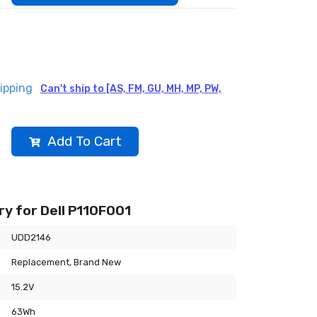
ipping
Can't ship to [AS, FM, GU, MH, MP, PW,
Add To Cart
y for Dell P110F001
UDD2146
Replacement, Brand New
15.2V
63Wh