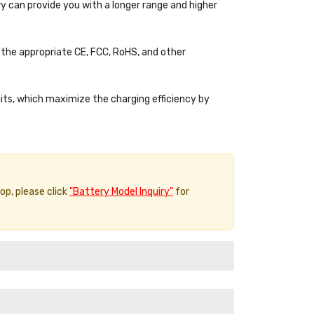
y can provide you with a longer range and higher
the appropriate CE, FCC, RoHS, and other
uits, which maximize the charging efficiency by
top, please click
"Battery Model Inquiry"
for