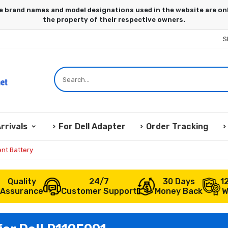
S
rrivals
For Dell Adapter
Order Tracking
nt Battery
Quality
24/7
30 Days
1
Assurance
Customer Support
Money Back
W