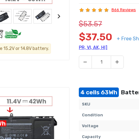
866 Reviews
$53.57
$37.50
+ Free Sh
PR, VI, AK, HI]
e 15.2V or 14.8V battery.
4 cells 63Wh
Batter
SKU
Condition
Voltage
Capacity