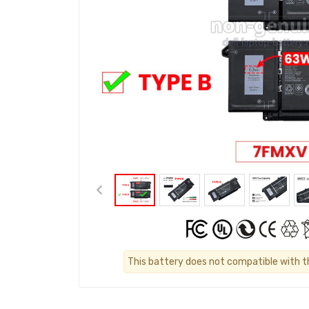
This battery does not compatible with the