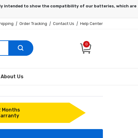
hipping
|
Order Tracking
|
Contact Us
|
Help Center
0
About Us
2 Months
arranty