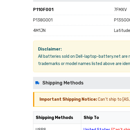
P110F001
7FMXV
P138G001
P135G0
4M1JN
Latitud
Disclaimer:
All batteries sold on Dell-laptop-battery.net are
trademarks or model names listed above are ident
Shipping Methods
Important Shipping Notice:
Can't ship to [AS, 
Shipping Methods
Ship To
USPS
United States
(Can't ship