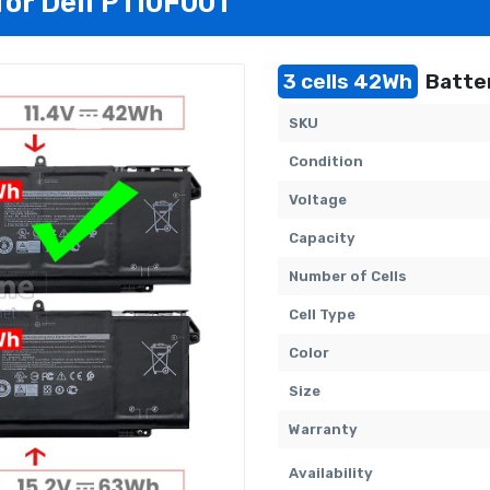
for Dell P110F001
3 cells 42Wh
Batter
SKU
Condition
Voltage
Capacity
Number of Cells
Cell Type
Color
Size
Warranty
Availability