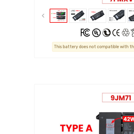
This battery does not compatible with th