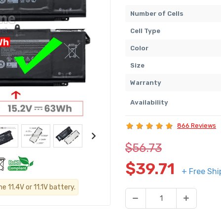
Number of Cells
Cell Type
Color
Size
Warranty
Availability
866 Reviews
$56.73
$39.71
+ Free Shi
 11.4V or 11.1V battery.