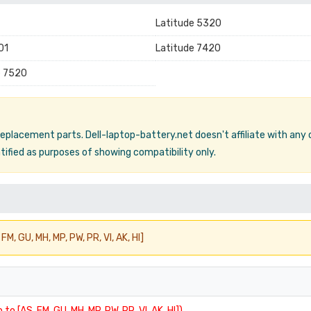
Latitude 5320
01
Latitude 7420
e 7520
 replacement parts. Dell-laptop-battery.net doesn't affiliate with any
ified as purposes of showing compatibility only.
FM, GU, MH, MP, PW, PR, VI, AK, HI]
 to [AS, FM, GU, MH, MP, PW, PR, VI, AK, HI])