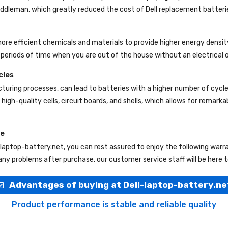
 middleman, which greatly reduced the cost of Dell replacement batteri
more efficient chemicals and materials to provide higher energy densit
periods of time when you are out of the house without an electrical o
cles
uring processes, can lead to batteries with a higher number of cycl
high-quality cells, circuit boards, and shells, which allows for remark
ce
-laptop-battery.net
, you can rest assured to enjoy the following war
ny problems after purchase, our customer service staff will be here t
Advantages of buying at Dell-laptop-battery.ne
Product performance is stable and reliable quality