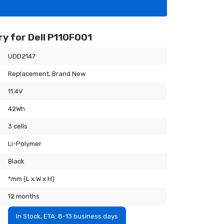
y for Dell P110F001
UDD2147
Replacement, Brand New
11.4V
42Wh
3 cells
Li-Polymer
Black
*mm (L x W x H)
12 months
In Stock, ETA: 8-13 business days