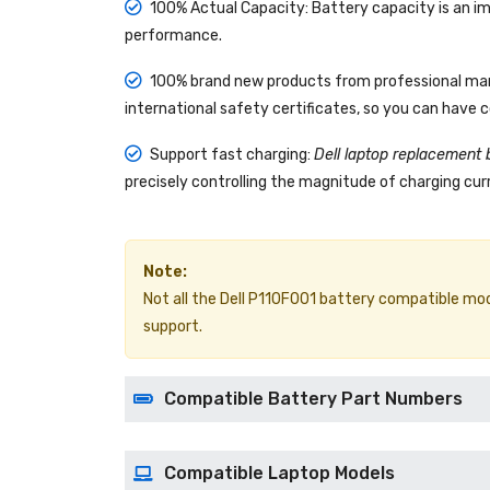
100% Actual Capacity: Battery capacity is an im
performance.
100% brand new products from professional manu
international safety certificates, so you can have 
Support fast charging:
Dell laptop replacement 
precisely controlling the magnitude of charging curr
Note:
Not all the Dell P110F001 battery compatible models
support.
Compatible Battery Part Numbers
Compatible Laptop Models