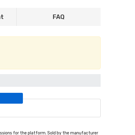
nt
FAQ
sions for the platform. Sold by the manufacturer