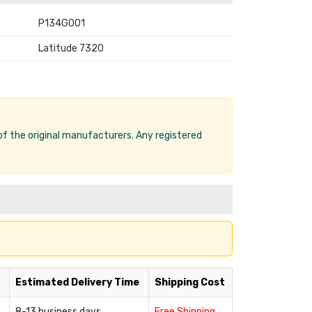
P134G001
Latitude 7320
 of the original manufacturers. Any registered
Estimated Delivery Time
Shipping Cost
8-13 business days
Free Shipping