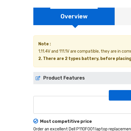
Overview
Note :
1.11.4V and 111.1V are compatible, they are in c
2. There are 2 types battery, before placing
Product Features
Most competitive price
Order an excellent
Dell P110F001 laptop replacemen