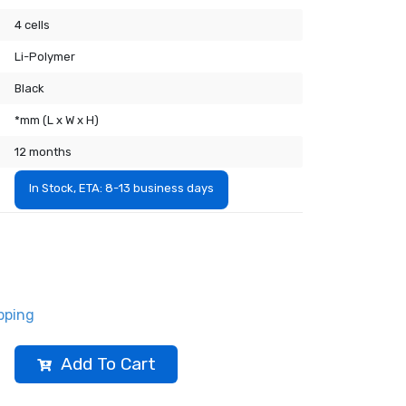
4 cells
Li-Polymer
Black
*mm (L x W x H)
12 months
In Stock, ETA: 8-13 business days
pping
Add To Cart