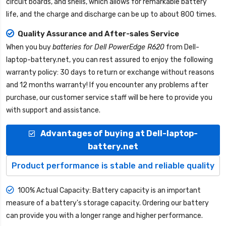
circuit boards, and shells, which allows for remarkable battery
life, and the charge and discharge can be up to about 800 times.
Quality Assurance and After-sales Service
When you buy
batteries for Dell PowerEdge R620
from
Dell-
laptop-battery.net
, you can rest assured to enjoy the following
warranty policy: 30 days to return or exchange without reasons
and 12 months warranty! If you encounter any problems after
purchase, our customer service staff will be here to provide you
with support and assistance.
Advantages of buying at Dell-laptop-
battery.net
Product performance is stable and reliable quality
100% Actual Capacity: Battery capacity is an important
measure of a battery's storage capacity. Ordering our battery
can provide you with a longer range and higher performance.