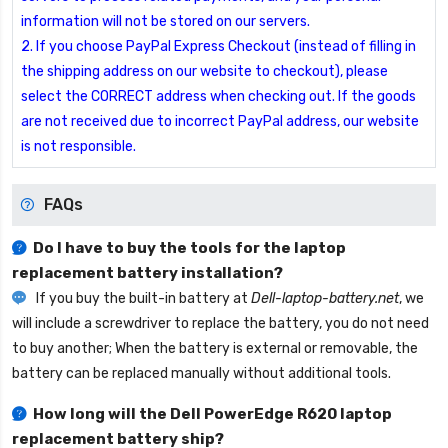
information will not be stored on our servers.
2. If you choose PayPal Express Checkout (instead of filling in
the shipping address on our website to checkout), please
select the CORRECT address when checking out. If the goods
are not received due to incorrect PayPal address, our website
is not responsible.
FAQs
Do I have to buy the tools for the laptop
replacement battery installation?
If you buy the built-in battery at
Dell-laptop-battery.net
, we
will include a screwdriver to replace the battery, you do not need
to buy another; When the battery is external or removable, the
battery can be replaced manually without additional tools.
How long will the
Dell PowerEdge R620 laptop
replacement battery
ship?