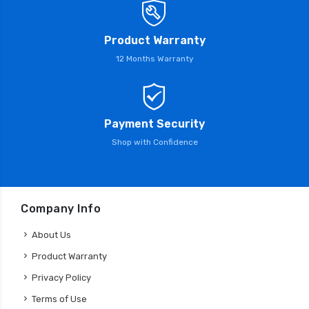
Product Warranty
12 Months Warranty
Payment Security
Shop with Confidence
Company Info
About Us
Product Warranty
Privacy Policy
Terms of Use