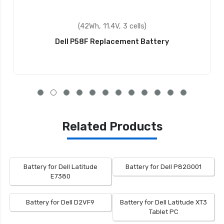
(42Wh, 11.4V, 3 cells)
Dell P58F Replacement Battery
Related Products
Battery for Dell Latitude
Battery for Dell P82G001
E7380
Battery for Dell D2VF9
Battery for Dell Latitude XT3
Tablet PC