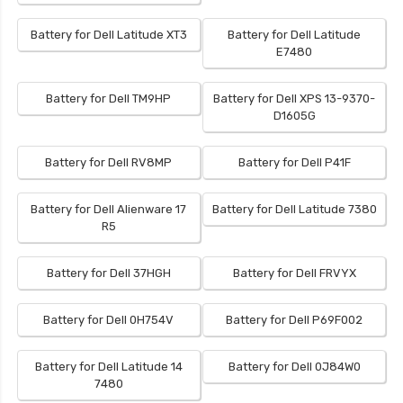
Battery for Dell Latitude XT3
Battery for Dell Latitude
E7480
Battery for Dell TM9HP
Battery for Dell XPS 13-9370-
D1605G
Battery for Dell RV8MP
Battery for Dell P41F
Battery for Dell Alienware 17
Battery for Dell Latitude 7380
R5
Battery for Dell 37HGH
Battery for Dell FRVYX
Battery for Dell 0H754V
Battery for Dell P69F002
Battery for Dell Latitude 14
Battery for Dell 0J84W0
7480