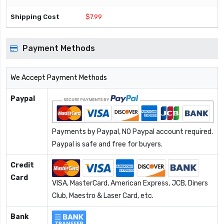
$7.99
Payment Methods
We Accept Payment Methods
Paypal
Payments by Paypal, NO Paypal account required.
Paypal is safe and free for buyers.
Credit
Card
VISA, MasterCard, American Express, JCB, Diners
Club, Maestro & Laser Card, etc.
Bank