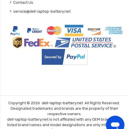
Contact Us
service@dell-laptop-battery.net
Copyright ©
2026
dell-laptop-battery.net
All Rights Reserved.
Designated trademarks and brands are the property of their
respective owners.
dell-laptop-battery.net is not affiliated with any OEM brands. The
listed brand names and model designations are only intended to