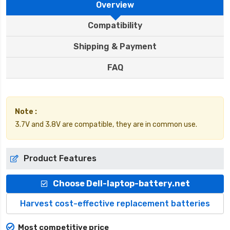
Overview
Compatibility
Shipping & Payment
FAQ
Note :
3.7V and 3.8V are compatible, they are in common use.
Product Features
Choose Dell-laptop-battery.net
Harvest cost-effective replacement batteries
Most competitive price