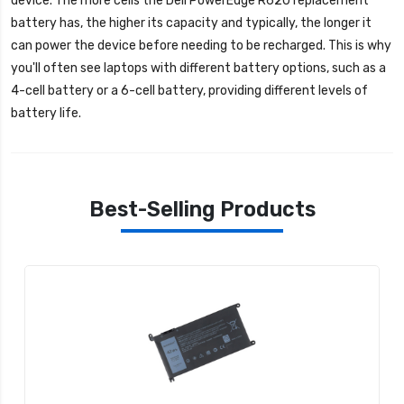
device. The more cells the
Dell PowerEdge R620 replacement
battery
has, the higher its capacity and typically, the longer it
can power the device before needing to be recharged. This is why
you'll often see laptops with different battery options, such as a
4-cell battery or a 6-cell battery, providing different levels of
battery life.
Best-Selling Products