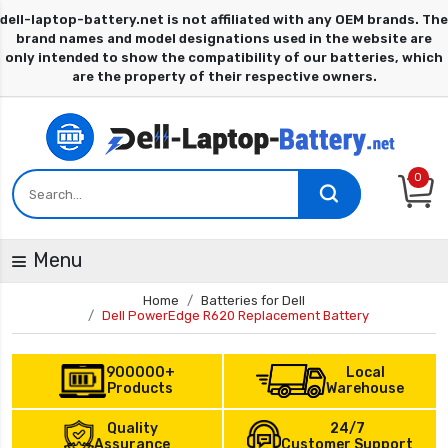
0
Menu
Home
Batteries for Dell
Dell PowerEdge R620 Replacement Battery
900000+
Local
Products
Warehouse
Quality
24/7
Assurance
Customer Support