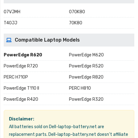
07VJMH
070K80
T40JJ
70K80
Compatible Laptop Models
PowerEdge R620
PowerEdge M620
PowerEdge R720
PowerEdge R520
PERC H710P
PowerEdge R820
PowerEdge T110 II
PERC H810
PowerEdge R420
PowerEdge R320
Disclaimer:
All batteries sold on Dell-laptop-battery.net are
replacement parts. Dell-laptop-battery.net doesn't affiliate