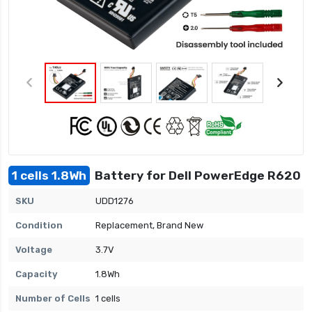
1 cells 1.8Wh
Battery for Dell PowerEdge R620
SKU
UDD1276
Condition
Replacement, Brand New
Voltage
3.7V
Capacity
1.8Wh
Number of Cells
1 cells