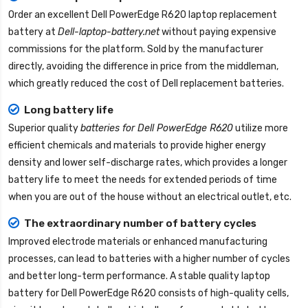
Order an excellent
Dell PowerEdge R620 laptop replacement
battery
at
Dell-laptop-battery.net
without paying expensive
commissions for the platform. Sold by the manufacturer
directly, avoiding the difference in price from the middleman,
which greatly reduced the cost of Dell replacement batteries.
Long battery life
Superior quality
batteries for Dell PowerEdge R620
utilize more
efficient chemicals and materials to provide higher energy
density and lower self-discharge rates, which provides a longer
battery life to meet the needs for extended periods of time
when you are out of the house without an electrical outlet, etc.
The extraordinary number of battery cycles
Improved electrode materials or enhanced manufacturing
processes, can lead to batteries with a higher number of cycles
and better long-term performance. A stable quality
laptop
battery for Dell PowerEdge R620
consists of high-quality cells,