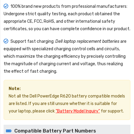
100% brand new products from professional manufacturers:
Undergone strict quality testing, each product obtained the
appropriate CE, FCC, RoHS, and other international safety
certificates, so you can have complete confidence in our product.
Support fast charging:
Dell laptop replacement batteries
are
equipped with specialized charging control cells and circuits,
which maximize the charging efficiency by precisely controlling
the magnitude of charging current and voltage, thus realizing
the effect of fast charging.
Note:
Not all the Dell PowerEdge R620 battery compatible models
are listed. If you are still unsure whether it is suitable for
your laptop, please click
"Battery Model Inquiry"
for support.
Compatible Battery Part Numbers