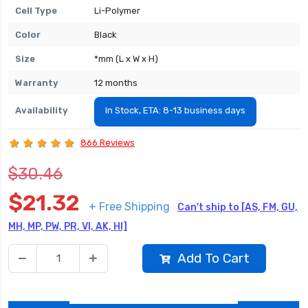
Cell Type
Li-Polymer
Color
Black
Size
*mm (L x W x H)
Warranty
12 months
Availability
In Stock, ETA: 8-13 business days
866 Reviews
$30.46
$21.32
+ Free Shipping
Can't ship to [AS, FM, GU,
MH, MP, PW, PR, VI, AK, HI]
Add To Cart