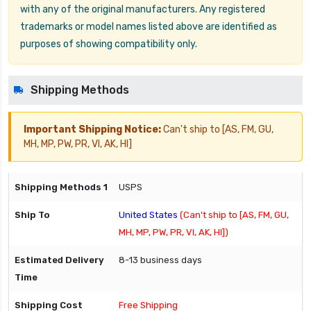
with any of the original manufacturers. Any registered
trademarks or model names listed above are identified as
purposes of showing compatibility only.
Shipping Methods
Important Shipping Notice:
Can't ship to [AS, FM, GU,
MH, MP, PW, PR, VI, AK, HI]
USPS
United States
(Can't ship to [AS, FM, GU,
MH, MP, PW, PR, VI, AK, HI])
8-13 business days
Free Shipping