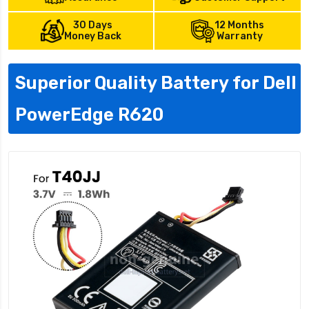
30 Days
12 Months
Money Back
Warranty
Superior Quality Battery for Dell
PowerEdge R620