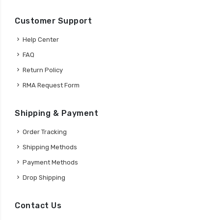
Customer Support
Help Center
FAQ
Return Policy
RMA Request Form
Shipping & Payment
Order Tracking
Shipping Methods
Payment Methods
Drop Shipping
Contact Us