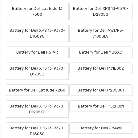
Battery for Dell Latitude 13
Battery for Dell XPS 13-9370-
7380
D2905G
Battery for Dell XPS 13-9370-
Battery for Dell AW17R5-
D1809G
7108SLV
Battery for Dell H6T9R
Battery for Dell YD8XC
Battery for Dell XPS 13-9370-
Battery for Dell P31E002
D1705G
Battery for Dell Latitude 7280
Battery for Dell P28S001
Battery for Dell XPS 13-9370-
Battery for Dell P52F001
D1905TG
Battery for Dell XPS 13-9370-
Battery for Dell J84W0
D1805G