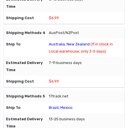
$6.99
AusPost/NZPost
Australia, New Zealand
(If in stock in
Local warehouse, only 3-5 days)
7-11 business days
$6.99
17track.net
Brazil, Mexico
13-25 business days