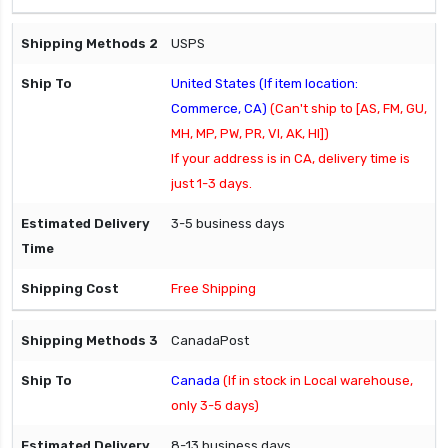
USPS
United States (If item location:
Commerce, CA)
(Can't ship to [AS, FM, GU,
MH, MP, PW, PR, VI, AK, HI])
If your address is in CA, delivery time is
just 1-3 days.
3-5 business days
Free Shipping
CanadaPost
Canada
(If in stock in Local warehouse,
only 3-5 days)
8-13 business days