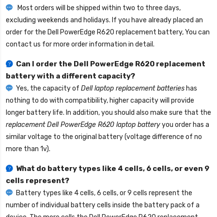
Most orders will be shipped within two to three days,
excluding weekends and holidays. If you have already placed an
order for the
Dell PowerEdge R620 replacement battery
, You can
contact us for more order information in detail.
Can I order the
Dell PowerEdge R620 replacement
battery
with a different capacity?
Yes, the capacity of
Dell laptop replacement batteries
has
nothing to do with compatibility, higher capacity will provide
longer battery life. In addition, you should also make sure that the
replacement Dell PowerEdge R620 laptop battery
you order has a
similar voltage to the original battery (voltage difference of no
more than 1v).
What do battery types like 4 cells, 6 cells, or even 9
cells represent?
Battery types like 4 cells, 6 cells, or 9 cells represent the
number of individual battery cells inside the battery pack of a