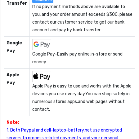
Transfer
If no payment methods above are available to
you, and your order amount exceeds $300, please
contact our customer service to get our bank
account and pay by bank transfer.
Google
Pay
Google Pay-Easily pay online,in-store or send
money
Apple
Pay
Apple Pay is easy to use and works with the Apple
devices you use every day.You can shop safely in
numerous stores,apps,and web pages without
contact.
Note:
1. Both Paypal and dell-laptop-battery.net use encrypted
servers to process related payments, and your personal