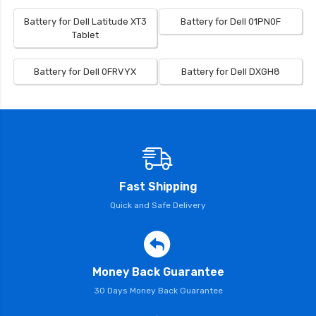
Battery for Dell Latitude XT3
Battery for Dell 01PN0F
Tablet
Battery for Dell 0FRVYX
Battery for Dell DXGH8
Fast Shipping
Quick and Safe Delivery
Money Back Guarantee
30 Days Money Back Guarantee