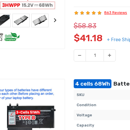
863 Reviews
$58.83
$41.18
+ Free Shi
4 cells 68Wh
Batter
SKU
Condition
Voltage
Capacity