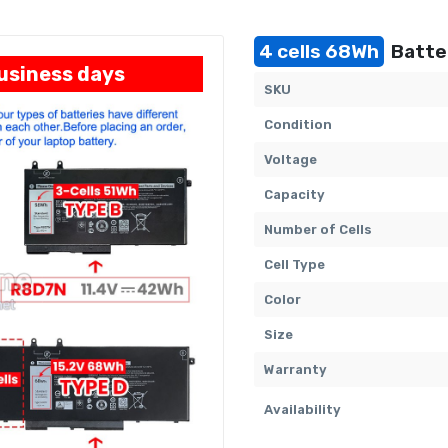
4 cells 68Wh
Batter
business days
SKU
Condition
Voltage
Capacity
Number of Cells
Cell Type
Color
Size
Warranty
Availability