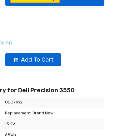
pping
Add To Cart
y for Dell Precision 3550
UDD7182
Replacement, Brand New
15.2V
68Wh