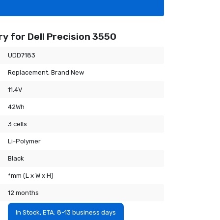
y for Dell Precision 3550
UDD7183
Replacement, Brand New
11.4V
42Wh
3 cells
Li-Polymer
Black
*mm (L x W x H)
12 months
In Stock, ETA: 8-13 business days