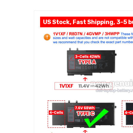
US Stock, Fast Shipping, 3-5 