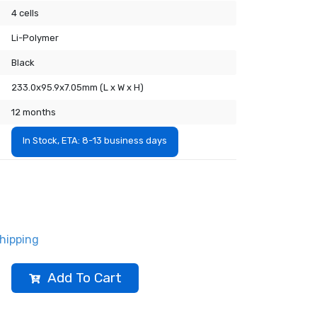
4 cells
Li-Polymer
Black
233.0x95.9x7.05mm (L x W x H)
12 months
In Stock, ETA: 8-13 business days
hipping
Add To Cart