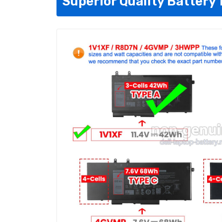
Superior Quality Battery 