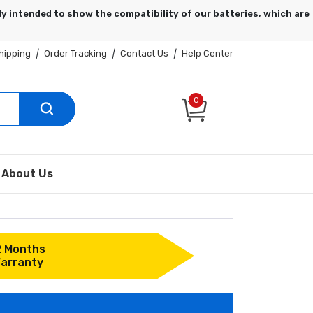
hipping
|
Order Tracking
|
Contact Us
|
Help Center
0
About Us
2 Months
arranty