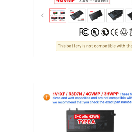
This battery is not compatible with th