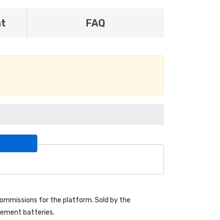
nt
FAQ
ommissions for the platform. Sold by the
acement batteries.