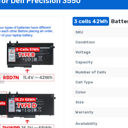
for Dell Precision 3550
3 cells 42Wh
Batter
SKU
Condition
Voltage
Capacity
Number of Cells
Cell Type
Color
Size
Warranty
Availability