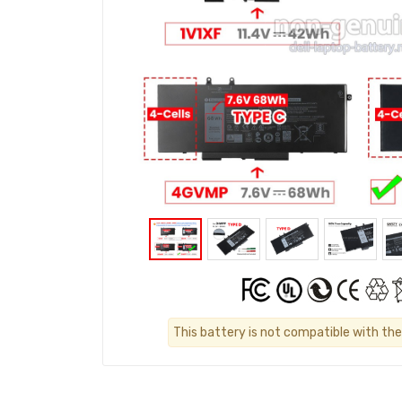
This battery is not compatible with the