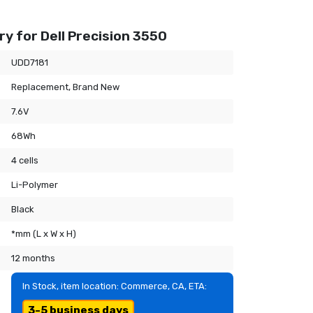
y for Dell Precision 3550
UDD7181
Replacement, Brand New
7.6V
68Wh
4 cells
Li-Polymer
Black
*mm (L x W x H)
12 months
In Stock, item location: Commerce, CA, ETA:
3-5 business days