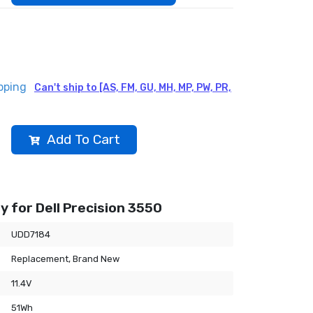
pping
Can't ship to [AS, FM, GU, MH, MP, PW, PR,
Add To Cart
 for Dell Precision 3550
UDD7184
Replacement, Brand New
11.4V
51Wh