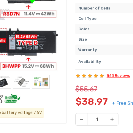
Number of Cells
Cell Type
Color
Size
Warranty
Availability
863 Reviews
$55.67
$38.97
+ Free Sh
e battery voltage 7.6V.