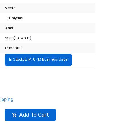
3 cells
Li-Polymer
Black
*mm (L x W x H)
12 months
In Stock, ETA: 8-13 business days
ipping
Add To Cart