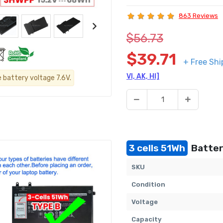
863 Reviews
$56.73
$39.71
+ Free Shi
VI, AK, HI]
e battery voltage 7.6V.
3 cells 51Wh
Battery
SKU
Condition
Voltage
Capacity