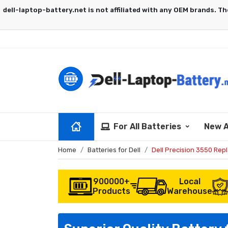
For All Batteries
New A
Home
Batteries for Dell
Dell Precision 3550 Rep
900000+
Local
Products
Warehouse