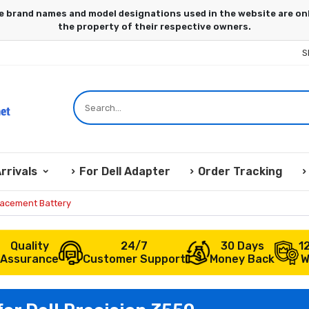
S
rrivals
For Dell Adapter
Order Tracking
lacement Battery
Quality
24/7
30 Days
1
Assurance
Customer Support
Money Back
W