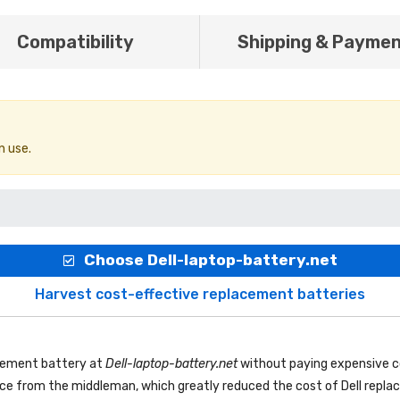
Compatibility
Shipping & Payme
n use.
Choose Dell-laptop-battery.net
Harvest cost-effective replacement batteries
acement battery
at
Dell-laptop-battery.net
without paying expensive c
rice from the middleman, which greatly reduced the cost of Dell repl