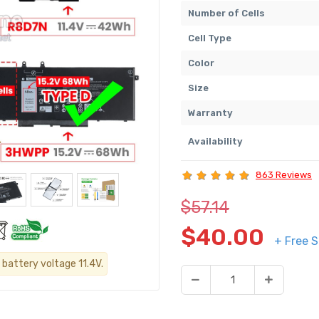
Number of Cells
Cell Type
Color
Size
Warranty
Availability
863 Reviews
$57.14
$40.00
+ Free S
 battery voltage 11.4V.