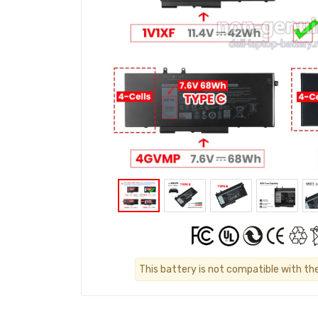
This battery is not compatible with th