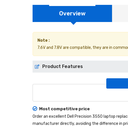
Overview
Note :
7.6V and 7.8V are compatible, they are in commo
Product Features
Most competitive price
Order an excellent
Dell Precision 3550 laptop repl
manufacturer directly, avoiding the difference in p