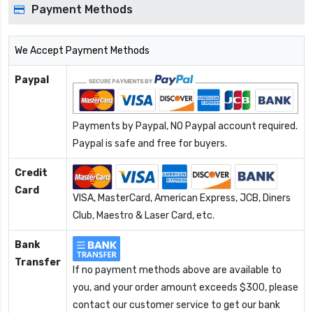
Payment Methods
We Accept Payment Methods
Paypal
Payments by Paypal, NO Paypal account required.
Paypal is safe and free for buyers.
Credit
Card
VISA, MasterCard, American Express, JCB, Diners
Club, Maestro & Laser Card, etc.
Bank
Transfer
If no payment methods above are available to
you, and your order amount exceeds $300, please
contact our customer service to get our bank