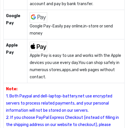
account and pay by bank transfer.
Google
Pay
Google Pay-Easily pay online,in-store or send
money
Apple
Pay
Apple Pay is easy to use and works with the Apple
devices you use every day.You can shop safely in
numerous stores,apps,and web pages without
contact.
Note:
1. Both Paypal and dell-laptop-battery.net use encrypted
servers to process related payments, and your personal
information will not be stored on our servers.
2. If you choose PayPal Express Checkout (instead of filling in
the shipping address on our website to checkout), please