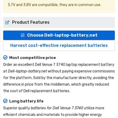
3.7V and 3.8V are compatible, they are in common use.
Product Features
Choose Dell-laptop-battery.net
Harvest cost-effective replacement batteries
Most competitive price
Order an excellent
Dell Venue 7 3740 laptop replacement battery
at
Dell-laptop-battery.net
without paying expensive commissions
for the platform. Sold by the manufacturer directly, avoiding the
difference in price from the middleman, which greatly reduced
the cost of Dell replacement batteries.
Long battery life
Superior quality
batteries for Dell Venue 7 3740
utilize more
efficient chemicals and materials to provide higher energy