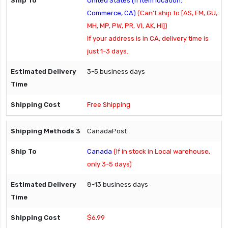
United States (If item location:
Commerce, CA)
(Can't ship to [AS, FM, GU,
MH, MP, PW, PR, VI, AK, HI])
If your address is in CA, delivery time is
just 1-3 days.
3-5 business days
Free Shipping
CanadaPost
Canada
(If in stock in Local warehouse,
only 3-5 days)
8-13 business days
$6.99