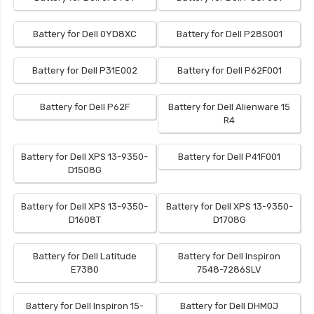
Battery for Dell 0YD8XC
Battery for Dell P28S001
Battery for Dell P31E002
Battery for Dell P62F001
Battery for Dell P62F
Battery for Dell Alienware 15
R4
Battery for Dell XPS 13-9350-
Battery for Dell P41F001
D1508G
Battery for Dell XPS 13-9350-
Battery for Dell XPS 13-9350-
D1608T
D1708G
Battery for Dell Latitude
Battery for Dell Inspiron
E7380
7548-7286SLV
Battery for Dell Inspiron 15-
Battery for Dell DHM0J