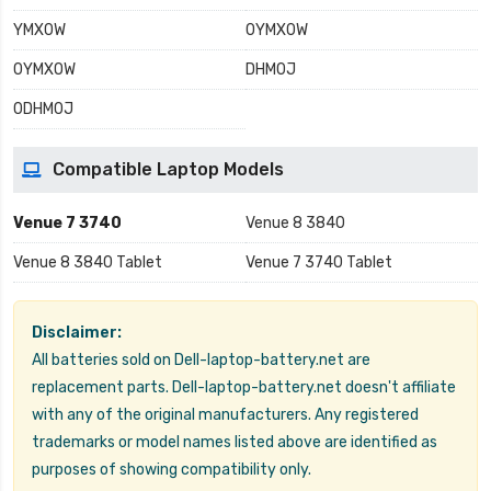
YMX0W
0YMX0W
0YMXOW
DHM0J
0DHM0J
Compatible Laptop Models
Venue 7 3740
Venue 8 3840
Venue 8 3840 Tablet
Venue 7 3740 Tablet
Disclaimer:
All batteries sold on Dell-laptop-battery.net are
replacement parts. Dell-laptop-battery.net doesn't affiliate
with any of the original manufacturers. Any registered
trademarks or model names listed above are identified as
purposes of showing compatibility only.