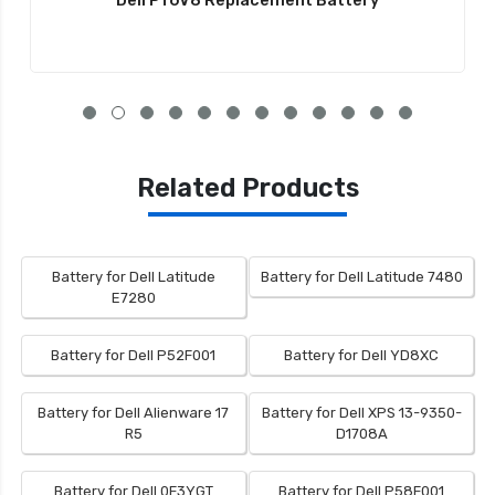
Dell PT6V8 Replacement Battery
Related Products
Battery for Dell Latitude
Battery for Dell Latitude 7480
E7280
Battery for Dell P52F001
Battery for Dell YD8XC
Battery for Dell Alienware 17
Battery for Dell XPS 13-9350-
R5
D1708A
Battery for Dell 0F3YGT
Battery for Dell P58F001