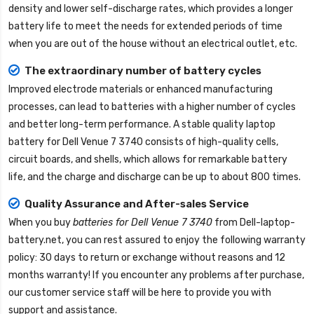
density and lower self-discharge rates, which provides a longer
battery life to meet the needs for extended periods of time
when you are out of the house without an electrical outlet, etc.
The extraordinary number of battery cycles
Improved electrode materials or enhanced manufacturing
processes, can lead to batteries with a higher number of cycles
and better long-term performance. A stable quality
laptop
battery for Dell Venue 7 3740
consists of high-quality cells,
circuit boards, and shells, which allows for remarkable battery
life, and the charge and discharge can be up to about 800 times.
Quality Assurance and After-sales Service
When you buy
batteries for Dell Venue 7 3740
from
Dell-laptop-
battery.net
, you can rest assured to enjoy the following warranty
policy: 30 days to return or exchange without reasons and 12
months warranty! If you encounter any problems after purchase,
our customer service staff will be here to provide you with
support and assistance.