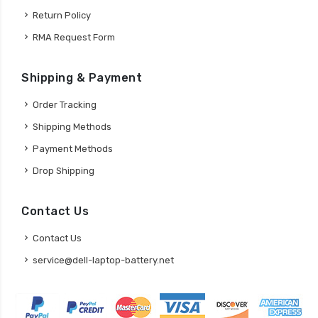
Return Policy
RMA Request Form
Shipping & Payment
Order Tracking
Shipping Methods
Payment Methods
Drop Shipping
Contact Us
Contact Us
service@dell-laptop-battery.net