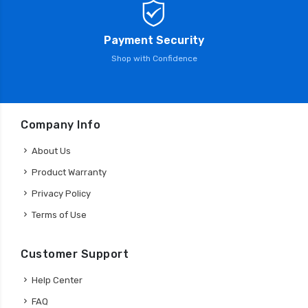
Payment Security
Shop with Confidence
Company Info
About Us
Product Warranty
Privacy Policy
Terms of Use
Customer Support
Help Center
FAQ