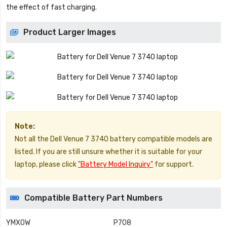
the effect of fast charging.
Product Larger Images
Note:
Not all the Dell Venue 7 3740 battery compatible models are
listed. If you are still unsure whether it is suitable for your
laptop, please click
"Battery Model Inquiry"
for support.
Compatible Battery Part Numbers
YMXOW
P708