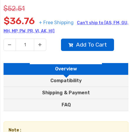
$52.51
$36.76
+ Free Shipping
Can't ship to [AS, FM, GU,
MH, MP, PW, PR, VI, AK, HI]
Add To Cart
Overview
Compatibility
Shipping & Payment
FAQ
Note :