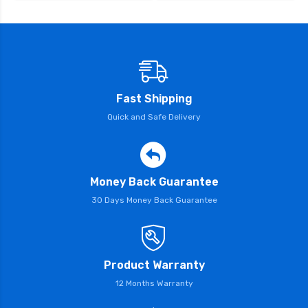
Fast Shipping
Quick and Safe Delivery
Money Back Guarantee
30 Days Money Back Guarantee
Product Warranty
12 Months Warranty