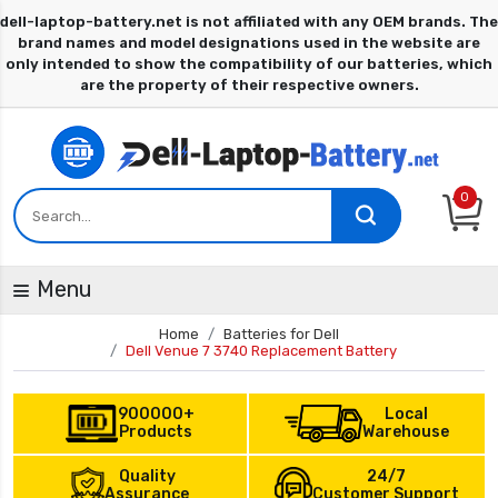
0
Menu
Home
Batteries for Dell
Dell Venue 7 3740 Replacement Battery
900000+
Local
Products
Warehouse
Quality
24/7
Assurance
Customer Support