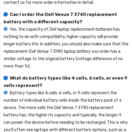
contact us for more order information in detail.
Can I order the
Dell Venue 7 3740 replacement
battery
with a different capacity?
Yes, the capacity of
Dell laptop replacement batteries
has
nothing to do with compatibility, higher capacity will provide
longer battery life. In addition, you should also make sure that the
replacement Dell Venue 7 3740 laptop battery
you order has a
similar voltage to the original battery (voltage difference of no
more than 1v).
What do battery types like 4 cells, 6 cells, or even 9
cells represent?
Battery types like 4 cells, 6 cells, or 9 cells represent the
number of individual battery cells inside the battery pack of a
device. The more cells the
Dell Venue 7 3740 replacement
battery
has, the higher its capacity and typically, the longer it
can power the device before needing to be recharged. This is why
you'll often see laptops with different battery options, such as a