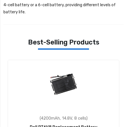
4-cell battery or a 6-cell battery, providing different levels of
battery life.
Best-Selling Products
(4200mAh, 14.8V, 8 cells)