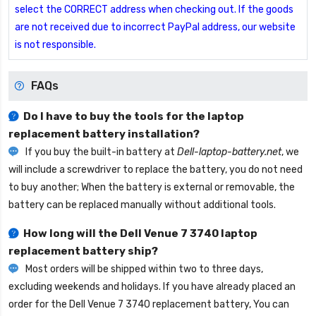
select the CORRECT address when checking out. If the goods
are not received due to incorrect PayPal address, our website
is not responsible.
FAQs
Do I have to buy the tools for the laptop
replacement battery installation?
If you buy the built-in battery at
Dell-laptop-battery.net
, we
will include a screwdriver to replace the battery, you do not need
to buy another; When the battery is external or removable, the
battery can be replaced manually without additional tools.
How long will the
Dell Venue 7 3740 laptop
replacement battery
ship?
Most orders will be shipped within two to three days,
excluding weekends and holidays. If you have already placed an
order for the
Dell Venue 7 3740 replacement battery
, You can