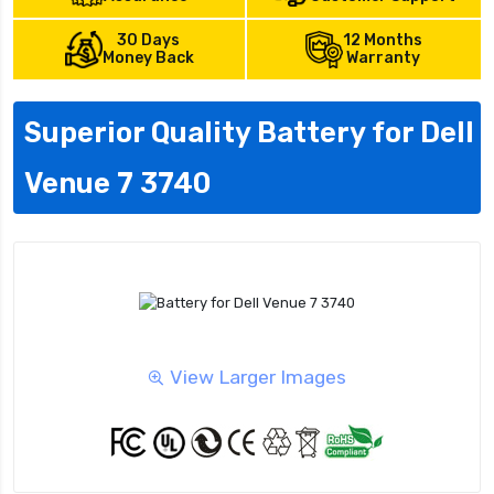
30 Days
12 Months
Money Back
Warranty
Superior Quality Battery for Dell
Venue 7 3740
View Larger Images