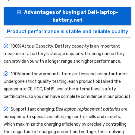
Advantages of buying at Dell-laptop-
battery.net
Product performance is stable and reliable quality
100% Actual Capacity: Battery capacity is an important
measure of a battery's storage capacity. Ordering our battery
can provide you with a longer range and higher performance.
100% brand new products from professional manufacturers:
Undergone strict quality testing, each product obtained the
appropriate CE, FCC, RoHS, and other international safety
certificates, so you can have complete confidence in our product.
Support fast charging:
Dell laptop replacement batteries
are
equipped with specialized charging control cells and circuits,
which maximize the charging efficiency by precisely controlling
the magnitude of charging current and voltage, thus realizing