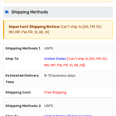
Shipping Methods
Important Shipping Notice:
Can't ship to [AS, FM, GU,
MH, MP, PW, PR, VI, AK, HI]
USPS
United States
(Can't ship to [AS, FM, GU,
MH, MP, PW, PR, VI, AK, HI])
8-13 business days
Free Shipping
USPS