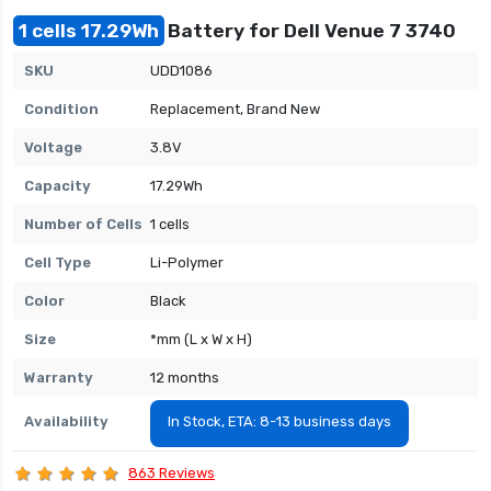
1 cells 17.29Wh
Battery for Dell Venue 7 3740
SKU
UDD1086
Condition
Replacement, Brand New
Voltage
3.8V
Capacity
17.29Wh
Number of Cells
1 cells
Cell Type
Li-Polymer
Color
Black
Size
*mm (L x W x H)
Warranty
12 months
Availability
In Stock, ETA: 8-13 business days
863 Reviews