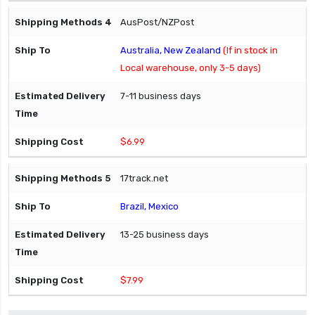
AusPost/NZPost
Australia, New Zealand
(If in stock in
Local warehouse, only 3-5 days)
7-11 business days
$6.99
17track.net
Brazil, Mexico
13-25 business days
$7.99