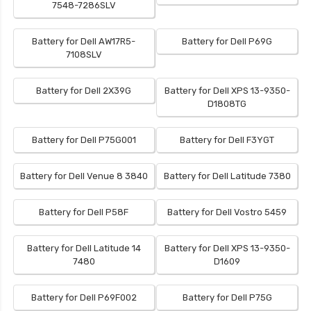
7548-7286SLV
Battery for Dell AW17R5-
Battery for Dell P69G
7108SLV
Battery for Dell 2X39G
Battery for Dell XPS 13-9350-
D1808TG
Battery for Dell P75G001
Battery for Dell F3YGT
Battery for Dell Venue 8 3840
Battery for Dell Latitude 7380
Battery for Dell P58F
Battery for Dell Vostro 5459
Battery for Dell Latitude 14
Battery for Dell XPS 13-9350-
7480
D1609
Battery for Dell P69F002
Battery for Dell P75G