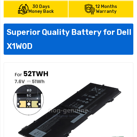
30 Days
12 Months
Money Back
Warranty
Superior Quality Battery for Dell
X1W0D