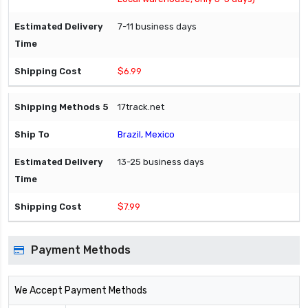
7-11 business days
$6.99
17track.net
Brazil, Mexico
13-25 business days
$7.99
Payment Methods
We Accept Payment Methods