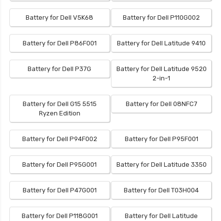
Battery for Dell V5K68
Battery for Dell P110G002
Battery for Dell P86F001
Battery for Dell Latitude 9410
Battery for Dell P37G
Battery for Dell Latitude 9520
2-in-1
Battery for Dell G15 5515
Battery for Dell 08NFC7
Ryzen Edition
Battery for Dell P94F002
Battery for Dell P95F001
Battery for Dell P95G001
Battery for Dell Latitude 3350
Battery for Dell P47G001
Battery for Dell T03H004
Battery for Dell P118G001
Battery for Dell Latitude