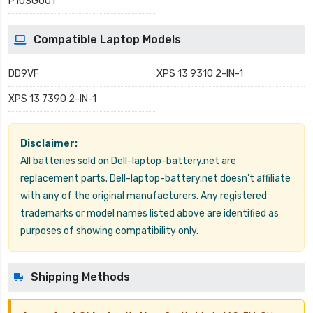
P103G001
Compatible Laptop Models
DD9VF
XPS 13 9310 2-IN-1
XPS 13 7390 2-IN-1
Disclaimer:
All batteries sold on Dell-laptop-battery.net are
replacement parts. Dell-laptop-battery.net doesn't affiliate
with any of the original manufacturers. Any registered
trademarks or model names listed above are identified as
purposes of showing compatibility only.
Shipping Methods