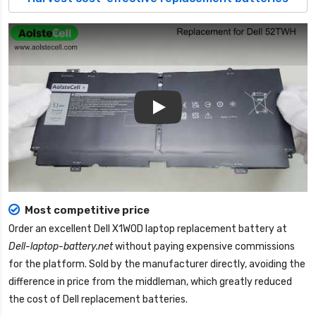
Play
Most competitive price
Order an excellent
Dell X1W0D laptop replacement battery
at
Dell-laptop-battery.net
without paying expensive commissions
for the platform. Sold by the manufacturer directly, avoiding the
difference in price from the middleman, which greatly reduced
the cost of Dell replacement batteries.