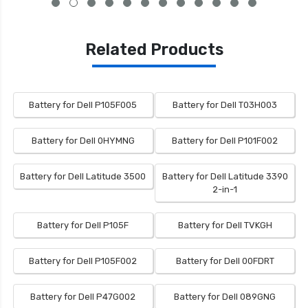
Related Products
Battery for Dell P105F005
Battery for Dell T03H003
Battery for Dell 0HYMNG
Battery for Dell P101F002
Battery for Dell Latitude 3500
Battery for Dell Latitude 3390
2-in-1
Battery for Dell P105F
Battery for Dell TVKGH
Battery for Dell P105F002
Battery for Dell 00FDRT
Battery for Dell P47G002
Battery for Dell 089GNG