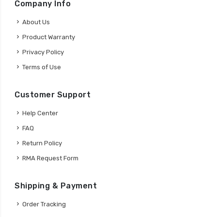
Company Info
About Us
Product Warranty
Privacy Policy
Terms of Use
Customer Support
Help Center
FAQ
Return Policy
RMA Request Form
Shipping & Payment
Order Tracking