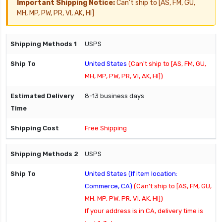
Important Shipping Notice:
Can't ship to [AS, FM, GU,
MH, MP, PW, PR, VI, AK, HI]
USPS
United States
(Can't ship to [AS, FM, GU,
MH, MP, PW, PR, VI, AK, HI])
8-13 business days
Free Shipping
USPS
United States (If item location:
Commerce, CA)
(Can't ship to [AS, FM, GU,
MH, MP, PW, PR, VI, AK, HI])
If your address is in CA, delivery time is