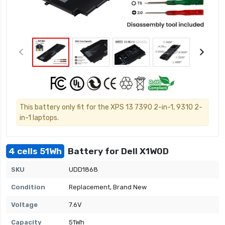
This battery only fit for the XPS 13 7390 2-in-1, 9310 2-
in-1 laptops.
4 cells 51Wh
Battery for Dell X1W0D
SKU
UDD1868
Condition
Replacement, Brand New
Voltage
7.6V
Capacity
51Wh