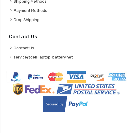
Shipping Methods
Payment Methods
Drop Shipping
Contact Us
Contact Us
service@dell-laptop-battery.net