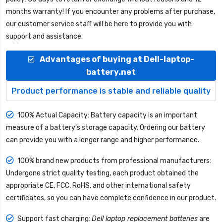
months warranty! If you encounter any problems after purchase,
our customer service staff will be here to provide you with
support and assistance.
Advantages of buying at Dell-laptop-
battery.net
Product performance is stable and reliable quality
100% Actual Capacity: Battery capacity is an important
measure of a battery's storage capacity. Ordering our battery
can provide you with a longer range and higher performance.
100% brand new products from professional manufacturers:
Undergone strict quality testing, each product obtained the
appropriate CE, FCC, RoHS, and other international safety
certificates, so you can have complete confidence in our product.
Support fast charging:
Dell laptop replacement batteries
are