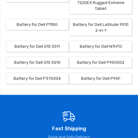
7220EX Rugged Extreme
Tablet
Battery for Dell P118G
Battery for Dell Latitude 9510
2-in-1
Battery for Dell G15 5511
Battery for Dell N7HTO
Battery for Dell G15 5510
Battery for Dell P95G002
Battery for Dell P37G004
Battery for Dell P95F
Fast Shipping
Quick and Safe Delivery