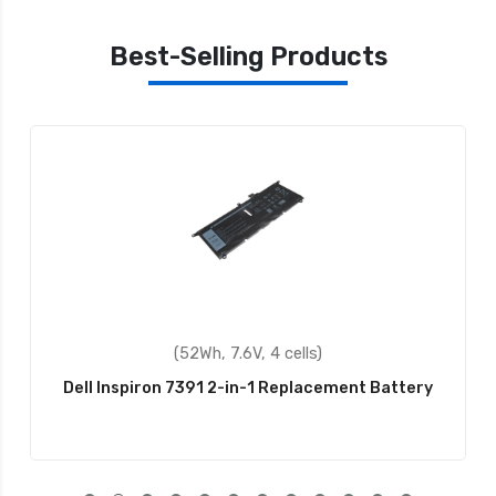
Best-Selling Products
(52Wh, 7.6V, 4 cells)
Dell Inspiron 7391 2-in-1 Replacement Battery