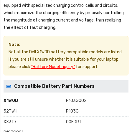
equipped with specialized charging control cells and circuits,
which maximize the charging efficiency by precisely controlling
the magnitude of charging current and voltage, thus realizing
the effect of fast charging.
Note:
Not all the Dell X1W0D battery compatible models are listed.
If you are still unsure whether it is suitable for your laptop,
please click
"Battery Model Inquiry"
for support.
Compatible Battery Part Numbers
X1W0D
P103G002
52TWH
P103G
XX3T7
00FDRT