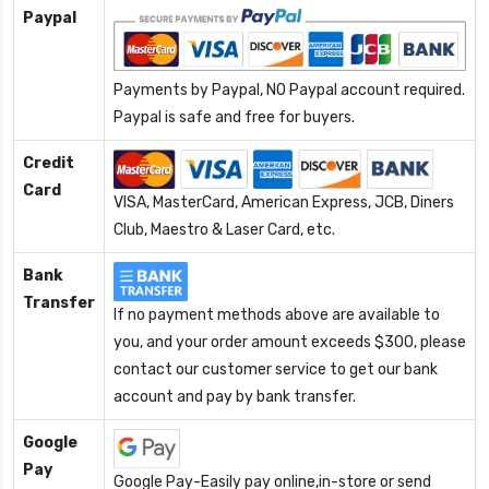
Paypal
Payments by Paypal, NO Paypal account required.
Paypal is safe and free for buyers.
Credit
Card
VISA, MasterCard, American Express, JCB, Diners
Club, Maestro & Laser Card, etc.
Bank
Transfer
If no payment methods above are available to
you, and your order amount exceeds $300, please
contact our customer service to get our bank
account and pay by bank transfer.
Google
Pay
Google Pay-Easily pay online,in-store or send