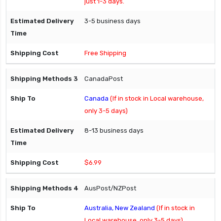
just 1-3 days.
3-5 business days
Free Shipping
CanadaPost
Canada
(If in stock in Local warehouse,
only 3-5 days)
8-13 business days
$6.99
AusPost/NZPost
Australia, New Zealand
(If in stock in
Local warehouse, only 3-5 days)