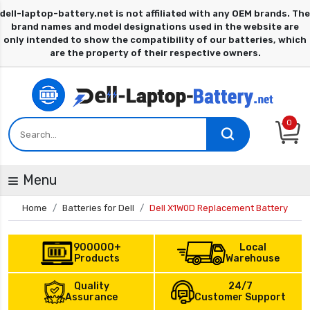
0
Menu
Home
Batteries for Dell
Dell X1W0D Replacement Battery
900000+
Local
Products
Warehouse
Quality
24/7
Assurance
Customer Support