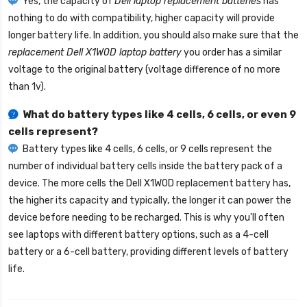
Yes, the capacity of
Dell laptop replacement batteries
has
nothing to do with compatibility, higher capacity will provide
longer battery life. In addition, you should also make sure that the
replacement Dell X1W0D laptop battery
you order has a similar
voltage to the original battery (voltage difference of no more
than 1v).
What do battery types like 4 cells, 6 cells, or even 9
cells represent?
Battery types like 4 cells, 6 cells, or 9 cells represent the
number of individual battery cells inside the battery pack of a
device. The more cells the
Dell X1W0D replacement battery
has,
the higher its capacity and typically, the longer it can power the
device before needing to be recharged. This is why you'll often
see laptops with different battery options, such as a 4-cell
battery or a 6-cell battery, providing different levels of battery
life.