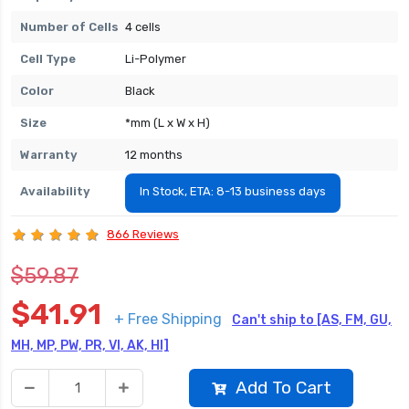
Number of Cells
4 cells
Cell Type
Li-Polymer
Color
Black
Size
*mm (L x W x H)
Warranty
12 months
Availability
In Stock, ETA: 8-13 business days
866 Reviews
$59.87
$41.91
+ Free Shipping
Can't ship to [AS, FM, GU,
MH, MP, PW, PR, VI, AK, HI]
Add To Cart