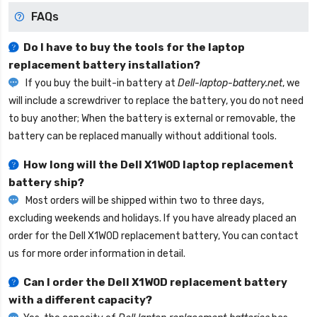
FAQs
Do I have to buy the tools for the laptop
replacement battery installation?
If you buy the built-in battery at
Dell-laptop-battery.net
, we
will include a screwdriver to replace the battery, you do not need
to buy another; When the battery is external or removable, the
battery can be replaced manually without additional tools.
How long will the
Dell X1W0D laptop replacement
battery
ship?
Most orders will be shipped within two to three days,
excluding weekends and holidays. If you have already placed an
order for the
Dell X1W0D replacement battery
, You can contact
us for more order information in detail.
Can I order the
Dell X1W0D replacement battery
with a different capacity?