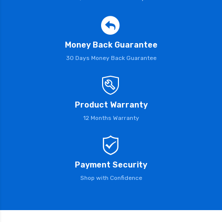
Money Back Guarantee
30 Days Money Back Guarantee
Product Warranty
12 Months Warranty
Payment Security
Shop with Confidence