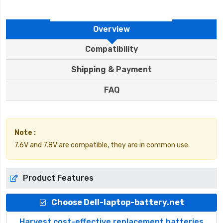
Overview
Compatibility
Shipping & Payment
FAQ
Note :
7.6V and 7.8V are compatible, they are in common use.
Product Features
Choose Dell-laptop-battery.net
Harvest cost-effective replacement batteries