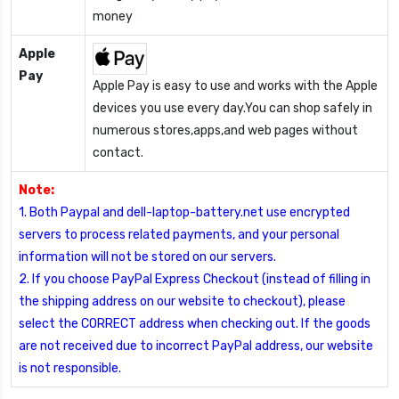
money
Apple
Pay
Apple Pay is easy to use and works with the Apple
devices you use every day.You can shop safely in
numerous stores,apps,and web pages without
contact.
Note:
1. Both Paypal and dell-laptop-battery.net use encrypted
servers to process related payments, and your personal
information will not be stored on our servers.
2. If you choose PayPal Express Checkout (instead of filling in
the shipping address on our website to checkout), please
select the CORRECT address when checking out. If the goods
are not received due to incorrect PayPal address, our website
is not responsible.