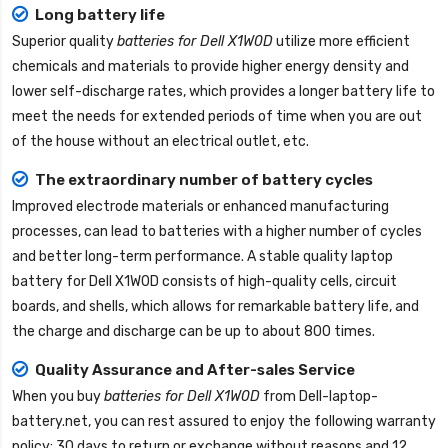
Long battery life
Superior quality
batteries for Dell X1W0D
utilize more efficient
chemicals and materials to provide higher energy density and
lower self-discharge rates, which provides a longer battery life to
meet the needs for extended periods of time when you are out
of the house without an electrical outlet, etc.
The extraordinary number of battery cycles
Improved electrode materials or enhanced manufacturing
processes, can lead to batteries with a higher number of cycles
and better long-term performance. A stable quality
laptop
battery for Dell X1W0D
consists of high-quality cells, circuit
boards, and shells, which allows for remarkable battery life, and
the charge and discharge can be up to about 800 times.
Quality Assurance and After-sales Service
When you buy
batteries for Dell X1W0D
from
Dell-laptop-
battery.net
, you can rest assured to enjoy the following warranty
policy: 30 days to return or exchange without reasons and 12