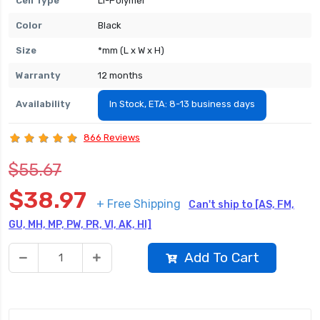
Cell Type
Li-Polymer
Color
Black
Size
*mm (L x W x H)
Warranty
12 months
Availability
In Stock, ETA: 8-13 business days
866 Reviews
$55.67
$38.97
+ Free Shipping
Can't ship to [AS, FM,
GU, MH, MP, PW, PR, VI, AK, HI]
Add To Cart