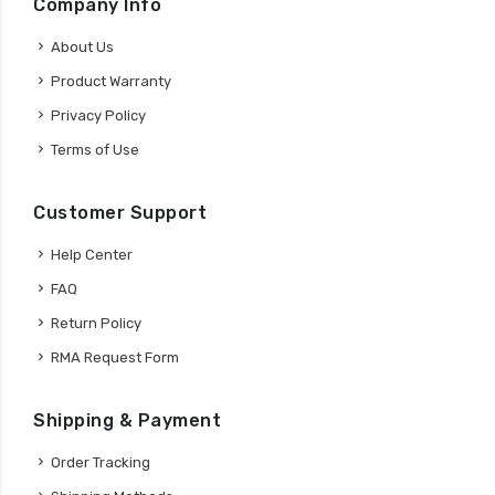
Company Info
About Us
Product Warranty
Privacy Policy
Terms of Use
Customer Support
Help Center
FAQ
Return Policy
RMA Request Form
Shipping & Payment
Order Tracking