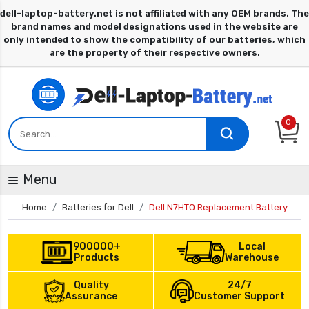
0
Menu
Home
Batteries for Dell
Dell N7HTO Replacement Battery
900000+
Local
Products
Warehouse
Quality
24/7
Assurance
Customer Support