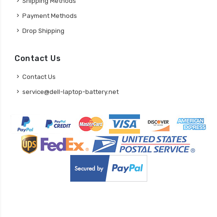
Shipping Methods
Payment Methods
Drop Shipping
Contact Us
Contact Us
service@dell-laptop-battery.net