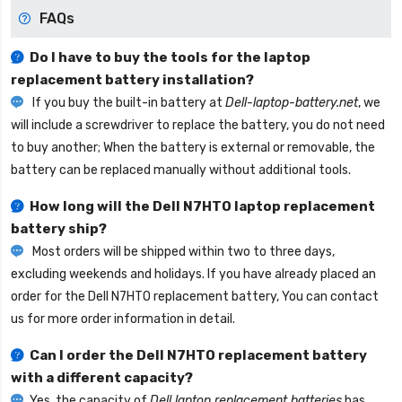
FAQs
Do I have to buy the tools for the laptop
replacement battery installation?
If you buy the built-in battery at
Dell-laptop-battery.net
, we
will include a screwdriver to replace the battery, you do not need
to buy another; When the battery is external or removable, the
battery can be replaced manually without additional tools.
How long will the
Dell N7HTO laptop replacement
battery
ship?
Most orders will be shipped within two to three days,
excluding weekends and holidays. If you have already placed an
order for the
Dell N7HTO replacement battery
, You can contact
us for more order information in detail.
Can I order the
Dell N7HTO replacement battery
with a different capacity?
Yes, the capacity of
Dell laptop replacement batteries
has