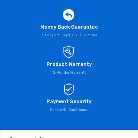
Money Back Guarantee
30 Days Money Back Guarantee
Product Warranty
12 Months Warranty
Payment Security
Shop with Confidence