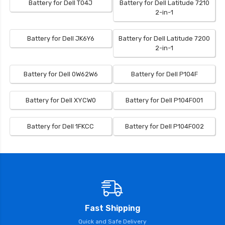
Battery for Dell T04J
Battery for Dell Latitude 7210
2-in-1
Battery for Dell JK6Y6
Battery for Dell Latitude 7200
2-in-1
Battery for Dell 0W62W6
Battery for Dell P104F
Battery for Dell XYCW0
Battery for Dell P104F001
Battery for Dell 1FKCC
Battery for Dell P104F002
Fast Shipping
Quick and Safe Delivery