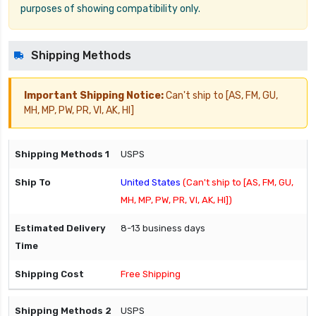
purposes of showing compatibility only.
Shipping Methods
Important Shipping Notice:
Can't ship to [AS, FM, GU,
MH, MP, PW, PR, VI, AK, HI]
USPS
United States
(Can't ship to [AS, FM, GU,
MH, MP, PW, PR, VI, AK, HI])
8-13 business days
Free Shipping
USPS