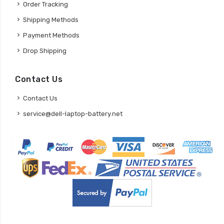
Order Tracking
Shipping Methods
Payment Methods
Drop Shipping
Contact Us
Contact Us
service@dell-laptop-battery.net