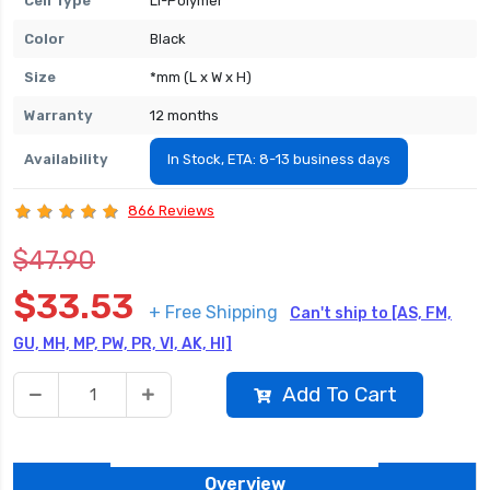
Cell Type
Li-Polymer
Color
Black
Size
*mm (L x W x H)
Warranty
12 months
Availability
In Stock, ETA: 8-13 business days
866 Reviews
$47.90
$33.53
+ Free Shipping
Can't ship to [AS, FM,
GU, MH, MP, PW, PR, VI, AK, HI]
Add To Cart
Overview