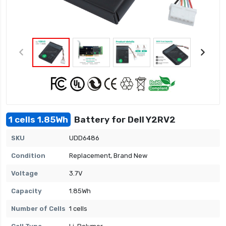
1 cells 1.85Wh
Battery for Dell Y2RV2
SKU
UDD6486
Condition
Replacement, Brand New
Voltage
3.7V
Capacity
1.85Wh
Number of Cells
1 cells