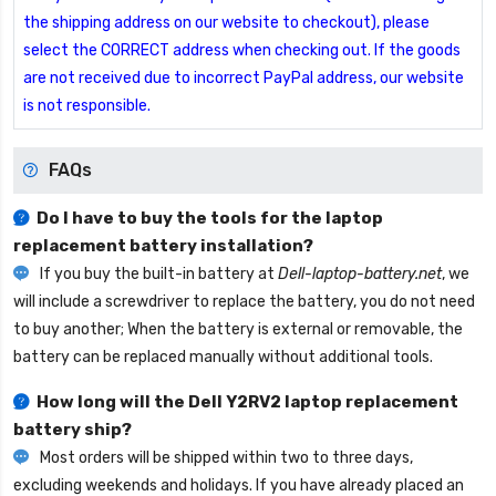
the shipping address on our website to checkout), please
select the CORRECT address when checking out. If the goods
are not received due to incorrect PayPal address, our website
is not responsible.
FAQs
Do I have to buy the tools for the laptop
replacement battery installation?
If you buy the built-in battery at
Dell-laptop-battery.net
, we
will include a screwdriver to replace the battery, you do not need
to buy another; When the battery is external or removable, the
battery can be replaced manually without additional tools.
How long will the
Dell Y2RV2 laptop replacement
battery
ship?
Most orders will be shipped within two to three days,
excluding weekends and holidays. If you have already placed an