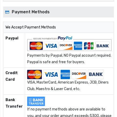
Payment Methods
We Accept Payment Methods
Paypal
Payments by Paypal, NO Paypal account required.
Paypal is safe and free for buyers.
Credit
Card
VISA, MasterCard, American Express, JCB, Diners
Club, Maestro & Laser Card, etc.
Bank
Transfer
If no payment methods above are available to
you, and your order amount exceeds $300, please