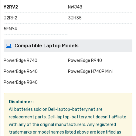
Y2RV2
NWJ48
J2RH2
3JH35
5FMY4
Compatible Laptop Models
PowerEdge R740
PowerEdge R940
PowerEdge R640
PowerEdge H740P Mini
PowerEdge R840
Disclaimer:
All batteries sold on Dell-laptop-battery.net are
replacement parts. Dell-laptop-battery.net doesn't affiliate
with any of the original manufacturers. Any registered
trademarks or model names listed above are identified as