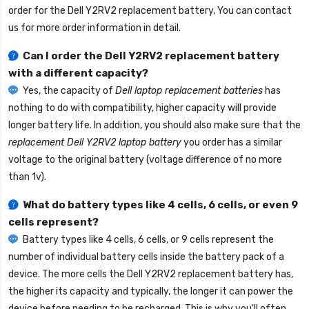
order for the
Dell Y2RV2 replacement battery
, You can contact
us for more order information in detail.
Can I order the
Dell Y2RV2 replacement battery
with a different capacity?
Yes, the capacity of
Dell laptop replacement batteries
has
nothing to do with compatibility, higher capacity will provide
longer battery life. In addition, you should also make sure that the
replacement Dell Y2RV2 laptop battery
you order has a similar
voltage to the original battery (voltage difference of no more
than 1v).
What do battery types like 4 cells, 6 cells, or even 9
cells represent?
Battery types like 4 cells, 6 cells, or 9 cells represent the
number of individual battery cells inside the battery pack of a
device. The more cells the
Dell Y2RV2 replacement battery
has,
the higher its capacity and typically, the longer it can power the
device before needing to be recharged. This is why you'll often