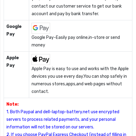
contact our customer service to get our bank
account and pay by bank transfer.
Google
Pay
Google Pay-Easily pay online,in-store or send
money
Apple
Pay
Apple Pay is easy to use and works with the Apple
devices you use every day.You can shop safely in
numerous stores,apps,and web pages without
contact.
Note:
1. Both Paypal and dell-laptop-battery.net use encrypted
servers to process related payments, and your personal
information will not be stored on our servers.
2. If you choose PayPal Express Checkout (instead of filling in