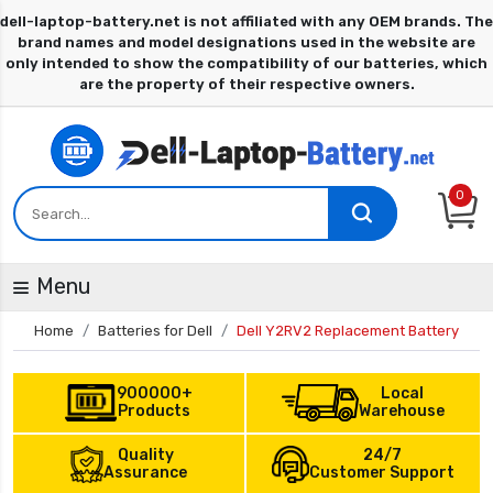
0
Menu
Home
Batteries for Dell
Dell Y2RV2 Replacement Battery
900000+
Local
Products
Warehouse
Quality
24/7
Assurance
Customer Support