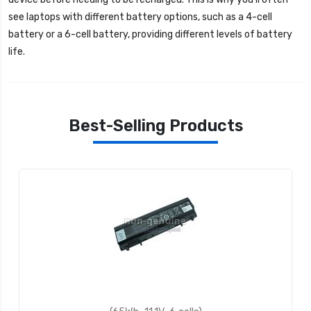
see laptops with different battery options, such as a 4-cell
battery or a 6-cell battery, providing different levels of battery
life.
Best-Selling Products