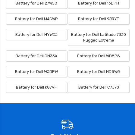
Battery for Dell 27W58
Battery for Dell 16DPH
Battery for Dell M4GWP
Battery for Dell 9JRYT
Battery for Dell HYWXJ
Battery for Dell Latitude 7330
Rugged Extreme
Battery for Dell DN33X
Battery for Dell WD8P8
Battery for Dell WJDPW
Battery for Dell HD8WG
Battery for Dell KG7VF
Battery for Dell C7J70