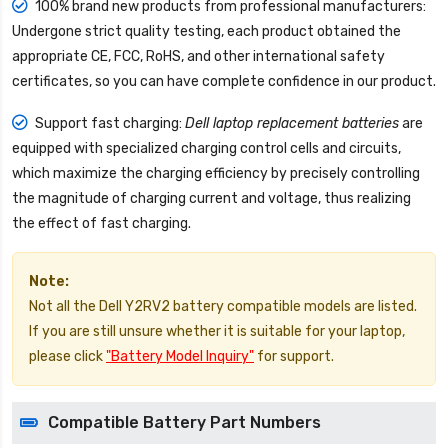
100% brand new products from professional manufacturers:
Undergone strict quality testing, each product obtained the
appropriate CE, FCC, RoHS, and other international safety
certificates, so you can have complete confidence in our product.
Support fast charging:
Dell laptop replacement batteries
are
equipped with specialized charging control cells and circuits,
which maximize the charging efficiency by precisely controlling
the magnitude of charging current and voltage, thus realizing
the effect of fast charging.
Note:
Not all the Dell Y2RV2 battery compatible models are listed.
If you are still unsure whether it is suitable for your laptop,
please click
"Battery Model Inquiry"
for support.
Compatible Battery Part Numbers