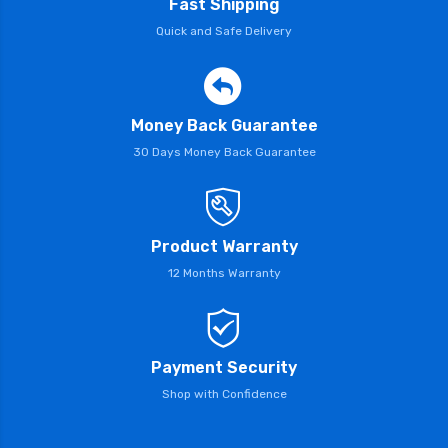
Fast Shipping
Quick and Safe Delivery
Money Back Guarantee
30 Days Money Back Guarantee
Product Warranty
12 Months Warranty
Payment Security
Shop with Confidence