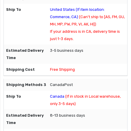
United States (If item location:
Commerce, CA)
(Can't ship to [AS, FM, GU,
MH, MP, PW, PR, VI, AK, HI])
If your address is in CA, delivery time is
just 1-3 days.
3-5 business days
Free Shipping
CanadaPost
Canada
(If in stock in Local warehouse,
only 3-5 days)
8-13 business days