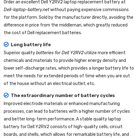
Order an excellent
Dell Y2RV2 laptop replacement battery
at
Dell-laptop-battery.net
without paying expensive commissions
for the platform. Sold by the manufacturer directly, avoiding the
difference in price from the middleman, which greatly reduced
the cost of Dell replacement batteries.
Long battery life
Superior quality
batteries for Dell Y2RV2
utilize more efficient
chemicals and materials to provide higher energy density and
lower self-discharge rates, which provides a longer battery life to
meet the needs for extended periods of time when you are out
of the house without an electrical outlet, etc.
The extraordinary number of battery cycles
Improved electrode materials or enhanced manufacturing
processes, can lead to batteries with a higher number of cycles
and better long-term performance. A stable quality
laptop
battery for Dell Y2RV2
consists of high-quality cells, circuit
boards, and shells, which allows for remarkable battery life, and