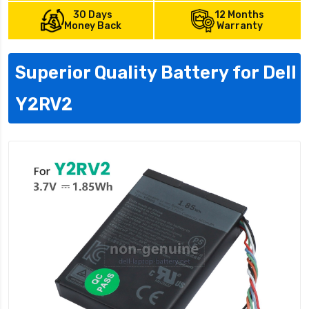
30 Days
12 Months
Money Back
Warranty
Superior Quality Battery for Dell
Y2RV2