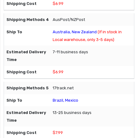
$6.99
AusPost/NZPost
Australia, New Zealand
(If in stock in
Local warehouse, only 3-5 days)
7-11 business days
$6.99
17track.net
Brazil, Mexico
13-25 business days
$7.99