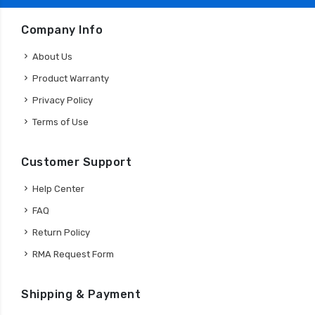
Company Info
About Us
Product Warranty
Privacy Policy
Terms of Use
Customer Support
Help Center
FAQ
Return Policy
RMA Request Form
Shipping & Payment