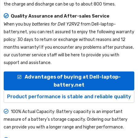
the charge and discharge can be up to about 800 times.
Quality Assurance and After-sales Service
When you buy
batteries for Dell Y2RV2
from
Dell-laptop-
battery.net
, you can rest assured to enjoy the following warranty
policy: 30 days to return or exchange without reasons and 12
months warranty! If you encounter any problems after purchase,
our customer service staff will be here to provide you with
support and assistance.
Advantages of buying at Dell-laptop-
battery.net
Product performance is stable and reliable quality
100% Actual Capacity: Battery capacity is an important
measure of a battery's storage capacity. Ordering our battery
can provide you with a longer range and higher performance.