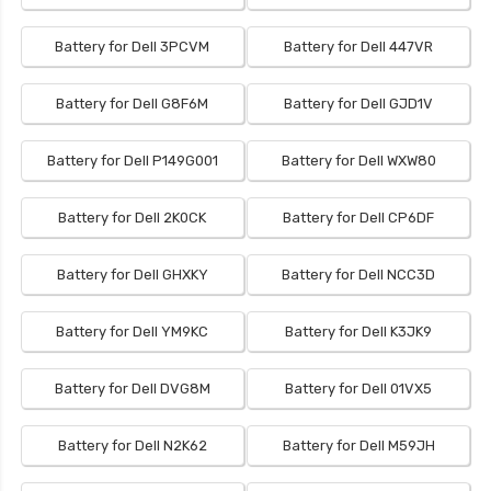
Battery for Dell 3PCVM
Battery for Dell 447VR
Battery for Dell G8F6M
Battery for Dell GJD1V
Battery for Dell P149G001
Battery for Dell WXW80
Battery for Dell 2K0CK
Battery for Dell CP6DF
Battery for Dell GHXKY
Battery for Dell NCC3D
Battery for Dell YM9KC
Battery for Dell K3JK9
Battery for Dell DVG8M
Battery for Dell 01VX5
Battery for Dell N2K62
Battery for Dell M59JH