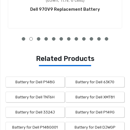
(65Wh, 11.1V, 6 cells)
Dell 970V9 Replacement Battery
Related Products
Battery for Dell P148G
Battery for Dell 63K70
Battery for Dell TNT6H
Battery for Dell XMT81
Battery for Dell 3324J
Battery for Dell P149G
Battery for Dell P148G001
Battery for Dell DJWGP