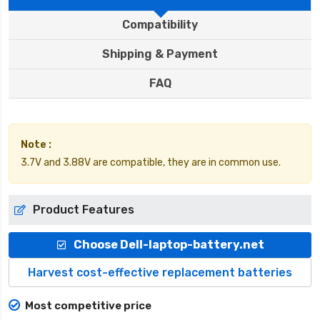
Compatibility
Shipping & Payment
FAQ
Note :
3.7V and 3.88V are compatible, they are in common use.
Product Features
Choose Dell-laptop-battery.net
Harvest cost-effective replacement batteries
Most competitive price