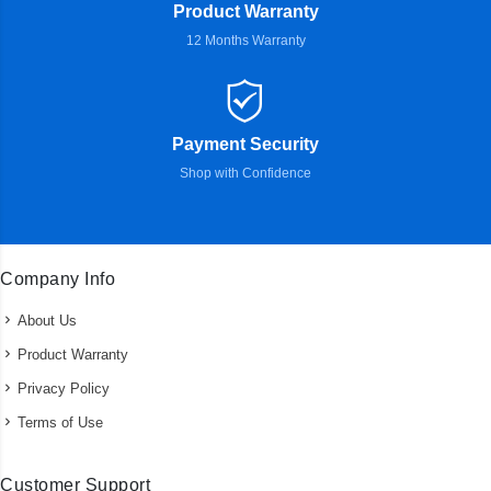
Product Warranty
12 Months Warranty
Payment Security
Shop with Confidence
Company Info
About Us
Product Warranty
Privacy Policy
Terms of Use
Customer Support