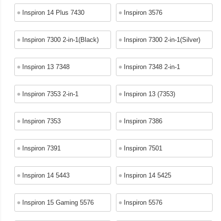
Inspiron 14 Plus 7430
Inspiron 3576
Inspiron 7300 2-in-1(Black)
Inspiron 7300 2-in-1(Silver)
Inspiron 13 7348
Inspiron 7348 2-in-1
Inspiron 7353 2-in-1
Inspiron 13 (7353)
Inspiron 7353
Inspiron 7386
Inspiron 7391
Inspiron 7501
Inspiron 14 5443
Inspiron 14 5425
Inspiron 15 Gaming 5576
Inspiron 5576