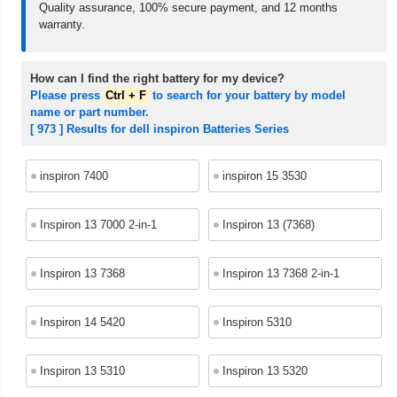
Quality assurance, 100% secure payment, and 12 months
warranty.
How can I find the right battery for my device?
Please press
Ctrl + F
to search for your battery by model
name or part number.
[ 973 ] Results for dell inspiron Batteries Series
inspiron 7400
inspiron 15 3530
Inspiron 13 7000 2-in-1
Inspiron 13 (7368)
Inspiron 13 7368
Inspiron 13 7368 2-in-1
Inspiron 14 5420
Inspiron 5310
Inspiron 13 5310
Inspiron 13 5320