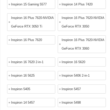
Inspiron 15 Gaming 5577
Inspiron 14 Plus 7420
Inspiron 16 Plus 7620-NVIDIA
Inspiron 16 Plus 7620-NVIDIA
GeForce RTX 3050 Ti
GeForce RTX 3050
Inspiron 16 Plus 7620
Inspiron 16 Plus 7620-NVIDIA
GeForce RTX 3060
Inspiron 16 7620 2-in-1
Inspiron 16 5620
Inspiron 16 5625
Inspiron 5406 2-in-1
Inspiron 5405
Inspiron 5457
Inspiron 14 5457
Inspiron 5498