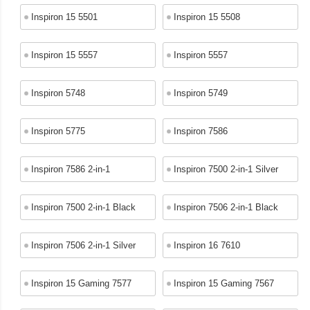
Inspiron 15 5501
Inspiron 15 5508
Inspiron 15 5557
Inspiron 5557
Inspiron 5748
Inspiron 5749
Inspiron 5775
Inspiron 7586
Inspiron 7586 2-in-1
Inspiron 7500 2-in-1 Silver
Inspiron 7500 2-in-1 Black
Inspiron 7506 2-in-1 Black
Inspiron 7506 2-in-1 Silver
Inspiron 16 7610
Inspiron 15 Gaming 7577
Inspiron 15 Gaming 7567