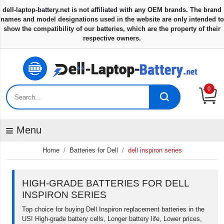
0
Menu
Home
Batteries for Dell
dell inspiron series
HIGH-GRADE BATTERIES FOR DELL
INSPIRON SERIES
Top choice for buying Dell Inspiron replacement batteries in the
US! High-grade battery cells, Longer battery life, Lower prices,