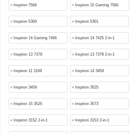
Inspiron 7566
Inspiron 15 Gaming 7566
Inspiron 5300
Inspiron 5301
Inspiron 14 Gaming 7466
Inspiron 14 7425 2-in-1
Inspiron 13 7378
Inspiron 13 7378 2-in-1
Inspiron 11 3169
Inspiron 14 3459
Inspiron 3459
Inspiron 3525
Inspiron 15 3525
Inspiron 3573
Inspiron 3152 2-in-1
Inspiron 3153 2-in-1