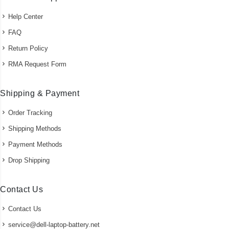
Help Center
FAQ
Return Policy
RMA Request Form
Shipping & Payment
Order Tracking
Shipping Methods
Payment Methods
Drop Shipping
Contact Us
Contact Us
service@dell-laptop-battery.net