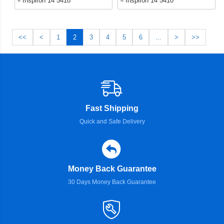
Inspiron 14 5418
Inspiron 14 5410
<<
<
1
2
3
4
5
6
...
>
>>
Fast Shipping
Quick and Safe Delivery
Money Back Guarantee
30 Days Money Back Guarantee