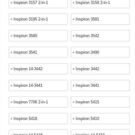
Inspiron 3157 2-in-1
Inspiron 3158 2-in-1
Inspiron 3195 2-in-1
Inspiron 3581
Inspiron 3580
Inspiron 3542
Inspiron 3541
Inspiron 3490
Inspiron 14-3442
Inspiron 3442
Inspiron 14-3441
Inspiron 3441
Inspiron 7706 2-in-1
Inspiron 5415
Inspiron 5418
Inspiron 5410