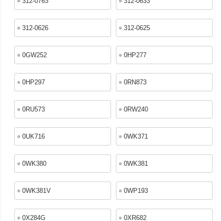
312-0763
312-0633
312-0626
312-0625
0GW252
0HP277
0HP297
0RN873
0RU573
0RW240
0UK716
0WK371
0WK380
0WK381
0WK381V
0WP193
0X284G
0XR682