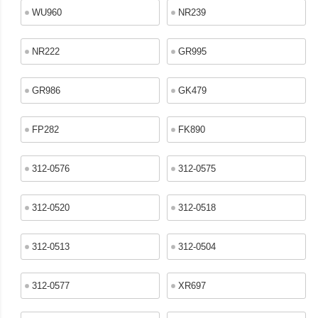
WU960
NR239
NR222
GR995
GR986
GK479
FP282
FK890
312-0576
312-0575
312-0520
312-0518
312-0513
312-0504
312-0577
XR697