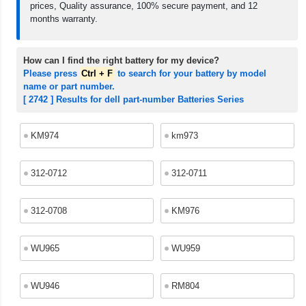
prices, Quality assurance, 100% secure payment, and 12
months warranty.
How can I find the right battery for my device?
Please press
Ctrl + F
to search for your battery by model
name or part number.
[ 2742 ] Results for dell part-number Batteries Series
KM974
km973
312-0712
312-0711
312-0708
KM976
WU965
WU959
WU946
RM804