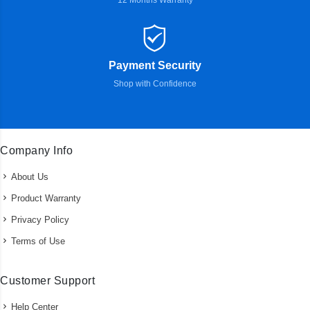
12 Months Warranty
Payment Security
Shop with Confidence
Company Info
About Us
Product Warranty
Privacy Policy
Terms of Use
Customer Support
Help Center