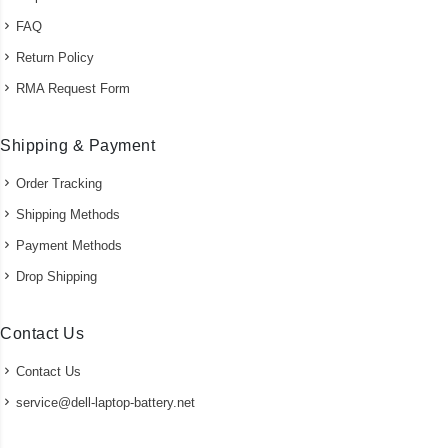
FAQ
Return Policy
RMA Request Form
Shipping & Payment
Order Tracking
Shipping Methods
Payment Methods
Drop Shipping
Contact Us
Contact Us
service@dell-laptop-battery.net