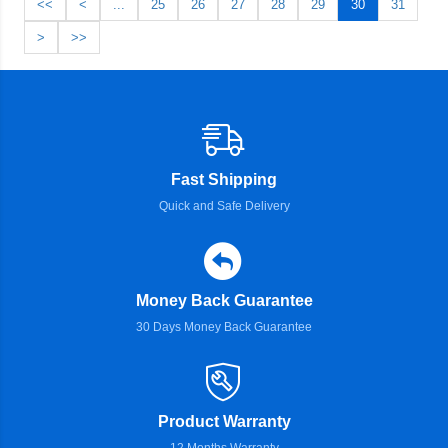
<<
<
...
25
26
27
28
29
30
31
>
>>
Fast Shipping
Quick and Safe Delivery
Money Back Guarantee
30 Days Money Back Guarantee
Product Warranty