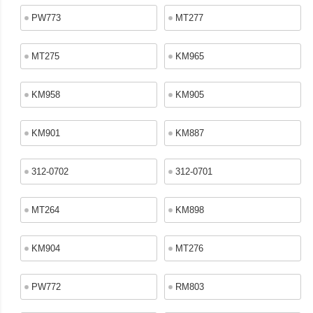
PW773
MT277
MT275
KM965
KM958
KM905
KM901
KM887
312-0702
312-0701
MT264
KM898
KM904
MT276
PW772
RM803