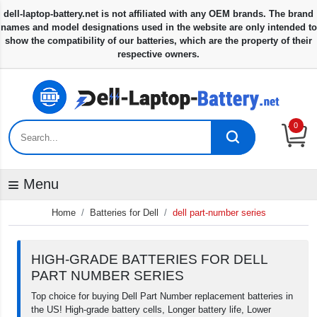
0
Menu
Home
Batteries for Dell
dell part-number series
HIGH-GRADE BATTERIES FOR DELL
PART NUMBER SERIES
Top choice for buying Dell Part Number replacement batteries in
the US! High-grade battery cells, Longer battery life, Lower