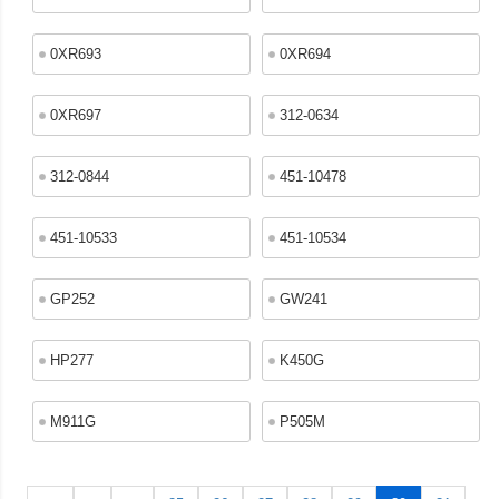
0XR693
0XR694
0XR697
312-0634
312-0844
451-10478
451-10533
451-10534
GP252
GW241
HP277
K450G
M911G
P505M