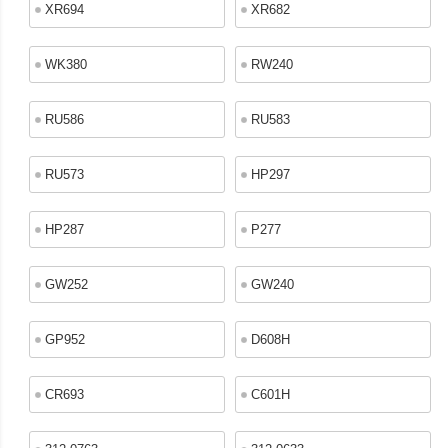
XR694
XR682
WK380
RW240
RU586
RU583
RU573
HP297
HP287
P277
GW252
GW240
GP952
D608H
CR693
C601H