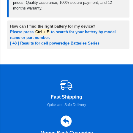
prices, Quality assurance, 100% secure payment, and 12
months warranty.
How can I find the right battery for my device?
Please press
Ctrl + F
to search for your battery by model
name or part number.
[ 48 ] Results for dell poweredge Batteries Series
Fast Shipping
Quick and Safe Delivery
Money Back Guarantee