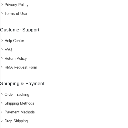
Privacy Policy
Terms of Use
Customer Support
Help Center
FAQ
Return Policy
RMA Request Form
Shipping & Payment
Order Tracking
Shipping Methods
Payment Methods
Drop Shipping