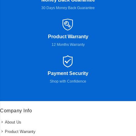
30 Days Money Back Guarantee
Product Warranty
12 Months Warranty
Payment Security
Shop with Confidence
Company Info
About Us
Product Warranty