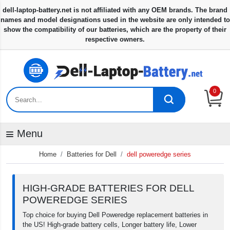
0
Menu
Home
Batteries for Dell
dell poweredge series
HIGH-GRADE BATTERIES FOR DELL
POWEREDGE SERIES
Top choice for buying Dell Poweredge replacement batteries in
the US! High-grade battery cells, Longer battery life, Lower