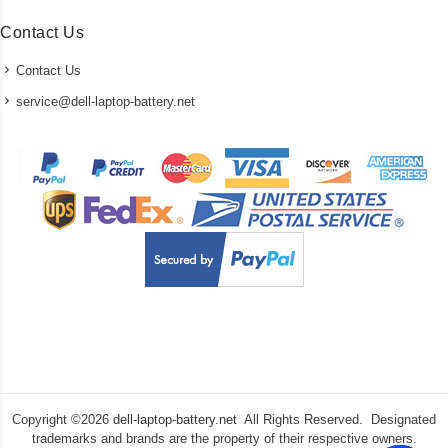
Contact Us
Contact Us
service@dell-laptop-battery.net
Copyright ©
2026
dell-laptop-battery.net
All Rights Reserved. Designated
trademarks and brands are the property of their respective owners.